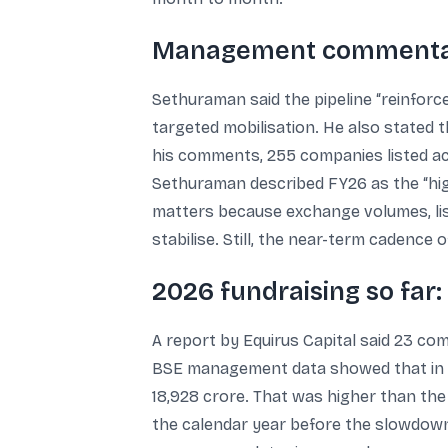
Management commentary
Sethuraman said the pipeline “reinforce
targeted mobilisation. He also stated 
his comments, 255 companies listed acr
Sethuraman described FY26 as the “hig
matters because exchange volumes, lis
stabilise. Still, the near-term cadence 
2026 fundraising so far:
A report by Equirus Capital said 23 co
BSE management data showed that in t
18,928 crore. That was higher than the 
the calendar year before the slowdown 