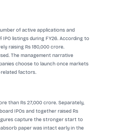
number of active applications and
 IPO listings during FY26. According to
ly raising Rs 180,000 crore.
lised. The management narrative
ompanies choose to launch once markets
-related factors.
ore than Rs 27,000 crore. Separately,
board IPOs and together raised Rs
figures capture the stronger start to
 absorb paper was intact early in the