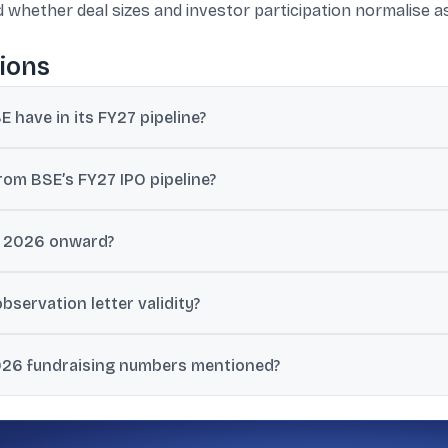
and whether deal sizes and investor participation normalise a
ions
 have in its FY27 pipeline?
 active IPO applications in the pipeline for FY27.
rom BSE’s FY27 IPO pipeline?
targeting around Rs 175,000 crore of fundraising in FY27.
il 2026 onward?
n West Asia and valuation concerns as key factors hurting sentiment 
servation letter validity?
ion letters till September 30, 2026, giving companies more flexibility
026 fundraising numbers mentioned?
0 crore; May so far saw one mainboard IPO raising Rs 926 crore and