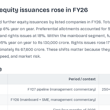
 equity issuances rose in FY26
 further equity issuances by listed companies in FY26. Tota
 6% year on year. Preferential allotments accounted for 54%
 and rights issues at 18%. Within the mainboard segment, f
05% year on year to Rs 130,000 crore. Rights issues rose 1
ximately Rs 67,600 crore. These shifts matter because the
peed, and market risk.
e
Period / context
FY27 pipeline (management commentary)
250+
FY26 (mainboard + SME, management commentary)