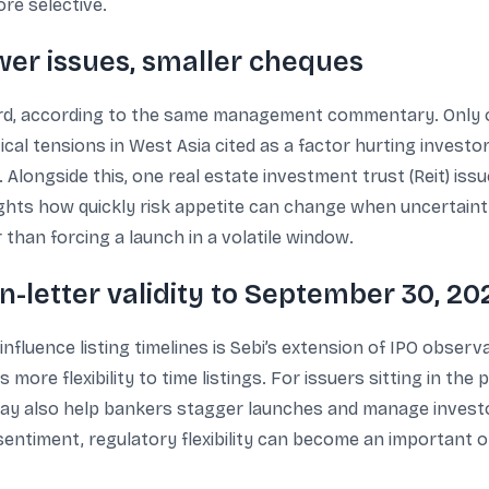
re selective.
er issues, smaller cheques
ard, according to the same management commentary. Only 
itical tensions in West Asia cited as a factor hurting invest
Alongside this, one real estate investment trust (Reit) iss
ights how quickly risk appetite can change when uncertaint
er than forcing a launch in a volatile window.
n-letter validity to September 30, 20
luence listing timelines is Sebi’s extension of IPO observati
more flexibility to time listings. For issuers sitting in the 
 may also help bankers stagger launches and manage inves
sentiment, regulatory flexibility can become an important o