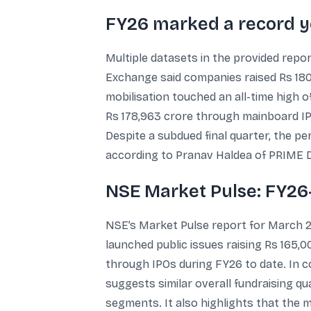
FY26 marked a record ye
Multiple datasets in the provided repor
Exchange said companies raised Rs 180
mobilisation touched an all-time high 
Rs 178,963 crore through mainboard IPOs
Despite a subdued final quarter, the pe
according to Pranav Haldea of PRIME 
NSE Market Pulse: FY26-
NSE’s Market Pulse report for March 2
launched public issues raising Rs 165
through IPOs during FY26 to date. In 
suggests similar overall fundraising 
segments. It also highlights that the 