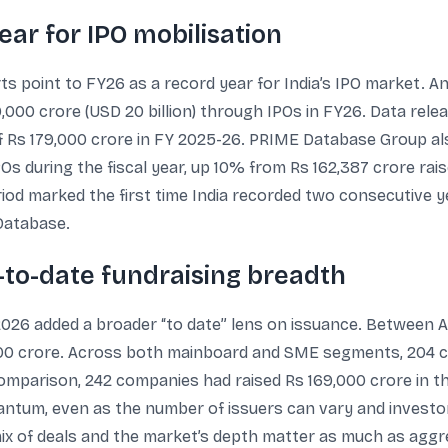
ar for IPO mobilisation
ts point to FY26 as a record year for India’s IPO market. A
,000 crore (USD 20 billion) through IPOs in FY26. Data rel
of Rs 179,000 crore in FY 2025-26. PRIME Database Group al
 during the fiscal year, up 10% from Rs 162,387 crore raise
riod marked the first time India recorded two consecutive y
Database.
to-date fundraising breadth
026 added a broader “to date” lens on issuance. Between A
,000 crore. Across both mainboard and SME segments, 204 
comparison, 242 companies had raised Rs 169,000 crore in t
quantum, even as the number of issuers can vary and inves
mix of deals and the market’s depth matter as much as aggr