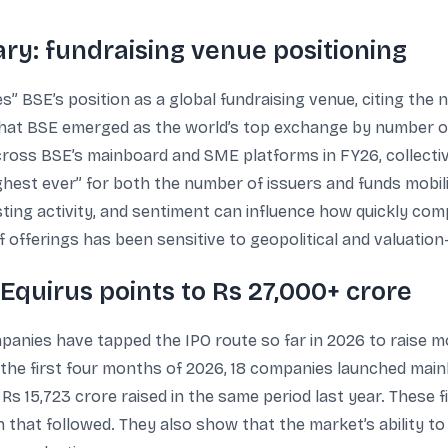
: fundraising venue positioning
s” BSE’s position as a global fundraising venue, citing the 
that BSE emerged as the world’s top exchange by number of
oss BSE’s mainboard and SME platforms in FY26, collective
hest ever” for both the number of issuers and funds mobi
ting activity, and sentiment can influence how quickly c
of offerings has been sensitive to geopolitical and valuation
 Equirus points to Rs 27,000+ crore
mpanies have tapped the IPO route so far in 2026 to raise m
he first four months of 2026, 18 companies launched main
Rs 15,723 crore raised in the same period last year. These 
that followed. They also show that the market’s ability to