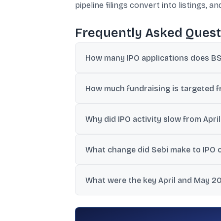
pipeline filings convert into listings, 
Frequently Asked Quest
How many IPO applications does BSE
BSE management said it has more than 250
How much fundraising is targeted f
BSE management indicated the pipeline is 
Why did IPO activity slow from Apr
The reports cited geopolitical tensions i
What change did Sebi make to IPO ob
Sebi extended the validity of IPO observat
What were the key April and May 2
April saw one mainboard IPO raising Rs 15