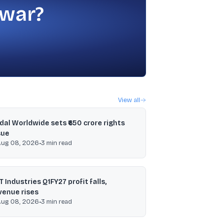
 war?
View all
ndal Worldwide sets ₹650 crore rights
sue
Aug 08, 2026
•
3
min read
T Industries Q1FY27 profit falls,
venue rises
Aug 08, 2026
•
3
min read