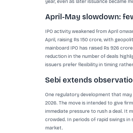
year, even as later issuance became mo
April-May slowdown: few
IPO activity weakened from April onw
April, raising Rs 150 crore, with geopol
mainboard IPO has raised Rs 926 crore. 
reduction in the number of deals highl
issuers prefer flexibility in timing rath
Sebi extends observatio
One regulatory development that may inf
2026. The move is intended to give firms 
immediate pressure to rush a deal. It
crowded. In periods of rapid swings in 
market.