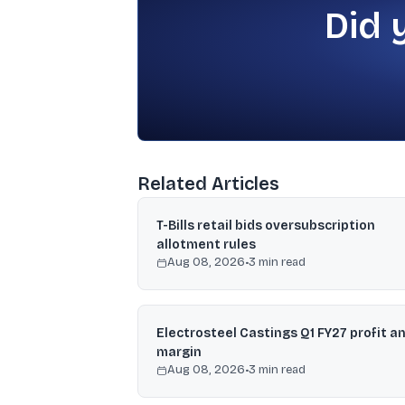
Did 
Related Articles
T-Bills retail bids oversubscription
allotment rules
Aug 08, 2026
•
3
min read
Electrosteel Castings Q1 FY27 profit a
margin
Aug 08, 2026
•
3
min read