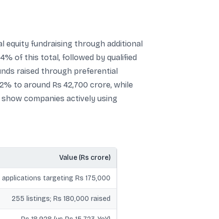
l equity fundraising through additional
 of this total, followed by qualified
unds raised through preferential
72% to around Rs 42,700 crore, while
y show companies actively using
Value (Rs crore)
 applications targeting Rs 175,000
255 listings; Rs 180,000 raised