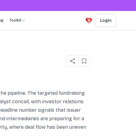
ng
Toolkit
Login
e pipeline. The targeted fundraising
yst concall, with investor relations
headline number signals that issuer
nd intermediaries are preparing for a
vity, where deal flow has been uneven