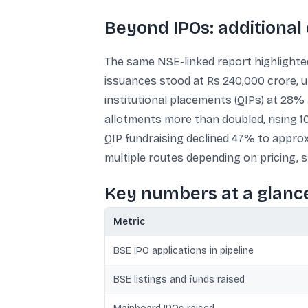
Beyond IPOs: additional
The same NSE-linked report highlighted
issuances stood at Rs 240,000 crore, up
institutional placements (QIPs) at 28%
allotments more than doubled, rising 1
QIP fundraising declined 47% to appro
multiple routes depending on pricing, s
Key numbers at a glanc
Metric
BSE IPO applications in pipeline
BSE listings and funds raised