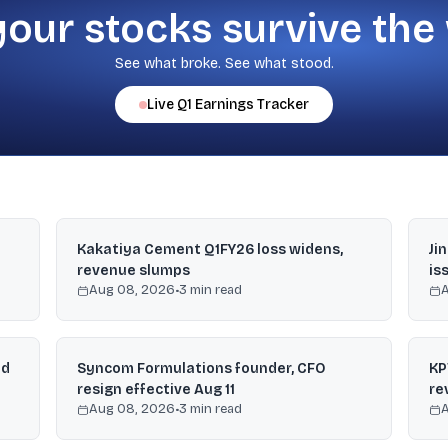
your stocks survive the
See what broke. See what stood.
Live
Q1
Earnings Tracker
Kakatiya Cement Q1FY26 loss widens,
Ji
revenue slumps
is
Aug 08, 2026
•
3
min read
nd
Syncom Formulations founder, CFO
KP
resign effective Aug 11
re
Aug 08, 2026
•
3
min read