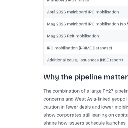
Mainboard IPOs raised
April 2026 mainboard IPO mobilisation
May 2026 mainboard IPO mobilisation (so f
May 2026 Reit mobilisation
IPO mobilisation (PRIME Database)
Additional equity issuances (NSE report)
Why the pipeline matter
The combination of a large FY27 pipelin
concerns and West Asia-linked geopolit
caution in fewer deals and lower mobili
show corporates still leaning on capital
shape how issuers schedule launches, es