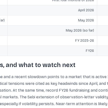
First four months of 2026
April 2026
ar)
May 2026
May 2026 (so far)
FY 2025-26
FY26
s, and what to watch next
e and a recent slowdown points to a market that is active b
ical tensions were cited as key headwinds since April, and 
sation. At the same time, record FY26 fundraising and conti
 markets. The Sebi extension of observation-letter validity t
pecially if volatility persists. Near-term attention is likel