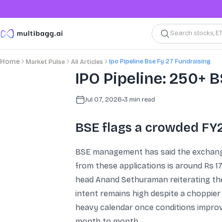
Search stocks, E
Ipo Pipeline Bse Fy 27 Fundraising
Home
Market Pulse
All Articles
IPO Pipeline: 250+ B
Jul 07, 2026
•
3
min read
BSE flags a crowded FY
BSE management has said the exchange 
from these applications is around Rs 1
head Anand Sethuraman reiterating the 
intent remains high despite a choppier 
heavy calendar once conditions improve
month to month.