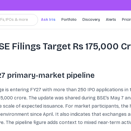
TFs, IPOs & more
Ask Iris
Portfolio
Discovery
Alerts
Prici
SE Filings Target Rs 175,000 Cr
27 primary-market pipeline
is entering FY27 with more than 250 IPO applications in th
75,000 crore. The update was shared during BSE’s May 7 anal
scale of expected issuance. For market participants, the 
environment since April. It also indicates that exchanges a
. The pipeline figure adds context to mixed near-term acti