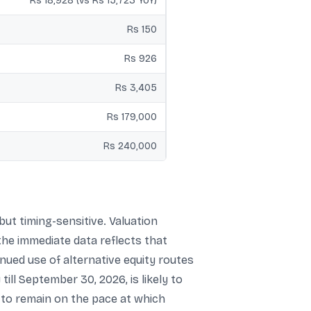
Rs 18,928 (vs Rs 15,723 YoY)
Rs 150
Rs 926
Rs 3,405
Rs 179,000
Rs 240,000
ut timing-sensitive. Valuation
the immediate data reflects that
nued use of alternative equity routes
ill September 30, 2026, is likely to
y to remain on the pace at which