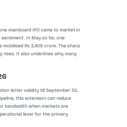
one mainboard IPO came to market in
or sentiment. In May so far, one
ue mobilised Rs 3,405 crore. The sharp
y rises. It also underlines why many
26
on letter validity till September 30,
pipeline, this extension can reduce
tor bandwidth when markets are
perational lever for the primary