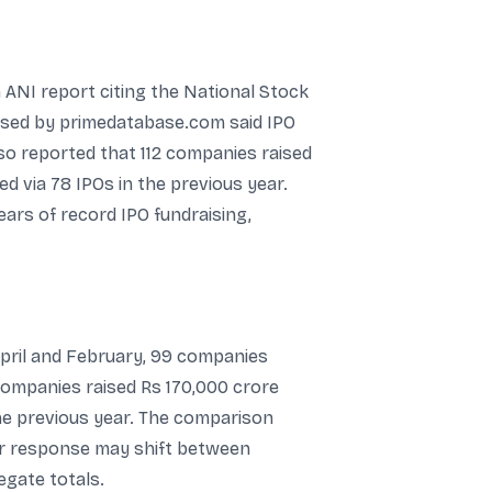
n ANI report citing the National Stock
eased by primedatabase.com said IPO
so reported that 112 companies raised
d via 78 IPOs in the previous year.
ears of record IPO fundraising,
pril and February, 99 companies
companies raised Rs 170,000 crore
he previous year. The comparison
tor response may shift between
egate totals.