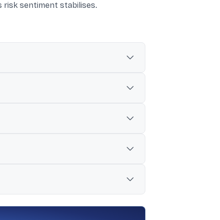
s risk sentiment stabilises.
and slowing IPO activity.
 to time listings.
 one Reit issue raising Rs 3,405 crore.