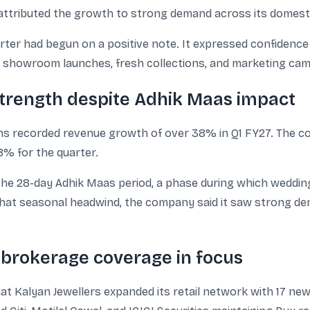
attributed the growth to strong demand across its domesti
rter had begun on a positive note. It expressed confiden
w showroom launches, fresh collections, and marketing ca
strength despite Adhik Maas impact
tions recorded revenue growth of over 38% in Q1 FY27. The 
8% for the quarter.
the 28-day Adhik Maas period, a phase during which weddin
 that seasonal headwind, the company said it saw strong d
brokerage coverage in focus
hat Kalyan Jewellers expanded its retail network with 17 