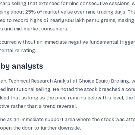
harp selling that extended for nine consecutive sessions, w
ding about 25% of market value over nine trading days. The 
bed to record highs of nearly ₹1.58 lakh per 10 grams, makin
ass and mid-market consumers.
ccurred without an immediate negative fundamental trigge
ental re-rating.
 by analysts
, Technical Research Analyst at Choice Equity Broking, who
 institutional selling. He noted the stock breached a cons
ded that as long as the price remains below this level, the
ive rather than a trend reversal.
ne as an immediate support area where the stock was attem
 open the door to further downside.