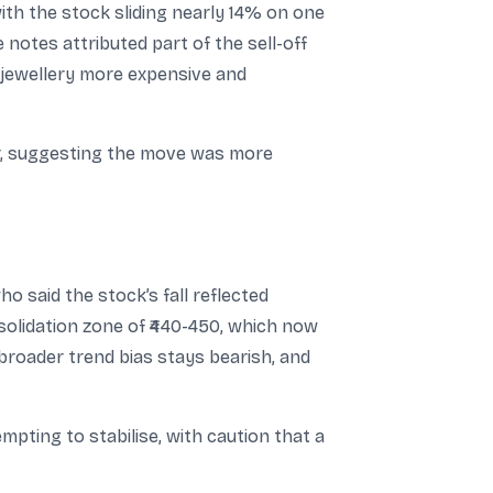
ith the stock sliding nearly 14% on one
notes attributed part of the sell-off
g jewellery more expensive and
r, suggesting the move was more
 said the stock’s fall reflected
olidation zone of ₹440-450, which now
 broader trend bias stays bearish, and
pting to stabilise, with caution that a