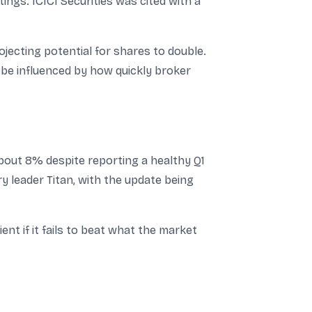
tings. ICICI Securities was cited with a
jecting potential for shares to double.
be influenced by how quickly broker
bout 8% despite reporting a healthy Q1
y leader Titan, with the update being
t if it fails to beat what the market