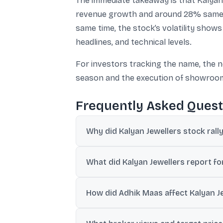
The immediate takeaway is that Kalyan
revenue growth and around 28% same-st
same time, the stock’s volatility sho
headlines, and technical levels.
For investors tracking the name, the n
season and the execution of showroo
Frequently Asked Quest
Why did Kalyan Jewellers stock rall
The rally followed the company’s 7 July
What did Kalyan Jewellers report f
demand across domestic and internation
Kalyan Jewellers said consolidated reven
How did Adhik Maas affect Kalyan J
growing over 38%.
The company said the quarter was impacte