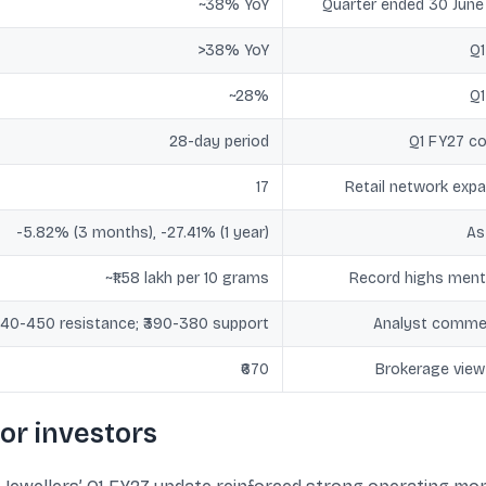
~38% YoY
Quarter ended 30 Jun
>38% YoY
Q1
~28%
Q1
28-day period
Q1 FY27 c
17
Retail network exp
-5.82% (3 months), -27.41% (1 year)
As
~₹1.58 lakh per 10 grams
Record highs ment
440-450 resistance; ₹390-380 support
Analyst comme
₹670
Brokerage view
or investors