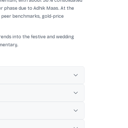
omentum, with about 38% consolidated
r phase due to Adhik Maas. At the
n peer benchmarks, gold-price
rends into the festive and wedding
mentary.
d revenue growth in Q1 FY27 and strong
Q1 FY27), with India operations also
ically slows in parts of India, but it