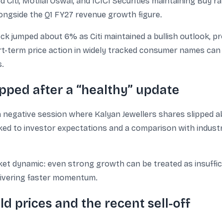
Citi, Motilal Oswal, and ICICI Securities maintaining Buy ra
alongside the Q1 FY27 revenue growth figure.
ck jumped about 6% as Citi maintained a bullish outlook, pro
-term price action in widely tracked consumer names can 
s.
ipped after a “healthy” update
a negative session where Kalyan Jewellers shares slipped a
ked to investor expectations and a comparison with industr
 dynamic: even strong growth can be treated as insufficien
delivering faster momentum.
d prices and the recent sell-off