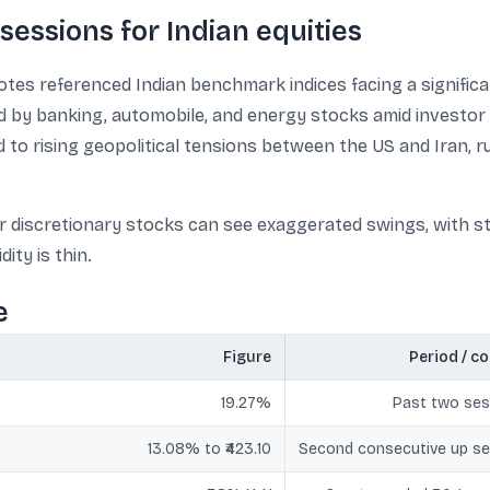
sessions for Indian equities
tes referenced Indian benchmark indices facing a significa
ed by banking, automobile, and energy stocks amid investor 
d to rising geopolitical tensions between the US and Iran, 
r discretionary stocks can see exaggerated swings, with st
ity is thin.
e
Figure
Period / c
19.27%
Past two ses
13.08% to ₹423.10
Second consecutive up se