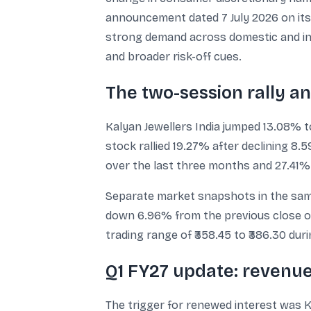
announcement dated 7 July 2026 on its
strong demand across domestic and inte
and broader risk-off cues.
The two-session rally an
Kalyan Jewellers India jumped 13.08% t
stock rallied 19.27% after declining 8
over the last three months and 27.41% 
Separate market snapshots in the same 
down 6.96% from the previous close of ₹
trading range of ₹358.45 to ₹386.30 dur
Q1 FY27 update: revenu
The trigger for renewed interest was 