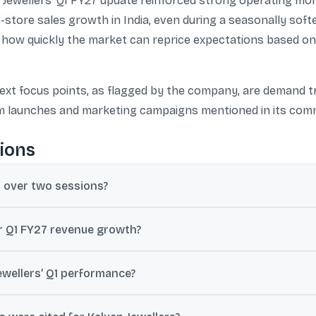
 Jewellers’ Q1 FY27 update reinforced strong operating m
ore sales growth in India, even during a seasonally softe
ws how quickly the market can reprice expectations based o
ext focus points, as flagged by the company, are demand t
m launches and marketing campaigns mentioned in its com
ions
y over two sessions?
 2026 update reporting approximately 38% year-on-year consolidate
or Q1 FY27 revenue growth?
al businesses.
ue grew about 38% year-on-year in the quarter ended 30 June 2026 (
ewellers’ Q1 performance?
d by the 28-day Adhik Maas period, when wedding-related demand typ