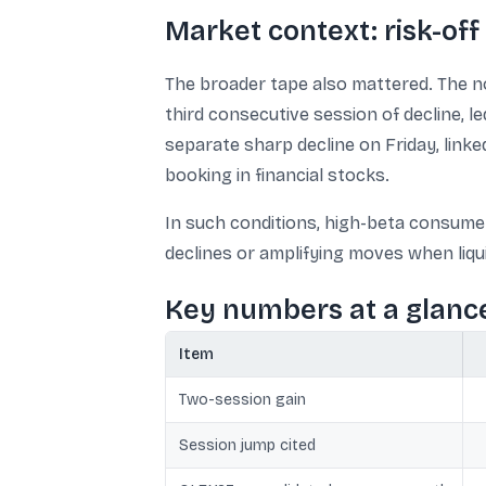
Market context: risk-off 
The broader tape also mattered. The no
third consecutive session of decline, l
separate sharp decline on Friday, linke
booking in financial stocks.
In such conditions, high-beta consume
declines or amplifying moves when liquid
Key numbers at a glanc
Item
Two-session gain
Session jump cited