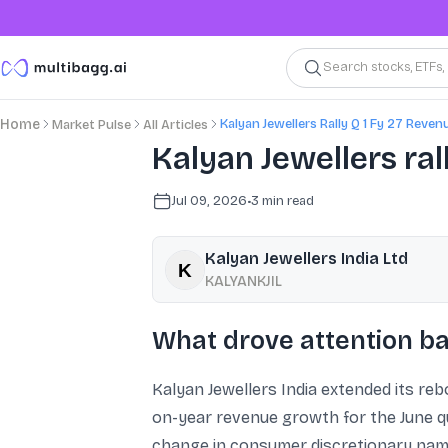
Search stocks, ETFs
Kalyan Jewellers Rally Q 1 Fy 27 Reven
Home
Market Pulse
All Articles
Kalyan Jewellers ral
Jul 09, 2026
•
3
min read
Kalyan Jewellers India Ltd
KALYANKJIL
What drove attention ba
Kalyan Jewellers India extended its re
on-year revenue growth for the June qu
change in consumer discretionary name