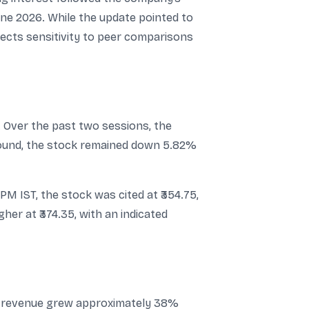
ne 2026. While the update pointed to
lects sensitivity to peer comparisons
. Over the past two sessions, the
ebound, the stock remained down 5.82%
M IST, the stock was cited at ₹354.75,
her at ₹374.35, with an indicated
ed revenue grew approximately 38%