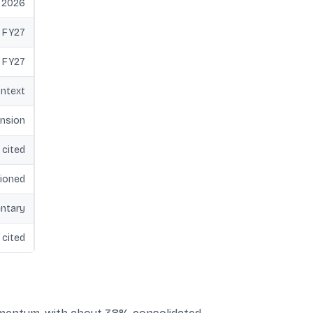
e 2026
 FY27
 FY27
ontext
ansion
 cited
ioned
ntary
 cited