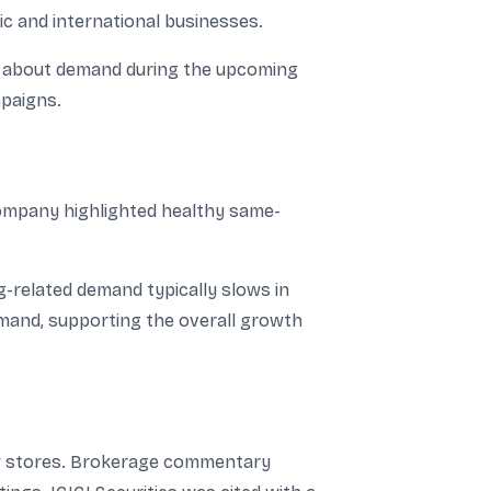
c and international businesses.
ce about demand during the upcoming
mpaigns.
company highlighted healthy same-
g-related demand typically slows in
emand, supporting the overall growth
new stores. Brokerage commentary