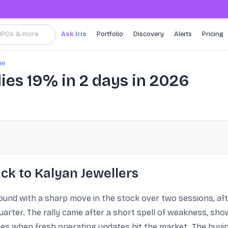
, IPOs & more
Ask Iris
Portfolio
Discovery
Alerts
Pricing
ue
lies 19% in 2 days in 2026
ck to Kalyan Jewellers
bound with a sharp move in the stock over two sessions, a
arter. The rally came after a short spell of weakness, sh
s when fresh operating updates hit the market. The buyin