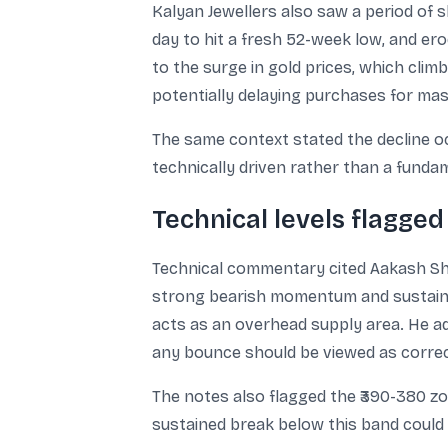
Kalyan Jewellers also saw a period of s
day to hit a fresh 52-week low, and ero
to the surge in gold prices, which clim
potentially delaying purchases for m
The same context stated the decline o
technically driven rather than a fundam
Technical levels flagged
Technical commentary cited Aakash Shah
strong bearish momentum and sustained
acts as an overhead supply area. He ad
any bounce should be viewed as correct
The notes also flagged the ₹390-380 zo
sustained break below this band could