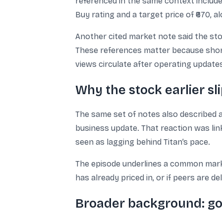
referenced in the same context included 
Buy rating and a target price of ₹670, 
Another cited market note said the sto
These references matter because short
views circulate after operating update
Why the stock earlier sl
The same set of notes also described 
business update. That reaction was lin
seen as lagging behind Titan’s pace.
The episode underlines a common market
has already priced in, or if peers are 
Broader background: gol