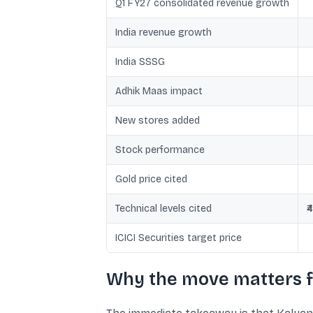
Q1 FY27 consolidated revenue growth
India revenue growth
India SSSG
Adhik Maas impact
New stores added
Stock performance
Gold price cited
Technical levels cited
₹
ICICI Securities target price
Why the move matters f