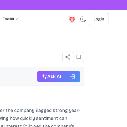
Toolkit
Login
Ask AI
fter the company flagged strong year-
owing how quickly sentiment can
g interest followed the company’s