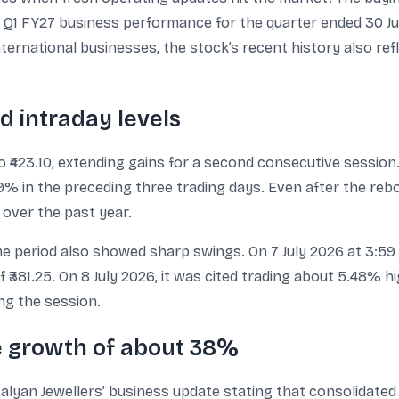
 Q1 FY27 business performance for the quarter ended 30 Ju
rnational businesses, the stock’s recent history also ref
d intraday levels
o ₹423.10, extending gains for a second consecutive session
.59% in the preceding three trading days. Even after the r
over the past year.
period also showed sharp swings. On 7 July 2026 at 3:59 P
381.25. On 8 July 2026, it was cited trading about 5.48% hig
ing the session.
e growth of about 38%
Kalyan Jewellers’ business update stating that consolidat