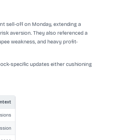
nt sell-off on Monday, extending a
risk aversion. They also referenced a
rupee weakness, and heavy profit-
ock-specific updates either cushioning
ontext
sions
ssion