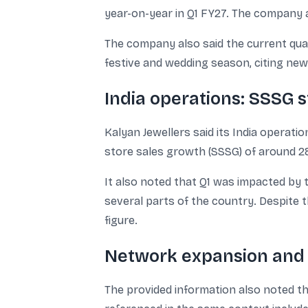
year-on-year in Q1 FY27. The company 
The company also said the current qua
festive and wedding season, citing ne
India operations: SSSG 
Kalyan Jewellers said its India opera
store sales growth (SSSG) of around 2
It also noted that Q1 was impacted by 
several parts of the country. Despite
figure.
Network expansion and 
The provided information also noted t