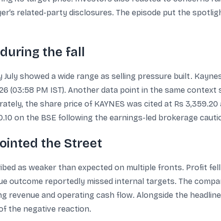
er’s related-party disclosures. The episode put the spotlig
uring the fall
ly July showed a wide range as selling pressure built. Kayn
2026 (03:58 PM IST). Another data point in the same context
arately, the share price of KAYNES was cited at Rs 3,359.20
60.10 on the BSE following the earnings-led brokerage cauti
ointed the Street
ed as weaker than expected on multiple fronts. Profit fel
ue outcome reportedly missed internal targets. The compa
ing revenue and operating cash flow. Alongside the headli
f the negative reaction.