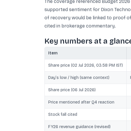
The coverage referenced Budget 2026 
supported sentiment for Dixon Technol
of recovery would be linked to proof of
cited in brokerage commentary.
Key numbers at a glanc
Item
Share price (02 Jul 2026, 03:58 PM IST)
Day’s low / high (same context)
Share price (06 Jul 2026)
Price mentioned after Q4 reaction
Stock fall cited
FY26 revenue guidance (revised)