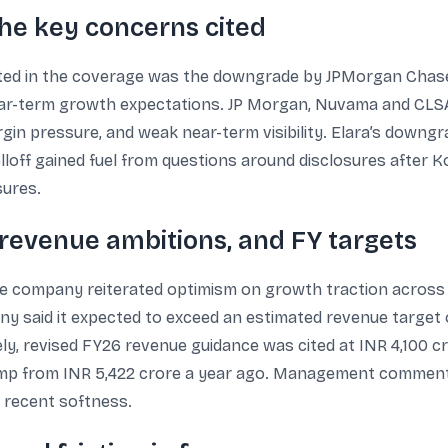
he key concerns cited
hted in the coverage was the downgrade by JPMorgan Chase
 near-term growth expectations. JP Morgan, Nuvama and CL
gin pressure, and weak near-term visibility. Elara’s downgr
lloff gained fuel from questions around disclosures after Ko
sures.
evenue ambitions, and FY targets
he company reiterated optimism on growth traction across ve
y said it expected to exceed an estimated revenue target o
ly, revised FY26 revenue guidance was cited at INR 4,100 c
ump from INR 5,422 crore a year ago. Management commenta
e recent softness.