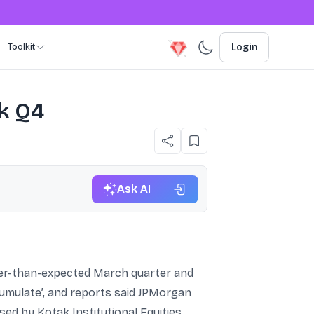
Toolkit
Login
k Q4
Ask AI
ker-than-expected March quarter and
cumulate’, and reports said JPMorgan
sed by Kotak Institutional Equities