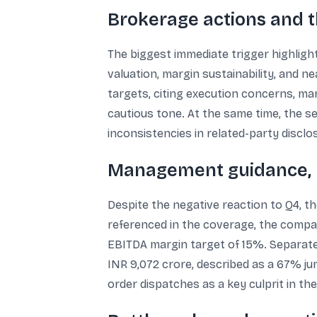
Brokerage actions and t
The biggest immediate trigger highlig
valuation, margin sustainability, and
targets, citing execution concerns, mar
cautious tone. At the same time, the se
inconsistencies in related-party disclo
Management guidance, r
Despite the negative reaction to Q4, t
referenced in the coverage, the compan
EBITDA margin target of 15%. Separate
INR 9,072 crore, described as a 67% j
order dispatches as a key culprit in th