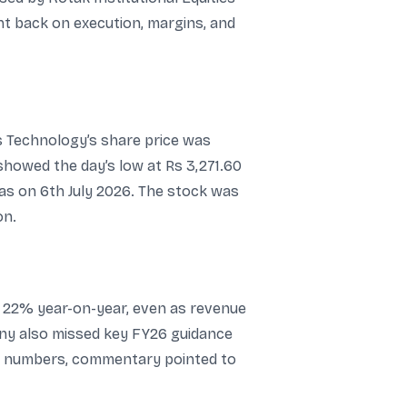
ht back on execution, margins, and
es Technology’s share price was
 showed the day’s low at Rs 3,271.60
 as on 6th July 2026. The stock was
on.
l 22% year-on-year, even as revenue
ny also missed key FY26 guidance
ne numbers, commentary pointed to