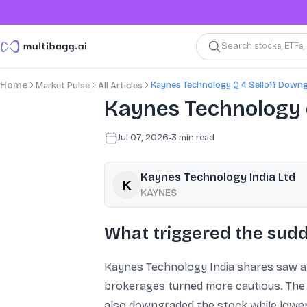
Search stocks, ETFs
Kaynes Technology Q 4 Selloff Down
Home
Market Pulse
All Articles
Kaynes Technology 
Jul 07, 2026
•
3
min read
Kaynes Technology India Ltd
KAYNES
What triggered the sudd
Kaynes Technology India shares saw a
brokerages turned more cautious. The mo
also downgraded the stock while loweri