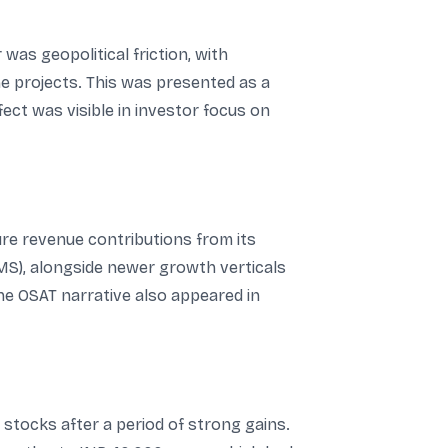
was geopolitical friction, with
me projects. This was presented as a
ect was visible in investor focus on
re revenue contributions from its
MS), alongside newer growth verticals
e OSAT narrative also appeared in
stocks after a period of strong gains.