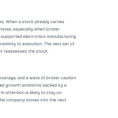
es. When a stock already carries
 moves, especially when broker
cy-supported electronics manufacturing
sitivity to execution. The next set of
ket reassesses the stock.
overage, and a wave of broker caution
ted growth ambitions backed by a
 attention is likely to stay on
s the company moves into the next