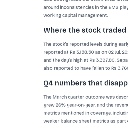
around inconsistencies in the EMS play
working capital management.
Where the stock traded d
The stock’s reported levels during ear
reported at Rs 3,158.50 as on 02 Jul, 
and the day’s high at Rs 3,397.80. Sep
also reported to have fallen to Rs 3,7
Q4 numbers that disapp
The March quarter outcome was describ
grew 26% year-on-year, and the reven
metrics mentioned in coverage, includ
weaker balance sheet metrics as part o