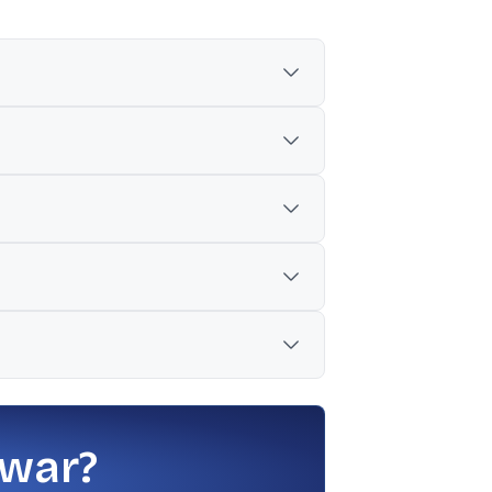
ported JPMorgan downgrade), and concerns
ce metrics such as revenue and operating
rore, up 67% from INR 5,422 crore a year
 its OSAT plant, alongside its core EMS
e timing of some projects, along with
 war?