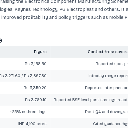
raising the Electronics Component Manufacturing Scheme 
ogies, Kaynes Technology, PG Electroplast and others. It a
 improved profitability and policy triggers such as mobile P
e
Figure
Context from cover
Rs 3,158.50
Reported spot pr
Rs 3,271.60 / Rs 3,397.80
Intraday range repor
Rs 3,359.20
Reported later price po
Rs 3,760.10
Reported BSE level post earnings react
~25% in three days
Post Q4 and downgra
INR 4,100 crore
Cited guidance fig