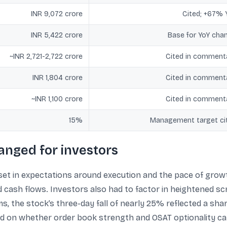
INR 9,072 crore
Cited; +67% 
INR 5,422 crore
Base for YoY cha
~INR 2,721-2,722 crore
Cited in comment
INR 1,804 crore
Cited in comment
~INR 1,100 crore
Cited in comment
15%
Management target ci
anged for investors
et in expectations around execution and the pace of growt
ash flows. Investors also had to factor in heightened scr
s, the stock’s three-day fall of nearly 25% reflected a sharp
on whether order book strength and OSAT optionality can 