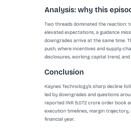
Analysis: why this epis
Two threads dominated the reaction: tr
elevated expectations, a guidance miss
downgrades arrive at the same time. Th
push, where incentives and supply-chai
disclosures, working capital trend, and
Conclusion
Kaynes Technology’s sharp decline fol
led by downgrades and questions arou
reported INR 9,072 crore order book an
execution timelines, margin trajector
financial year.