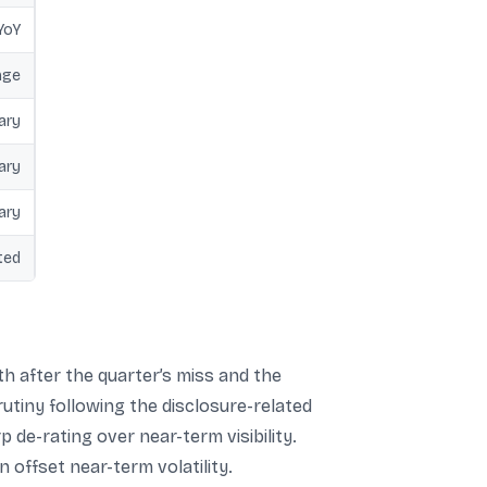
YoY
nge
ary
ary
ary
ted
h after the quarter’s miss and the
utiny following the disclosure-related
 de-rating over near-term visibility.
offset near-term volatility.