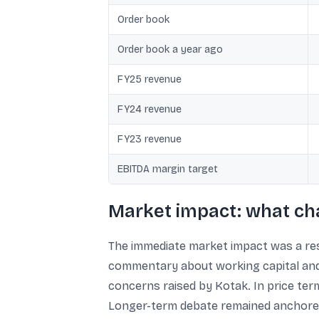
Order book
Order book a year ago
FY25 revenue
FY24 revenue
FY23 revenue
EBITDA margin target
Market impact: what ch
The immediate market impact was a res
commentary about working capital and c
concerns raised by Kotak. In price term
Longer-term debate remained anchored 