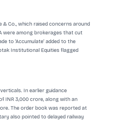
 & Co., which raised concerns around
SA were among brokerages that cut
ade to ‘Accumulate’ added to the
tak Institutional Equities flagged
rticals. In earlier guidance
f INR 3,000 crore, along with an
rore. The order book was reported at
ry also pointed to delayed railway