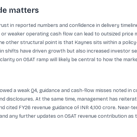
ode matters
ust in reported numbers and confidence in delivery timelin
 or weaker operating cash flow can lead to outsized price
e other structural point is that Kaynes sits within a poli
n shifts have driven growth but also increased investor sen
 clarity on OSAT ramp will likely be central to how the mar
lowed a weak Q4, guidance and cash-flow misses noted in c
nd disclosures. At the same time, management has reitera
d cited FY26 revenue guidance of INR 4,100 crore. Near-term
y, and any further updates on OSAT revenue contribution a