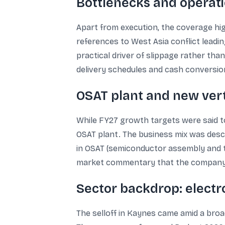
Bottlenecks and operatio
Apart from execution, the coverage high
references to West Asia conflict leadi
practical driver of slippage rather th
delivery schedules and cash conversio
OSAT plant and new ver
While FY27 growth targets were said t
OSAT plant. The business mix was desc
in OSAT (semiconductor assembly and t
market commentary that the company h
Sector backdrop: electr
The selloff in Kaynes came amid a broa