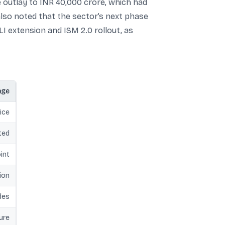
outlay to INR 40,000 crore, which had
lso noted that the sector’s next phase
LI extension and ISM 2.0 rollout, as
age
ice
ted
int
ion
des
ure