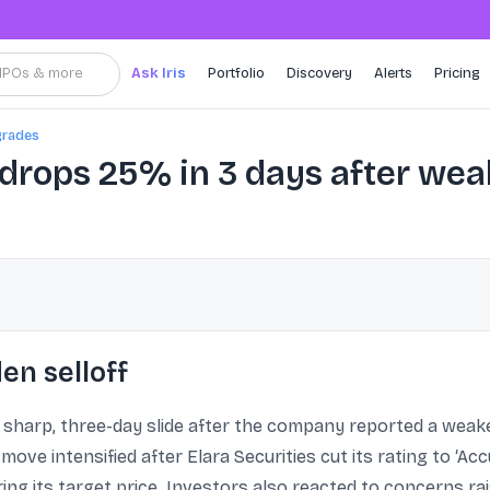
, IPOs & more
Ask Iris
Portfolio
Discovery
Alerts
Pricing
grades
drops 25% in 3 days after wea
en selloff
 sharp, three-day slide after the company reported a wea
ve intensified after Elara Securities cut its rating to ‘Ac
ng its target price. Investors also reacted to concerns rai