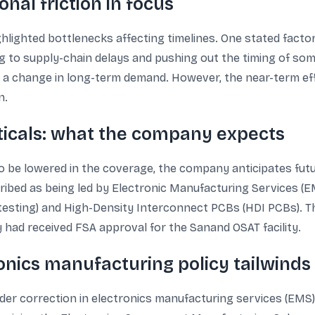
nal friction in focus
lighted bottlenecks affecting timelines. One stated factor 
ng to supply-chain delays and pushing out the timing of so
an a change in long-term demand. However, the near-term eff
n.
ticals: what the company expects
o be lowered in the coverage, the company anticipates futu
ribed as being led by Electronic Manufacturing Services (E
esting) and High-Density Interconnect PCBs (HDI PCBs). Th
ad received FSA approval for the Sanand OSAT facility.
onics manufacturing policy tailwinds
der correction in electronics manufacturing services (EMS) 