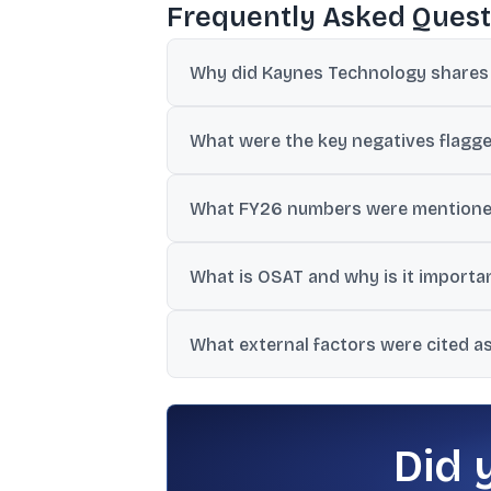
Frequently Asked Quest
Why did Kaynes Technology shares f
The drop followed a weaker-than-expecte
What were the key negatives flagge
around disclosures and execution.
Coverage cited a 22% YoY fall in profit,
What FY26 numbers were mentione
cash flow, and weaker balance sheet metr
Revised FY26 revenue guidance was cited 
What is OSAT and why is it importa
ago.
OSAT refers to semiconductor assembly a
What external factors were cited a
business and HDI PCB segment.
The coverage mentioned geopolitical frict
delayed railway order dispatches.
Did 