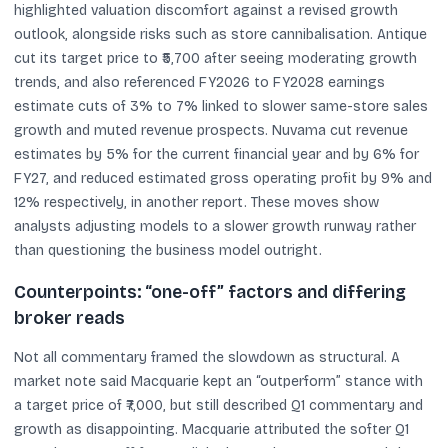
highlighted valuation discomfort against a revised growth
outlook, alongside risks such as store cannibalisation. Antique
cut its target price to ₹5,700 after seeing moderating growth
trends, and also referenced FY2026 to FY2028 earnings
estimate cuts of 3% to 7% linked to slower same-store sales
growth and muted revenue prospects. Nuvama cut revenue
estimates by 5% for the current financial year and by 6% for
FY27, and reduced estimated gross operating profit by 9% and
12% respectively, in another report. These moves show
analysts adjusting models to a slower growth runway rather
than questioning the business model outright.
Counterpoints: “one-off” factors and differing
broker reads
Not all commentary framed the slowdown as structural. A
market note said Macquarie kept an “outperform” stance with
a target price of ₹7,000, but still described Q1 commentary and
growth as disappointing. Macquarie attributed the softer Q1