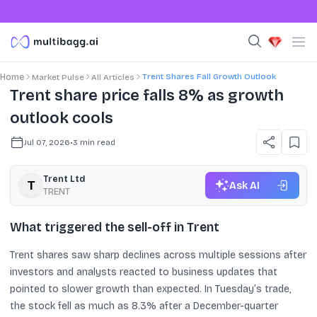
Trent Shares Fall Growth Outlook
Home
Market Pulse
All Articles
Trent share price falls 8% as growth
outlook cools
Jul 07, 2026
•
3
min read
Trent Ltd
Ask AI
TRENT
What triggered the sell-off in Trent
Trent shares saw sharp declines across multiple sessions after
investors and analysts reacted to business updates that
pointed to slower growth than expected. In Tuesday’s trade,
the stock fell as much as 8.3% after a December-quarter