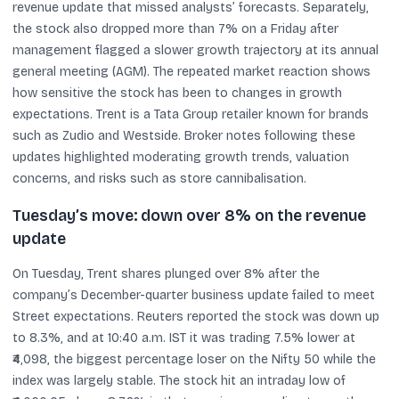
revenue update that missed analysts’ forecasts. Separately,
the stock also dropped more than 7% on a Friday after
management flagged a slower growth trajectory at its annual
general meeting (AGM). The repeated market reaction shows
how sensitive the stock has been to changes in growth
expectations. Trent is a Tata Group retailer known for brands
such as Zudio and Westside. Broker notes following these
updates highlighted moderating growth trends, valuation
concerns, and risks such as store cannibalisation.
Tuesday’s move: down over 8% on the revenue
update
On Tuesday, Trent shares plunged over 8% after the
company’s December-quarter business update failed to meet
Street expectations. Reuters reported the stock was down up
to 8.3%, and at 10:40 a.m. IST it was trading 7.5% lower at
₹4,098, the biggest percentage loser on the Nifty 50 while the
index was largely stable. The stock hit an intraday low of