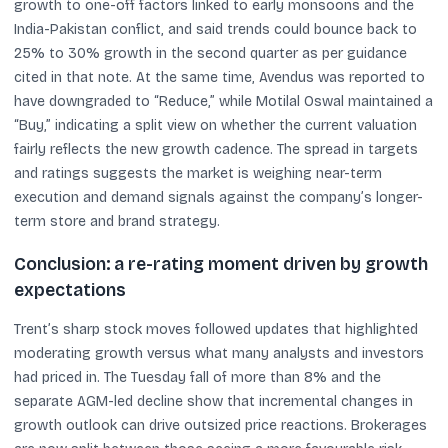
growth to one-off factors linked to early monsoons and the
India-Pakistan conflict, and said trends could bounce back to
25% to 30% growth in the second quarter as per guidance
cited in that note. At the same time, Avendus was reported to
have downgraded to “Reduce,” while Motilal Oswal maintained a
“Buy,” indicating a split view on whether the current valuation
fairly reflects the new growth cadence. The spread in targets
and ratings suggests the market is weighing near-term
execution and demand signals against the company’s longer-
term store and brand strategy.
Conclusion: a re-rating moment driven by growth
expectations
Trent’s sharp stock moves followed updates that highlighted
moderating growth versus what many analysts and investors
had priced in. The Tuesday fall of more than 8% and the
separate AGM-led decline show that incremental changes in
growth outlook can drive outsized price reactions. Brokerages