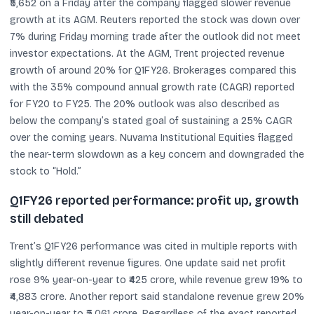
₹5,652 on a Friday after the company flagged slower revenue
growth at its AGM. Reuters reported the stock was down over
7% during Friday morning trade after the outlook did not meet
investor expectations. At the AGM, Trent projected revenue
growth of around 20% for Q1FY26. Brokerages compared this
with the 35% compound annual growth rate (CAGR) reported
for FY20 to FY25. The 20% outlook was also described as
below the company’s stated goal of sustaining a 25% CAGR
over the coming years. Nuvama Institutional Equities flagged
the near-term slowdown as a key concern and downgraded the
stock to “Hold.”
Q1FY26 reported performance: profit up, growth
still debated
Trent’s Q1FY26 performance was cited in multiple reports with
slightly different revenue figures. One update said net profit
rose 9% year-on-year to ₹425 crore, while revenue grew 19% to
₹4,883 crore. Another report said standalone revenue grew 20%
year-on-year to ₹5,061 crore. Regardless of the exact reported