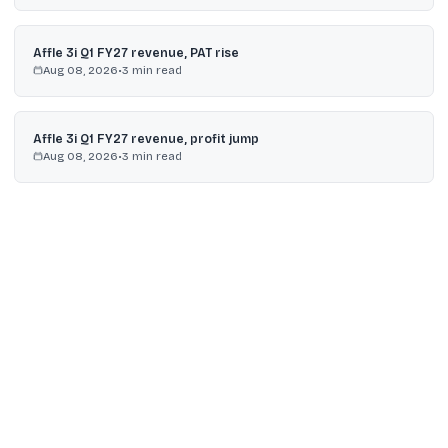
Affle 3i Q1 FY27 revenue, PAT rise
Aug 08, 2026
•
3
min read
Affle 3i Q1 FY27 revenue, profit jump
Aug 08, 2026
•
3
min read