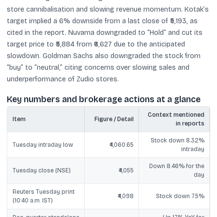
store cannibalisation and slowing revenue momentum. Kotak’s
target implied a 6% downside from a last close of ₹5,193, as
cited in the report. Nuvama downgraded to “Hold” and cut its
target price to ₹5,884 from ₹6,627 due to the anticipated
slowdown. Goldman Sachs also downgraded the stock from
“buy” to “neutral,” citing concerns over slowing sales and
underperformance of Zudio stores.
Key numbers and brokerage actions at a glance
Context mentioned
Item
Figure / Detail
in reports
Stock down 8.32%
Tuesday intraday low
₹4,060.65
intraday
Down 8.46% for the
Tuesday close (NSE)
₹4,055
day
Reuters Tuesday print
₹4,098
Stock down 7.5%
(10:40 a.m. IST)