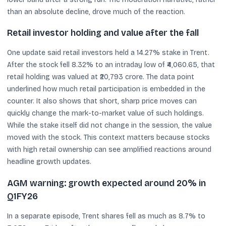
than an absolute decline, drove much of the reaction.
Retail investor holding and value after the fall
One update said retail investors held a 14.27% stake in Trent.
After the stock fell 8.32% to an intraday low of ₹4,060.65, that
retail holding was valued at ₹20,793 crore. The data point
underlined how much retail participation is embedded in the
counter. It also shows that short, sharp price moves can
quickly change the mark-to-market value of such holdings.
While the stake itself did not change in the session, the value
moved with the stock. This context matters because stocks
with high retail ownership can see amplified reactions around
headline growth updates.
AGM warning: growth expected around 20% in
Q1FY26
In a separate episode, Trent shares fell as much as 8.7% to