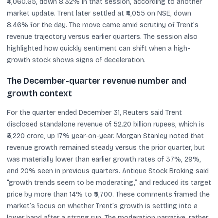
₹4,060.65, down 8.32% in that session, according to another
market update. Trent later settled at ₹4,055 on NSE, down
8.46% for the day. The move came amid scrutiny of Trent’s
revenue trajectory versus earlier quarters. The session also
highlighted how quickly sentiment can shift when a high-
growth stock shows signs of deceleration.
The December-quarter revenue number and
growth context
For the quarter ended December 31, Reuters said Trent
disclosed standalone revenue of 52.20 billion rupees, which is
₹5,220 crore, up 17% year-on-year. Morgan Stanley noted that
revenue growth remained steady versus the prior quarter, but
was materially lower than earlier growth rates of 37%, 29%,
and 20% seen in previous quarters. Antique Stock Broking said
“growth trends seem to be moderating,” and reduced its target
price by more than 14% to ₹5,700. These comments framed the
market’s focus on whether Trent’s growth is settling into a
lower band after a strong run. The moderation narrative, rather