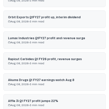
Aug 08, 2026
•
3
min read
Orbit Exports Q1FY27 profit up, interim dividend
Aug 08, 2026
•
3
min read
Lumax Industries Q1FY27 profit and revenue surge
Aug 08, 2026
•
3
min read
Rapicut Carbides Q1 FY26 profit, revenue surges
Aug 08, 2026
•
3
min read
Akums Drugs Q1 FY27 earnings watch Aug 8
Aug 08, 2026
•
3
min read
Affle 3i Q1 FY27 profit jumps 22%
Aug 08, 2026
•
3
min read