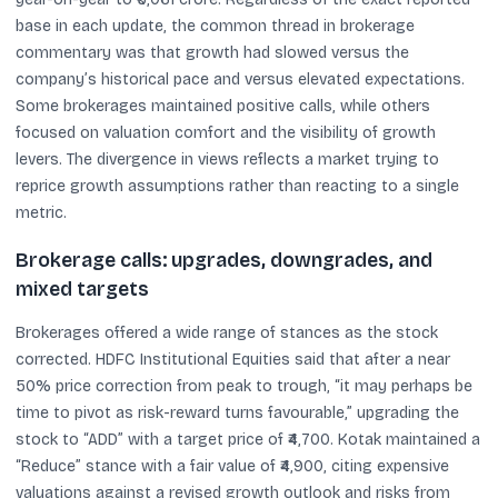
base in each update, the common thread in brokerage
commentary was that growth had slowed versus the
company’s historical pace and versus elevated expectations.
Some brokerages maintained positive calls, while others
focused on valuation comfort and the visibility of growth
levers. The divergence in views reflects a market trying to
reprice growth assumptions rather than reacting to a single
metric.
Brokerage calls: upgrades, downgrades, and
mixed targets
Brokerages offered a wide range of stances as the stock
corrected. HDFC Institutional Equities said that after a near
50% price correction from peak to trough, “it may perhaps be
time to pivot as risk-reward turns favourable,” upgrading the
stock to “ADD” with a target price of ₹4,700. Kotak maintained a
“Reduce” stance with a fair value of ₹4,900, citing expensive
valuations against a revised growth outlook and risks from