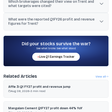
Which brokerages changed their view on Trent and
Q1FY26, which was described as lower than its FY20–FY25 CAGR
what targets were cited?
of 35% and below its stated 25% goal.
HDFC Institutional Equities upgraded to ADD with a ₹4,700 target;
What were the reported Q1FY26 profit and revenue
Kotak kept Reduce with a ₹4,900 fair value; Nuvama cut to Hold
figures for Trent?
with a ₹5,884 target; Antique reduced its target to ₹5,700.
One report said Q1FY26 net profit rose 9% YoY to ₹425 crore and
revenue grew 19% to ₹4,883 crore, while another cited Q1
standalone revenue of ₹5,061 crore, up 20% YoY.
Did your stocks survive the war?
See what broke. See what stood.
Live
Q1
Earnings Tracker
Related Articles
View all
Affle 3i Q1 FY27 profit and revenue jump
Aug 08, 2026
•
3
min read
Mangalam Cement Q1FY27 profit down 44% YoY