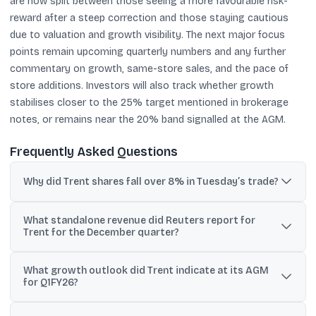
are now split between those seeing a more favourable risk-
reward after a steep correction and those staying cautious
due to valuation and growth visibility. The next major focus
points remain upcoming quarterly numbers and any further
commentary on growth, same-store sales, and the pace of
store additions. Investors will also track whether growth
stabilises closer to the 25% target mentioned in brokerage
notes, or remains near the 20% band signalled at the AGM.
Frequently Asked Questions
Why did Trent shares fall over 8% in Tuesday’s trade?
The stock fell after Trent’s December-quarter business update
What standalone revenue did Reuters report for
and reported revenue growth came in below analysts’
Trent for the December quarter?
expectations, triggering downgrades and target cuts from some
brokerages.
Reuters reported standalone revenue of 52.20 billion rupees,
What growth outlook did Trent indicate at its AGM
which is ₹5,220 crore, up 17% year-on-year for the quarter ended
for Q1FY26?
December 31.
At its AGM, Trent projected revenue growth of around 20% for