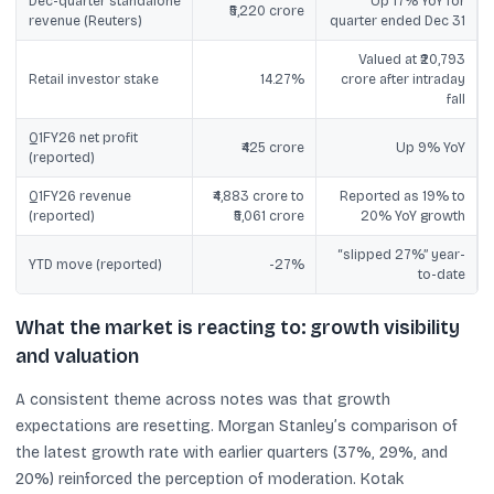
Dec-quarter standalone
Up 17% YoY for
₹5,220 crore
revenue (Reuters)
quarter ended Dec 31
Valued at ₹20,793
Retail investor stake
14.27%
crore after intraday
fall
Q1FY26 net profit
₹425 crore
Up 9% YoY
(reported)
Q1FY26 revenue
₹4,883 crore to
Reported as 19% to
(reported)
₹5,061 crore
20% YoY growth
“slipped 27%” year-
YTD move (reported)
-27%
to-date
What the market is reacting to: growth visibility
and valuation
A consistent theme across notes was that growth
expectations are resetting. Morgan Stanley’s comparison of
the latest growth rate with earlier quarters (37%, 29%, and
20%) reinforced the perception of moderation. Kotak