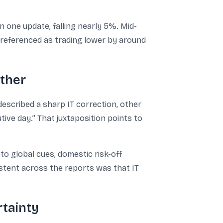
 one update, falling nearly 5%. Mid-
o referenced as trading lower by around
other
escribed a sharp IT correction, other
tive day.” That juxtaposition points to
o global cues, domestic risk-off
stent across the reports was that IT
rtainty