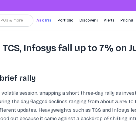
, IPOs & more
Ask Iris
Portfolio
Discovery
Alerts
Pricing
 TCS, Infosys fall up to 7% on J
brief rally
a volatile session, snapping a short three-day rally as inve
ng the day flagged declines ranging from about 3.5% to 5.5
different updates. Heavyweights such as TCS and Infosys led
ood out because it came against a backdrop of shifting int