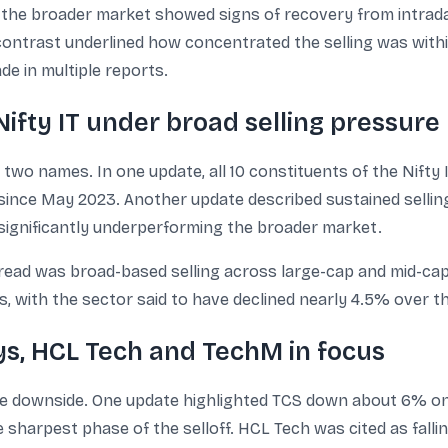
he broader market showed signs of recovery from intraday
contrast underlined how concentrated the selling was withi
de in multiple reports.
ifty IT under broad selling pressure
two names. In one update, all 10 constituents of the Nifty I
 since May 2023. Another update described sustained selling
 significantly underperforming the broader market.
ad was broad-based selling across large-cap and mid-cap 
, with the sector said to have declined nearly 4.5% over t
ys, HCL Tech and TechM in focus
e downside. One update highlighted TCS down about 6% on 
 sharpest phase of the selloff. HCL Tech was cited as falli