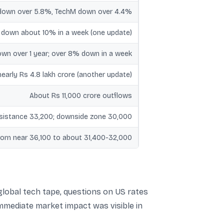
 down over 5.8%, TechM down over 4.4%
T down about 10% in a week (one update)
n over 1 year; over 8% down in a week
nearly Rs 4.8 lakh crore (another update)
About Rs 11,000 crore outflows
esistance 33,200; downside zone 30,000
rom near 36,100 to about 31,400-32,000
 global tech tape, questions on US rates
immediate market impact was visible in