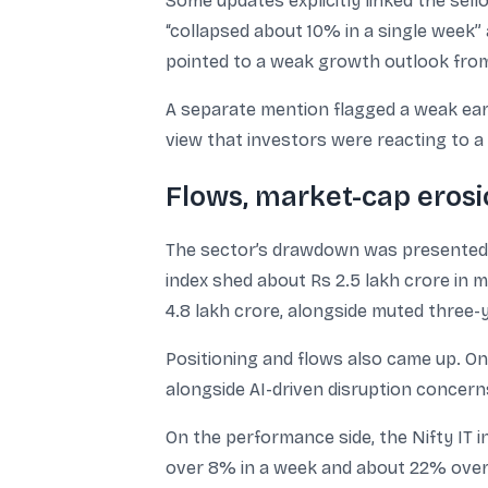
Some updates explicitly linked the se
“collapsed about 10% in a single week”
pointed to a weak growth outlook from 
A separate mention flagged a weak ear
view that investors were reacting to 
Flows, market-cap eros
The sector’s drawdown was presented a
index shed about Rs 2.5 lakh crore in m
4.8 lakh crore, alongside muted three-
Positioning and flows also came up. One
alongside AI-driven disruption concern
On the performance side, the Nifty IT i
over 8% in a week and about 22% over 