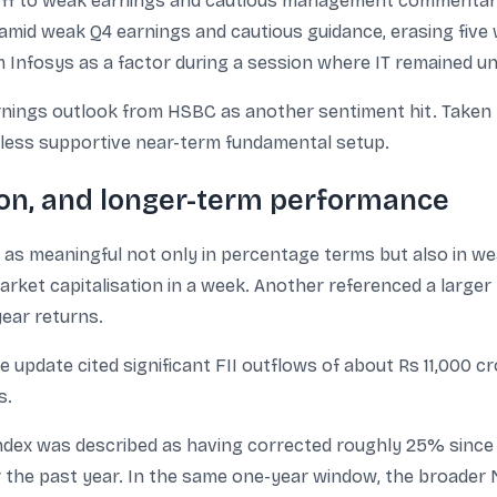
lloff to weak earnings and cautious management commentary
 amid weak Q4 earnings and cautious guidance, erasing five
Infosys as a factor during a session where IT remained un
nings outlook from HSBC as another sentiment hit. Taken t
a less supportive near-term fundamental setup.
ion, and longer-term performance
s meaningful not only in percentage terms but also in wea
arket capitalisation in a week. Another referenced a larger
year returns.
 update cited significant FII outflows of about Rs 11,000 c
s.
ndex was described as having corrected roughly 25% since th
the past year. In the same one-year window, the broader Ni