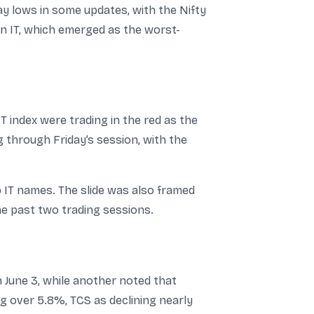
 lows in some updates, with the Nifty
n IT, which emerged as the worst-
T index were trading in the red as the
 through Friday’s session, with the
IT names. The slide was also framed
he past two trading sessions.
June 3, while another noted that
ng over 5.8%, TCS as declining nearly