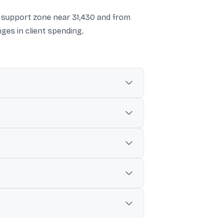
d support zone near 31,430 and from
es in client spending.
tainty, and renewed concerns around AI-
a, Persistent Systems, and Wipro were
he start of the calendar year.
 to a possible move toward the 30,000