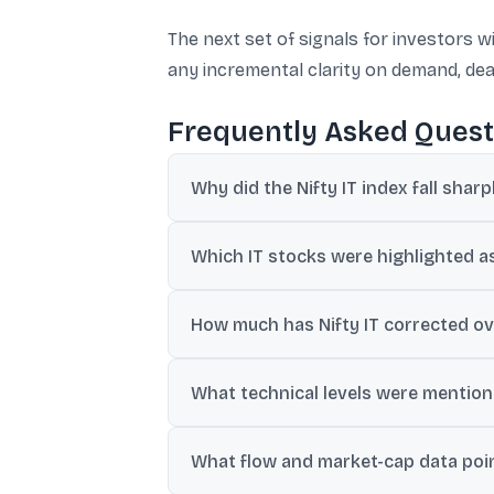
The next set of signals for investors 
any incremental clarity on demand, d
Frequently Asked Quest
Why did the Nifty IT index fall sharp
The updates cite profit booking after a t
Which IT stocks were highlighted as 
driven disruption in traditional IT services.
TCS and Infosys were cited as falling up
How much has Nifty IT corrected ov
also reported lower in various recaps.
The updates mention Nifty IT down over 8
What technical levels were mentione
A key support level was cited around 31,
What flow and market-cap data poin
zone in the same technical note.