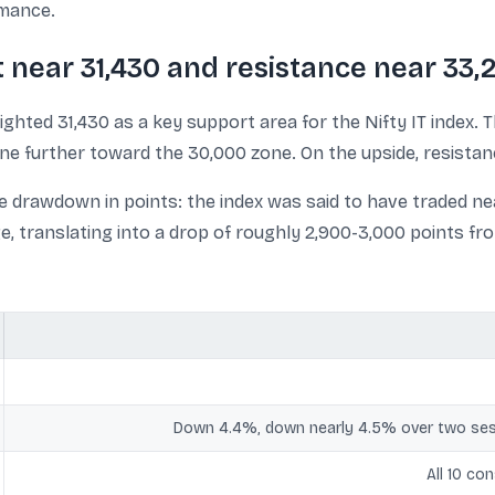
rmance.
t near 31,430 and resistance near 33,
ighted 31,430 as a key support area for the Nifty IT index. T
line further toward the 30,000 zone. On the upside, resista
e drawdown in points: the index was said to have traded nea
e, translating into a drop of roughly 2,900-3,000 points fr
Down 4.4%, down nearly 4.5% over two ses
All 10 co