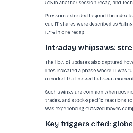
5% in another session recap, and Tech
Pressure extended beyond the index lea
cap IT shares were described as fallin
1.7% in one recap.
Intraday whipsaws: stre
The flow of updates also captured how
lines indicated a phase where IT was “u
a market that moved between momentum
Such swings are common when positioni
trades, and stock-specific reactions 
was experiencing outsized moves comp
Key triggers cited: glo