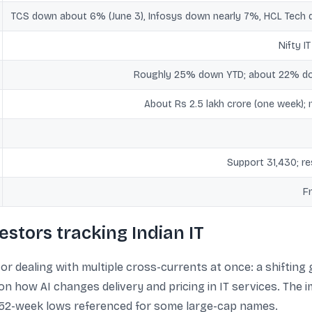
TCS down about 6% (June 3), Infosys down nearly 7%, HCL Tech
Nifty I
Roughly 25% down YTD; about 22% dow
About Rs 2.5 lakh crore (one week); 
Support 31,430; r
F
estors tracking Indian IT
or dealing with multiple cross-currents at once: a shifting
on how AI changes delivery and pricing in IT services. The 
g 52-week lows referenced for some large-cap names.