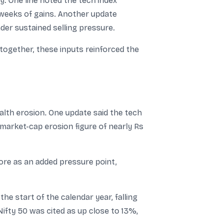
. One line noted the tech index
 weeks of gains. Another update
der sustained selling pressure.
ogether, these inputs reinforced the
lth erosion. One update said the tech
 market-cap erosion figure of nearly Rs
rore as an added pressure point,
e start of the calendar year, falling
fty 50 was cited as up close to 13%,