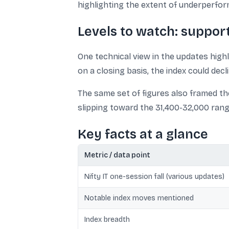
highlighting the extent of underperfo
Levels to watch: suppor
One technical view in the updates highl
on a closing basis, the index could dec
The same set of figures also framed th
slipping toward the 31,400-32,000 rang
Key facts at a glance
Metric / data point
Nifty IT one-session fall (various updates)
Notable index moves mentioned
Index breadth