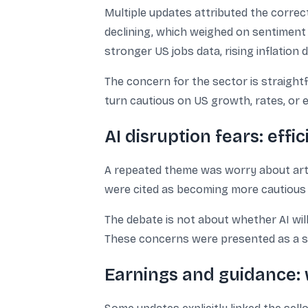
Multiple updates attributed the correc
declining, which weighed on sentiment 
stronger US jobs data, rising inflation 
The concern for the sector is straight
turn cautious on US growth, rates, or e
AI disruption fears: effi
A repeated theme was worry about artifi
were cited as becoming more cautious ab
The debate is not about whether AI will
These concerns were presented as a se
Earnings and guidance: 