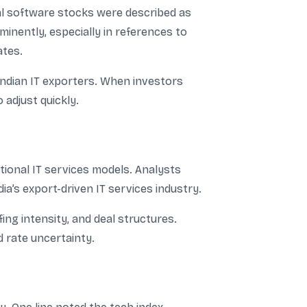
al software stocks were described as
inently, especially in references to
ates.
 Indian IT exporters. When investors
 adjust quickly.
itional IT services models. Analysts
a’s export-driven IT services industry.
ing intensity, and deal structures.
 rate uncertainty.