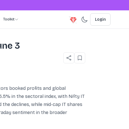
Toolkit
Login
une 3
stors booked profits and global
% in the sectoral index, with Nifty IT
 the declines, while mid-cap IT shares
raday sentiment in the broader