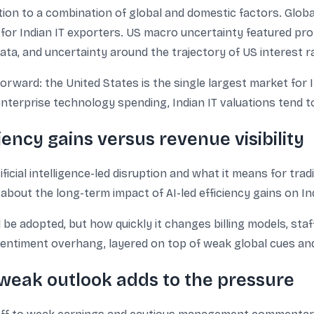
tion to a combination of global and domestic factors. Glob
for Indian IT exporters. US macro uncertainty featured prom
data, and uncertainty around the trajectory of US interest r
forward: the United States is the single largest market for
nterprise technology spending, Indian IT valuations tend to
ciency gains versus revenue visibility
cial intelligence-led disruption and what it means for trad
out the long-term impact of AI-led efficiency gains on Indi
 be adopted, but how quickly it changes billing models, staff
ntiment overhang, layered on top of weak global cues and
weak outlook adds to the pressure