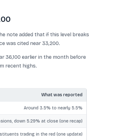
200
he note added that if this level breaks
nce was cited near 33,200.
r 36,100 earlier in the month before
om recent highs.
What was reported
Around 3.5% to nearly 5.5%
sions, down 5.29% at close (one recap)
nstituents trading in the red (one update)