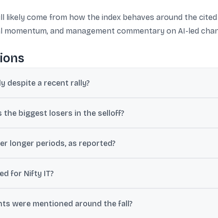
will likely come from how the index behaves around the cite
eal momentum, and management commentary on AI-led chang
ions
ly despite a recent rally?
hree-day rally, weak global software stocks, US interest-rate uncer
the biggest losers in the selloff?
 to about 6%-7% in parts of the move, while HCL Tech, Tech Mahindr
er longer periods, as reported?
% in a week, about 22% over the past year, and roughly 25% since t
d for Nifty IT?
430, with resistance near 33,200; a break below support was linked
ts were mentioned around the fall?