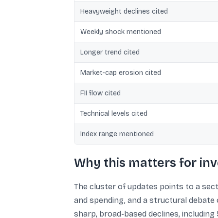
Heavyweight declines cited
Weekly shock mentioned
Longer trend cited
Market-cap erosion cited
FII flow cited
Technical levels cited
Index range mentioned
Why this matters for inv
The cluster of updates points to a sect
and spending, and a structural debate 
sharp, broad-based declines, includin