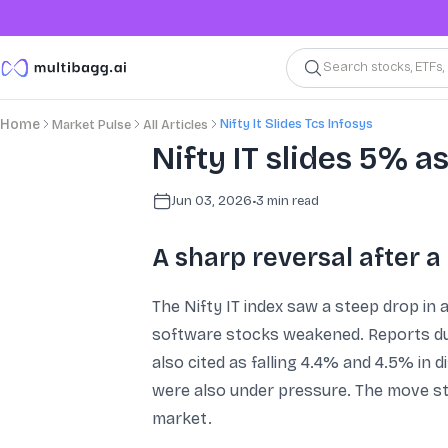
Search stocks, ETFs
Nifty It Slides Tcs Infosys
Home
Market Pulse
All Articles
Nifty IT slides 5% as
Jun 03, 2026
•
3
min read
A sharp reversal after a 
The Nifty IT index saw a steep drop in 
software stocks weakened. Reports duri
also cited as falling 4.4% and 4.5% in 
were also under pressure. The move st
market.