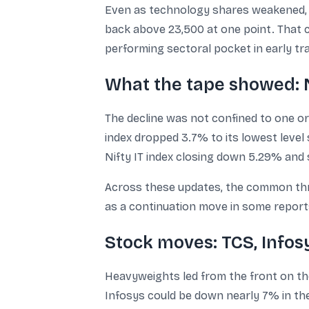
Even as technology shares weakened, t
back above 23,500 at one point. That 
performing sectoral pocket in early tra
What the tape showed: N
The decline was not confined to one or 
index dropped 3.7% to its lowest level
Nifty IT index closing down 5.29% and
Across these updates, the common thre
as a continuation move in some reports
Stock moves: TCS, Infos
Heavyweights led from the front on th
Infosys could be down nearly 7% in the