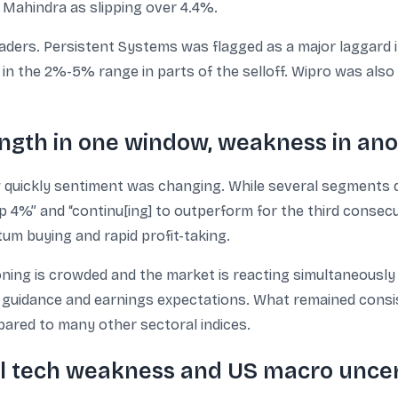
 Mahindra as slipping over 4.4%.
ders. Persistent Systems was flagged as a major laggard in
g in the 2%-5% range in parts of the selloff. Wipro was als
ngth in one window, weakness in an
 quickly sentiment was changing. While several segments d
p 4%” and “continu[ing] to outperform for the third consecu
 buying and rapid profit-taking.
ng is crowded and the market is reacting simultaneously t
to guidance and earnings expectations. What remained consi
ared to many other sectoral indices.
bal tech weakness and US macro unce