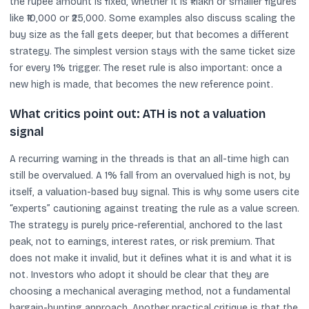
the rupee amount is fixed, whether it is ₹1 lakh or smaller figures
like ₹10,000 or ₹25,000. Some examples also discuss scaling the
buy size as the fall gets deeper, but that becomes a different
strategy. The simplest version stays with the same ticket size
for every 1% trigger. The reset rule is also important: once a
new high is made, that becomes the new reference point.
What critics point out: ATH is not a valuation
signal
A recurring warning in the threads is that an all-time high can
still be overvalued. A 1% fall from an overvalued high is not, by
itself, a valuation-based buy signal. This is why some users cite
“experts” cautioning against treating the rule as a value screen.
The strategy is purely price-referential, anchored to the last
peak, not to earnings, interest rates, or risk premium. That
does not make it invalid, but it defines what it is and what it is
not. Investors who adopt it should be clear that they are
choosing a mechanical averaging method, not a fundamental
bargain-hunting approach. Another practical critique is that the