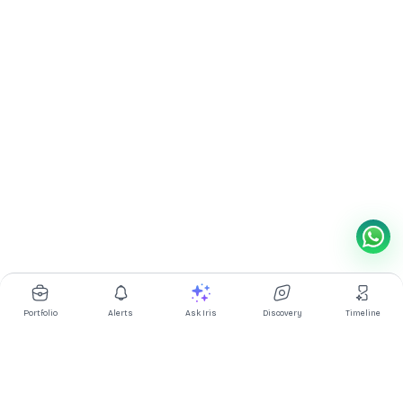
Portfolio
Alerts
Ask Iris
Discovery
Timeline