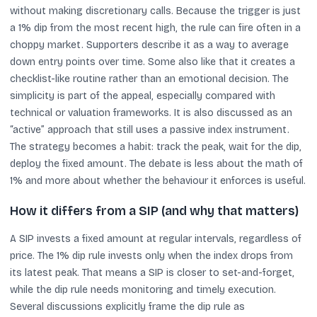
without making discretionary calls. Because the trigger is just
a 1% dip from the most recent high, the rule can fire often in a
choppy market. Supporters describe it as a way to average
down entry points over time. Some also like that it creates a
checklist-like routine rather than an emotional decision. The
simplicity is part of the appeal, especially compared with
technical or valuation frameworks. It is also discussed as an
“active” approach that still uses a passive index instrument.
The strategy becomes a habit: track the peak, wait for the dip,
deploy the fixed amount. The debate is less about the math of
1% and more about whether the behaviour it enforces is useful.
How it differs from a SIP (and why that matters)
A SIP invests a fixed amount at regular intervals, regardless of
price. The 1% dip rule invests only when the index drops from
its latest peak. That means a SIP is closer to set-and-forget,
while the dip rule needs monitoring and timely execution.
Several discussions explicitly frame the dip rule as