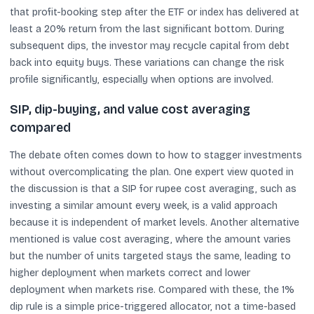
that profit-booking step after the ETF or index has delivered at
least a 20% return from the last significant bottom. During
subsequent dips, the investor may recycle capital from debt
back into equity buys. These variations can change the risk
profile significantly, especially when options are involved.
SIP, dip-buying, and value cost averaging
compared
The debate often comes down to how to stagger investments
without overcomplicating the plan. One expert view quoted in
the discussion is that a SIP for rupee cost averaging, such as
investing a similar amount every week, is a valid approach
because it is independent of market levels. Another alternative
mentioned is value cost averaging, where the amount varies
but the number of units targeted stays the same, leading to
higher deployment when markets correct and lower
deployment when markets rise. Compared with these, the 1%
dip rule is a simple price-triggered allocator, not a time-based