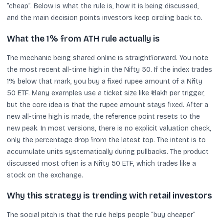
“cheap”. Below is what the rule is, how it is being discussed,
and the main decision points investors keep circling back to.
What the 1% from ATH rule actually is
The mechanic being shared online is straightforward. You note
the most recent all-time high in the Nifty 50. If the index trades
1% below that mark, you buy a fixed rupee amount of a Nifty
50 ETF. Many examples use a ticket size like ₹1 lakh per trigger,
but the core idea is that the rupee amount stays fixed. After a
new all-time high is made, the reference point resets to the
new peak. In most versions, there is no explicit valuation check,
only the percentage drop from the latest top. The intent is to
accumulate units systematically during pullbacks. The product
discussed most often is a Nifty 50 ETF, which trades like a
stock on the exchange.
Why this strategy is trending with retail investors
The social pitch is that the rule helps people “buy cheaper”