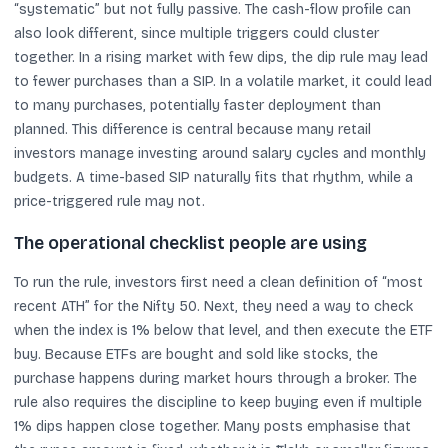
“systematic” but not fully passive. The cash-flow profile can
also look different, since multiple triggers could cluster
together. In a rising market with few dips, the dip rule may lead
to fewer purchases than a SIP. In a volatile market, it could lead
to many purchases, potentially faster deployment than
planned. This difference is central because many retail
investors manage investing around salary cycles and monthly
budgets. A time-based SIP naturally fits that rhythm, while a
price-triggered rule may not.
The operational checklist people are using
To run the rule, investors first need a clean definition of “most
recent ATH” for the Nifty 50. Next, they need a way to check
when the index is 1% below that level, and then execute the ETF
buy. Because ETFs are bought and sold like stocks, the
purchase happens during market hours through a broker. The
rule also requires the discipline to keep buying even if multiple
1% dips happen close together. Many posts emphasise that