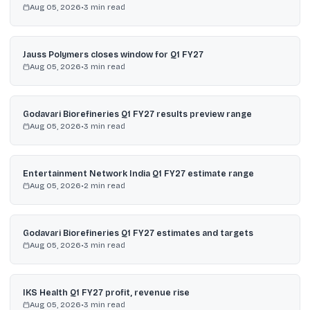
Aug 05, 2026
•
3
min read
Jauss Polymers closes window for Q1 FY27
Aug 05, 2026
•
3
min read
Godavari Biorefineries Q1 FY27 results preview range
Aug 05, 2026
•
3
min read
Entertainment Network India Q1 FY27 estimate range
Aug 05, 2026
•
2
min read
Godavari Biorefineries Q1 FY27 estimates and targets
Aug 05, 2026
•
3
min read
IKS Health Q1 FY27 profit, revenue rise
Aug 05, 2026
•
3
min read