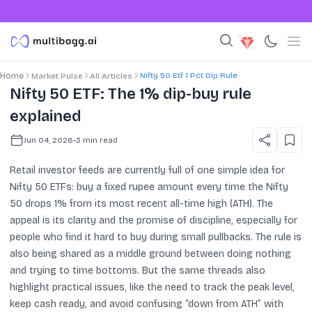
Nifty 50 Etf 1 Pct Dip Rule
Home
Market Pulse
All Articles
Nifty 50 ETF: The 1% dip-buy rule
explained
Jun 04, 2026
•
3
min read
Retail investor feeds are currently full of one simple idea for
Nifty 50 ETFs: buy a fixed rupee amount every time the Nifty
50 drops 1% from its most recent all-time high (ATH). The
appeal is its clarity and the promise of discipline, especially for
people who find it hard to buy during small pullbacks. The rule is
also being shared as a middle ground between doing nothing
and trying to time bottoms. But the same threads also
highlight practical issues, like the need to track the peak level,
keep cash ready, and avoid confusing “down from ATH” with