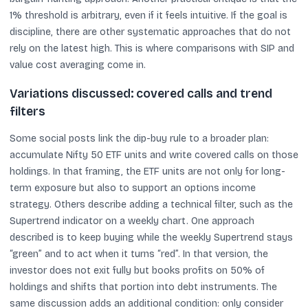
1% threshold is arbitrary, even if it feels intuitive. If the goal is
discipline, there are other systematic approaches that do not
rely on the latest high. This is where comparisons with SIP and
value cost averaging come in.
Variations discussed: covered calls and trend
filters
Some social posts link the dip-buy rule to a broader plan:
accumulate Nifty 50 ETF units and write covered calls on those
holdings. In that framing, the ETF units are not only for long-
term exposure but also to support an options income
strategy. Others describe adding a technical filter, such as the
Supertrend indicator on a weekly chart. One approach
described is to keep buying while the weekly Supertrend stays
“green” and to act when it turns “red”. In that version, the
investor does not exit fully but books profits on 50% of
holdings and shifts that portion into debt instruments. The
same discussion adds an additional condition: only consider