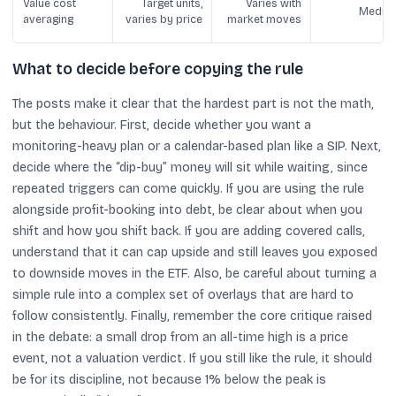
Value cost
Target units,
Varies with
Mediu
averaging
varies by price
market moves
What to decide before copying the rule
The posts make it clear that the hardest part is not the math,
but the behaviour. First, decide whether you want a
monitoring-heavy plan or a calendar-based plan like a SIP. Next,
decide where the “dip-buy” money will sit while waiting, since
repeated triggers can come quickly. If you are using the rule
alongside profit-booking into debt, be clear about when you
shift and how you shift back. If you are adding covered calls,
understand that it can cap upside and still leaves you exposed
to downside moves in the ETF. Also, be careful about turning a
simple rule into a complex set of overlays that are hard to
follow consistently. Finally, remember the core critique raised
in the debate: a small drop from an all-time high is a price
event, not a valuation verdict. If you still like the rule, it should
be for its discipline, not because 1% below the peak is