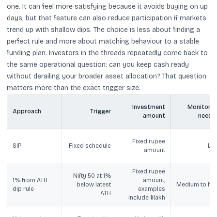
one. It can feel more satisfying because it avoids buying on up
days, but that feature can also reduce participation if markets
trend up with shallow dips. The choice is less about finding a
perfect rule and more about matching behaviour to a stable
funding plan. Investors in the threads repeatedly come back to
the same operational question: can you keep cash ready
without derailing your broader asset allocation? That question
matters more than the exact trigger size.
Investment
Monitorin
Approach
Trigger
amount
neede
Fixed rupee
SIP
Fixed schedule
Lo
amount
Fixed rupee
Nifty 50 at 1%
1% from ATH
amount,
below latest
Medium to hig
dip rule
examples
ATH
include ₹1 lakh