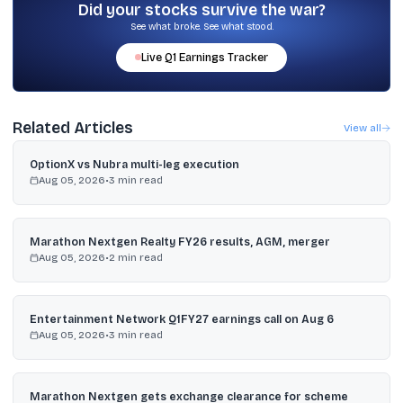
part of holdings into debt when the trend changes.
Did your stocks survive the war?
See what broke. See what stood.
Live
Q1
Earnings Tracker
Related Articles
View all
OptionX vs Nubra multi-leg execution
Aug 05, 2026
•
3
min read
Marathon Nextgen Realty FY26 results, AGM, merger
Aug 05, 2026
•
2
min read
Entertainment Network Q1FY27 earnings call on Aug 6
Aug 05, 2026
•
3
min read
Marathon Nextgen gets exchange clearance for scheme