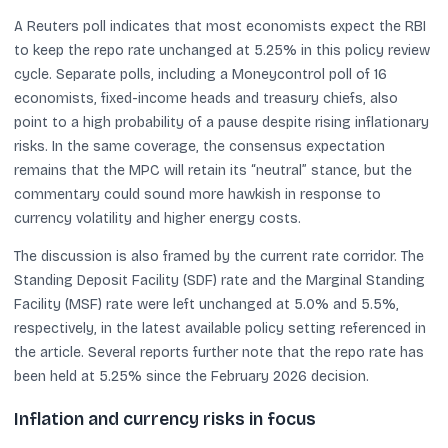
A Reuters poll indicates that most economists expect the RBI
to keep the repo rate unchanged at 5.25% in this policy review
cycle. Separate polls, including a Moneycontrol poll of 16
economists, fixed-income heads and treasury chiefs, also
point to a high probability of a pause despite rising inflationary
risks. In the same coverage, the consensus expectation
remains that the MPC will retain its “neutral” stance, but the
commentary could sound more hawkish in response to
currency volatility and higher energy costs.
The discussion is also framed by the current rate corridor. The
Standing Deposit Facility (SDF) rate and the Marginal Standing
Facility (MSF) rate were left unchanged at 5.0% and 5.5%,
respectively, in the latest available policy setting referenced in
the article. Several reports further note that the repo rate has
been held at 5.25% since the February 2026 decision.
Inflation and currency risks in focus