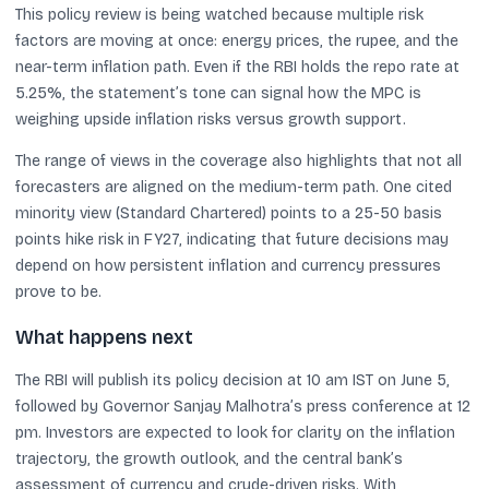
This policy review is being watched because multiple risk
factors are moving at once: energy prices, the rupee, and the
near-term inflation path. Even if the RBI holds the repo rate at
5.25%, the statement’s tone can signal how the MPC is
weighing upside inflation risks versus growth support.
The range of views in the coverage also highlights that not all
forecasters are aligned on the medium-term path. One cited
minority view (Standard Chartered) points to a 25-50 basis
points hike risk in FY27, indicating that future decisions may
depend on how persistent inflation and currency pressures
prove to be.
What happens next
The RBI will publish its policy decision at 10 am IST on June 5,
followed by Governor Sanjay Malhotra’s press conference at 12
pm. Investors are expected to look for clarity on the inflation
trajectory, the growth outlook, and the central bank’s
assessment of currency and crude-driven risks. With