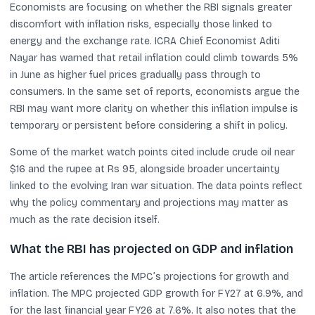
Economists are focusing on whether the RBI signals greater
discomfort with inflation risks, especially those linked to
energy and the exchange rate. ICRA Chief Economist Aditi
Nayar has warned that retail inflation could climb towards 5%
in June as higher fuel prices gradually pass through to
consumers. In the same set of reports, economists argue the
RBI may want more clarity on whether this inflation impulse is
temporary or persistent before considering a shift in policy.
Some of the market watch points cited include crude oil near
$16 and the rupee at Rs 95, alongside broader uncertainty
linked to the evolving Iran war situation. The data points reflect
why the policy commentary and projections may matter as
much as the rate decision itself.
What the RBI has projected on GDP and inflation
The article references the MPC’s projections for growth and
inflation. The MPC projected GDP growth for FY27 at 6.9%, and
for the last financial year FY26 at 7.6%. It also notes that the