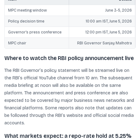
MPC meeting window
June 3-5, 2026
Policy decision time
10:00 am IST, June 5, 2026
Governor’s press conference
12:00 pm IST, June 5, 2026
MPC chair
RBI Governor Sanjay Malhotra
Where to watch the RBI policy announcement live
The RBI Governor’s policy statement will be streamed live on
the RBI’s official YouTube channel from 10 am. The subsequent
media briefing at noon will also be available on the same
platform. The announcement and press conference are also
expected to be covered by major business news networks and
financial platforms. Some reports also note that updates can
be followed through the RBI’s website and official social media
accounts.
What markets expect: a repo-rate hold at 5.25%