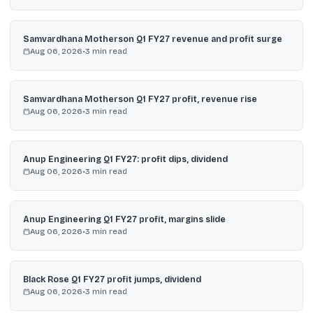
Samvardhana Motherson Q1 FY27 revenue and profit surge
Aug 06, 2026
•
3
min read
Samvardhana Motherson Q1 FY27 profit, revenue rise
Aug 06, 2026
•
3
min read
Anup Engineering Q1 FY27: profit dips, dividend
Aug 06, 2026
•
3
min read
Anup Engineering Q1 FY27 profit, margins slide
Aug 06, 2026
•
3
min read
Black Rose Q1 FY27 profit jumps, dividend
Aug 06, 2026
•
3
min read