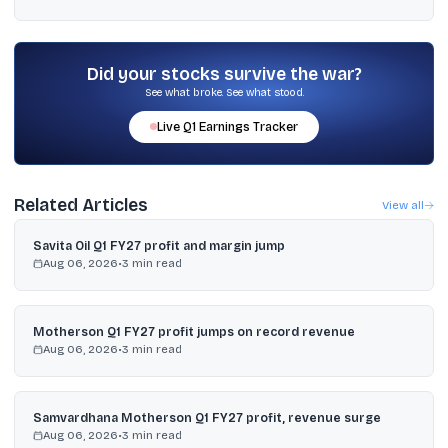
The article cites GDP growth projection for FY27 at 6.9% and retail
inflation projection for FY27 at 4.6%, revised up from 4.2%.
Did your stocks survive the war?
See what broke. See what stood.
Live
Q1
Earnings Tracker
Related Articles
View all
Savita Oil Q1 FY27 profit and margin jump
Aug 06, 2026
•
3
min read
Motherson Q1 FY27 profit jumps on record revenue
Aug 06, 2026
•
3
min read
Samvardhana Motherson Q1 FY27 profit, revenue surge
Aug 06, 2026
•
3
min read