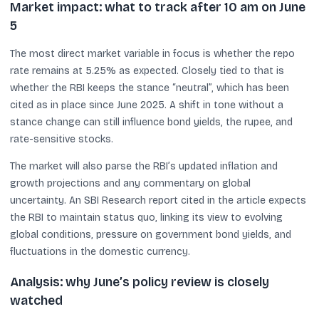
Market impact: what to track after 10 am on June
5
The most direct market variable in focus is whether the repo
rate remains at 5.25% as expected. Closely tied to that is
whether the RBI keeps the stance “neutral”, which has been
cited as in place since June 2025. A shift in tone without a
stance change can still influence bond yields, the rupee, and
rate-sensitive stocks.
The market will also parse the RBI’s updated inflation and
growth projections and any commentary on global
uncertainty. An SBI Research report cited in the article expects
the RBI to maintain status quo, linking its view to evolving
global conditions, pressure on government bond yields, and
fluctuations in the domestic currency.
Analysis: why June’s policy review is closely
watched