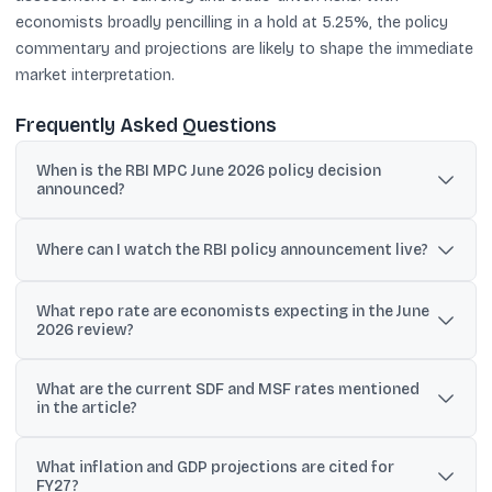
economists broadly pencilling in a hold at 5.25%, the policy
commentary and projections are likely to shape the immediate
market interpretation.
Frequently Asked Questions
When is the RBI MPC June 2026 policy decision
announced?
The RBI will announce the policy decision at 10:00 am IST on
Friday, June 5, 2026, after the MPC meeting held from June 3 to
Where can I watch the RBI policy announcement live?
June 5.
The policy statement and the Governor’s media briefing will be
What repo rate are economists expecting in the June
streamed live on the RBI’s official YouTube channel, with coverage
2026 review?
also on major business news platforms.
Polls cited in the article, including a Reuters poll, indicate most
What are the current SDF and MSF rates mentioned
economists expect the repo rate to remain unchanged at 5.25%.
in the article?
The article states the Standing Deposit Facility (SDF) rate is 5.0%
What inflation and GDP projections are cited for
and the Marginal Standing Facility (MSF) rate is 5.5%.
FY27?