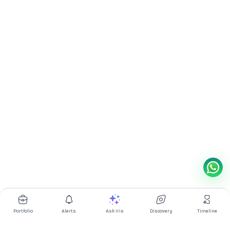
Portfolio
Alerts
Ask Iris
Discovery
Timeline