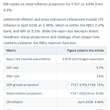
RBI raised its retail inflation projection for FY27 to 4.6% from
4.2%.
Additional inflation and price indicators referenced include CPI
inflation in April 2026 at 3.48%, which is within the RBI’s 2-6%
band, and WPI at 8.3%. While the repo-rate decision draws
headlines, these projections and readings often shape how
markets interpret the RBI’s reaction function.
Metric
Figure cited in the article
Repo rate (market expectation)
5.25% (unchanged expected)
SDF rate
5.0%
MSF rate
5.5%
GDP growth projection
FY27: 6.9%; FY26: 7.6%
Retail inflation projection
FY27: 4.6% (from 4.2%)
CPI inflation
April 2026: 3.48%