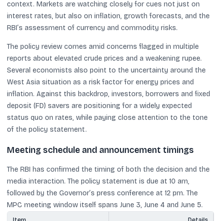
context. Markets are watching closely for cues not just on
interest rates, but also on inflation, growth forecasts, and the
RBI’s assessment of currency and commodity risks.
The policy review comes amid concerns flagged in multiple
reports about elevated crude prices and a weakening rupee.
Several economists also point to the uncertainty around the
West Asia situation as a risk factor for energy prices and
inflation. Against this backdrop, investors, borrowers and fixed
deposit (FD) savers are positioning for a widely expected
status quo on rates, while paying close attention to the tone
of the policy statement.
Meeting schedule and announcement timings
The RBI has confirmed the timing of both the decision and the
media interaction. The policy statement is due at 10 am,
followed by the Governor’s press conference at 12 pm. The
MPC meeting window itself spans June 3, June 4 and June 5.
Item
Details