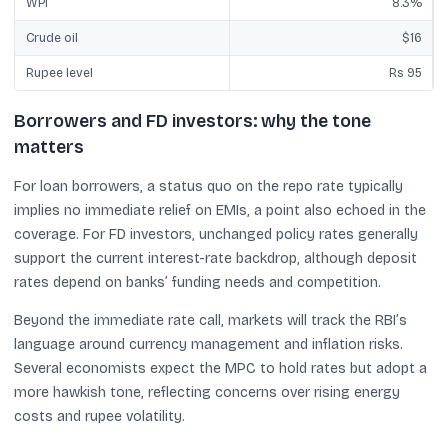
WPI
8.3%
Crude oil
$16
Rupee level
Rs 95
Borrowers and FD investors: why the tone
matters
For loan borrowers, a status quo on the repo rate typically
implies no immediate relief on EMIs, a point also echoed in the
coverage. For FD investors, unchanged policy rates generally
support the current interest-rate backdrop, although deposit
rates depend on banks’ funding needs and competition.
Beyond the immediate rate call, markets will track the RBI’s
language around currency management and inflation risks.
Several economists expect the MPC to hold rates but adopt a
more hawkish tone, reflecting concerns over rising energy
costs and rupee volatility.