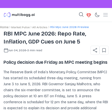
Rbi Mpc June 2026 Preview
Home
Market Pulse
All Articles
RBI MPC June 2026: Repo Rate,
Inflation, GDP Cues on June 5
Jun 04, 2026
•
3
min read
Policy decision due Friday as MPC meeting begins
The Reserve Bank of India’s Monetary Policy Committee (MPC)
has started its scheduled three-day meeting, running from
June 3 to June 5, 2026. RBI Governor Sanjay Malhotra, who
chairs the six-member committee, is set to announce the
policy decision at 10 am IST on Friday, June 5. A press
conference is scheduled for 12 pm the same day, where the RBI
is expected to explain its decision and provide additional