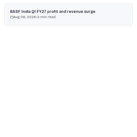
BASF India Q1 FY27 profit and revenue surge
Aug 06, 2026
•
3
min read