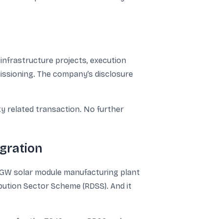
nfrastructure projects, execution
mmissioning. The company’s disclosure
ty related transaction. No further
gration
1 GW solar module manufacturing plant
ribution Sector Scheme (RDSS). And it