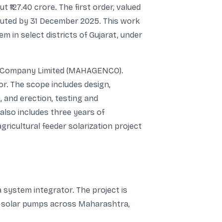
 ₹127.40 crore. The first order, valued
ecuted by 31 December 2025. This work
 in select districts of Gujarat, under
on Company Limited (MAHAGENCO).
or. The scope includes design,
 and erection, testing and
lso includes three years of
gricultural feeder solarization project
 system integrator. The project is
00 solar pumps across Maharashtra,