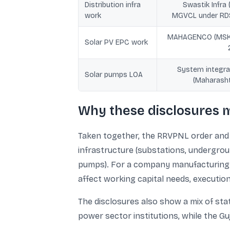
Distribution infra
Swastik Infra 
work
MGVCL under RD
MAHAGENCO (MS
Solar PV EPC work
System integra
Solar pumps LOA
(Maharasht
Why these disclosures m
Taken together, the RRVPNL order and t
infrastructure (substations, undergrou
pumps). For a company manufacturing sm
affect working capital needs, executio
The disclosures also show a mix of st
power sector institutions, while the Gu