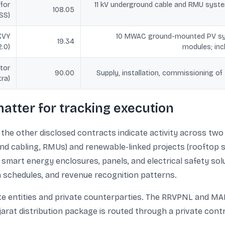
(for
11 kV underground cable and RMU syste
108.05
SS)
KVY
10 MWAC ground-mounted PV sy
19.34
2.0)
modules; in
tor
90.00
Supply, installation, commissioning o
ra)
atter for tracking execution
he other disclosed contracts indicate activity across two
nd cabling, RMUs) and renewable-linked projects (rooftop 
art energy enclosures, panels, and electrical safety solu
n schedules, and revenue recognition patterns.
ate entities and private counterparties. The RRVPNL and M
jarat distribution package is routed through a private contr