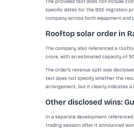
The provided text does not include comm
specific dates for the BSE migration pr
company across both equipment and p
Rooftop solar order in R
The company also referenced a rooftop 
crore, with an estimated capacity of 
The order’s revenue split was disclosed
text does not specify whether the rec
arrangement, but it clearly indicates 
Other disclosed wins: G
In a separate development referenced 
trading session after it announced wo