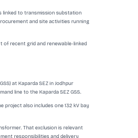
s linked to transmission substation
procurement and site activities running
st of recent grid and renewable-linked
(GSS) at Kaparda SEZ in Jodhpur
halamand line to the Kaparda SEZ GSS.
he project also includes one 132 kV bay
sformer. That exclusion is relevant
ent responsibilities and delivery