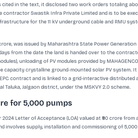
cited in the text, it disclosed two work orders totaling about
te contractor Swastik Infra Private Limited and is to be ex
frastructure for the 11 kV underground cable and RMU system
4 crore, was issued by Maharashtra State Power Generati
 days from the date the land is handed over to the contract
modules), unloading of PV modules provided by MAHAGENCO,
 capacity crystalline ground-mounted solar PV system. It a
 contract and is linked to a grid-interactive distributed a
wal Taluka, Jalgaon district, under the MSKVY 2.0 scheme.
ore for 5,000 pumps
 2024 Letter of Acceptance (LOA) valued at ₹90 crore from a
nd involves supply, installation and commissioning of 5,0