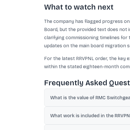
What to watch next
The company has flagged progress on a
Board, but the provided text does not i
clarifying commissioning timelines for 
updates on the main board migration s
For the latest RRVPNL order, the key 
within the stated eighteen-month com
Frequently Asked Quest
What is the value of RMC Switchgea
RMC Switchgears said it received a domes
What work is included in the RRVPN
The scope includes construction of a 132 