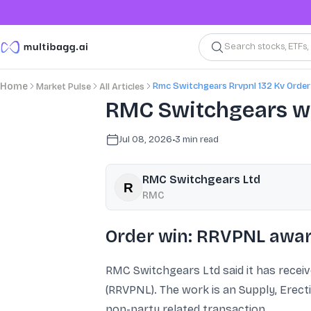
Search stocks, ETFs
Rmc Switchgears Rrvpnl 132 Kv Order
Home
Market Pulse
All Articles
RMC Switchgears win
Jul 08, 2026
•
3
min read
RMC Switchgears Ltd
RMC
Order win: RRVPNL award
RMC Switchgears Ltd said it has receiv
(RRVPNL). The work is an Supply, Erect
non-party related transaction.