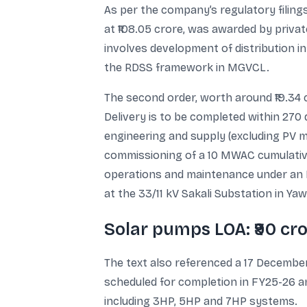
As per the company’s regulatory filings 
at ₹108.05 crore, was awarded by priva
involves development of distribution in
the RDSS framework in MGVCL.
The second order, worth around ₹19.3
Delivery is to be completed within 270
engineering and supply (excluding PV 
commissioning of a 10 MWAC cumulative
operations and maintenance under an EPC
at the 33/11 kV Sakali Substation in Ya
Solar pumps LOA: ₹90 cr
The text also referenced a 17 December
scheduled for completion in FY25-26 a
including 3HP, 5HP and 7HP systems.