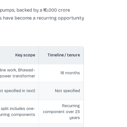
 pumps, backed by a ₹10,000 crore
ers have become a recurring opportunity
Key scope
Timeline / tenure
 line work, Bhawad–
18 months
g power transformer
 specified in text)
Not specified
Recurring
plit includes one-
component over 25
curring components
years