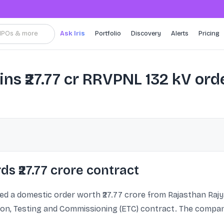
, IPOs & more
Ask Iris
Portfolio
Discovery
Alerts
Pricing
s ₹27.77 cr RRVPNL 132 kV ord
s ₹27.77 crore contract
ed a domestic order worth ₹27.77 crore from Rajasthan Raj
ion, Testing and Commissioning (ETC) contract. The company