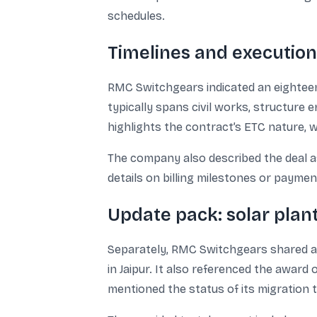
schedules.
Timelines and executi
RMC Switchgears indicated an eighteen
typically spans civil works, structure 
highlights the contract’s ETC nature, 
The company also described the deal as 
details on billing milestones or payme
Update pack: solar plan
Separately, RMC Switchgears shared an
in Jaipur. It also referenced the award
mentioned the status of its migration 