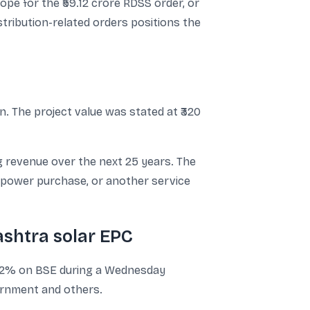
ope for the ₹59.12 crore RDSS order, or
stribution-related orders positions the
. The project value was stated at ₹320
ng revenue over the next 25 years. The
 power purchase, or another service
shtra solar EPC
 3.2% on BSE during a Wednesday
ernment and others.