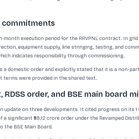
on commitments
-month execution period for the RRVPNL contract. In grid i
erection, equipment supply, line stringing, testing, and co
which indicates responsibility through commissioning.
a domestic order and explicitly stated that it is a non-par
nt terms were provided in the shared text.
t, RDSS order, and BSE main board mi
 update on three developments. It cited progress on its 
 of a significant ₹59.12 crore order under the Revamped Dist
to the BSE Main Board.