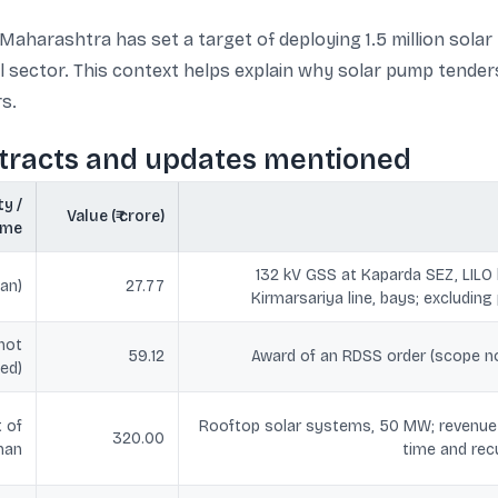
Maharashtra has set a target of deploying 1.5 million solar
al sector. This context helps explain why solar pump tend
rs.
ntracts and updates mentioned
y /
Value (₹ crore)
eme
132 kV GSS at Kaparda SEZ, LILO
an)
27.77
Kirmarsariya line, bays; excludin
not
59.12
Award of an RDSS order (scope not
ed)
 of
Rooftop solar systems, 50 MW; revenue s
320.00
han
time and re