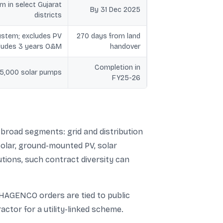
m in select Gujarat
By 31 Dec 2025
districts
stem; excludes PV
270 days from land
cludes 3 years O&M
handover
Completion in
f 5,000 solar pumps
FY25-26
 broad segments: grid and distribution
solar, ground-mounted PV, solar
tions, such contract diversity can
AHAGENCO orders are tied to public
actor for a utility-linked scheme.