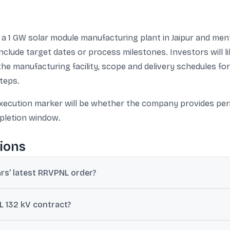
 1 GW solar module manufacturing plant in Jaipur and ment
nclude target dates or process milestones. Investors will lik
the manufacturing facility, scope and delivery schedules for
teps.
execution marker will be whether the company provides per
pletion window.
ions
rs’ latest RRVPNL order?
tic order worth ₹27.77 crore from Rajasthan Rajya Vidyut Prasaran
L 132 kV contract?
kV GSS at Kaparda SEZ (Jodhpur), associated LILO line work, a 132 k