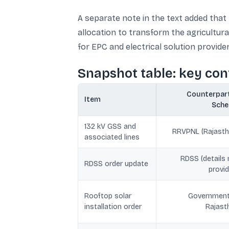
A separate note in the text added that 
allocation to transform the agricultur
for EPC and electrical solution provide
Snapshot table: key co
Counterpart
Item
Sch
132 kV GSS and
RRVPNL (Rajasth
associated lines
RDSS (details 
RDSS order update
provid
Rooftop solar
Government
installation order
Rajast