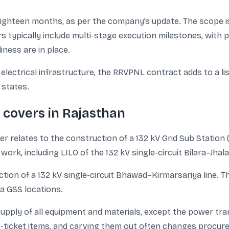
eighteen months, as per the company’s update. The scope i
s typically include multi-stage execution milestones, with 
iness are in place.
 electrical infrastructure, the RRVPNL contract adds to a li
 states.
covers in Rajasthan
 relates to the construction of a 132 kV Grid Sub Station 
ne work, including LILO of the 132 kV single-circuit Bilara–J
ction of a 132 kV single-circuit Bhawad–Kirmarsariya line. T
a GSS locations.
pply of all equipment and materials, except the power tran
ticket items, and carving them out often changes procurem