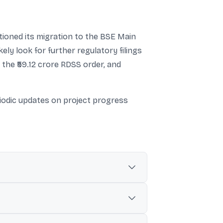
ioned its migration to the BSE Main
ely look for further regulatory filings
 the ₹59.12 crore RDSS order, and
iodic updates on project progress
 Nigam Limited (RRVPNL).
V Bhawad–Kirmarsariya line, and 132 kV