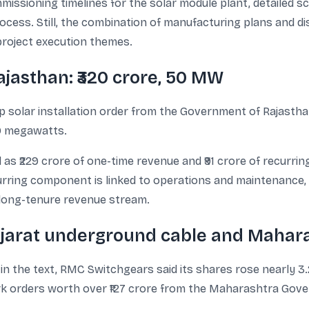
issioning timelines for the solar module plant, detailed sc
ocess. Still, the combination of manufacturing plans and di
roject execution themes.
ajasthan: ₹320 crore, 50 MW
solar installation order from the Government of Rajasthan
50 megawatts.
 as ₹229 crore of one-time revenue and ₹91 crore of recurri
urring component is linked to operations and maintenance,
a long-tenure revenue stream.
ujarat underground cable and Mahara
in the text, RMC Switchgears said its shares rose nearly
rk orders worth over ₹127 crore from the Maharashtra Gov