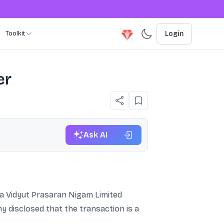
Toolkit
Login
er
Ask AI
ya Vidyut Prasaran Nigam Limited
 disclosed that the transaction is a