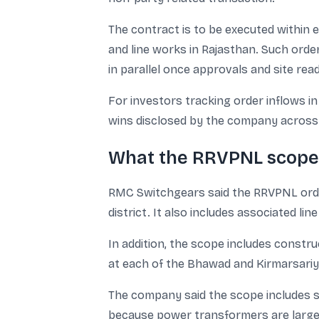
The contract is to be executed within 
and line works in Rajasthan. Such order
in parallel once approvals and site read
For investors tracking order inflows in
wins disclosed by the company across
What the RRVPNL scope 
RMC Switchgears said the RRVPNL order
district. It also includes associated li
In addition, the scope includes constru
at each of the Bhawad and Kirmarsariy
The company said the scope includes su
because power transformers are large-