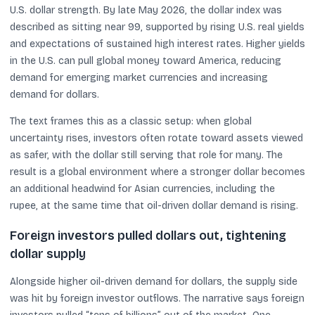
U.S. dollar strength. By late May 2026, the dollar index was
described as sitting near 99, supported by rising U.S. real yields
and expectations of sustained high interest rates. Higher yields
in the U.S. can pull global money toward America, reducing
demand for emerging market currencies and increasing
demand for dollars.
The text frames this as a classic setup: when global
uncertainty rises, investors often rotate toward assets viewed
as safer, with the dollar still serving that role for many. The
result is a global environment where a stronger dollar becomes
an additional headwind for Asian currencies, including the
rupee, at the same time that oil-driven dollar demand is rising.
Foreign investors pulled dollars out, tightening
dollar supply
Alongside higher oil-driven demand for dollars, the supply side
was hit by foreign investor outflows. The narrative says foreign