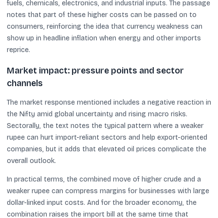
fuels, chemicals, electronics, and industrial inputs. The passage
notes that part of these higher costs can be passed on to
consumers, reinforcing the idea that currency weakness can
show up in headline inflation when energy and other imports
reprice.
Market impact: pressure points and sector
channels
The market response mentioned includes a negative reaction in
the Nifty amid global uncertainty and rising macro risks.
Sectorally, the text notes the typical pattern where a weaker
rupee can hurt import-reliant sectors and help export-oriented
companies, but it adds that elevated oil prices complicate the
overall outlook.
In practical terms, the combined move of higher crude and a
weaker rupee can compress margins for businesses with large
dollar-linked input costs. And for the broader economy, the
combination raises the import bill at the same time that