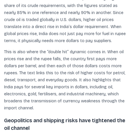
share of its crude requirements, with the figures stated as
nearly 85% in one reference and nearly 90% in another. Since
crude oil is traded globally in U.S. dollars, higher oil prices
translate into a direct rise in India’s dollar requirement. When
global prices rise, India does not just pay more for fuel in rupee
terms, it physically needs more dollars to pay suppliers.
This is also where the “double hit” dynamic comes in. When oil
prices rise and the rupee falls, the country first pays more
dollars per barrel, and then each of those dollars costs more
rupees. The text links this to the risk of higher costs for petrol,
diesel, transport, and everyday goods. It also highlights that
India pays for several key imports in dollars, including oil,
electronics, gold, fertilisers, and industrial machinery, which
broadens the transmission of currency weakness through the
import channel.
Geopolitics and shipping risks have tightened the
oil channel