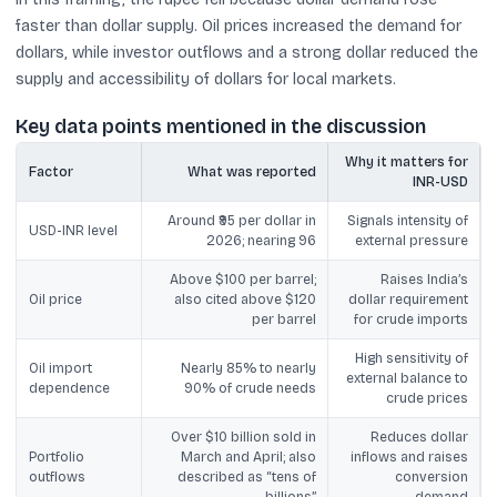
faster than dollar supply. Oil prices increased the demand for
dollars, while investor outflows and a strong dollar reduced the
supply and accessibility of dollars for local markets.
Key data points mentioned in the discussion
Why it matters for
Factor
What was reported
INR-USD
Around ₹95 per dollar in
Signals intensity of
USD-INR level
2026; nearing 96
external pressure
Above $100 per barrel;
Raises India’s
Oil price
also cited above $120
dollar requirement
per barrel
for crude imports
High sensitivity of
Oil import
Nearly 85% to nearly
external balance to
dependence
90% of crude needs
crude prices
Over $10 billion sold in
Reduces dollar
Portfolio
March and April; also
inflows and raises
outflows
described as “tens of
conversion
billions”
demand