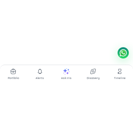
Portfolio
Alerts
Ask Iris
Discovery
Timeline
Multibagg AI is an AI powered stock research and analysis
platform. We provide data, information, content, and analytics
for publicly traded Indian companies listed on NSE and BSE. AI