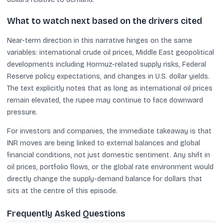
What to watch next based on the drivers cited
Near-term direction in this narrative hinges on the same
variables: international crude oil prices, Middle East geopolitical
developments including Hormuz-related supply risks, Federal
Reserve policy expectations, and changes in U.S. dollar yields.
The text explicitly notes that as long as international oil prices
remain elevated, the rupee may continue to face downward
pressure.
For investors and companies, the immediate takeaway is that
INR moves are being linked to external balances and global
financial conditions, not just domestic sentiment. Any shift in
oil prices, portfolio flows, or the global rate environment would
directly change the supply-demand balance for dollars that
sits at the centre of this episode.
Frequently Asked Questions