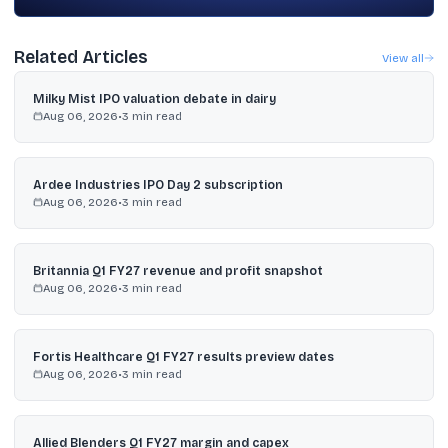
Related Articles
View all
Milky Mist IPO valuation debate in dairy
Aug 06, 2026
•
3
min read
Ardee Industries IPO Day 2 subscription
Aug 06, 2026
•
3
min read
Britannia Q1 FY27 revenue and profit snapshot
Aug 06, 2026
•
3
min read
Fortis Healthcare Q1 FY27 results preview dates
Aug 06, 2026
•
3
min read
Allied Blenders Q1 FY27 margin and capex