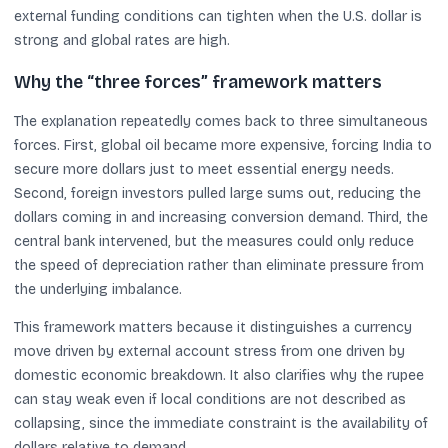
external funding conditions can tighten when the U.S. dollar is
strong and global rates are high.
Why the “three forces” framework matters
The explanation repeatedly comes back to three simultaneous
forces. First, global oil became more expensive, forcing India to
secure more dollars just to meet essential energy needs.
Second, foreign investors pulled large sums out, reducing the
dollars coming in and increasing conversion demand. Third, the
central bank intervened, but the measures could only reduce
the speed of depreciation rather than eliminate pressure from
the underlying imbalance.
This framework matters because it distinguishes a currency
move driven by external account stress from one driven by
domestic economic breakdown. It also clarifies why the rupee
can stay weak even if local conditions are not described as
collapsing, since the immediate constraint is the availability of
dollars relative to demand.