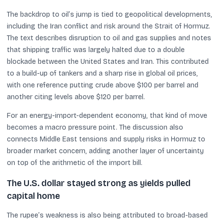
The backdrop to oil’s jump is tied to geopolitical developments,
including the Iran conflict and risk around the Strait of Hormuz.
The text describes disruption to oil and gas supplies and notes
that shipping traffic was largely halted due to a double
blockade between the United States and Iran. This contributed
to a build-up of tankers and a sharp rise in global oil prices,
with one reference putting crude above $100 per barrel and
another citing levels above $120 per barrel.
For an energy-import-dependent economy, that kind of move
becomes a macro pressure point. The discussion also
connects Middle East tensions and supply risks in Hormuz to
broader market concern, adding another layer of uncertainty
on top of the arithmetic of the import bill.
The U.S. dollar stayed strong as yields pulled
capital home
The rupee’s weakness is also being attributed to broad-based