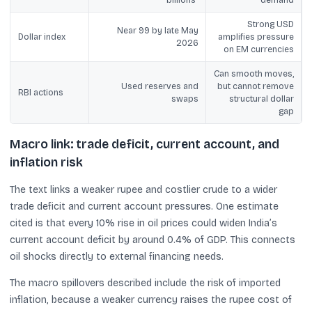
Strong USD
Near 99 by late May
Dollar index
amplifies pressure
2026
on EM currencies
Can smooth moves,
Used reserves and
but cannot remove
RBI actions
swaps
structural dollar
gap
Macro link: trade deficit, current account, and
inflation risk
The text links a weaker rupee and costlier crude to a wider
trade deficit and current account pressures. One estimate
cited is that every 10% rise in oil prices could widen India’s
current account deficit by around 0.4% of GDP. This connects
oil shocks directly to external financing needs.
The macro spillovers described include the risk of imported
inflation, because a weaker currency raises the rupee cost of