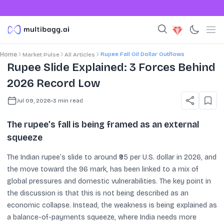
Rupee Fall Oil Dollar Outflows
Home
Market Pulse
All Articles
Rupee Slide Explained: 3 Forces Behind
2026 Record Low
Jul 09, 2026
•
3
min read
The rupee’s fall is being framed as an external
squeeze
The Indian rupee’s slide to around ₹95 per U.S. dollar in 2026, and
the move toward the 96 mark, has been linked to a mix of
global pressures and domestic vulnerabilities. The key point in
the discussion is that this is not being described as an
economic collapse. Instead, the weakness is being explained as
a balance-of-payments squeeze, where India needs more