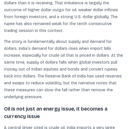
dollars than it is receiving. That imbalance is largely the
outcome of higher dollar outgo for oil, weaker dollar inflows
from foreign investors, and a strong U.S. dollar globally. The
rupee has also remained weak for the tenth consecutive
trading session in this context.
The story is fundamentally about supply and demand for
dollars. India’s demand for dollars rises when import bills
increase, especially for crude oil that is priced in dollars. At the
same time, supply of dollars falls when global investors pull
money out of Indian equities and bonds and convert rupees
back into dollars. The Reserve Bank of India has used reserves
and swaps to reduce volatility, but the narrative notes that
these measures can slow the fall rather than remove the
underlying pressure.
Oil is not just an energy issue, it becomes a
currency issue
A central driver cited is crude oil. India imports a very large