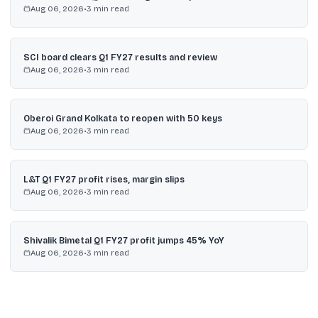
Aug 06, 2026
•
3
min read
SCI board clears Q1 FY27 results and review
Aug 06, 2026
•
3
min read
Oberoi Grand Kolkata to reopen with 50 keys
Aug 06, 2026
•
3
min read
L&T Q1 FY27 profit rises, margin slips
Aug 06, 2026
•
3
min read
Shivalik Bimetal Q1 FY27 profit jumps 45% YoY
Aug 06, 2026
•
3
min read