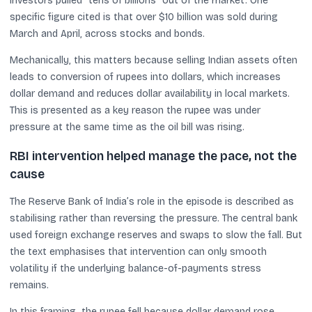
investors pulled “tens of billions” out of the market. One
specific figure cited is that over $10 billion was sold during
March and April, across stocks and bonds.
Mechanically, this matters because selling Indian assets often
leads to conversion of rupees into dollars, which increases
dollar demand and reduces dollar availability in local markets.
This is presented as a key reason the rupee was under
pressure at the same time as the oil bill was rising.
RBI intervention helped manage the pace, not the
cause
The Reserve Bank of India’s role in the episode is described as
stabilising rather than reversing the pressure. The central bank
used foreign exchange reserves and swaps to slow the fall. But
the text emphasises that intervention can only smooth
volatility if the underlying balance-of-payments stress
remains.
In this framing, the rupee fell because dollar demand rose