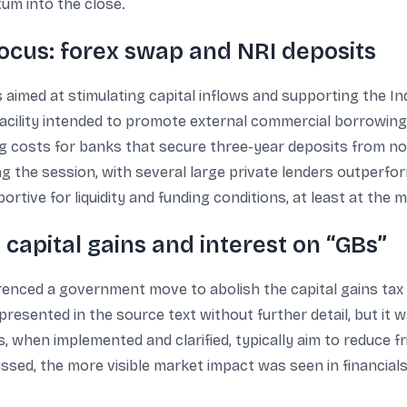
um into the close.
focus: forex swap and NRI deposits
imed at stimulating capital inflows and supporting the Indi
ility intended to promote external commercial borrowings b
g costs for banks that secure three-year deposits from no
g the session, with several large private lenders outperfo
tive for liquidity and funding conditions, at least at the m
capital gains and interest on “GBs”
ferenced a government move to abolish the capital gains tax
resented in the source text without further detail, but it 
 when implemented and clarified, typically aim to reduce fri
ssed, the more visible market impact was seen in financial