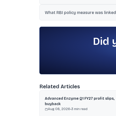
The report cited profit booking at higher l
What RBI policy measure was linked
US-Iran stress.
The article mentioned a concessional for
deposits from NRIs, which was linked to 
Did 
Related Articles
Advanced Enzyme Q1 FY27 profit slips,
buyback
Aug 08, 2026
•
3
min read