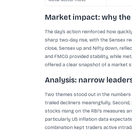
Market impact: why the
The day’s action reinforced how quickly
sharp two-day rise, with the Sensex re
close, Sensex up and Nifty down, refl
and FMCG provided stability, while me
offered a clear snapshot of a market st
Analysis: narrow leader
Two themes stood out in the numbers r
trailed decliners meaningfully. Second
stocks rising on the RBI’s measures ar
particularly US inflation data expectat
combination kept traders active intraday