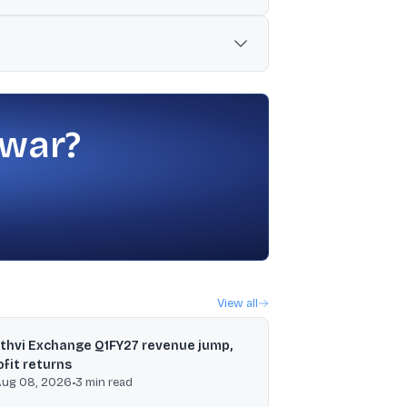
d geopolitical tensions including fresh
ts for banks that secure three-year
 war?
View all
ithvi Exchange Q1FY27 revenue jump,
ofit returns
Aug 08, 2026
•
3
min read