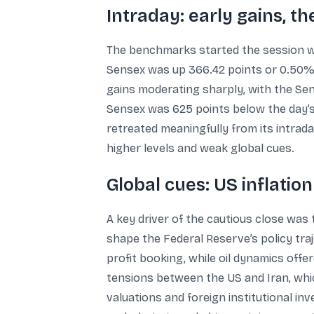
Intraday: early gains, t
The benchmarks started the session wi
Sensex was up 366.42 points or 0.50% a
gains moderating sharply, with the Sens
Sensex was 625 points below the day’s 
retreated meaningfully from its intrada
higher levels and weak global cues.
Global cues: US inflatio
A key driver of the cautious close was 
shape the Federal Reserve’s policy traj
profit booking, while oil dynamics offe
tensions between the US and Iran, whic
valuations and foreign institutional i