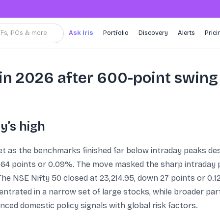
TFs, IPOs & more
Ask Iris
Portfolio
Discovery
Alerts
Prici
in 2026 after 600-point swing
y’s high
eet as the benchmarks finished far below intraday peaks des
64 points or 0.09%. The move masked the sharp intraday pu
he NSE Nifty 50 closed at 23,214.95, down 27 points or 0.12%
trated in a narrow set of large stocks, while broader part
nced domestic policy signals with global risk factors.