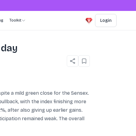
ng
Toolkit
Login
 day
pite a mild green close for the Sensex.
llback, with the index finishing more
, after also giving up earlier gains.
icipation remained weak. The overall