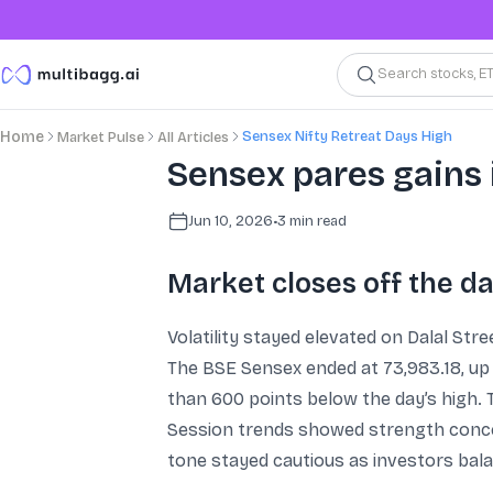
Search stocks, E
Sensex Nifty Retreat Days High
Home
Market Pulse
All Articles
Sensex pares gains 
Jun 10, 2026
•
3
min read
Market closes off the da
Volatility stayed elevated on Dalal Str
The BSE Sensex ended at 73,983.18, up 
than 600 points below the day’s high. T
Session trends showed strength concen
tone stayed cautious as investors bala