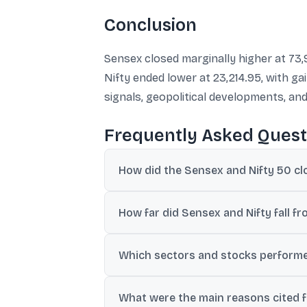
Conclusion
Sensex closed marginally higher at 73,
Nifty ended lower at 23,214.95, with g
signals, geopolitical developments, an
Frequently Asked Quest
How did the Sensex and Nifty 50 cl
Sensex closed at 73,983.18, up 64 points 
How far did Sensex and Nifty fall fr
Sensex closed about 625 points below its i
Which sectors and stocks performe
FMCG and private banks outperformed. Nes
What were the main reasons cited fo
and HDFC Bank were among the key gaine