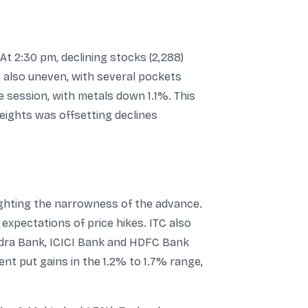
t 2:30 pm, declining stocks (2,288)
also uneven, with several pockets
he session, with metals down 1.1%. This
eights was offsetting declines
ighting the narrowness of the advance.
expectations of price hikes. ITC also
indra Bank, ICICI Bank and HDFC Bank
nt put gains in the 1.2% to 1.7% range,