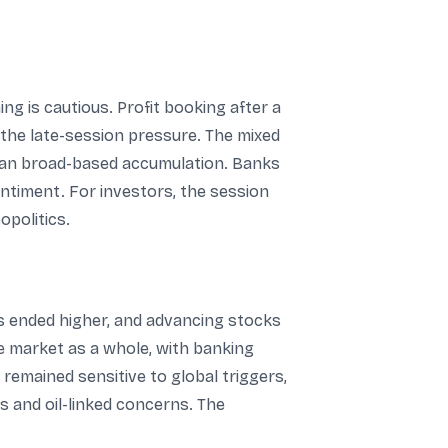
ng is cautious. Profit booking after a
 the late-session pressure. The mixed
than broad-based accumulation. Banks
ntiment. For investors, the session
opolitics.
s ended higher, and advancing stocks
e market as a whole, with banking
remained sensitive to global triggers,
s and oil-linked concerns. The