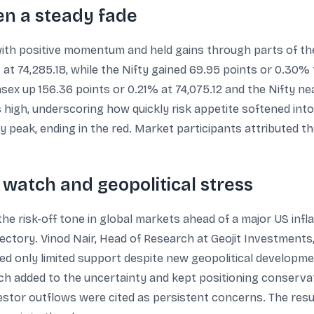
hen a steady fade
th positive momentum and held gains through parts of the
t 74,285.18, while the Nifty gained 69.95 points or 0.30%
ex up 156.36 points or 0.21% at 74,075.12 and the Nifty near
high, underscoring how quickly risk appetite softened into 
y peak, ending in the red. Market participants attributed th
n watch and geopolitical stress
the risk-off tone in global markets ahead of a major US infl
ectory. Vinod Nair, Head of Research at Geojit Investments,
red only limited support despite new geopolitical developme
h added to the uncertainty and kept positioning conservat
nvestor outflows were cited as persistent concerns. The re