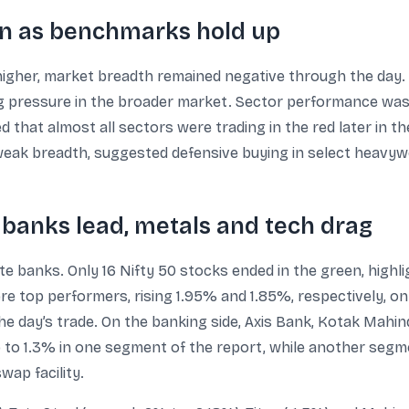
n as benchmarks hold up
igher, market breadth remained negative through the day. A
 pressure in the broader market. Sector performance was 
d that almost all sectors were trading in the red later in t
 weak breadth, suggested defensive buying in select heavyw
anks lead, metals and tech drag
 banks. Only 16 Nifty 50 stocks ended in the green, highl
e top performers, rising 1.95% and 1.85%, respectively, on 
he day’s trade. On the banking side, Axis Bank, Kotak Mah
 to 1.3% in one segment of the report, while another segme
wap facility.