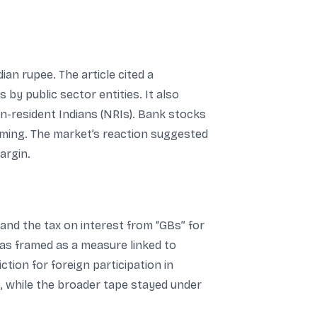
an rupee. The article cited a
y public sector entities. It also
n-resident Indians (NRIs). Bank stocks
rming. The market’s reaction suggested
argin.
 and the tax on interest from “GBs” for
was framed as a measure linked to
ction for foreign participation in
s, while the broader tape stayed under