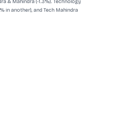
ndra & Mahindra (-1.3%). Technology
8% in another), and Tech Mahindra