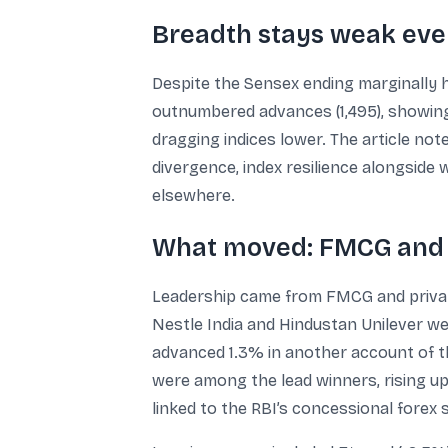
Breadth stays weak eve
Despite the Sensex ending marginally h
outnumbered advances (1,495), showing
dragging indices lower. The article note
divergence, index resilience alongside
elsewhere.
What moved: FMCG and b
Leadership came from FMCG and private
Nestle India and Hindustan Unilever wer
advanced 1.3% in another account of t
were among the lead winners, rising up
linked to the RBI’s concessional forex s