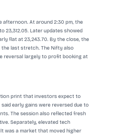
 afternoon. At around 2:30 pm, the
 to 23,312.05. Later updates showed
ly flat at 23,243.70. By the close, the
the last stretch. The Nifty also
e reversal largely to profit booking at
ation print that investors expect to
 said early gains were reversed due to
nts. The session also reflected fresh
ive. Separately, elevated tech
sult was a market that moved higher