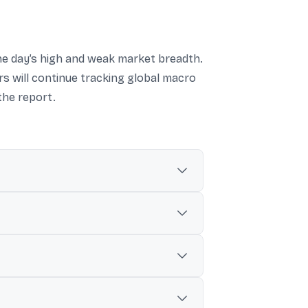
the day’s high and weak market breadth.
rs will continue tracking global macro
the report.
2%.
.35 to close at 23,214.95.
s Bank, Kotak Mahindra Bank, ICICI Bank