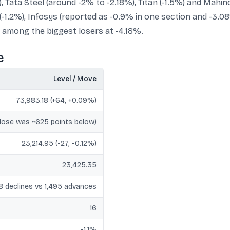
, Tata Steel (around -2% to -2.18%), Titan (-1.5%) and Mahi
-1.2%), Infosys (reported as -0.9% in one section and -3.0
d among the biggest losers at -4.18%.
e
Level / Move
73,983.18 (+64, +0.09%)
close was ~625 points below)
23,214.95 (-27, -0.12%)
23,425.35
8 declines vs 1,495 advances
16
-1.1%