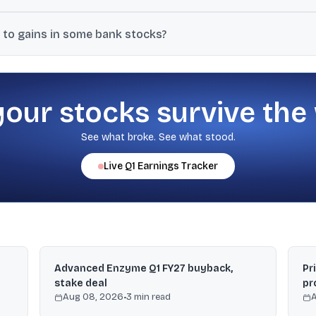
evels, weak global cues, caution ahead of a key US inflation print, an
 to gains in some bank stocks?
eign exchange-swap facility and noted the RBI covering hedging cos
gains in some large banks.
your stocks survive the
See what broke. See what stood.
Live
Q1
Earnings Tracker
Advanced Enzyme Q1 FY27 buyback,
Pr
stake deal
pr
Aug 08, 2026
•
3
min read