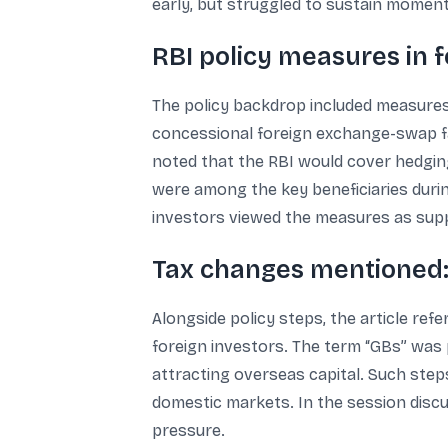
early, but struggled to sustain moment
RBI policy measures in 
The policy backdrop included measures a
concessional foreign exchange-swap fac
noted that the RBI would cover hedgin
were among the key beneficiaries durin
investors viewed the measures as suppor
Tax changes mentioned: 
Alongside policy steps, the article re
foreign investors. The term “GBs” was p
attracting overseas capital. Such steps,
domestic markets. In the session discu
pressure.