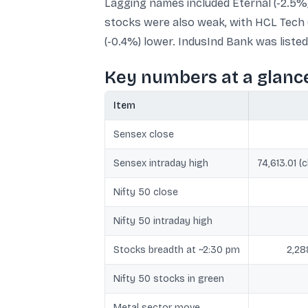
Lagging names included Eternal (-2.5%)
stocks were also weak, with HCL Tech (
(-0.4%) lower. IndusInd Bank was liste
Key numbers at a glanc
Item
Sensex close
Sensex intraday high
74,613.01 (
Nifty 50 close
Nifty 50 intraday high
Stocks breadth at ~2:30 pm
2,28
Nifty 50 stocks in green
Metal sector move