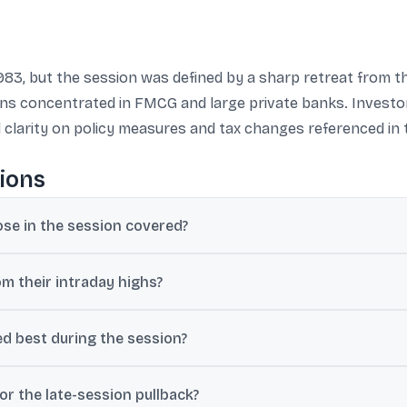
983, but the session was defined by a sharp retreat from 
ains concentrated in FMCG and large private banks. Investo
d clarity on policy measures and tax changes referenced in 
ions
ose in the session covered?
or 0.09%, while Nifty 50 closed at 23,214.95, down 27 points or 0.1
om their intraday highs?
ntraday high of 74,613.01. Nifty fell from an intraday high of 23,425
d best during the session?
tle India rose 1.95% and Hindustan Unilever gained 1.85%, while Axi
r the late-session pullback?
rs.