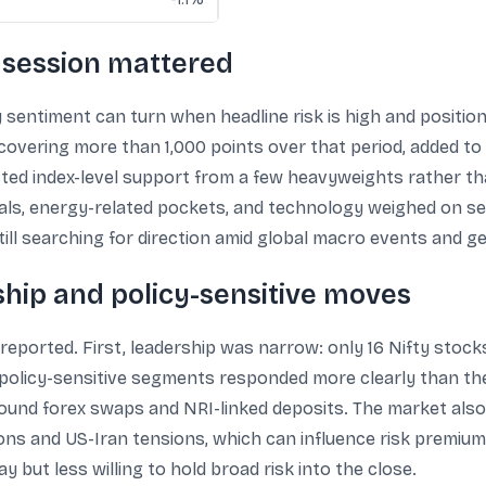
 session mattered
 sentiment can turn when headline risk is high and positioni
covering more than 1,000 points over that period, added to
ected index-level support from a few heavyweights rather 
tals, energy-related pockets, and technology weighed on se
ill searching for direction amid global macro events and ge
ship and policy-sensitive moves
eported. First, leadership was narrow: only 16 Nifty stock
, policy-sensitive segments responded more clearly than th
ound forex swaps and NRI-linked deposits. The market also 
ions and US-Iran tensions, which can influence risk premium
 but less willing to hold broad risk into the close.