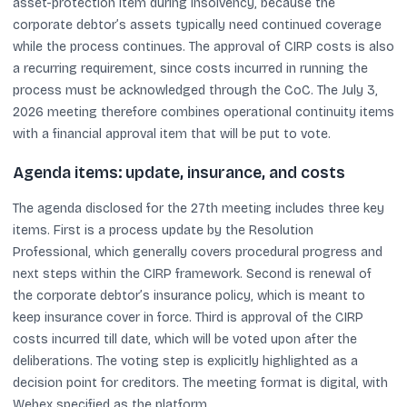
asset-protection item during insolvency, because the
corporate debtor’s assets typically need continued coverage
while the process continues. The approval of CIRP costs is also
a recurring requirement, since costs incurred in running the
process must be acknowledged through the CoC. The July 3,
2026 meeting therefore combines operational continuity items
with a financial approval item that will be put to vote.
Agenda items: update, insurance, and costs
The agenda disclosed for the 27th meeting includes three key
items. First is a process update by the Resolution
Professional, which generally covers procedural progress and
next steps within the CIRP framework. Second is renewal of
the corporate debtor’s insurance policy, which is meant to
keep insurance cover in force. Third is approval of the CIRP
costs incurred till date, which will be voted upon after the
deliberations. The voting step is explicitly highlighted as a
decision point for creditors. The meeting format is digital, with
Webex specified as the platform.