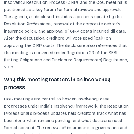
Insolvency Resolution Process (CIRP), and the CoC meeting is
positioned as a key forum for formal reviews and approvals.
The agenda, as disclosed, includes a process update by the
Resolution Professional, renewal of the corporate debtor’s
insurance policy, and approval of CIRP costs incurred till date.
After the discussion, creditors will vote specifically on
approving the CIRP costs. The disclosure also references that
the meeting is convened under Regulation 29 of the SEBI
(Listing Obligations and Disclosure Requirements) Regulations,
2015.
Why this meeting matters in an insolvency
process
CoC meetings are central to how an insolvency case
progresses under India’s insolvency framework. The Resolution
Professional’s process updates help creditors track what has
been done, what remains pending, and what decisions need
formal consent. The renewal of insurance is a governance and