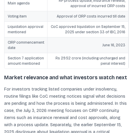
RP process update, insurance renewal,
Main agenda
approval of incurred CIRP costs
Voting item
Approval of CIRP costs incurred till date
Liquidation approval
CoC approved liquidation on September 15,
mentioned
2025 under section 33 of IBC, 2016
CIRP commencement
June 16, 2023
date
Section 7 application
Rs 29.52 crore (including uncharged and
amount mentioned
penal interest)
Market relevance and what investors watch next
For investors tracking listed companies under insolvency,
routine filings like CoC meeting notices signal what decisions
are pending and how the process is being administered. In this
case, the July 3, 2026 meeting focuses on CIRP continuity
items such as insurance renewal and cost approvals, along
with a process update. Separately, the earlier September 15,
2025 disclosure about liquidation approval is a critical