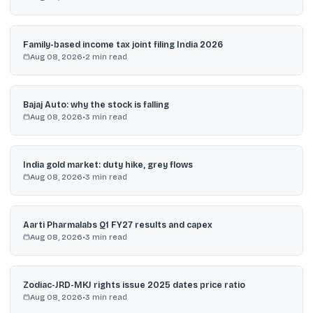
Family-based income tax joint filing India 2026
Aug 08, 2026
•
2
min read
Bajaj Auto: why the stock is falling
Aug 08, 2026
•
3
min read
India gold market: duty hike, grey flows
Aug 08, 2026
•
3
min read
Aarti Pharmalabs Q1 FY27 results and capex
Aug 08, 2026
•
3
min read
Zodiac-JRD-MKJ rights issue 2025 dates price ratio
Aug 08, 2026
•
3
min read