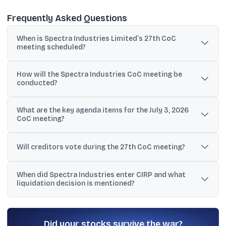
Frequently Asked Questions
When is Spectra Industries Limited’s 27th CoC
meeting scheduled?
The 27th Committee of Creditors meeting is scheduled for July 3,
How will the Spectra Industries CoC meeting be
2026.
conducted?
It will be held via video conference using the Webex application.
What are the key agenda items for the July 3, 2026
CoC meeting?
The agenda includes a process update by the Resolution
Professional, renewal of the corporate debtor’s insurance policy,
Will creditors vote during the 27th CoC meeting?
and approval of CIRP costs incurred till date.
Yes. Creditors will vote on the approval of CIRP costs incurred till
When did Spectra Industries enter CIRP and what
date after the discussion.
liquidation decision is mentioned?
The CIRP commenced on June 16, 2023, and the CoC approved
liquidation on September 15, 2025 under section 33 of the
Insolvency and Bankruptcy Code, 2016.
Did your stocks survive the war?