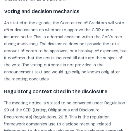
Voting and decision mechanics
As stated in the agenda, the Committee of Creditors will vote
after discussions on whether to approve the CIRP costs
incurred so far. This is a formal decision within the CoC’s role
during insolvency. The disclosure does not provide the total
amount of costs to be approved, or a breakup of expenses, but
it confirms that the costs incurred till date are the subject of
the vote. The voting outcome is not provided in the
announcement text and would typically be known only after
the meeting concludes.
Regulatory context cited in the disclosure
The meeting notice is stated to be convened under Regulation
29 of the SEBI (Listing Obligations and Disclosure
Requirements) Regulations, 2015. This is the regulation
framework companies use to disclose meeting-related