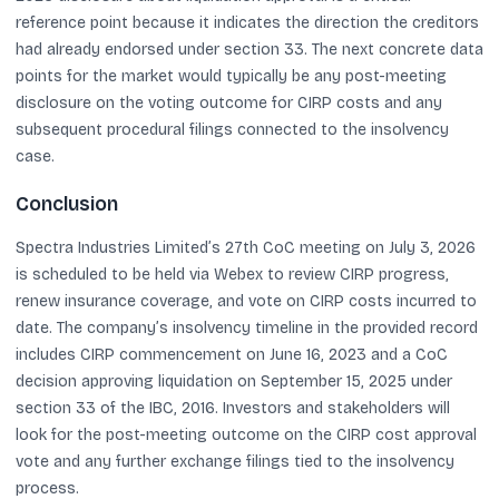
reference point because it indicates the direction the creditors
had already endorsed under section 33. The next concrete data
points for the market would typically be any post-meeting
disclosure on the voting outcome for CIRP costs and any
subsequent procedural filings connected to the insolvency
case.
Conclusion
Spectra Industries Limited’s 27th CoC meeting on July 3, 2026
is scheduled to be held via Webex to review CIRP progress,
renew insurance coverage, and vote on CIRP costs incurred to
date. The company’s insolvency timeline in the provided record
includes CIRP commencement on June 16, 2023 and a CoC
decision approving liquidation on September 15, 2025 under
section 33 of the IBC, 2016. Investors and stakeholders will
look for the post-meeting outcome on the CIRP cost approval
vote and any further exchange filings tied to the insolvency
process.