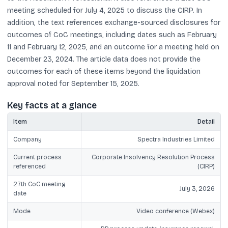
meeting scheduled for July 4, 2025 to discuss the CIRP. In
addition, the text references exchange-sourced disclosures for
outcomes of CoC meetings, including dates such as February
11 and February 12, 2025, and an outcome for a meeting held on
December 23, 2024. The article data does not provide the
outcomes for each of these items beyond the liquidation
approval noted for September 15, 2025.
Key facts at a glance
Item
Detail
Company
Spectra Industries Limited
Current process
Corporate Insolvency Resolution Process
referenced
(CIRP)
27th CoC meeting
July 3, 2026
date
Mode
Video conference (Webex)