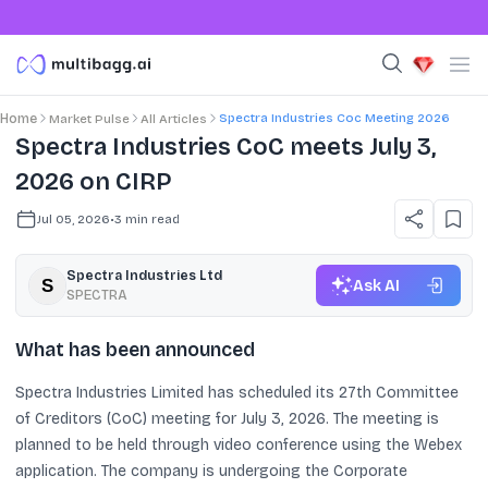
Spectra Industries Coc Meeting 2026
Home
Market Pulse
All Articles
Spectra Industries CoC meets July 3,
2026 on CIRP
Jul 05, 2026
•
3
min read
Spectra Industries Ltd
Ask AI
SPECTRA
What has been announced
Spectra Industries Limited has scheduled its 27th Committee
of Creditors (CoC) meeting for July 3, 2026. The meeting is
planned to be held through video conference using the Webex
application. The company is undergoing the Corporate