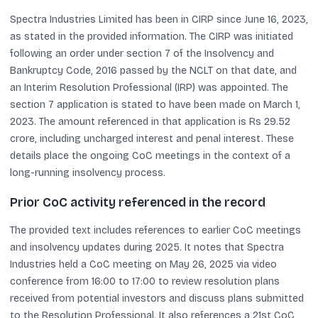
Spectra Industries Limited has been in CIRP since June 16, 2023,
as stated in the provided information. The CIRP was initiated
following an order under section 7 of the Insolvency and
Bankruptcy Code, 2016 passed by the NCLT on that date, and
an Interim Resolution Professional (IRP) was appointed. The
section 7 application is stated to have been made on March 1,
2023. The amount referenced in that application is Rs 29.52
crore, including uncharged interest and penal interest. These
details place the ongoing CoC meetings in the context of a
long-running insolvency process.
Prior CoC activity referenced in the record
The provided text includes references to earlier CoC meetings
and insolvency updates during 2025. It notes that Spectra
Industries held a CoC meeting on May 26, 2025 via video
conference from 16:00 to 17:00 to review resolution plans
received from potential investors and discuss plans submitted
to the Resolution Professional. It also references a 21st CoC