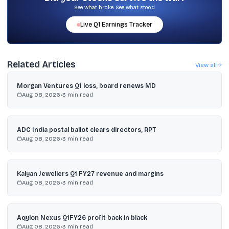
See what broke. See what stood.
Live
Q1
Earnings Tracker
Related Articles
View all
Morgan Ventures Q1 loss, board renews MD
Aug 08, 2026
•
3
min read
ADC India postal ballot clears directors, RPT
Aug 08, 2026
•
3
min read
Kalyan Jewellers Q1 FY27 revenue and margins
Aug 08, 2026
•
3
min read
Aqylon Nexus Q1FY26 profit back in black
Aug 08, 2026
•
3
min read