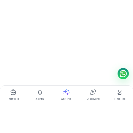
Portfolio
Alerts
Ask Iris
Discovery
Timeline