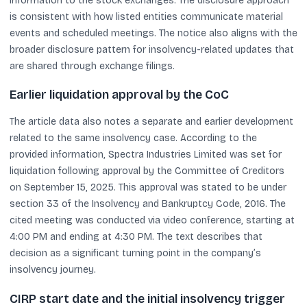
information to the stock exchanges. The disclosure approach
is consistent with how listed entities communicate material
events and scheduled meetings. The notice also aligns with the
broader disclosure pattern for insolvency-related updates that
are shared through exchange filings.
Earlier liquidation approval by the CoC
The article data also notes a separate and earlier development
related to the same insolvency case. According to the
provided information, Spectra Industries Limited was set for
liquidation following approval by the Committee of Creditors
on September 15, 2025. This approval was stated to be under
section 33 of the Insolvency and Bankruptcy Code, 2016. The
cited meeting was conducted via video conference, starting at
4:00 PM and ending at 4:30 PM. The text describes that
decision as a significant turning point in the company’s
insolvency journey.
CIRP start date and the initial insolvency trigger