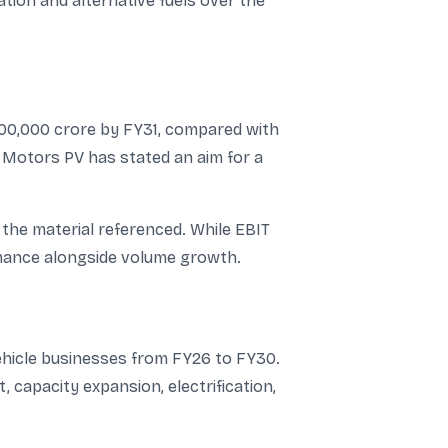
ation and alternative fuels over the
,00,000 crore by FY31, compared with
a Motors PV has stated an aim for a
the material referenced. While EBIT
rmance alongside volume growth.
vehicle businesses from FY26 to FY30.
 capacity expansion, electrification,