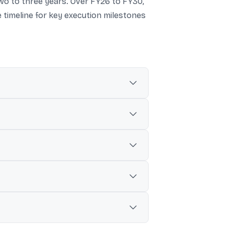
two to three years. Over FY26 to FY30,
 timeline for key execution milestones
n 18-20% market share goal by FY30.
d in its investor presentation.
re by FY31, versus ₹3,36,000 crore
es from FY26 to FY30.