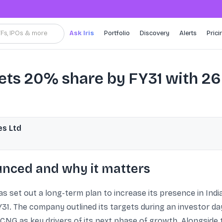
TFs, IPOs & more
Ask Iris
Portfolio
Discovery
Alerts
Prici
gets 20% share by FY31 with 2
es Ltd
nced and why it matters
s set out a long-term plan to increase its presence in Indi
1. The company outlined its targets during an investor day
d CNG as key drivers of its next phase of growth. Alongside