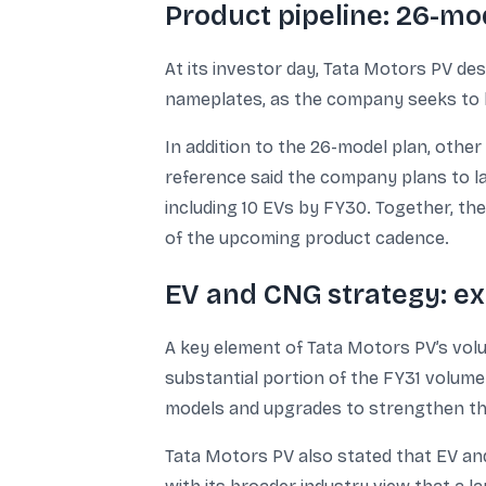
Product pipeline: 26-m
At its investor day, Tata Motors PV de
nameplates, as the company seeks to b
In addition to the 26-model plan, other
reference said the company plans to l
including 10 EVs by FY30. Together, the 
of the upcoming product cadence.
EV and CNG strategy: ex
A key element of Tata Motors PV’s volu
substantial portion of the FY31 volume
models and upgrades to strengthen th
Tata Motors PV also stated that EV and