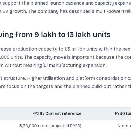
 support the planned launch cadence and capacity expansi
EV growth. The company has described a multi-powertrain 
ng from 9 lakh to 13 lakh units
rease production capacity to 1.3 million units within the n
0,000 units. The capacity move is important because the co
droom without meaningful manufacturing expansion.
t structure. Higher utilisation and platform consolidation
 focus on the targets and the planned build-out rather th
FY26 / Current reference
FY30 ta
₹3,36,000 crore (projected FY26)
Not st