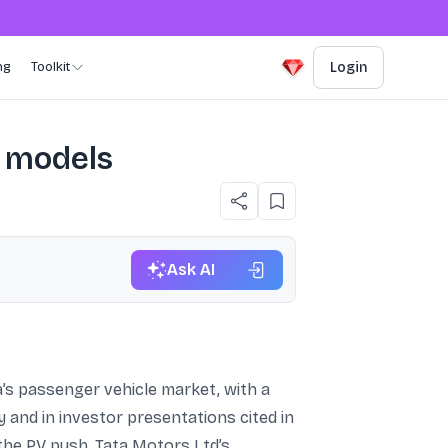
ng
Toolkit
Login
6 models
Ask AI
a’s passenger vehicle market, with a
 and in investor presentations cited in
 the PV push, Tata Motors Ltd’s