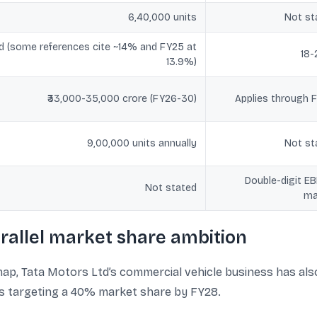
6,40,000 units
Not st
d (some references cite ~14% and FY25 at
18
13.9%)
₹33,000-35,000 crore (FY26-30)
Applies through 
9,00,000 units annually
Not st
Double-digit EB
Not stated
ma
rallel market share ambition
ap, Tata Motors Ltd’s commercial vehicle business has als
 is targeting a 40% market share by FY28.