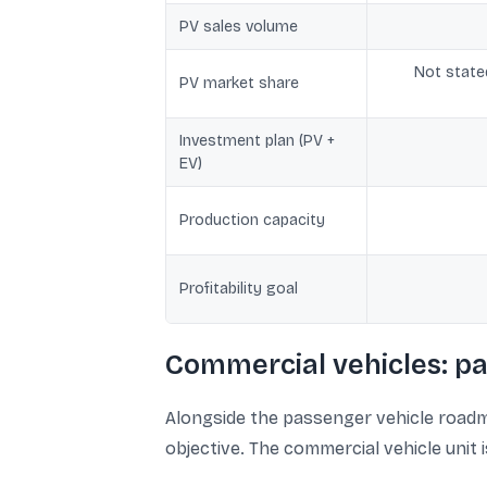
PV sales volume
Not state
PV market share
Investment plan (PV +
EV)
Production capacity
Profitability goal
Commercial vehicles: pa
Alongside the passenger vehicle roadm
objective. The commercial vehicle unit