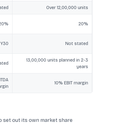
ated
Over 12,00,000 units
-20%
20%
FY30
Not stated
13,00,000 units planned in 2-3
ated
years
ITDA
10% EBIT margin
rgin
o set out its own market share