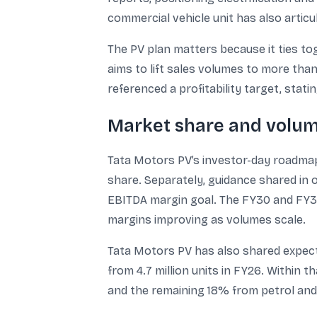
commercial vehicle unit has also artic
The PV plan matters because it ties to
aims to lift sales volumes to more tha
referenced a profitability target, stat
Market share and volum
Tata Motors PV’s investor-day roadmap 
share. Separately, guidance shared in 
EBITDA margin goal. The FY30 and FY31 
margins improving as volumes scale.
Tata Motors PV has also shared expectat
from 4.7 million units in FY26. Withi
and the remaining 18% from petrol and