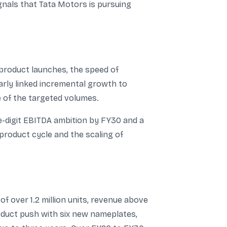
gnals that Tata Motors is pursuing
 product launches, the speed of
arly linked incremental growth to
e of the targeted volumes.
e-digit EBITDA ambition by FY30 and a
product cycle and the scaling of
f over 1.2 million units, revenue above
roduct push with six new nameplates,