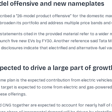
odel offensive and new nameplates
scribed a “26-model product offensive” for the domestic mar
roaden its portfolio and address multiple price bands and
 statements cited in the provided material refer to a wider m
aunch five new EVs by FY30. Another reference said Tata 
disclosures indicate that electrified and alternative-fuel v
pected to drive a large part of growt
me plan is the expected contribution from electric vehicl
 target is expected to come from electric and gas-powered v
ese offerings.
 CNG together are expected to account for nearly half of sa