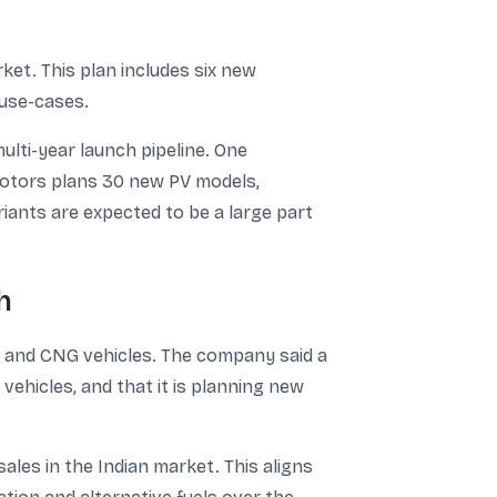
ket. This plan includes six new
 use-cases.
ulti-year launch pipeline. One
Motors plans 30 new PV models,
ariants are expected to be a large part
h
es and CNG vehicles. The company said a
ehicles, and that it is planning new
les in the Indian market. This aligns