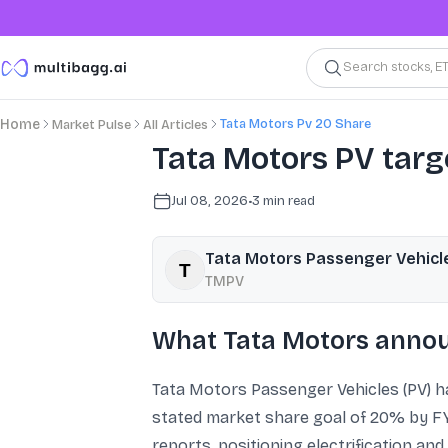
Search stocks, E
Tata Motors Pv 20 Share
Home
Market Pulse
All Articles
Tata Motors PV tar
Jul 08, 2026
•
3
min read
Tata Motors Passenger Vehicl
TMPV
What Tata Motors annou
Tata Motors Passenger Vehicles (PV) ha
stated market share goal of 20% by FY3
reports, positioning electrification an