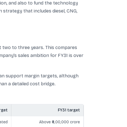
on, and also to fund the technology
strategy that includes diesel, CNG,
ext two to three years. This compares
mpany’s sales ambition for FY31 is over
 can support margin targets, although
an a detailed cost bridge.
rget
FY31 target
ated
Above ₹6,00,000 crore