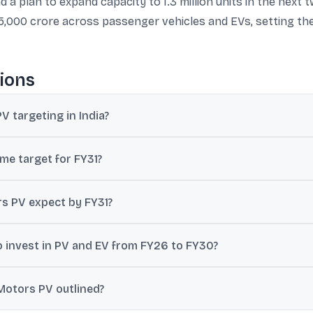
a plan to expand capacity to 1.3 million units in the next 
,000 crore across passenger vehicles and EVs, setting the
ions
 targeting in India?
tic passenger vehicle market share by FY31, and has also cited a
me target for FY31?
 to over 1.2 million units by FY31, up from 640,000 units reference
s PV expect by FY31?
ted by Reuters, Tata Motors expects revenue to exceed ₹6,00,000 cro
 invest in PV and EV from FY26 to FY30?
₹33,000-35,000 crore in its passenger and electric vehicle business
Motors PV outlined?