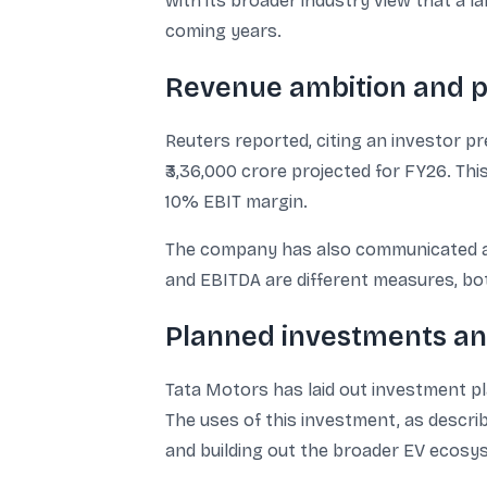
with its broader industry view that a l
coming years.
Revenue ambition and pr
Reuters reported, citing an investor p
₹3,36,000 crore projected for FY26. Thi
10% EBIT margin.
The company has also communicated a t
and EBITDA are different measures, bo
Planned investments an
Tata Motors has laid out investment pl
The uses of this investment, as describ
and building out the broader EV ecosy