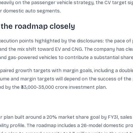
heavily on the passenger vehicle strategy, the CV target si
or domestic auto segments.
k the roadmap closely
xecution points highlighted by the disclosures: the pace of
s, and the mix shift toward EV and CNG. The company has cle
and gas-powered vehicles to contribute a substantial shar
paired growth targets with margin goals, including a doubl
ume and margin targets will depend on the success of the 
ed by the ₹33,000-35,000 crore investment plan.
r plan built around a 20% market share goal by FY31, sales o
ability profile. The roadmap includes a 26-model domestic p