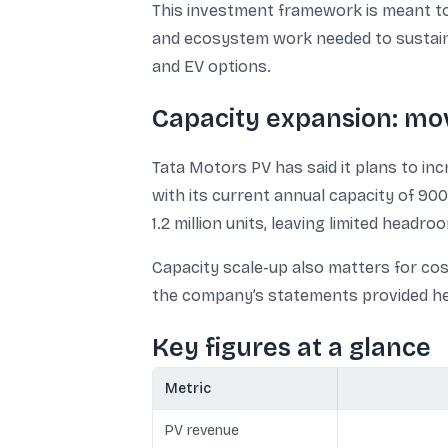
This investment framework is meant to
and ecosystem work needed to sustain 
and EV options.
Capacity expansion: movi
Tata Motors PV has said it plans to inc
with its current annual capacity of 90
1.2 million units, leaving limited hea
Capacity scale-up also matters for cos
the company’s statements provided here
Key figures at a glance
Metric
PV revenue