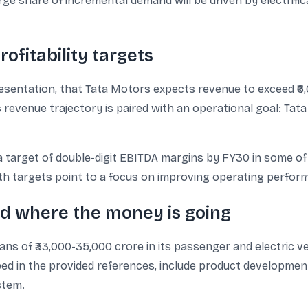
arge share of incremental demand will be driven by electrific
ofitability targets
resentation, that Tata Motors expects revenue to exceed ₹6
s revenue trajectory is paired with an operational goal: Tat
arget of double-digit EBITDA margins by FY30 in some of 
th targets point to a focus on improving operating perfo
d where the money is going
ans of ₹33,000-35,000 crore in its passenger and electric 
ed in the provided references, include product development,
stem.