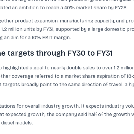
ulated an ambition to reach a 40% market share by FY28.
gether product expansion, manufacturing capacity, and profi
n 1.2 million units by FY31, supported by a large domestic
ing an aim for a 10% EBIT margin.
e targets through FY30 to FY31
highlighted a goal to nearly double sales to over 1.2 milli
other coverage referred to a market share aspiration of 18
targets broadly point to the same direction of travel: a h
ions for overall industry growth. It expects industry volum
n that expected growth, the company said half of the grow
 diesel models.