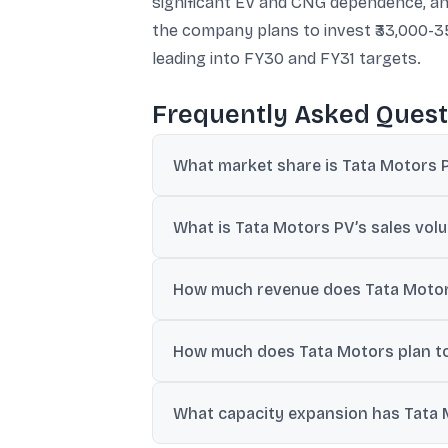
significant EV and CNG dependence, and 
the company plans to invest ₹33,000-35
leading into FY30 and FY31 targets.
Frequently Asked Quest
What market share is Tata Motors PV
Tata Motors PV has targeted a 20% domes
What is Tata Motors PV’s sales volu
The company expects sales volumes to grow
How much revenue does Tata Motor
According to an investor presentation ci
How much does Tata Motors plan to
projected for FY26.
Tata Motors has laid out plans to invest 
What capacity expansion has Tata 