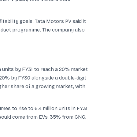
tability goals. Tata Motors PV said it
 product programme. The company also
on units by FY31 to reach a 20% market
-20% by FY30 alongside a double-digit
igher share of a growing market, with
es to rise to 6.4 million units in FY31
th would come from EVs, 35% from CNG,