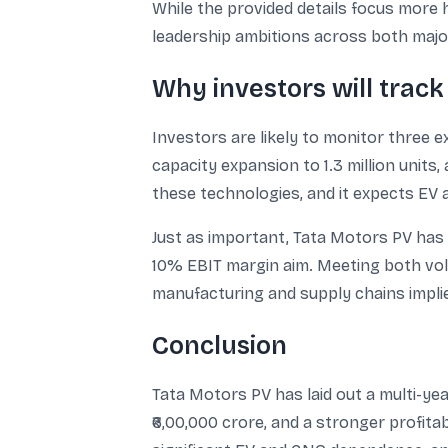
While the provided details focus more 
leadership ambitions across both maj
Why investors will trac
Investors are likely to monitor three e
capacity expansion to 1.3 million unit
these technologies, and it expects EV 
Just as important, Tata Motors PV has 
10% EBIT margin aim. Meeting both vol
manufacturing and supply chains impli
Conclusion
Tata Motors PV has laid out a multi-yea
₹6,00,000 crore, and a stronger profit