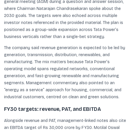
general meeting (AGM) during a question and answer session,
where Chairman Natarajan Chandrasekaran spoke about the
2030 goals. The targets were also echoed across multiple
investor notes referenced in the provided material. The plan is
positioned as a group-wide expansion across Tata Power’s
business verticals rather than a single-bet strategy.
The company said revenue generation is expected to be led by
generation, transmission, distribution, renewables, and
manufacturing. The mix matters because Tata Power’s
operating model spans regulated networks, conventional
generation, and fast-growing renewable and manufacturing
segments. Management commentary also pointed to an
“energy as a service” approach for housing, commercial, and
industrial customers, centred on clean and green solutions.
FY30 targets: revenue, PAT, and EBITDA
Alongside revenue and PAT, management-linked notes also cite
an EBITDA target of Rs 30,000 crore by FY30. Motilal Oswal