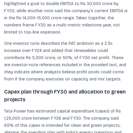
highlighted a goal to double EBITDA to Rs 30,000 crore by
FY30, while another note said the company’s current EBITDA is
in the Rs 14,000-15,000 crore range. Taken together, the
numbers frame FY30 as a multi-metric milestone year, not
limited to top-line expansion.
One investor note described the PAT ambition as a 2.5x
increase over FY24 and added that renewables could
contribute Rs 5,000 crore, or 50%, of FY30 net profit. These
are investor-note references included in the provided text, and
they indicate where analysts believe profit pools could come
from if the company executes on capacity and mix targets.
Capex plan through FY30 and allocation to green
projects
Tata Power has estimated capital expenditure (capex) of Rs
1,25,000 crore between FY26 and FY30. The company said
65% of this capex is intended for clean and green projects,
aligning the spending plan with India’s energy transition and