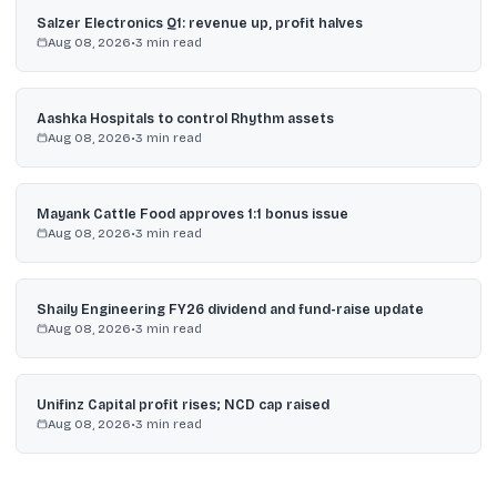
Salzer Electronics Q1: revenue up, profit halves
Aug 08, 2026
•
3
min read
Aashka Hospitals to control Rhythm assets
Aug 08, 2026
•
3
min read
Mayank Cattle Food approves 1:1 bonus issue
Aug 08, 2026
•
3
min read
Shaily Engineering FY26 dividend and fund-raise update
Aug 08, 2026
•
3
min read
Unifinz Capital profit rises; NCD cap raised
Aug 08, 2026
•
3
min read