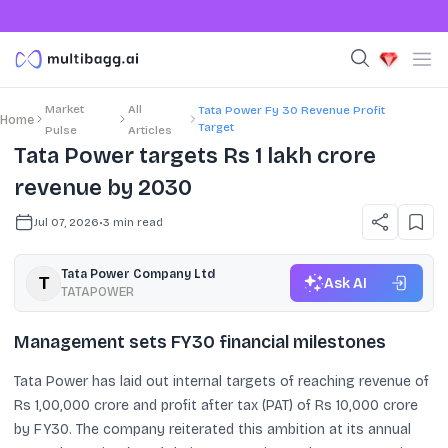
Market
All
Tata Power Fy 30 Revenue Profit
Home
Target
Pulse
Articles
Tata Power targets Rs 1 lakh crore
revenue by 2030
Jul 07, 2026
•
3
min read
Tata Power Company Ltd
Ask AI
TATAPOWER
Management sets FY30 financial milestones
Tata Power has laid out internal targets of reaching revenue of
Rs 1,00,000 crore and profit after tax (PAT) of Rs 10,000 crore
by FY30. The company reiterated this ambition at its annual