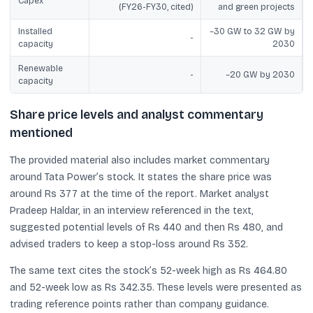
Capex
(FY26-FY30, cited)
and green projects
Installed
~30 GW to 32 GW by
-
capacity
2030
Renewable
-
~20 GW by 2030
capacity
Share price levels and analyst commentary
mentioned
The provided material also includes market commentary
around Tata Power’s stock. It states the share price was
around Rs 377 at the time of the report. Market analyst
Pradeep Haldar, in an interview referenced in the text,
suggested potential levels of Rs 440 and then Rs 480, and
advised traders to keep a stop-loss around Rs 352.
The same text cites the stock’s 52-week high as Rs 464.80
and 52-week low as Rs 342.35. These levels were presented as
trading reference points rather than company guidance.