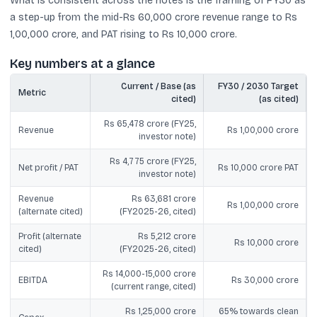
What is consistent across the notes is the framing of FY30 as
a step-up from the mid-Rs 60,000 crore revenue range to Rs
1,00,000 crore, and PAT rising to Rs 10,000 crore.
Key numbers at a glance
Current / Base (as
FY30 / 2030 Target
Metric
cited)
(as cited)
Rs 65,478 crore (FY25,
Revenue
Rs 1,00,000 crore
investor note)
Rs 4,775 crore (FY25,
Net profit / PAT
Rs 10,000 crore PAT
investor note)
Revenue
Rs 63,681 crore
Rs 1,00,000 crore
(alternate cited)
(FY2025-26, cited)
Profit (alternate
Rs 5,212 crore
Rs 10,000 crore
cited)
(FY2025-26, cited)
Rs 14,000-15,000 crore
EBITDA
Rs 30,000 crore
(current range, cited)
Rs 1,25,000 crore
65% towards clean