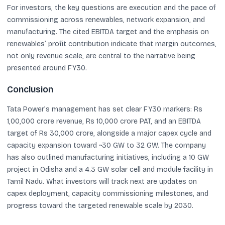
For investors, the key questions are execution and the pace of
commissioning across renewables, network expansion, and
manufacturing. The cited EBITDA target and the emphasis on
renewables’ profit contribution indicate that margin outcomes,
not only revenue scale, are central to the narrative being
presented around FY30.
Conclusion
Tata Power’s management has set clear FY30 markers: Rs
1,00,000 crore revenue, Rs 10,000 crore PAT, and an EBITDA
target of Rs 30,000 crore, alongside a major capex cycle and
capacity expansion toward ~30 GW to 32 GW. The company
has also outlined manufacturing initiatives, including a 10 GW
project in Odisha and a 4.3 GW solar cell and module facility in
Tamil Nadu. What investors will track next are updates on
capex deployment, capacity commissioning milestones, and
progress toward the targeted renewable scale by 2030.