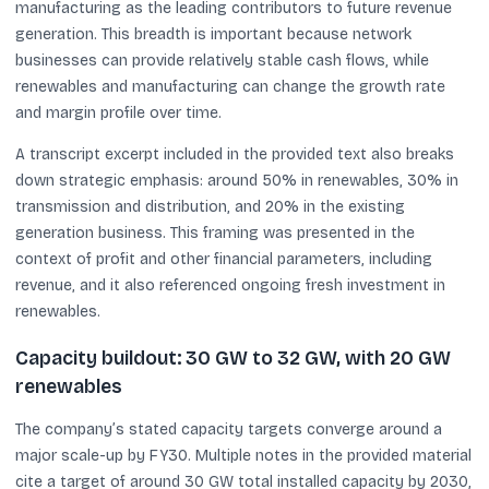
manufacturing as the leading contributors to future revenue
generation. This breadth is important because network
businesses can provide relatively stable cash flows, while
renewables and manufacturing can change the growth rate
and margin profile over time.
A transcript excerpt included in the provided text also breaks
down strategic emphasis: around 50% in renewables, 30% in
transmission and distribution, and 20% in the existing
generation business. This framing was presented in the
context of profit and other financial parameters, including
revenue, and it also referenced ongoing fresh investment in
renewables.
Capacity buildout: 30 GW to 32 GW, with 20 GW
renewables
The company’s stated capacity targets converge around a
major scale-up by FY30. Multiple notes in the provided material
cite a target of around 30 GW total installed capacity by 2030,