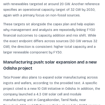
with renewables targeted at around 20 GW. Another reference
specifies an operational capacity target of 32 GW by 2030,
again with a primary focus on non-fossil sources.
These targets sit alongside the capex plan and help explain
why management and analysts are repeatedly linking FY30
financial outcomes to capacity addition and mix shift. While
the exact endpoint differs across sources (30 GW versus 32
GW), the direction is consistent: higher total capacity and a
larger renewable component by FY30.
Manufacturing push: solar expansion and a new
Odisha project
Tata Power also plans to expand solar manufacturing across
ingots and wafers, according to the provided text. A specific
project cited is a new 10 GW initiative in Odisha. In addition, the
company launched a 4.3 GW solar cell and module
manufacturing unit in Gangaikondan, Tamil Nadu, near