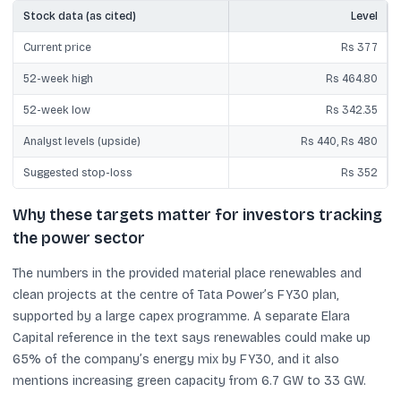
Stock data (as cited)
Level
Current price
Rs 377
52-week high
Rs 464.80
52-week low
Rs 342.35
Analyst levels (upside)
Rs 440, Rs 480
Suggested stop-loss
Rs 352
Why these targets matter for investors tracking
the power sector
The numbers in the provided material place renewables and
clean projects at the centre of Tata Power’s FY30 plan,
supported by a large capex programme. A separate Elara
Capital reference in the text says renewables could make up
65% of the company’s energy mix by FY30, and it also
mentions increasing green capacity from 6.7 GW to 33 GW.