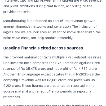
Tirunelveli. CEO and MD Praveer Sinha shared the FY30 revenue
and profit ambitions during that launch, according to the
provided material.
Manufacturing is positioned as part of the revenue-growth
engine, alongside networks and generation. The inclusion of
ingots and wafers indicates an intent to move deeper into the
solar value chain, not only module assembly.
Baseline financials cited across sources
The provided material contains multiple FY25-related baselines.
One investor note compares the FY30 ambition against FY25
revenue of Rs 65,478 crore and net profit of Rs 4,775 crore.
Another Hindi-language excerpt states that in FY2025-26 the
company’s revenue was Rs 63,681 crore and profit was Rs
5,212 crore. These figures are presented as reported in the
source material and reflect differing periods or reporting
references.