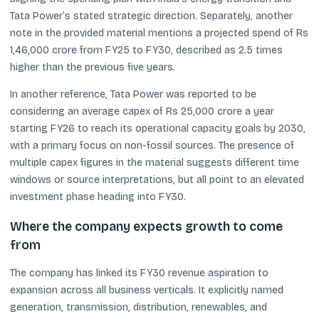
Tata Power’s stated strategic direction. Separately, another
note in the provided material mentions a projected spend of Rs
1,46,000 crore from FY25 to FY30, described as 2.5 times
higher than the previous five years.
In another reference, Tata Power was reported to be
considering an average capex of Rs 25,000 crore a year
starting FY26 to reach its operational capacity goals by 2030,
with a primary focus on non-fossil sources. The presence of
multiple capex figures in the material suggests different time
windows or source interpretations, but all point to an elevated
investment phase heading into FY30.
Where the company expects growth to come
from
The company has linked its FY30 revenue aspiration to
expansion across all business verticals. It explicitly named
generation, transmission, distribution, renewables, and