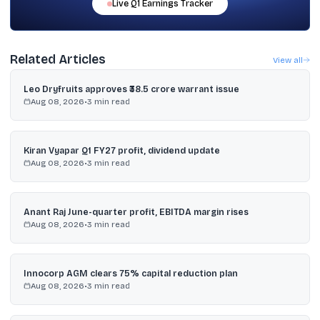
Live
Q1
Earnings Tracker
Related Articles
View all
Leo Dryfruits approves ₹38.5 crore warrant issue
Aug 08, 2026
•
3
min read
Kiran Vyapar Q1 FY27 profit, dividend update
Aug 08, 2026
•
3
min read
Anant Raj June-quarter profit, EBITDA margin rises
Aug 08, 2026
•
3
min read
Innocorp AGM clears 75% capital reduction plan
Aug 08, 2026
•
3
min read