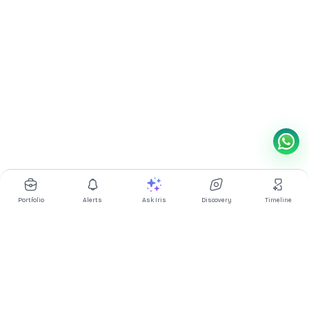
Portfolio
Alerts
Ask Iris
Discovery
Timeline
Multibagg AI is an AI powered stock research and analysis