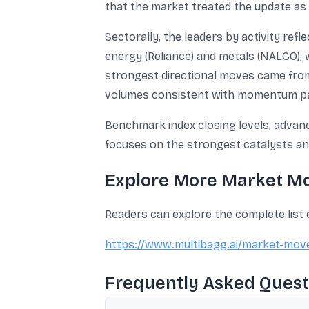
that the market treated the update as 
Sectorally, the leaders by activity refl
energy (Reliance) and metals (NALCO), w
strongest directional moves came fro
volumes consistent with momentum par
Benchmark index closing levels, advance
focuses on the strongest catalysts and
Explore More Market M
Readers can explore the complete list
https://www.multibagg.ai/market-mov
Frequently Asked Quest