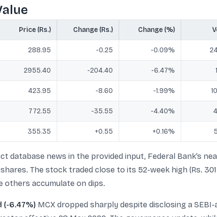
Value
Price (Rs.)
Change (Rs.)
Change (%)
V
288.95
-0.25
-0.09%
24
2955.40
-204.40
-6.47%
423.95
-8.60
-1.99%
1
772.55
-35.55
-4.40%
4
355.35
+0.55
+0.16%
5
ct database news in the provided input, Federal Bank’s near
shares. The stock traded close to its 52-week high (Rs. 301
e others accumulate on dips.
d (-6.47%)
MCX dropped sharply despite disclosing a SEBI