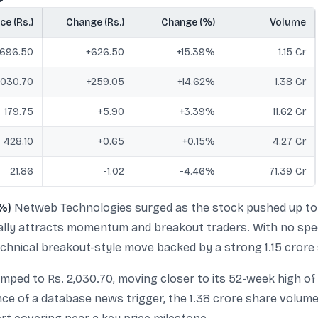
ce (Rs.)
Change (Rs.)
Change (%)
Volume
696.50
+626.50
+15.39%
1.15 Cr
030.70
+259.05
+14.62%
1.38 Cr
179.75
+5.90
+3.39%
11.62 Cr
428.10
+0.65
+0.15%
4.27 Cr
21.86
-1.02
-4.46%
71.39 Cr
%)
Netweb Technologies surged as the stock pushed up to 
ically attracts momentum and breakout traders. With no spec
 technical breakout-style move backed by a strong 1.15 cror
ped to Rs. 2,030.70, moving closer to its 52-week high of
sence of a database news trigger, the 1.38 crore share vol