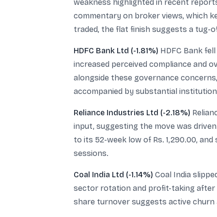
weakness highlighted in recent repor
commentary on broker views, which kept
traded, the flat finish suggests a tug-
HDFC Bank Ltd (-1.81%)
HDFC Bank fell 
increased perceived compliance and ove
alongside these governance concerns, 
accompanied by substantial institutiona
Reliance Industries Ltd (-2.18%)
Relianc
input, suggesting the move was driven b
to its 52-week low of Rs. 1,290.00, and
sessions.
Coal India Ltd (-1.14%)
Coal India slippe
sector rotation and profit-taking after 
share turnover suggests active churn