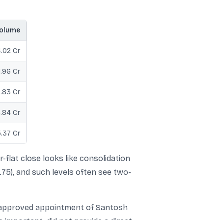
olume
.02 Cr
1.96 Cr
0.83 Cr
.84 Cr
.37 Cr
-flat close looks like consolidation
.75), and such levels often see two-
-approved appointment of Santosh