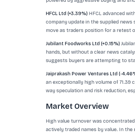
powered by aggressive buying and shor
HFCL Ltd (+3.39%)
HFCL advanced with a
company update in the supplied news se
move as traders position for a retest of
Jubilant Foodworks Ltd (+0.15%)
Jubila
hands, but without a clear news catalys
suggests buyers are attempting to stabi
Jaiprakash Power Ventures Ltd (-4.46
an exceptionally high volume of 71.39 
way speculation and risk reduction, esp
Market Overview
High value turnover was concentrated 
actively traded names by value. In the