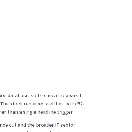
ided database, so the move appears to
 The stock remained well below its 52-
er than a single headline trigger.
nce cut and the broader IT sector