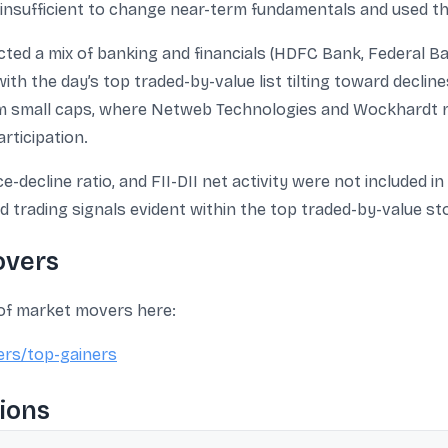
insufficient to change near-term fundamentals and used the 
ected a mix of banking and financials (HDFC Bank, Federal Bank
ith the day’s top traded-by-value list tilting toward declin
m small caps, where Netweb Technologies and Wockhardt r
ticipation.
-decline ratio, and FII-DII net activity were not included 
 trading signals evident within the top traded-by-value st
overs
 of market movers here:
ers/top-gainers
ions