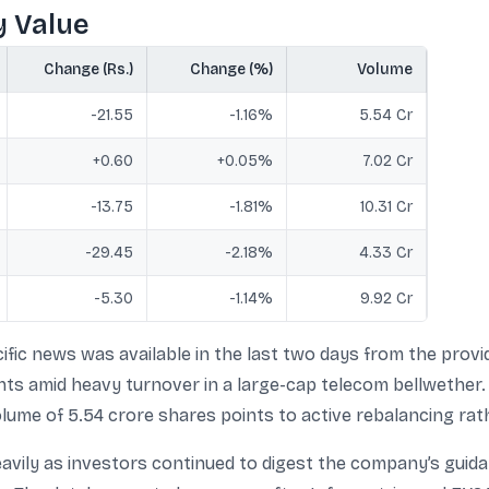
y Value
Change (Rs.)
Change (%)
Volume
-21.55
-1.16%
5.54 Cr
+0.60
+0.05%
7.02 Cr
-13.75
-1.81%
10.31 Cr
-29.45
-2.18%
4.33 Cr
-5.30
-1.14%
9.92 Cr
fic news was available in the last two days from the prov
ts amid heavy turnover in a large-cap telecom bellwether.
volume of 5.54 crore shares points to active rebalancing rath
avily as investors continued to digest the company’s guida