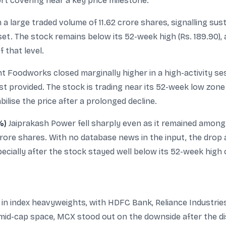
t covering near a key price milestone.
 large traded volume of 11.62 crore shares, signalling sust
t. The stock remains below its 52-week high (Rs. 189.90), 
 that level.
nt Foodworks closed marginally higher in a high-activity se
t provided. The stock is trading near its 52-week low zone (
lise the price after a prolonged decline.
%)
Jaiprakash Power fell sharply even as it remained amon
crore shares. With no database news in the input, the drop
ecially after the stock stayed well below its 52-week high o
in index heavyweights, with HDFC Bank, Reliance Industrie
 mid-cap space, MCX stood out on the downside after the d