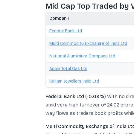
Mid Cap Top Traded by 
Company
Federal Bank Ltd
Multi Commodity Exchange of India Ltd
National Aluminium Company Ltd
Adani Total Gas Ltd
Kalyan Jewellers India Ltd
Federal Bank Ltd (-0.09%)
With no dire
amid very high turnover of 24.02 crore 
way flows as traders book profits whil
Multi Commodity Exchange of India Lt