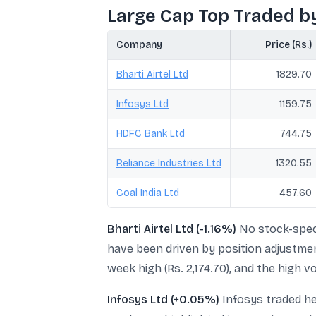
Large Cap Top Traded b
Company
Price (Rs.)
Bharti Airtel Ltd
1829.70
Infosys Ltd
1159.75
HDFC Bank Ltd
744.75
Reliance Industries Ltd
1320.55
Coal India Ltd
457.60
Bharti Airtel Ltd (-1.16%)
No stock-speci
have been driven by position adjustmen
week high (Rs. 2,174.70), and the high 
Infosys Ltd (+0.05%)
Infosys traded he