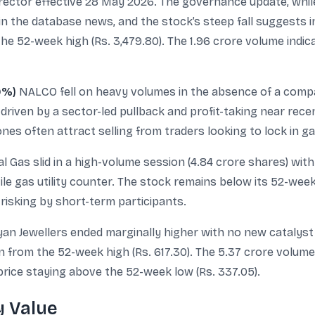
ector effective 28 May 2026. The governance update, while 
in the database news, and the stock’s steep fall suggests 
the 52-week high (Rs. 3,479.80). The 1.96 crore volume ind
9%)
NALCO fell on heavy volumes in the absence of a compan
driven by a sector-led pullback and profit-taking near recent
nes often attract selling from traders looking to lock in ga
l Gas slid in a high-volume session (4.84 crore shares) wit
tile gas utility counter. The stock remains below its 52-wee
risking by short-term participants.
an Jewellers ended marginally higher with no new catalyst i
on from the 52-week high (Rs. 617.30). The 5.37 crore volu
 price staying above the 52-week low (Rs. 337.05).
y Value