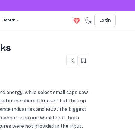
Toolkit
Login
cks
nd energy, while select small caps saw
ed in the shared dataset, but the top
liance Industries and MCX. The biggest
 Technologies and Wockhardt, both
gures were not provided in the input.