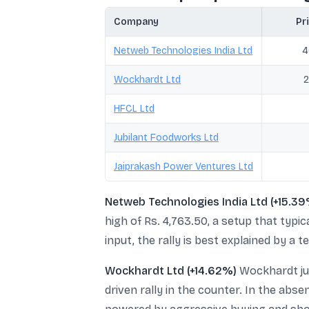
Company
Pri
Netweb Technologies India Ltd
4
Wockhardt Ltd
2
HFCL Ltd
Jubilant Foodworks Ltd
Jaiprakash Power Ventures Ltd
Netweb Technologies India Ltd (+15.39
high of Rs. 4,763.50, a setup that typ
input, the rally is best explained by a
Wockhardt Ltd (+14.62%)
Wockhardt jum
driven rally in the counter. In the ab