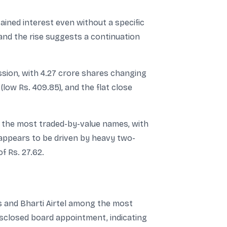
ained interest even without a specific
and the rise suggests a continuation
ssion, with 4.27 crore shares changing
low Rs. 409.85), and the flat close
g the most traded-by-value names, with
 appears to be driven by heavy two-
f Rs. 27.62.
s and Bharti Airtel among the most
isclosed board appointment, indicating