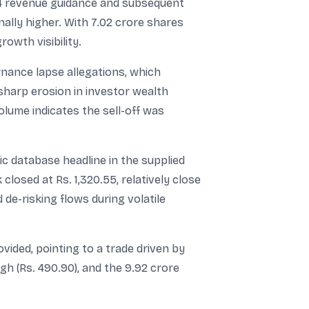
24 revenue guidance and subsequent
ally higher. With 7.02 crore shares
owth visibility.
nance lapse allegations, which
sharp erosion in investor wealth
lume indicates the sell-off was
ic database headline in the supplied
losed at Rs. 1,320.55, relatively close
de-risking flows during volatile
ided, pointing to a trade driven by
igh (Rs. 490.90), and the 9.92 crore