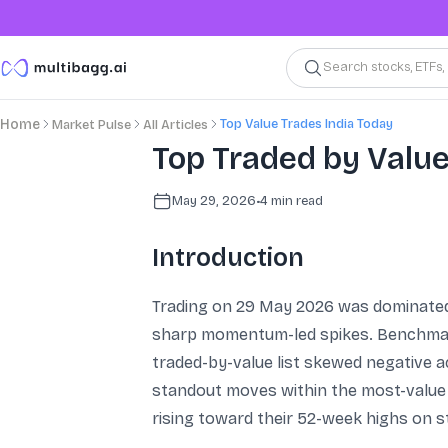
Search stocks, ETFs
Top Value Trades India Today
Home
Market Pulse
All Articles
Top Traded by Valu
May 29, 2026
•
4
min read
Introduction
Trading on 29 May 2026 was dominated b
sharp momentum-led spikes. Benchmark 
traded-by-value list skewed negative a
standout moves within the most-value
rising toward their 52-week highs on s