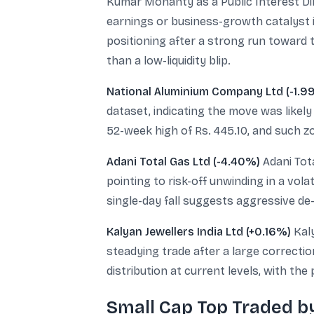
Kumar Mohanty as a Public Interest Dir
earnings or business-growth catalyst 
positioning after a strong run toward 
than a low-liquidity blip.
National Aluminium Company Ltd (-1.9
dataset, indicating the move was likely 
52-week high of Rs. 445.10, and such zo
Adani Total Gas Ltd (-4.40%)
Adani Tota
pointing to risk-off unwinding in a vola
single-day fall suggests aggressive de-
Kalyan Jewellers India Ltd (+0.16%)
Kaly
steadying trade after a large correcti
distribution at current levels, with the
Small Cap Top Traded b