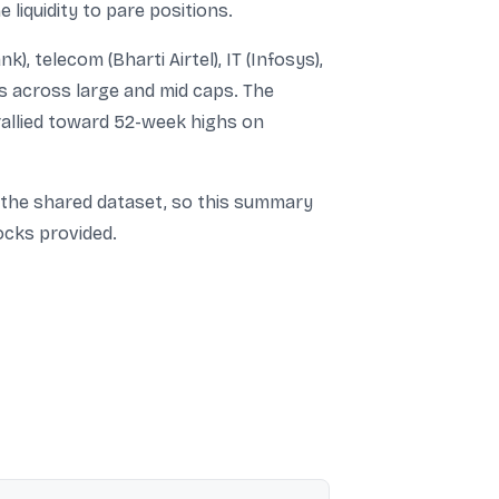
liquidity to pare positions.
), telecom (Bharti Airtel), IT (Infosys),
es across large and mid caps. The
allied toward 52-week highs on
in the shared dataset, so this summary
ocks provided.