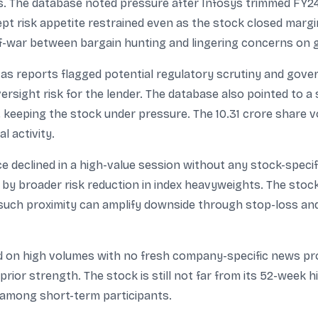
ts. The database noted pressure after Infosys trimmed FY
 risk appetite restrained even as the stock closed margin
of-war between bargain hunting and lingering concerns on gr
as reports flagged potential regulatory scrutiny and gover
rsight risk for the lender. The database also pointed to a 
keeping the stock under pressure. The 10.31 crore share vo
l activity.
e declined in a high-value session without any stock-specif
y broader risk reduction in index heavyweights. The stock c
 such proximity can amplify downside through stop-loss and 
d on high volumes with no fresh company-specific news prov
prior strength. The stock is still not far from its 52-week h
 among short-term participants.