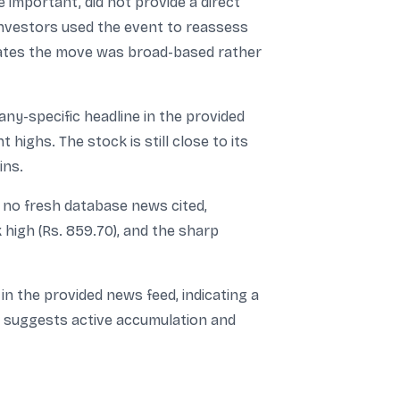
important, did not provide a direct
investors used the event to reassess
icates the move was broad-based rather
y-specific headline in the provided
 highs. The stock is still close to its
ins.
h no fresh database news cited,
k high (Rs. 859.70), and the sharp
n the provided news feed, indicating a
me suggests active accumulation and