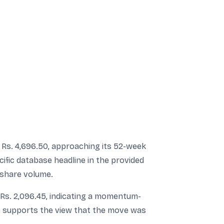
Rs. 4,696.50, approaching its 52-week
ific database headline in the provided
e share volume.
 Rs. 2,096.45, indicating a momentum-
ume supports the view that the move was