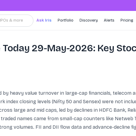
, IPOs & more
Ask Iris
Portfolio
Discovery
Alerts
Pricing
e Today 29-May-2026: Key Sto
y heavy value turnover in large-cap financials, telecom a
index closing levels (Nifty 50 and Sensex) were not includ
cross large and mid caps, led by declines in HDFC Bank, Re
 traded names came from small-cap counters like Netweb
trong volumes. FII and DII flow data and advance-decline fi