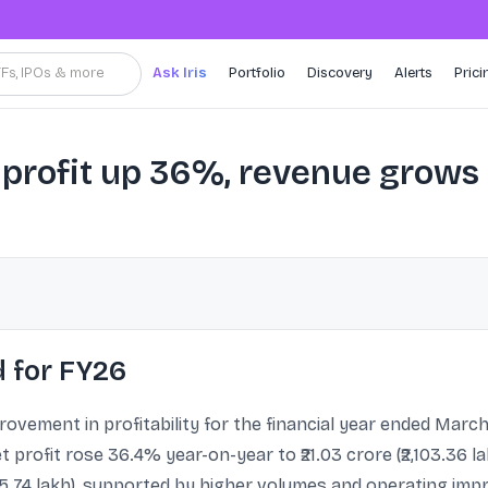
TFs, IPOs & more
Ask Iris
Portfolio
Discovery
Alerts
Prici
profit up 36%, revenue grow
 for FY26
vement in profitability for the financial year ended March
profit rose 36.4% year-on-year to ₹21.03 crore (₹2,103.36 
855.74 lakh), supported by higher volumes and operating i