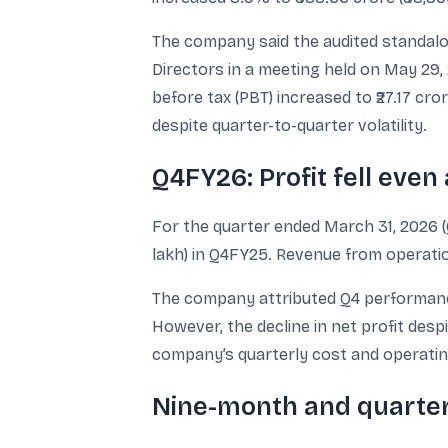
The company said the audited standalo
Directors in a meeting held on May 29, 
before tax (PBT) increased to ₹27.17 cr
despite quarter-to-quarter volatility.
Q4FY26: Profit fell even
For the quarter ended March 31, 2026 (Q4
lakh) in Q4FY25. Revenue from operation
The company attributed Q4 performance
However, the decline in net profit desp
company’s quarterly cost and operating 
Nine-month and quarterl