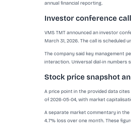
annual financial reporting.
Investor conference cal
VMS TMT announced an investor conferen
March 31, 2026. The call is scheduled u
The company said key management perso
interaction. Universal dial-in numbers
Stock price snapshot a
A price point in the provided data cite
of 2026-05-04, with market capitalisatio
A separate market commentary in the pr
4.7% loss over one month. These figur