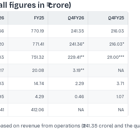
l figures in ₹ crore)
26
FY25
Q4FY26
Q4FY25
56
770.19
241.35
216.03
20
771.41
241.36*
216.03*
03
751.32
229.41**
211.00***
.17
20.08
3.19**
NA
03
14.74
2.29
3.71
95
4.29
0.46
1.07
.41
412.06
NA
NA
ased on revenue from operations (₹241.35 crore) and the qua