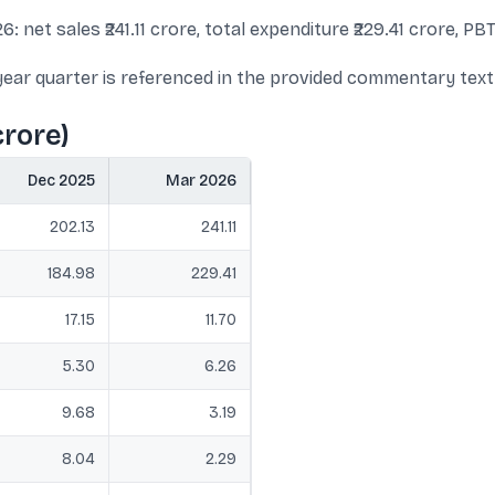
 net sales ₹241.11 crore, total expenditure ₹229.41 crore, PBT 
st year quarter is referenced in the provided commentary text
crore)
Dec 2025
Mar 2026
202.13
241.11
184.98
229.41
17.15
11.70
5.30
6.26
9.68
3.19
8.04
2.29