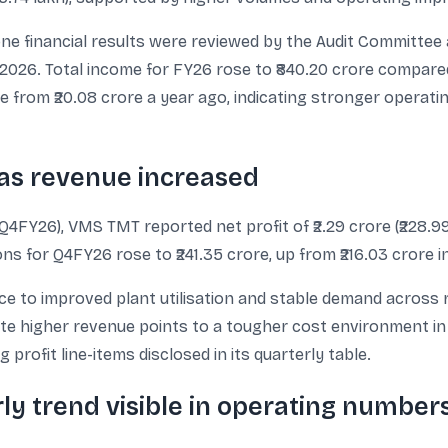
ne financial results were reviewed by the Audit Committee
2026. Total income for FY26 rose to ₹840.20 crore compared w
ore from ₹20.08 crore a year ago, indicating stronger operati
 as revenue increased
FY26), VMS TMT reported net profit of ₹2.29 crore (₹228.99 la
s for Q4FY26 rose to ₹241.35 crore, up from ₹216.03 crore i
 to improved plant utilisation and stable demand across re
ite higher revenue points to a tougher cost environment in th
profit line-items disclosed in its quarterly table.
y trend visible in operating number