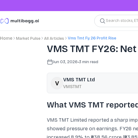
Search stocks, E
Vms Tmt Fy 26 Profit Rise
Home
Market Pulse
All Articles
VMS TMT FY26: Net 
Jun 03, 2026
•
3
min read
VMS TMT Ltd
VMSTMT
What VMS TMT reported
VMS TMT Limited reported a sharp impro
showed pressure on earnings. FY26 net 
increased 8.9% to ₹838.56 crore (₹83,