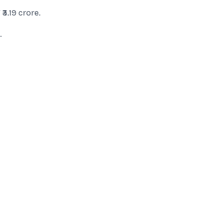
₹3.19 crore.
.