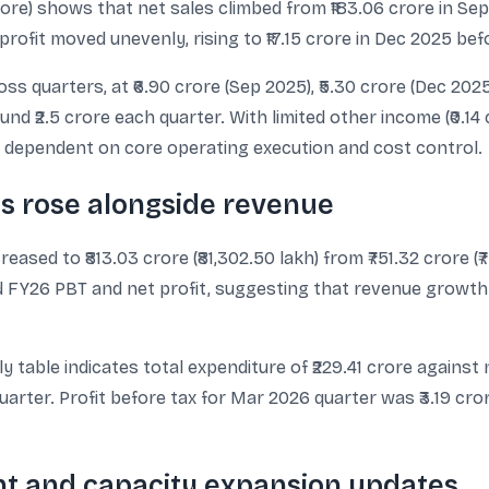
 crore) shows that net sales climbed from ₹183.06 crore in Se
 profit moved unevenly, rising to ₹17.15 crore in Dec 2025 bef
s quarters, at ₹6.90 crore (Sep 2025), ₹5.30 crore (Dec 2025
nd ₹2.5 crore each quarter. With limited other income (₹0.14
ily dependent on core operating execution and cost control.
ts rose alongside revenue
sed to ₹813.03 crore (₹81,302.50 lakh) from ₹751.32 crore (₹
 FY26 PBT and net profit, suggesting that revenue growth 
 table indicates total expenditure of ₹229.41 crore against ne
quarter. Profit before tax for Mar 2026 quarter was ₹3.19 cror
t and capacity expansion updates