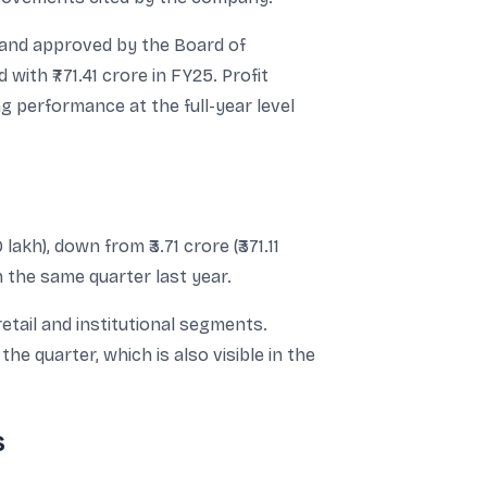
 and approved by the Board of
ith ₹771.41 crore in FY25. Profit
ng performance at the full-year level
kh), down from ₹3.71 crore (₹371.11
n the same quarter last year.
tail and institutional segments.
e quarter, which is also visible in the
s