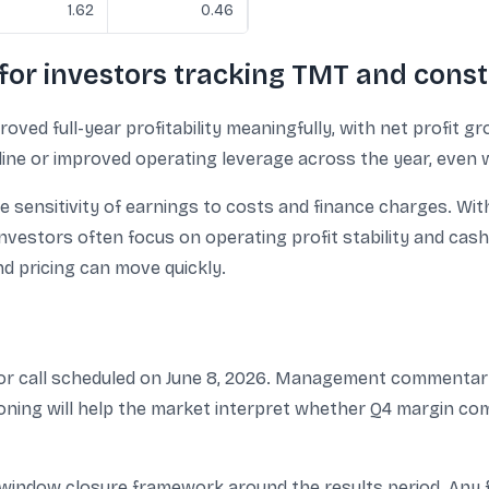
1.62
0.46
for investors tracking TMT and const
d full-year profitability meaningfully, with net profit 
pline or improved operating leverage across the year, even 
e sensitivity of earnings to costs and finance charges. Wit
investors often focus on operating profit stability and cash-f
d pricing can move quickly.
or call scheduled on June 8, 2026. Management commentary 
sioning will help the market interpret whether Q4 margin 
window closure framework around the results period. Any f