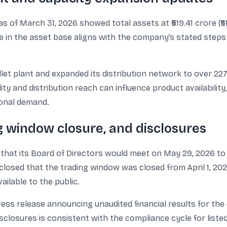
s of March 31, 2026 showed total assets at ₹519.41 crore (₹51,
ease in the asset base aligns with the company’s stated ste
llet plant and expanded its distribution network to over 2
lity and distribution reach can influence product availability
tional demand.
g window closure, and disclosures
at its Board of Directors would meet on May 29, 2026 to 
losed that the trading window was closed from April 1, 202
ailable to the public.
ess release announcing unaudited financial results for th
sclosures is consistent with the compliance cycle for list