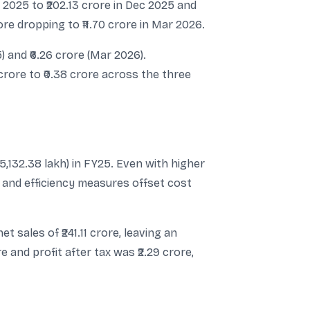
p 2025 to ₹202.13 crore in Dec 2025 and
ore dropping to ₹11.70 crore in Mar 2026.
) and ₹6.26 crore (Mar 2026).
 crore to ₹0.38 crore across the three
75,132.38 lakh) in FY25. Even with higher
and efficiency measures offset cost
t sales of ₹241.11 crore, leaving an
e and profit after tax was ₹2.29 crore,