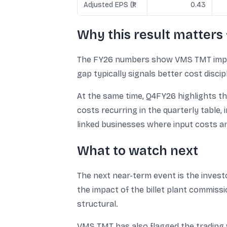
Adjusted EPS (₹)
0.43
Why this result matters 
The FY26 numbers show VMS TMT improve
gap typically signals better cost disci
At the same time, Q4FY26 highlights th
costs recurring in the quarterly table, 
linked businesses where input costs an
What to watch next
The next near-term event is the invest
the impact of the billet plant commis
structural.
VMS TMT has also flagged the trading 