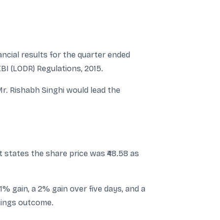
ncial results for the quarter ended
EBI (LODR) Regulations, 2015.
r. Rishabh Singhi would lead the
t states the share price was ₹48.58 as
% gain, a 2% gain over five days, and a
nings outcome.