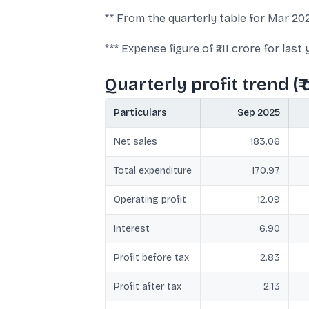
** From the quarterly table for Mar 2026:
*** Expense figure of ₹211 crore for la
Quarterly profit trend (₹ 
Particulars
Sep 2025
Net sales
183.06
Total expenditure
170.97
Operating profit
12.09
Interest
6.90
Profit before tax
2.83
Profit after tax
2.13