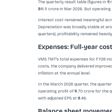
The quarterly result table (figures in ₹
₹241.11 crore in Mar 2026. But operating
Interest cost remained meaningful acros
Depreciation was broadly stable at arou
quarters), profitability remained heav
Expenses: Full-year cos
VMS TMT’s total expenses for FY26 increa
costs, the company delivered improved
inflation at the annual level.
In the March 2026 quarter, the quarterly
operating profit of ₹11.70 crore for the 
with adjusted EPS at ₹0.46.
Balance sheet movemen