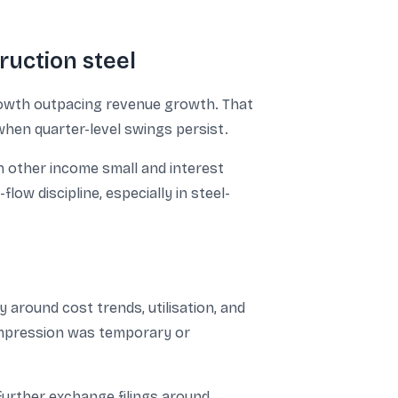
ruction steel
growth outpacing revenue growth. That
when quarter-level swings persist.
h other income small and interest
low discipline, especially in steel-
around cost trends, utilisation, and
compression was temporary or
urther exchange filings around