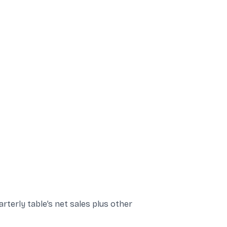
rterly table’s net sales plus other