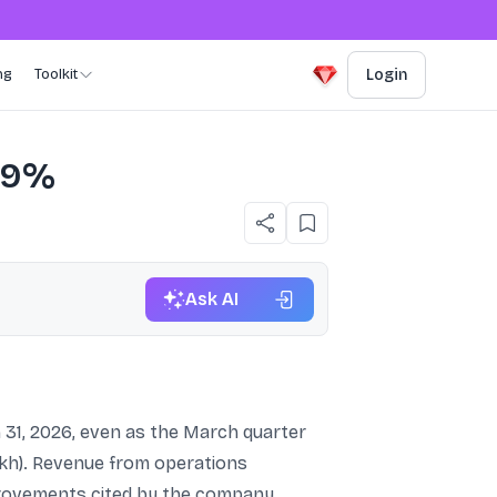
ng
Toolkit
Login
s 9%
Ask AI
 31, 2026, even as the March quarter
lakh). Revenue from operations
mprovements cited by the company.