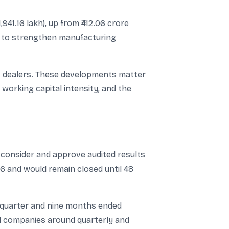
941.16 lakh), up from ₹412.06 crore
ps to strengthen manufacturing
27 dealers. These developments matter
, working capital intensity, and the
consider and approve audited results
6 and would remain closed until 48
e quarter and nine months ended
ed companies around quarterly and