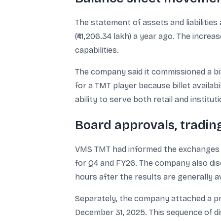
The statement of assets and liabilities a
(₹41,206.34 lakh) a year ago. The incr
capabilities.
The company said it commissioned a bi
for a TMT player because billet availabi
ability to serve both retail and institu
Board approvals, tradin
VMS TMT had informed the exchanges th
for Q4 and FY26. The company also disc
hours after the results are generally av
Separately, the company attached a pr
December 31, 2025. This sequence of di