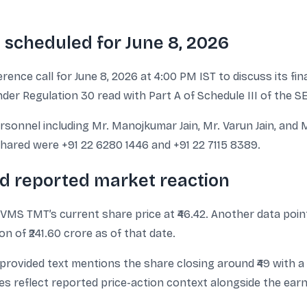
l scheduled for June 8, 2026
ce call for June 8, 2026 at 4:00 PM IST to discuss its fina
nder Regulation 30 read with Part A of Schedule III of the S
nnel including Mr. Manojkumar Jain, Mr. Varun Jain, and M
 shared were +91 22 6280 1446 and +91 22 7115 8389.
nd reported market reaction
s VMS TMT’s current share price at ₹46.42. Another data poin
n of ₹241.60 crore as of that date.
ovided text mentions the share closing around ₹49 with a 1
es reflect reported price-action context alongside the ear