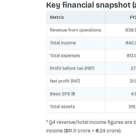
Key financial snapshot (al
Metric
FY
Revenue from operations
838.
Total income
840.
Total expenses
813.
Profit before tax (PBT)
27
Net profit (PAT)
21.
Basic EPS (₹)
4.
Total assets
519
* Q4 revenue/total income figures are b
income (₹241.11 crore + ₹0.24 crore).