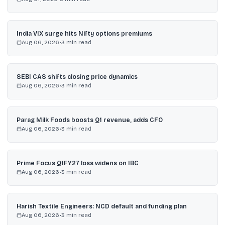
India VIX surge hits Nifty options premiums
Aug 06, 2026
•
3
min read
SEBI CAS shifts closing price dynamics
Aug 06, 2026
•
3
min read
Parag Milk Foods boosts Q1 revenue, adds CFO
Aug 06, 2026
•
3
min read
Prime Focus Q1FY27 loss widens on IBC
Aug 06, 2026
•
3
min read
Harish Textile Engineers: NCD default and funding plan
Aug 06, 2026
•
3
min read