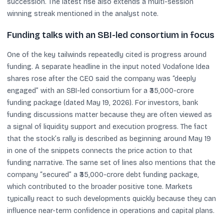
succession. The latest rise also extends a multi-session
winning streak mentioned in the analyst note.
Funding talks with an SBI-led consortium in focus
One of the key tailwinds repeatedly cited is progress around
funding. A separate headline in the input noted Vodafone Idea
shares rose after the CEO said the company was “deeply
engaged” with an SBI-led consortium for a ₹35,000-crore
funding package (dated May 19, 2026). For investors, bank
funding discussions matter because they are often viewed as
a signal of liquidity support and execution progress. The fact
that the stock’s rally is described as beginning around May 19
in one of the snippets connects the price action to that
funding narrative. The same set of lines also mentions that the
company “secured” a ₹35,000-crore debt funding package,
which contributed to the broader positive tone. Markets
typically react to such developments quickly because they can
influence near-term confidence in operations and capital plans.