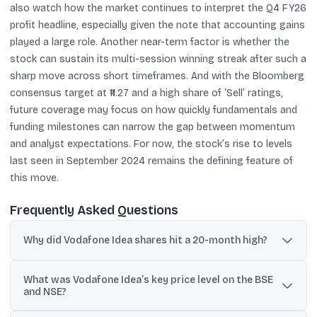
also watch how the market continues to interpret the Q4 FY26
profit headline, especially given the note that accounting gains
played a large role. Another near-term factor is whether the
stock can sustain its multi-session winning streak after such a
sharp move across short timeframes. And with the Bloomberg
consensus target at ₹11.27 and a high share of ‘Sell’ ratings,
future coverage may focus on how quickly fundamentals and
funding milestones can narrow the gap between momentum
and analyst expectations. For now, the stock’s rise to levels
last seen in September 2024 remains the defining feature of
this move.
Frequently Asked Questions
Why did Vodafone Idea shares hit a 20-month high?
The move was linked to multiple tailwinds cited in the updates,
What was Vodafone Idea’s key price level on the BSE
including funding discussions with an SBI-led consortium,
and NSE?
government AGR relief on dues, and a sharp rally following Q4
FY26 results.
The stock touched ₹15.08 on the BSE and around ₹15.09 on the NSE