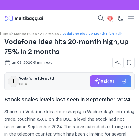
Vodafone Idea 20 Month High Rally
Home
Market Pulse
All Articles
Vodafone Idea hits 20-month high, up
75% in 2 months
Jun 03, 2026
•
3
min read
Vodafone Idea Ltd
Ask AI
IDEA
Stock scales levels last seen in September 2024
Shares of Vodafone Idea rose sharply in Wednesday’s intra-day
trade, touching ₹15.08 on the BSE, a level the stock had not
seen since September 2024. The move extended a strong run
in the telecom counter, which has been climbing for several