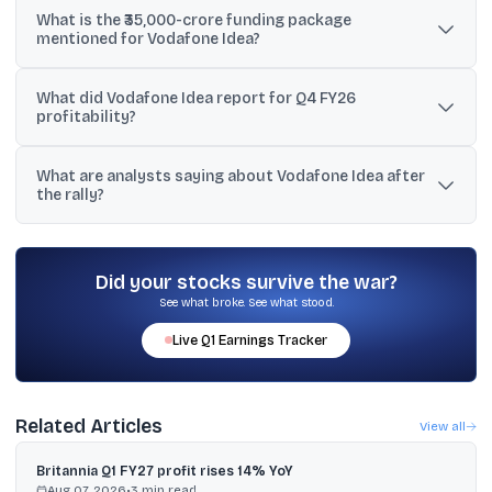
What is the ₹35,000-crore funding package
during Wednesday’s session, as stated in the provided text.
mentioned for Vodafone Idea?
The input says the CEO was “deeply engaged” with an SBI-led
What did Vodafone Idea report for Q4 FY26
consortium for a ₹35,000-crore funding package, and another
profitability?
snippet describes it as a debt funding package.
The text states Vodafone Idea posted a consolidated net profit of
What are analysts saying about Vodafone Idea after
₹51,970 crore for the March quarter of FY26, with another note
the rally?
saying the jump was largely due to accounting gains.
The Bloomberg snapshot in the input shows 10 ‘Sell’, eight ‘Hold’,
and three ‘Buy’ ratings among 21 analysts, with a consensus target
of ₹11.27 implying about 20% downside.
Did your stocks survive the war?
See what broke. See what stood.
Live
Q1
Earnings Tracker
Related Articles
View all
Britannia Q1 FY27 profit rises 14% YoY
Aug 07, 2026
•
3
min read