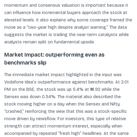
momentum and consensus valuation is important because it
can influence how incremental buyers approach the stock at
elevated levels. It also explains why some coverage framed the
move as a “two-year high despite analyst warning.” The data
suggests the market is trading the near-term catalysts while
analysts remain split on fundamental upside.
Market Impact: outperforming even as
benchmarks slip
The immediate market impact highlighted in the input was
Vodafone Idea’s outperformance against benchmarks. At 2:01
PM on the BSE, the stock was up 5.4% at ₹14.92 while the
Sensex was down 0.54%. The material also described the
stock moving higher on a day when the Sensex and Nifty
“crashed,” reinforcing the view that this was a stock-specific
move driven by newsflow. For investors, this type of relative
strength can attract momentum interest, especially when
accompanied by repeated “fresh high” headlines. At the same