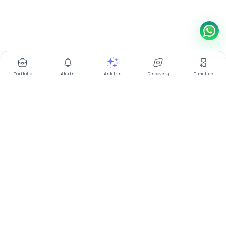
Portfolio
Alerts
Ask Iris
Discovery
Timeline
Multibagg AI is an AI powered stock research and analysis
platform. We provide data, information, content, and analytics
for publicly traded Indian companies listed on NSE and BSE. AI
can make mistakes, check important information.
Prices might be delayed by a few minutes.
Investor's Suite
Ask Iris
|
Dashboard
|
Portfolio
|
Timeline
|
Discovery
|
Watchlists
Market Explorer