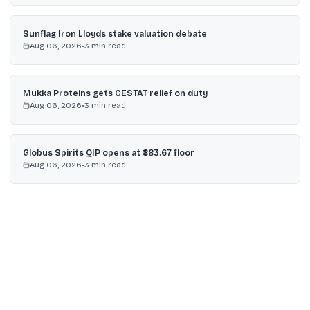
Sunflag Iron Lloyds stake valuation debate
Aug 06, 2026
•
3
min read
Mukka Proteins gets CESTAT relief on duty
Aug 06, 2026
•
3
min read
Globus Spirits QIP opens at ₹883.67 floor
Aug 06, 2026
•
3
min read