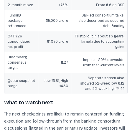
2-month move
+75%
From ₹8.6 on BSE
Funding
SBI-led consortium talks;
package
₹35,000 crore
also described as secured
referenced
debt funding
Q4 FY26
First profit in about six years;
consolidated
₹51,970 crore
largely due to accounting
net profit
gains
Bloomberg
Implies ~20% downside
consensus
₹11.27
from then-current levels
target
Separate screen also
Quote snapshot
Low ₹13.81, High
showed 52-week low ₹6.12
range
₹14.36
and 52-week high ₹14.44
What to watch next
The next checkpoints are likely to remain centered on funding
execution and follow-through from the banking consortium
discussions flagged in the earlier May 19 update. Investors will