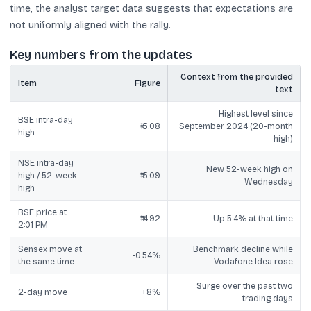
time, the analyst target data suggests that expectations are
not uniformly aligned with the rally.
Key numbers from the updates
Context from the provided
Item
Figure
text
Highest level since
BSE intra-day
₹15.08
September 2024 (20-month
high
high)
NSE intra-day
New 52-week high on
high / 52-week
₹15.09
Wednesday
high
BSE price at
₹14.92
Up 5.4% at that time
2:01 PM
Sensex move at
Benchmark decline while
-0.54%
the same time
Vodafone Idea rose
Surge over the past two
2-day move
+8%
trading days