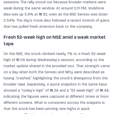
sessions. The rally stood out because broader markets were
weak during the same window. At around 2:01 PM, Vodafone
Idea was up 5.4% at ₹14.92, even as the BSE Sensex was down
0.54%. The day’s move also followed a recent stretch of gains
that has pulled fresh attention back to the company.
Fresh 52-week high on NSE amid a weak market
tape
On the NSE, the stock climbed nearly 7% to a fresh 52-week
high of ₹15.09 during Wednesday’s session, according to the
market update shared in the provided text. That strength came
on a day when both the Sensex and Nifty were described as
having “crashed,” highlighting the stock’s divergence from the
broader tape. Separately, a quote snapshot in the same input
showed a “today’s high” of ₹14.36 and a “52 week high” of ₹14.44,
indicating the figures were captured at different times or from
different screens. What is consistent across the snippets is
that the stock has been printing new highs in quick