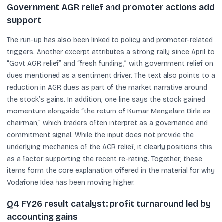
Government AGR relief and promoter actions add
support
The run-up has also been linked to policy and promoter-related
triggers. Another excerpt attributes a strong rally since April to
“Govt AGR relief” and “fresh funding,” with government relief on
dues mentioned as a sentiment driver. The text also points to a
reduction in AGR dues as part of the market narrative around
the stock’s gains. In addition, one line says the stock gained
momentum alongside “the return of Kumar Mangalam Birla as
chairman,” which traders often interpret as a governance and
commitment signal. While the input does not provide the
underlying mechanics of the AGR relief, it clearly positions this
as a factor supporting the recent re-rating. Together, these
items form the core explanation offered in the material for why
Vodafone Idea has been moving higher.
Q4 FY26 result catalyst: profit turnaround led by
accounting gains