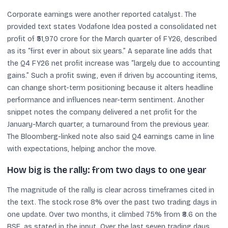
Corporate earnings were another reported catalyst. The
provided text states Vodafone Idea posted a consolidated net
profit of ₹51,970 crore for the March quarter of FY26, described
as its “first ever in about six years.” A separate line adds that
the Q4 FY26 net profit increase was “largely due to accounting
gains.” Such a profit swing, even if driven by accounting items,
can change short-term positioning because it alters headline
performance and influences near-term sentiment. Another
snippet notes the company delivered a net profit for the
January-March quarter, a turnaround from the previous year.
The Bloomberg-linked note also said Q4 earnings came in line
with expectations, helping anchor the move.
How big is the rally: from two days to one year
The magnitude of the rally is clear across timeframes cited in
the text. The stock rose 8% over the past two trading days in
one update. Over two months, it climbed 75% from ₹8.6 on the
BSE, as stated in the input. Over the last seven trading days,