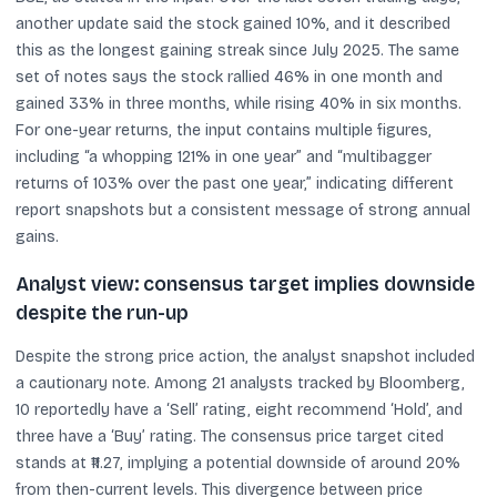
another update said the stock gained 10%, and it described
this as the longest gaining streak since July 2025. The same
set of notes says the stock rallied 46% in one month and
gained 33% in three months, while rising 40% in six months.
For one-year returns, the input contains multiple figures,
including “a whopping 121% in one year” and “multibagger
returns of 103% over the past one year,” indicating different
report snapshots but a consistent message of strong annual
gains.
Analyst view: consensus target implies downside
despite the run-up
Despite the strong price action, the analyst snapshot included
a cautionary note. Among 21 analysts tracked by Bloomberg,
10 reportedly have a ‘Sell’ rating, eight recommend ‘Hold’, and
three have a ‘Buy’ rating. The consensus price target cited
stands at ₹11.27, implying a potential downside of around 20%
from then-current levels. This divergence between price