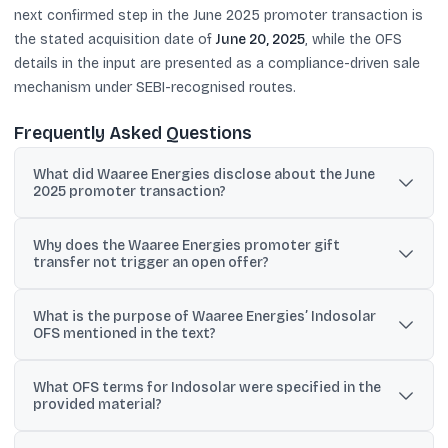
next confirmed step in the June 2025 promoter transaction is
the stated acquisition date of
June 20, 2025
, while the OFS
details in the input are presented as a compliance-driven sale
mechanism under SEBI-recognised routes.
Frequently Asked Questions
What did Waaree Energies disclose about the June
2025 promoter transaction?
It disclosed a promoter-group inter-se gift transfer where
Why does the Waaree Energies promoter gift
Chimanlal Tribhuvandas Doshi would acquire 13,19,63,212 shares
transfer not trigger an open offer?
(45.93%), with the acquisition date set as June 20, 2025.
The disclosure states it is exempt under SEBI SAST Regulation
What is the purpose of Waaree Energies’ Indosolar
10(1)(a)(i), which allows gift transfers among qualifying persons in
OFS mentioned in the text?
the promoter group, so open offer obligations do not apply.
The stated purpose is to meet minimum public shareholding
What OFS terms for Indosolar were specified in the
requirements under SCRA Rule 19A(5) and SEBI LODR Regulation
provided material?
38 through a divestment of a 1.15% stake.
The text states there is no retail discount, the offer is not available