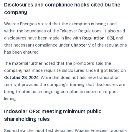
Disclosures and compliance hooks cited by the
company
Waaree Energies stated that the exemption is being used
within the boundaries of the Takeover Regulations. It also said
disclosures have been made in line with
Regulation 10(5)
, and
that necessary compliance under
Chapter V
of the regulations
has been ensured.
The material further noted that the promoters said the
company has made requisite disclosures since it got listed on
October 28, 2024
. While this does not add new transaction
terms, it provides the company’s framing that disclosures are
being treated as an ongoing compliance requirement post
listing.
Indosolar OFS: meeting minimum public
shareholding rules
Separately, the input text described Waaree Energies’ rationale