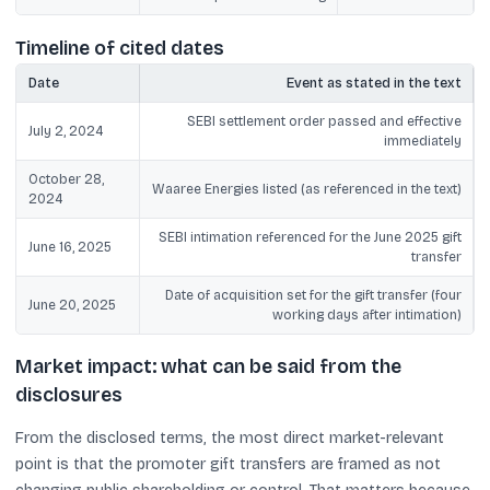
Timeline of cited dates
Date
Event as stated in the text
SEBI settlement order passed and effective
July 2, 2024
immediately
October 28,
Waaree Energies listed (as referenced in the text)
2024
SEBI intimation referenced for the June 2025 gift
June 16, 2025
transfer
Date of acquisition set for the gift transfer (four
June 20, 2025
working days after intimation)
Market impact: what can be said from the
disclosures
From the disclosed terms, the most direct market-relevant
point is that the promoter gift transfers are framed as not