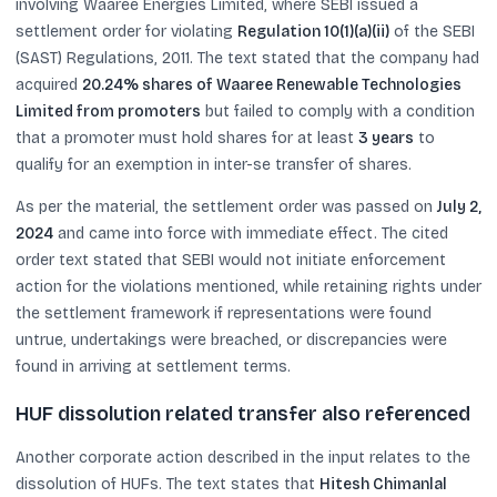
involving Waaree Energies Limited, where SEBI issued a
settlement order for violating
Regulation 10(1)(a)(ii)
of the SEBI
(SAST) Regulations, 2011. The text stated that the company had
acquired
20.24% shares of Waaree Renewable Technologies
Limited from promoters
but failed to comply with a condition
that a promoter must hold shares for at least
3 years
to
qualify for an exemption in inter-se transfer of shares.
As per the material, the settlement order was passed on
July 2,
2024
and came into force with immediate effect. The cited
order text stated that SEBI would not initiate enforcement
action for the violations mentioned, while retaining rights under
the settlement framework if representations were found
untrue, undertakings were breached, or discrepancies were
found in arriving at settlement terms.
HUF dissolution related transfer also referenced
Another corporate action described in the input relates to the
dissolution of HUFs. The text states that
Hitesh Chimanlal