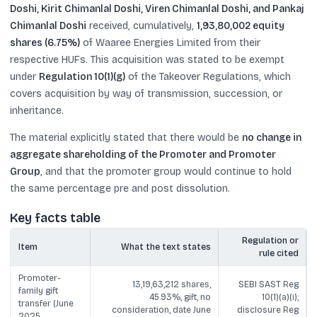
Doshi, Kirit Chimanlal Doshi, Viren Chimanlal Doshi, and Pankaj
Chimanlal Doshi
received, cumulatively,
1,93,80,002 equity
shares (6.75%)
of Waaree Energies Limited from their
respective HUFs. This acquisition was stated to be exempt
under
Regulation 10(1)(g)
of the Takeover Regulations, which
covers acquisition by way of transmission, succession, or
inheritance.
The material explicitly stated that there would be
no change in
aggregate shareholding of the Promoter and Promoter
Group
, and that the promoter group would continue to hold
the same percentage pre and post dissolution.
Key facts table
Regulation or
Item
What the text states
rule cited
Promoter-
13,19,63,212 shares,
SEBI SAST Reg
family gift
45.93%, gift, no
10(1)(a)(i);
transfer (June
consideration, date June
disclosure Reg
2025