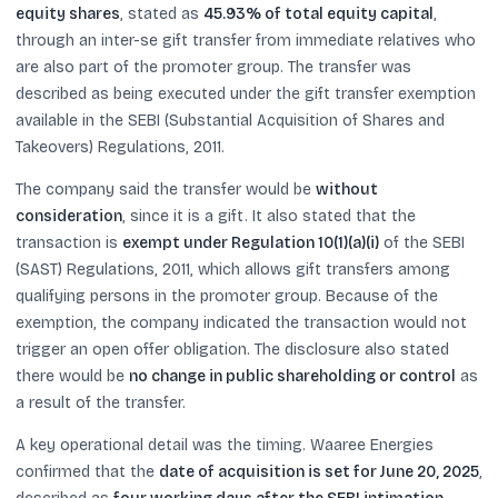
equity shares
, stated as
45.93% of total equity capital
,
through an inter-se gift transfer from immediate relatives who
are also part of the promoter group. The transfer was
described as being executed under the gift transfer exemption
available in the SEBI (Substantial Acquisition of Shares and
Takeovers) Regulations, 2011.
The company said the transfer would be
without
consideration
, since it is a gift. It also stated that the
transaction is
exempt under Regulation 10(1)(a)(i)
of the SEBI
(SAST) Regulations, 2011, which allows gift transfers among
qualifying persons in the promoter group. Because of the
exemption, the company indicated the transaction would not
trigger an open offer obligation. The disclosure also stated
there would be
no change in public shareholding or control
as
a result of the transfer.
A key operational detail was the timing. Waaree Energies
confirmed that the
date of acquisition is set for June 20, 2025
,