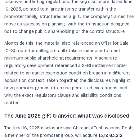
takeover and listing regulations. The key disclosure dated June
16, 2025, pointed to a large inter-se transfer within the
promoter family, structured as a gift. The company framed the
move as succession planning, with the transaction designed
not to change public shareholding or the control structure.
Alongside this, the material also referenced an Offer for Sale
(OFS) route for selling a small stake in Indosolar to meet
minimum public shareholding requirements. A separate
regulatory development referenced a SEBI settlement order
related to an earlier exemption condition breach in a different
acquisition context. Taken together, the disclosures highlight
how promoter groups often use permitted exemptions, and
why the exact regulatory clause and eligibility conditions
matter.
The June 2025 gift transfer: what was disclosed
The June 16, 2025 disclosure said Chimanlal Tribhuvandas Doshi,
a member of the promoter group, will acquire
13,19,63,212