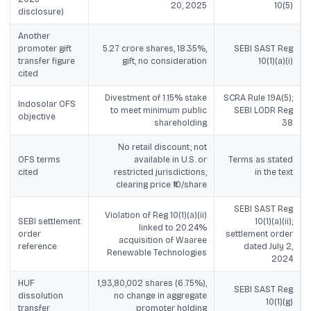
20, 2025
10(5)
disclosure)
Another
promoter gift
5.27 crore shares, 18.35%,
SEBI SAST Reg
transfer figure
gift, no consideration
10(1)(a)(i)
cited
Divestment of 1.15% stake
SCRA Rule 19A(5);
Indosolar OFS
to meet minimum public
SEBI LODR Reg
objective
shareholding
38
No retail discount; not
OFS terms
available in U.S. or
Terms as stated
cited
restricted jurisdictions;
in the text
clearing price ₹10/share
SEBI SAST Reg
Violation of Reg 10(1)(a)(ii)
SEBI settlement
10(1)(a)(ii);
linked to 20.24%
order
settlement order
acquisition of Waaree
reference
dated July 2,
Renewable Technologies
2024
HUF
1,93,80,002 shares (6.75%),
SEBI SAST Reg
dissolution
no change in aggregate
10(1)(g)
transfer
promoter holding