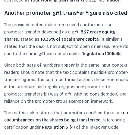
described as
four working days after the SEBI intimation
.
Another promoter gift transfer figure also cited
The provided material also referenced another inter-se
promoter transfer described as a gift:
5.27 crore equity
shares
, stated as
18.35% of total share capital
. It similarly
stated that the deal is not subject to open offer requirements
due to the same gift exemption under
Regulation 10(1)(a)(i)
.
Since both sets of numbers appear in the same input context,
readers should note that the text contains multiple promoter-
transfer figures. The common thread across these references
is the structure and regulatory position: promoter-to-
promoter transfers by way of gift, with no consideration, and
reliance on the promoter-group exemption framework.
The material also states that promoters certified there are
no
encumbrances on the shares being transferred
, referencing
certification under
Regulation 31(4)
of the Takeover Code.