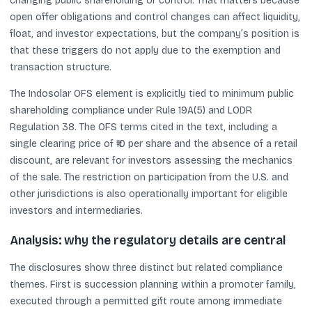
changing public shareholding or control. That matters because
open offer obligations and control changes can affect liquidity,
float, and investor expectations, but the company’s position is
that these triggers do not apply due to the exemption and
transaction structure.
The Indosolar OFS element is explicitly tied to minimum public
shareholding compliance under Rule 19A(5) and LODR
Regulation 38. The OFS terms cited in the text, including a
single clearing price of ₹10 per share and the absence of a retail
discount, are relevant for investors assessing the mechanics
of the sale. The restriction on participation from the U.S. and
other jurisdictions is also operationally important for eligible
investors and intermediaries.
Analysis: why the regulatory details are central
The disclosures show three distinct but related compliance
themes. First is succession planning within a promoter family,
executed through a permitted gift route among immediate