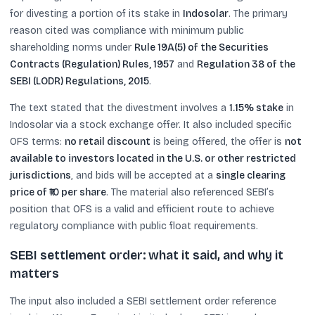
for divesting a portion of its stake in
Indosolar
. The primary
reason cited was compliance with minimum public
shareholding norms under
Rule 19A(5) of the Securities
Contracts (Regulation) Rules, 1957
and
Regulation 38 of the
SEBI (LODR) Regulations, 2015
.
The text stated that the divestment involves a
1.15% stake
in
Indosolar via a stock exchange offer. It also included specific
OFS terms:
no retail discount
is being offered, the offer is
not
available to investors located in the U.S. or other restricted
jurisdictions
, and bids will be accepted at a
single clearing
price of ₹10 per share
. The material also referenced SEBI’s
position that OFS is a valid and efficient route to achieve
regulatory compliance with public float requirements.
SEBI settlement order: what it said, and why it
matters
The input also included a SEBI settlement order reference