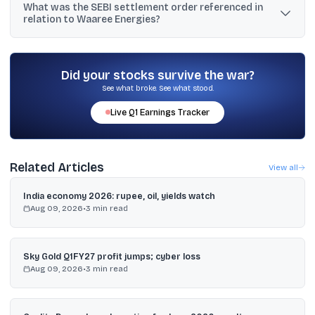
What was the SEBI settlement order referenced in
to investors in the U.S. or other restricted jurisdictions, and bids
relation to Waaree Energies?
will be accepted at a single clearing price of ₹10 per share.
The text says SEBI issued a settlement order for violating
Regulation 10(1)(a)(ii) after an acquisition of 20.24% shares of
Waaree Renewable Technologies Limited that did not meet a
Did your stocks survive the war?
stated 3-year holding condition for exemption.
See what broke. See what stood.
Live
Q1
Earnings Tracker
Related Articles
View all
India economy 2026: rupee, oil, yields watch
Aug 09, 2026
•
3
min read
Sky Gold Q1FY27 profit jumps; cyber loss
Aug 09, 2026
•
3
min read