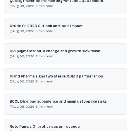
Quality Power board meeting for June 2026 results
Aug 09, 2026
•
3
min read
Crude Oil 2026 Outlook and India Impact
Aug 09, 2026
•
3
min read
UPI payments: MDR change and growth slowdown
Aug 09, 2026
•
3
min read
Gland Pharma signs two sterile CDMO partnerships
Aug 09, 2026
•
3
min read
BCCL Dhanbad subsidence and mining stoppage risks
Aug 08, 2026
•
3
min read
Roto Pumps Q1 profit rises on revenue