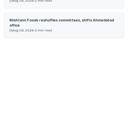
Aug 08, 2026
•
3
min read
Mishtann Foods reshuffles committees, shifts Ahmedabad
office
Aug 08, 2026
•
3
min read