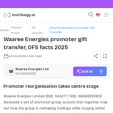
Market
All
Waaree Energies Promoter Gift
Home
Transfer
Pulse
Articles
Waaree Energies promoter gift
transfer, OFS facts 2025
Jul 04, 2026
•
3
min read
Waaree Energies Ltd
Ask AI
WAAREEENER
Promoter reorganisation takes centre stage
Waaree Energies Limited (BSE: 544277, NSE: WAAREEENER)
disclosed a set of promoter-group actions that together map
out how the group is reshaping holdings while staying within