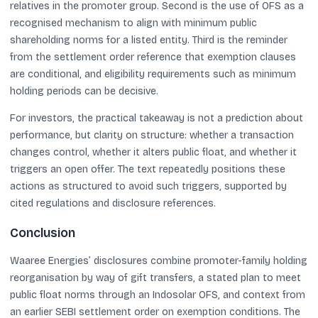
relatives in the promoter group. Second is the use of OFS as a
recognised mechanism to align with minimum public
shareholding norms for a listed entity. Third is the reminder
from the settlement order reference that exemption clauses
are conditional, and eligibility requirements such as minimum
holding periods can be decisive.
For investors, the practical takeaway is not a prediction about
performance, but clarity on structure: whether a transaction
changes control, whether it alters public float, and whether it
triggers an open offer. The text repeatedly positions these
actions as structured to avoid such triggers, supported by
cited regulations and disclosure references.
Conclusion
Waaree Energies’ disclosures combine promoter-family holding
reorganisation by way of gift transfers, a stated plan to meet
public float norms through an Indosolar OFS, and context from
an earlier SEBI settlement order on exemption conditions. The