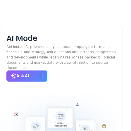
AI Mode
Get instant AI-powered insights about company performance,
financials, and strategy. Ask questions about trends, competition,
and developments while receiving responses backed by official
documents and market data, with clear attribution to source
documents.
Ask AI