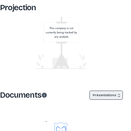
Projection
Documents
Presentations