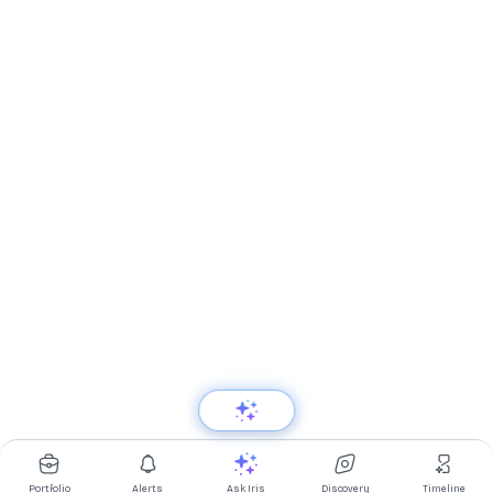
Portfolio
Alerts
Ask Iris
Discovery
Timeline