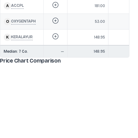
ACCPL
181.00
2
OXYGENTAPH
53.00
1
KERALAYUR
148.95
1
Median:
7
Co.
—
148.95
20
Price Chart Comparison