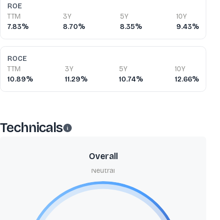
ROE
TTM
3Y
5Y
10Y
7.83%
8.70%
8.35%
9.43%
ROCE
TTM
3Y
5Y
10Y
10.89%
11.29%
10.74%
12.66%
Technicals
Overall
Neutral