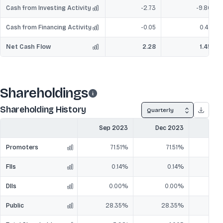
Cash from Investing Activity
-2.73
-9.80
Cash from Financing Activity
-0.05
0.47
Net Cash Flow
2.28
1.45
Shareholdings
Shareholding History
Quarterly
Sep 2023
Dec 2023
Mar
Promoters
71.51%
71.51%
FIIs
0.14%
0.14%
DIIs
0.00%
0.00%
Public
28.35%
28.35%
2