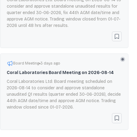
consider and approve standalone unaudited results for
quarter ended 30-06-2026, fix 44th AGM date/time and
approve AGM notice. Trading window closed from 01-07-
2026 until 48 hrs after results.
Board Meeting
3 days ago
Coral Laboratories Board Meeting on 2026-08-14
Coral Laboratories Ltd: Board meeting scheduled on
2026-08-14 to consider and approve standalone
unaudited Q1 results (quarter ended 30-06-2026), decide
44th AGM date/time and approve AGM notice. Trading
window closed since 01-07-2026.