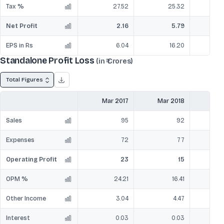
Tax %
27.52
25.32
Net Profit
2.16
5.79
EPS in Rs
6.04
16.20
Standalone Profit Loss
(in ₹ Crores)
Total Figures
Mar 2017
Mar 2018
Mar
Sales
95
92
Expenses
72
77
Operating Profit
23
15
OPM %
24.21
16.41
Other Income
3.04
4.47
Interest
0.03
0.03