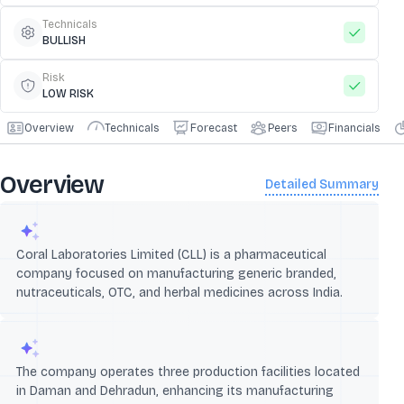
Technicals
BULLISH
Risk
LOW RISK
Overview
Technicals
Forecast
Peers
Financials
Overview
Detailed Summary
Coral Laboratories Limited (CLL) is a pharmaceutical
company focused on manufacturing generic branded,
nutraceuticals, OTC, and herbal medicines across India.
The company operates three production facilities located
in Daman and Dehradun, enhancing its manufacturing