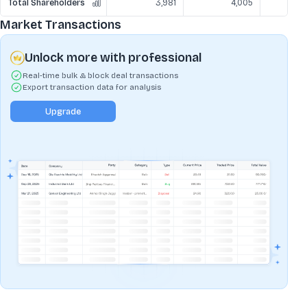
Total Shareholders
3,981
4,005
Market Transactions
Unlock more with professional
Real-time bulk & block deal transactions
Export transaction data for analysis
Upgrade