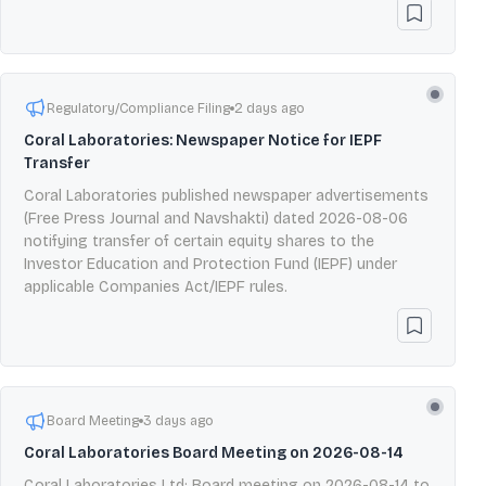
Regulatory/Compliance Filing
2 days ago
Coral Laboratories: Newspaper Notice for IEPF
Transfer
Coral Laboratories published newspaper advertisements
(Free Press Journal and Navshakti) dated 2026-08-06
notifying transfer of certain equity shares to the
Investor Education and Protection Fund (IEPF) under
applicable Companies Act/IEPF rules.
Board Meeting
3 days ago
Coral Laboratories Board Meeting on 2026-08-14
Coral Laboratories Ltd: Board meeting on 2026-08-14 to