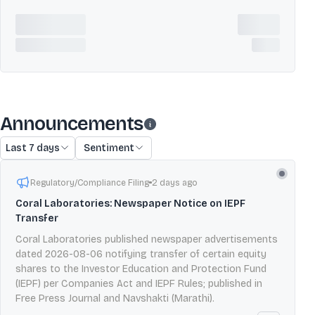
Announcements
Last 7 days
Sentiment
Regulatory/Compliance Filing
2 days ago
Coral Laboratories: Newspaper Notice on IEPF
Transfer
Coral Laboratories published newspaper advertisements
dated 2026-08-06 notifying transfer of certain equity
shares to the Investor Education and Protection Fund
(IEPF) per Companies Act and IEPF Rules; published in
Free Press Journal and Navshakti (Marathi).