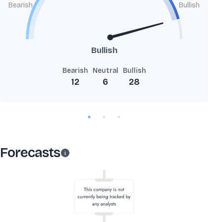
Bearish
Bullish
Bullish
Bearish
Neutral
Bullish
12
6
28
Forecasts