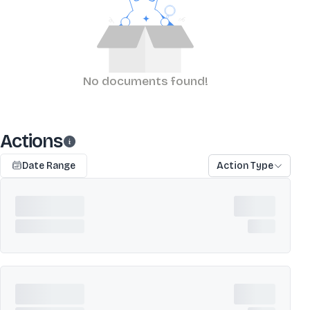
No documents found!
Actions
Date Range
Action Type