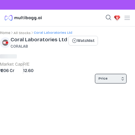
Coral Laboratories Ltd
Home
All Stocks
Stock Summary and Key Metrics
Coral Laboratories Ltd
Watchlist
CORALAB
Market Cap
P/E
₹ 206 Cr
12.60
Price