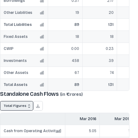
Borrowings
0.37
2.17
Other Liabilities
19
20
Total Liabilities
89
131
Fixed Assets
18
18
CWIP
0.00
0.23
Investments
4.58
39
Other Assets
67
74
Total Assets
89
131
Standalone Cash Flows
(in ₹ Crores)
Total Figures
Mar 2016
Mar 2017
Cash from Operating Activity
5.05
11