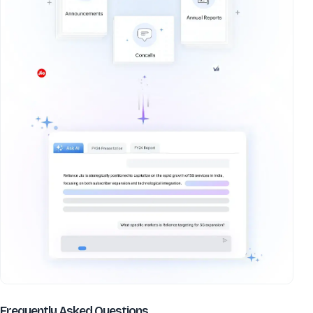
about
Coral Laboratories Ltd
Frequently Asked Questions