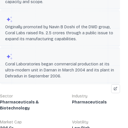
capacity and scope.
Originally promoted by Navin B Doshi of the DWD group,
Coral Labs raised Rs. 2.5 crores through a public issue to
expand its manufacturing capabilities.
Coral Laboratories began commercial production at its
ultra-modern unit in Daman in March 2004 and its plant in
Dehradun in September 2006.
Sector
Industry
Pharmaceuticals &
Pharmaceuticals
Biotechnology
Market Cap
Volatility