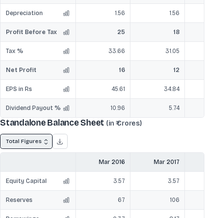
Depreciation
1.56
1.56
Profit Before Tax
25
18
Tax %
33.66
31.05
Net Profit
16
12
EPS in Rs
45.61
34.84
Dividend Payout %
10.96
5.74
Standalone Balance Sheet
(in ₹ Crores)
Total Figures
Mar 2016
Mar 2017
Mar
Equity Capital
3.57
3.57
Reserves
67
106