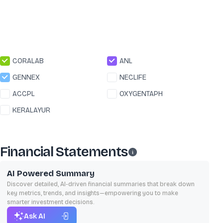
CORALAB
ANL
GENNEX
NECLIFE
ACCPL
OXYGENTAPH
KERALAYUR
Financial Statements
AI Powered Summary
Discover detailed, AI-driven financial summaries that break down
key metrics, trends, and insights—empowering you to make
smarter investment decisions.
Ask AI