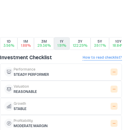
1D
1M
3M
1Y
3Y
5Y
10Y
3.56%
1.88%
29.36%
1.91%
122.29%
39.17%
18.84%
Investment Checklist
How to read checklist?
Performance
STEADY PERFORMER
Valuation
REASONABLE
Growth
STABLE
Profitability
MODERATE MARGIN