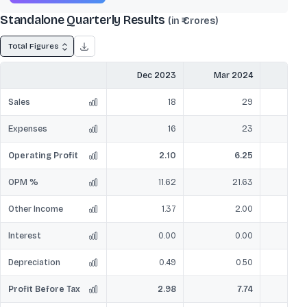
Standalone Quarterly Results
(in ₹ Crores)
Total Figures
Dec 2023
Mar 2024
Jun
Sales
18
29
Expenses
16
23
Operating Profit
2.10
6.25
OPM %
11.62
21.63
Other Income
1.37
2.00
Interest
0.00
0.00
Depreciation
0.49
0.50
Profit Before Tax
2.98
7.74