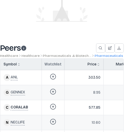
Peers
Healthcare
Healthcare
Pharmaceuticals & Biotech...
Pharmaceuticals
Symbol
Watchlist
Price
Market 
ANL
303.50
22
GENNEX
8.95
2
CORALAB
577.85
20
NECLIFE
10.60
20