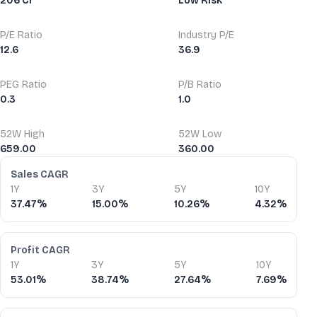
206 Cr
Low Risk
P/E Ratio
Industry P/E
12.6
36.9
PEG Ratio
P/B Ratio
0.3
1.0
52W High
52W Low
659.00
360.00
Financial Ratios
Sales CAGR
1Y
3Y
5Y
10Y
37.47%
15.00%
10.26%
4.32%
Profit CAGR
1Y
3Y
5Y
10Y
53.01%
38.74%
27.64%
7.69%