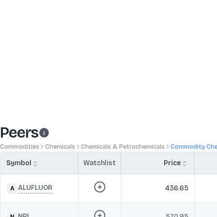
Peers
Commodities
Chemicals
Chemicals & Petrochemicals
Commodity Che
Symbol
Watchlist
Price
ALUFLUOR
436.65
NPL
570.95