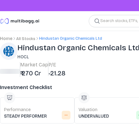
Search stocks, ETFs
Hindustan Organic Chemicals Ltd
Home
All Stocks
Stock Summary and Key Metrics
Hindustan Organic Chemicals Lt
HOCL
Market Cap
P/E
₹ 270 Cr
-21.28
Investment Checklist
Performance
Valuation
STEADY PERFORMER
UNDERVALUED