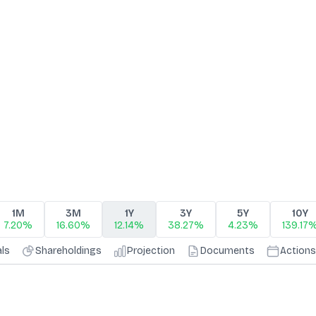
1M
3M
1Y
3Y
5Y
10Y
7.20%
16.60%
12.14%
38.27%
4.23%
139.17
als
Shareholdings
Projection
Documents
Actions