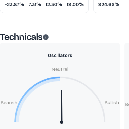
-23.87%
7.31%
12.30%
18.00%
824.66%
Technicals
Oscillators
Neutral
Bearish
Bullish
B