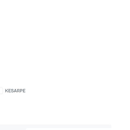
KESARPE