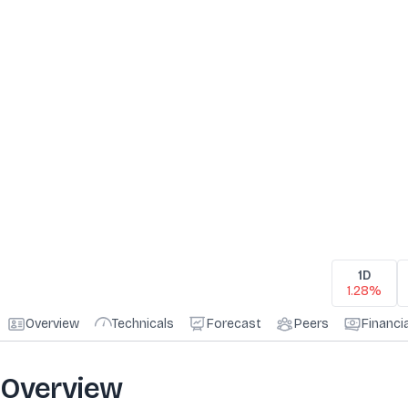
1D
1.28%
Overview
Technicals
Forecast
Peers
Financi
Overview