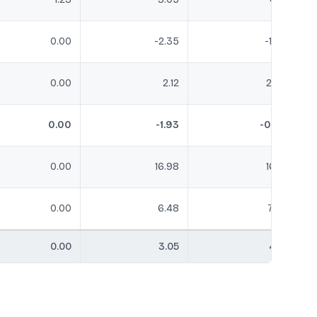
0.00
-2.35
-1.98
0.00
2.12
2.36
0.00
-1.93
-0.02
0.00
16.98
16.61
0.00
6.48
7.37
0.00
3.05
4.21