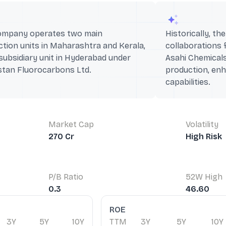
ompany operates two main
Historically, t
tion units in Maharashtra and Kerala,
collaborations 
subsidiary unit in Hyderabad under
Asahi Chemicals
stan Fluorocarbons Ltd.
production, enh
capabilities.
Market Cap
Volatility
s
270 Cr
High Risk
P/B Ratio
52W High
0.3
46.60
ROE
3Y
5Y
10Y
TTM
3Y
5Y
10Y