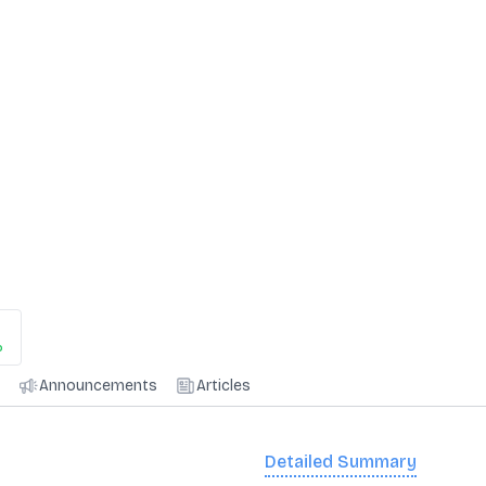
%
Announcements
Articles
Detailed Summary