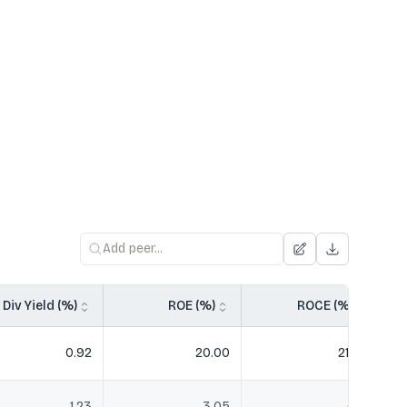
Div Yield (%)
ROE (%)
ROCE (%)
0.92
20.00
21.49
1.23
3.05
4.21