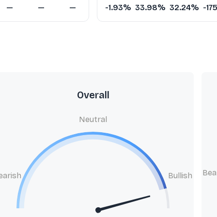
—
—
—
-1.93%
33.98%
32.24%
-17
Overall
Neutral
Bea
earish
Bullish