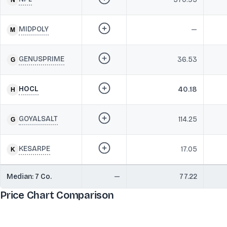
MIDPOLY
—
GENUSPRIME
36.53
HOCL
40.18
GOYALSALT
114.25
KESARPE
17.05
Median:
7
Co.
—
77.22
Price Chart Comparison