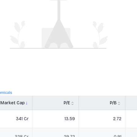
micals
Market Cap
P/E
P/B
341 Cr
13.59
2.72
328 Cr
29.72
0.91