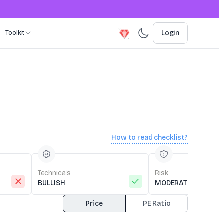
Toolkit
Login
How to read checklist?
Technicals
Risk
BULLISH
MODERATE RISK
Price
PE Ratio