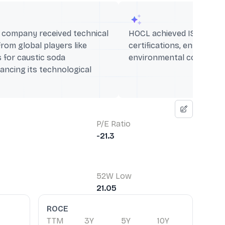
he company received technical
HOCL achieved ISO 9001 a
from global players like
certifications, ensuring q
 for caustic soda
environmental compliance
ancing its technological
P/E Ratio
-21.3
52W Low
21.05
ROCE
TTM
3Y
5Y
10Y