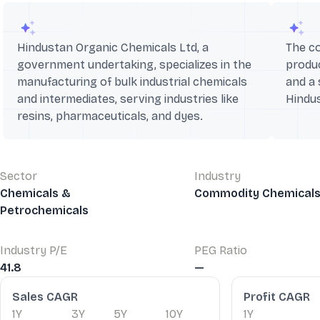
Hindustan Organic Chemicals Ltd, a
The c
government undertaking, specializes in the
produc
manufacturing of bulk industrial chemicals
and a 
and intermediates, serving industries like
Hindu
resins, pharmaceuticals, and dyes.
Sector
Industry
Chemicals &
Commodity Chemical
Petrochemicals
Industry P/E
PEG Ratio
41.8
—
Financial Ratios
Sales CAGR
Profit CAGR
1Y
3Y
5Y
10Y
1Y