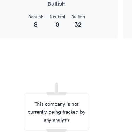
Bullish
Bearish
Neutral
Bullish
8
6
32