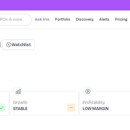
, IPOs & more
Ask Iris
Portfolio
Discovery
Alerts
Pricing
d
Watchlist
Growth
Profitability
STABLE
LOW MARGIN