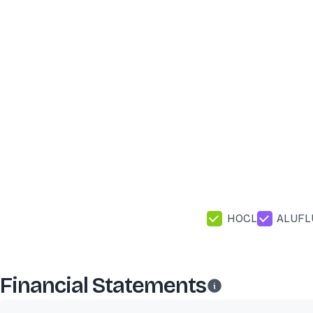
HOCL
ALUFL
Financial Statements