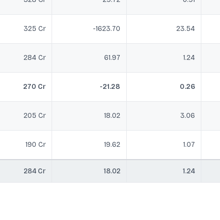
325 Cr
-1623.70
23.54
284 Cr
61.97
1.24
270 Cr
-21.28
0.26
205 Cr
18.02
3.06
190 Cr
19.62
1.07
284 Cr
18.02
1.24