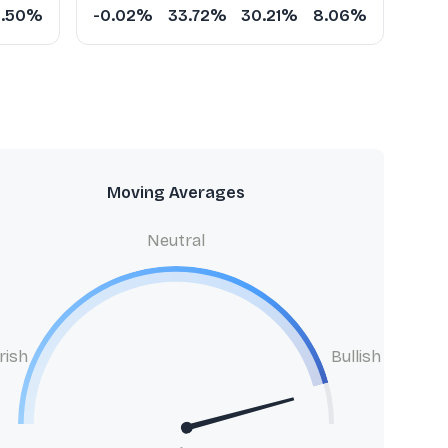
5.50%
-0.02%
33.72%
30.21%
8.06%
Moving Averages
Neutral
rish
Bullish