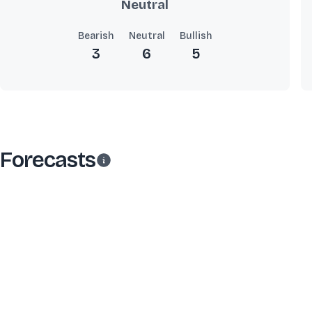
Neutral
Bearish
Neutral
Bullish
3
6
5
Forecasts