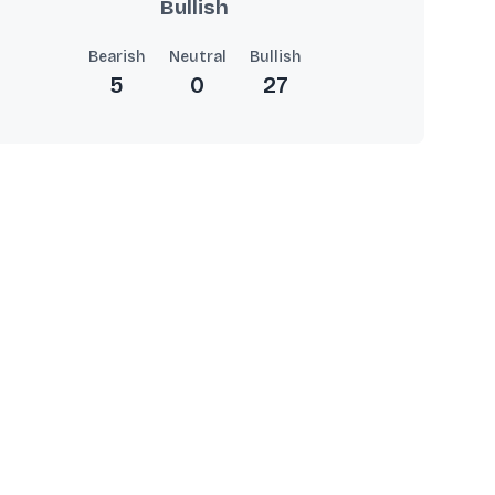
Bullish
Bearish
Neutral
Bullish
5
0
27