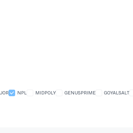
UOR
NPL
MIDPOLY
GENUSPRIME
GOYALSALT