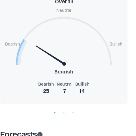
Overall
Neutral
Bearish
Bullish
Bearish
Bearish
Neutral
Bullish
25
7
14
Forecasts