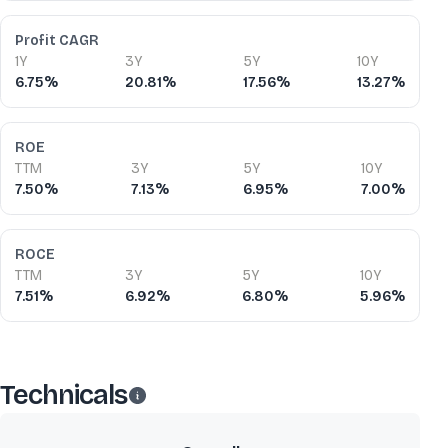
Profit CAGR
1Y
3Y
5Y
10Y
6.75%
20.81%
17.56%
13.27%
ROE
TTM
3Y
5Y
10Y
7.50%
7.13%
6.95%
7.00%
ROCE
TTM
3Y
5Y
10Y
7.51%
6.92%
6.80%
5.96%
Technicals