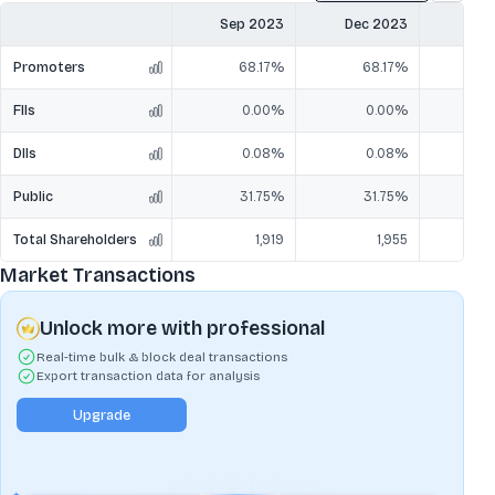
Sep 2023
Dec 2023
Mar
Promoters
68.17%
68.17%
6
FIIs
0.00%
0.00%
DIIs
0.08%
0.08%
Public
31.75%
31.75%
3
Total Shareholders
1,919
1,955
Market Transactions
Unlock more with professional
Real-time bulk & block deal transactions
Export transaction data for analysis
Upgrade