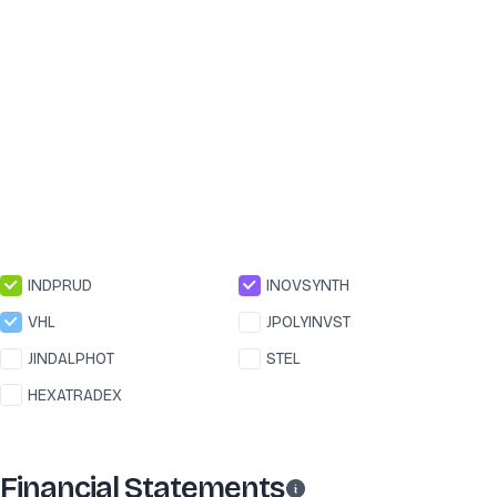
INDPRUD
INOVSYNTH
VHL
JPOLYINVST
JINDALPHOT
STEL
HEXATRADEX
Financial Statements