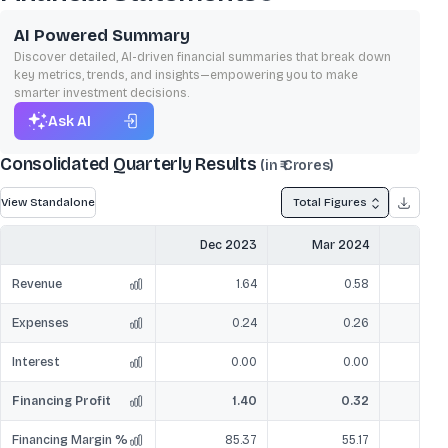
AI Powered Summary
Discover detailed, AI-driven financial summaries that break down
key metrics, trends, and insights—empowering you to make
smarter investment decisions.
Ask AI
Consolidated Quarterly Results
(in ₹ Crores)
View Standalone
Total Figures
Dec 2023
Mar 2024
Jun
Revenue
1.64
0.58
Expenses
0.24
0.26
Interest
0.00
0.00
Financing Profit
1.40
0.32
Financing Margin %
85.37
55.17