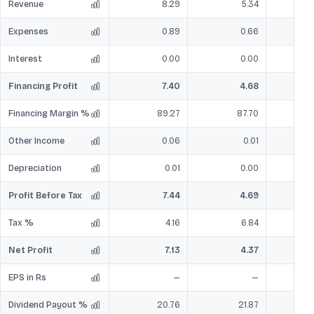
Revenue
8.29
5.34
Expenses
0.89
0.66
Interest
0.00
0.00
Financing Profit
7.40
4.68
Financing Margin %
89.27
87.70
Other Income
0.06
0.01
Depreciation
0.01
0.00
Profit Before Tax
7.44
4.69
Tax %
4.16
6.84
Net Profit
7.13
4.37
EPS in Rs
—
—
Dividend Payout %
20.76
21.87