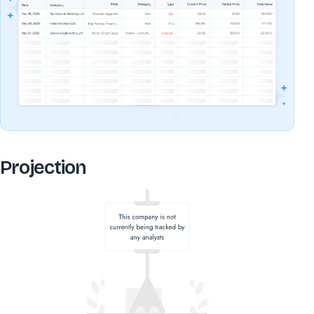
Projection