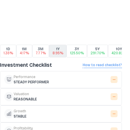
1D
1M
3M
1Y
3Y
5Y
10Y
1.35%
4.17%
7.77%
8.95%
125.50%
291.70%
420.82%
Investment Checklist
How to read checklist?
Performance
STEADY PERFORMER
Valuation
REASONABLE
Growth
STABLE
Profitability