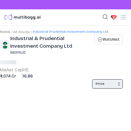
Industrial Prudential Investment Company Ltd
Home
All Stocks
Stock Summary and Key Metrics
Industrial & Prudential
Watchlist
Investment Company Ltd
INDPRUD
Market Cap
P/E
₹ 1,074 Cr
16.86
Price