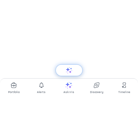
Portfolio
Alerts
Ask Iris
Discovery
Timeline
Multibagg AI is an AI powered stock research and analysis
platform. We provide data, information, content, and analytics