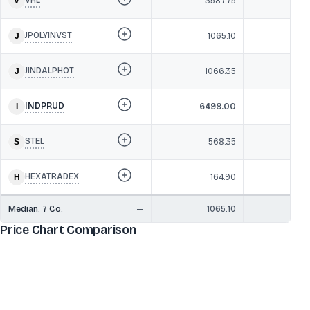
3587.75
1,1
JPOLYINVST
1065.10
1,
JINDALPHOT
1066.35
1,0
INDPRUD
6498.00
1,08
STEL
568.35
1,0
HEXATRADEX
164.90
89
Median:
7
Co.
—
1065.10
1,0
Price Chart Comparison