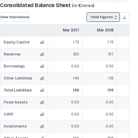
Consolidated Balance Sheet
(in ₹ Crores)
View Standalone
Total Figures
Mar 2017
Mar 2018
Mar
Equity Capital
1.75
1.75
Reserves
183
197
Borrowings
0.00
0.00
Other Liabilities
1.40
1.16
Total Liabilities
186
199
Fixed Assets
0.00
0.00
CWIP
0.00
0.00
Investments
0.00
0.00