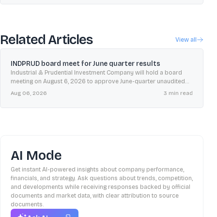
Related Articles
View all
INDPRUD board meet for June quarter results
Industrial & Prudential Investment Company will hold a board
meeting on August 6, 2026 to approve June-quarter unaudited
results, with the insider trading window shut until 48 hours after
Aug 06, 2026
3
min read
declaration.
AI Mode
Get instant AI-powered insights about company performance,
financials, and strategy. Ask questions about trends, competition,
and developments while receiving responses backed by official
documents and market data, with clear attribution to source
documents.