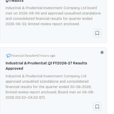
Q1 results
Industrial & Prudential Investment Company Ltd board
met on 2026-08-06 and approved unaudited standalone
and consolidated financial results for quarter ended
2026-06-30; limited review report enclosed.
Financial Results
21 hours ago
Industrial & Prudential: Q1 FY2026-27 Results
Approved
Industrial & Prudential Investment Company Ltd
approved unaudited standalone and consolidated
financial results for the quarter ended 30-06-2026;
limited review report enclosed. Board met on 06-08-
2026 (02:30–04:30 IST).