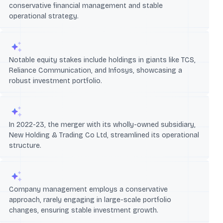
conservative financial management and stable
operational strategy.
Notable equity stakes include holdings in giants like TCS,
Reliance Communication, and Infosys, showcasing a
robust investment portfolio.
In 2022-23, the merger with its wholly-owned subsidiary,
New Holding & Trading Co Ltd, streamlined its operational
structure.
Company management employs a conservative
approach, rarely engaging in large-scale portfolio
changes, ensuring stable investment growth.