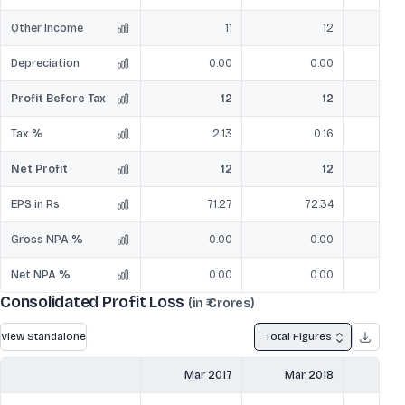
Other Income
11
12
Depreciation
0.00
0.00
Profit Before Tax
12
12
Tax %
2.13
0.16
Net Profit
12
12
EPS in Rs
71.27
72.34
Gross NPA %
0.00
0.00
Net NPA %
0.00
0.00
Consolidated Profit Loss
(in ₹ Crores)
View Standalone
Total Figures
Mar 2017
Mar 2018
Mar