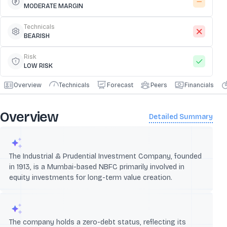
MODERATE MARGIN
Technicals
BEARISH
Risk
LOW RISK
Overview
Technicals
Forecast
Peers
Financials
Overview
Detailed Summary
The Industrial & Prudential Investment Company, founded
in 1913, is a Mumbai-based NBFC primarily involved in
equity investments for long-term value creation.
The company holds a zero-debt status, reflecting its