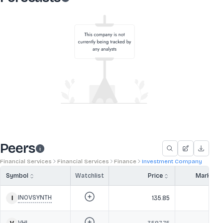
Peers
Financial Services
Financial Services
Finance
Investment Company
Symbol
Watchlist
Price
Market 
INOVSYNTH
135.85
1,2
VHL