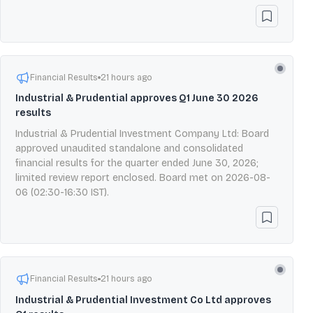
Financial Results
21 hours ago
Industrial & Prudential approves Q1 June 30 2026
results
Industrial & Prudential Investment Company Ltd: Board
approved unaudited standalone and consolidated
financial results for the quarter ended June 30, 2026;
limited review report enclosed. Board met on 2026-08-
06 (02:30-16:30 IST).
Financial Results
21 hours ago
Industrial & Prudential Investment Co Ltd approves