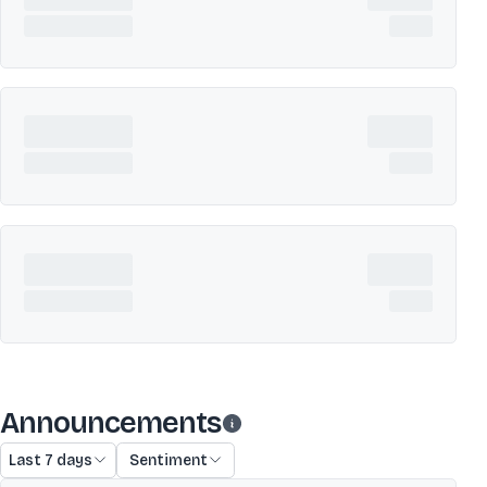
Announcements
Last 7 days
Sentiment