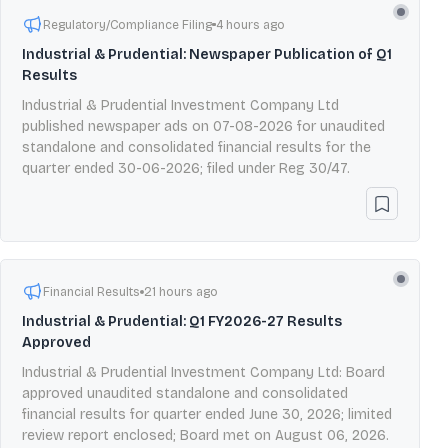
Regulatory/Compliance Filing
4 hours ago
Industrial & Prudential: Newspaper Publication of Q1
Results
Industrial & Prudential Investment Company Ltd
published newspaper ads on 07-08-2026 for unaudited
standalone and consolidated financial results for the
quarter ended 30-06-2026; filed under Reg 30/47.
Financial Results
21 hours ago
Industrial & Prudential: Q1 FY2026-27 Results
Approved
Industrial & Prudential Investment Company Ltd: Board
approved unaudited standalone and consolidated
financial results for quarter ended June 30, 2026; limited
review report enclosed; Board met on August 06, 2026.