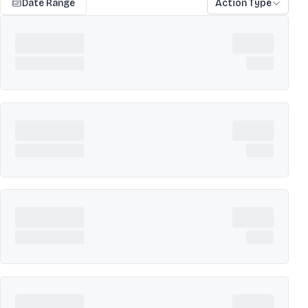
Date Range
Action Type