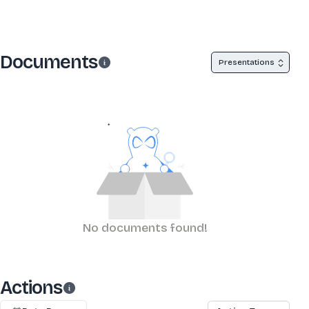
Documents
Presentations
No documents found!
Actions