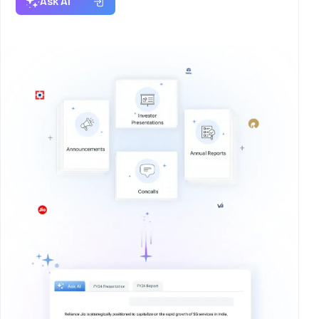
Ask AI