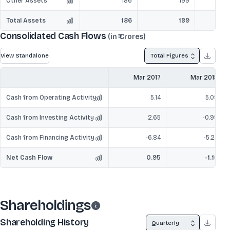
Other Assets
186
199
Total Assets
186
199
Consolidated Cash Flows
(in ₹ Crores)
View Standalone
Total Figures
Mar 2017
Mar 2018
Cash from Operating Activity
5.14
5.09
Cash from Investing Activity
2.65
-0.99
Cash from Financing Activity
-6.84
-5.25
Net Cash Flow
0.95
-1.16
Shareholdings
Shareholding History
Quarterly