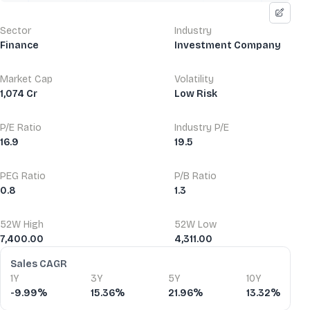
Sector
Industry
Finance
Investment Company
Market Cap
Volatility
1,074 Cr
Low Risk
P/E Ratio
Industry P/E
16.9
19.5
PEG Ratio
P/B Ratio
0.8
1.3
52W High
52W Low
7,400.00
4,311.00
Financial Ratios
Sales CAGR
1Y
3Y
5Y
10Y
-9.99%
15.36%
21.96%
13.32%