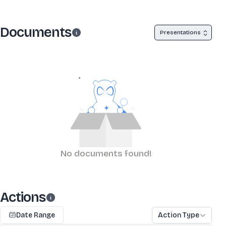
Documents
Presentations
No documents found!
Actions
Date Range
Action Type