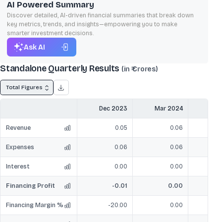
AI Powered Summary
Discover detailed, AI-driven financial summaries that break down
key metrics, trends, and insights—empowering you to make
smarter investment decisions.
Ask AI
Standalone Quarterly Results
(in ₹ Crores)
Total Figures
Dec 2023
Mar 2024
Jun
Revenue
0.05
0.06
Expenses
0.06
0.06
Interest
0.00
0.00
Financing Profit
-0.01
0.00
Financing Margin %
-20.00
0.00
-