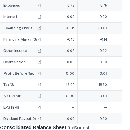
Expenses
6.77
5.75
Interest
0.00
0.00
Financing Profit
-0.01
-0.01
Financing Margin %
-0.19
-0.14
Other Income
0.02
0.02
Depreciation
0.00
0.00
Profit Before Tax
0.00
0.01
Tax %
19.05
18.50
4
Net Profit
0.00
0.01
EPS in Rs
—
—
Dividend Payout %
0.00
0.00
Consolidated Balance Sheet
(in ₹ Crores)