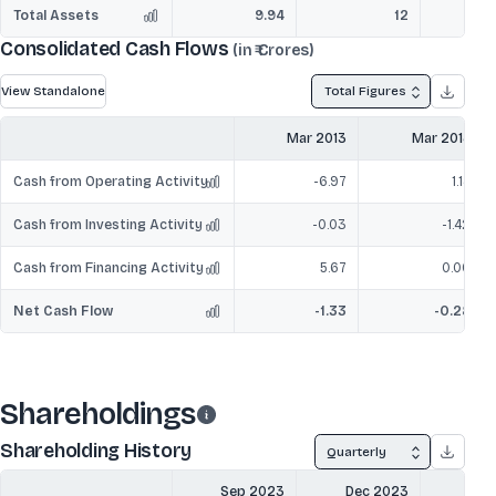
Total Assets
9.94
12
Consolidated Cash Flows
(in ₹ Crores)
View Standalone
Total Figures
Mar 2013
Mar 2014
Cash from Operating Activity
-6.97
1.14
Cash from Investing Activity
-0.03
-1.42
Cash from Financing Activity
5.67
0.00
Net Cash Flow
-1.33
-0.28
Shareholdings
Shareholding History
Quarterly
Sep 2023
Dec 2023
Mar