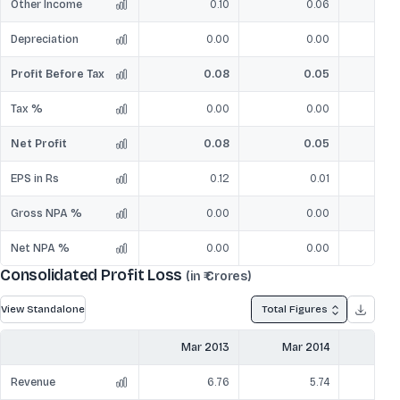
Other Income
0.10
0.06
Depreciation
0.00
0.00
Profit Before Tax
0.08
0.05
Tax %
0.00
0.00
Net Profit
0.08
0.05
EPS in Rs
0.12
0.01
Gross NPA %
0.00
0.00
Net NPA %
0.00
0.00
Consolidated Profit Loss
(in ₹ Crores)
View Standalone
Total Figures
Mar 2013
Mar 2014
Mar
Revenue
6.76
5.74