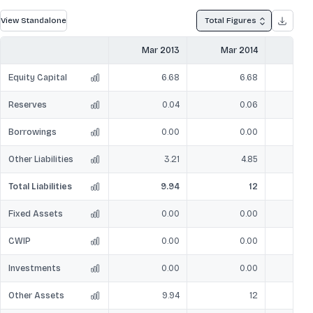
View Standalone
Total Figures
Mar 2013
Mar 2014
Mar
Equity Capital
6.68
6.68
Reserves
0.04
0.06
Borrowings
0.00
0.00
Other Liabilities
3.21
4.85
Total Liabilities
9.94
12
Fixed Assets
0.00
0.00
CWIP
0.00
0.00
Investments
0.00
0.00
Other Assets
9.94
12