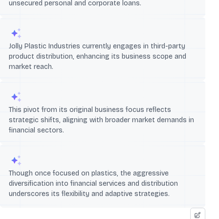
unsecured personal and corporate loans.
Jolly Plastic Industries currently engages in third-party
product distribution, enhancing its business scope and
market reach.
This pivot from its original business focus reflects
strategic shifts, aligning with broader market demands in
financial sectors.
Though once focused on plastics, the aggressive
diversification into financial services and distribution
underscores its flexibility and adaptive strategies.