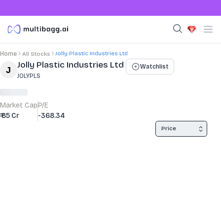
Jolly Plastic Industries Ltd
Home
All Stocks
Stock Summary and Key Metrics
Jolly Plastic Industries Ltd
Watchlist
JOLYPLS
Market Cap
P/E
₹ 85 Cr
-368.34
Price