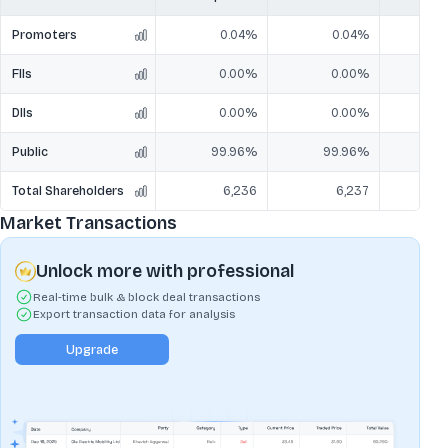
Promoters
0.04%
0.04%
FIIs
0.00%
0.00%
DIIs
0.00%
0.00%
Public
99.96%
99.96%
9
Total Shareholders
6,236
6,237
Market Transactions
Unlock more with professional
Real-time bulk & block deal transactions
Export transaction data for analysis
Upgrade