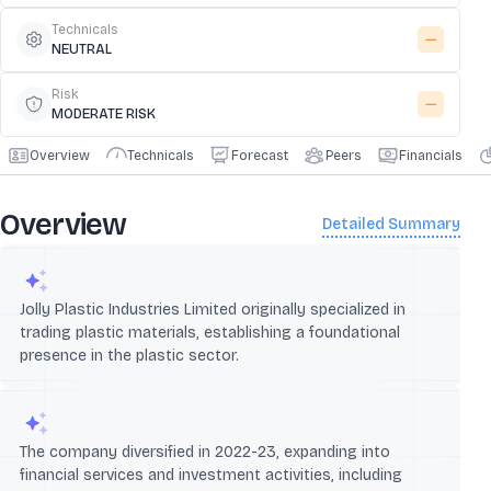
Technicals
NEUTRAL
Risk
MODERATE RISK
Overview
Technicals
Forecast
Peers
Financials
Overview
Detailed Summary
Jolly Plastic Industries Limited originally specialized in
trading plastic materials, establishing a foundational
presence in the plastic sector.
The company diversified in 2022-23, expanding into
financial services and investment activities, including