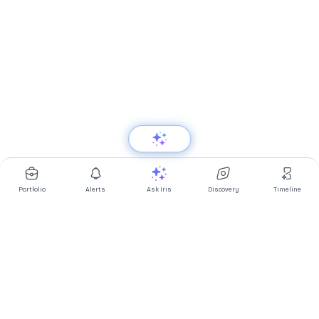
Portfolio
Alerts
Ask Iris
Discovery
Timeline
Multibagg AI is an AI powered stock research and analysis
platform. We provide data, information, content, and analytics
for publicly traded Indian companies listed on NSE and BSE. AI