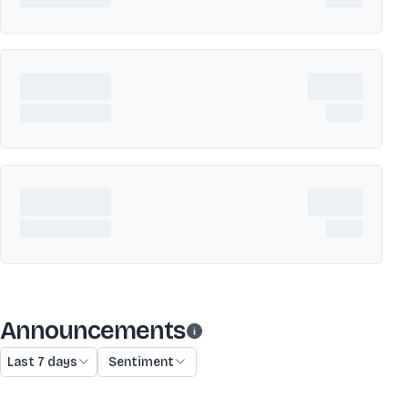
Announcements
Last 7 days
Sentiment