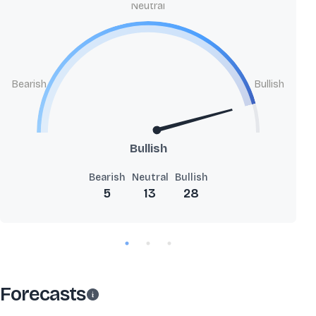
Neutral
Bearish
Bullish
Bullish
Bearish
Neutral
Bullish
5
13
28
Forecasts