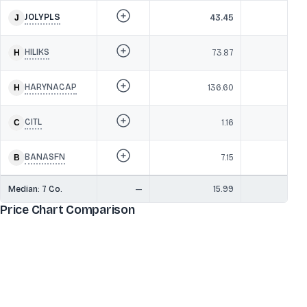
JOLYPLS
43.45
8
HILIKS
73.87
8
HARYNACAP
136.60
CITL
1.16
BANASFN
7.15
Median:
7
Co.
—
15.99
8
Price Chart Comparison