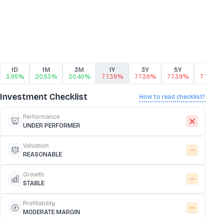
1D
1M
3M
1Y
3Y
5Y
10Y
3.95%
20.53%
30.40%
77.39%
77.39%
77.39%
77.39
Investment Checklist
How to read checklist?
Performance
UNDER PERFORMER
Valuation
REASONABLE
Growth
STABLE
Profitability
MODERATE MARGIN