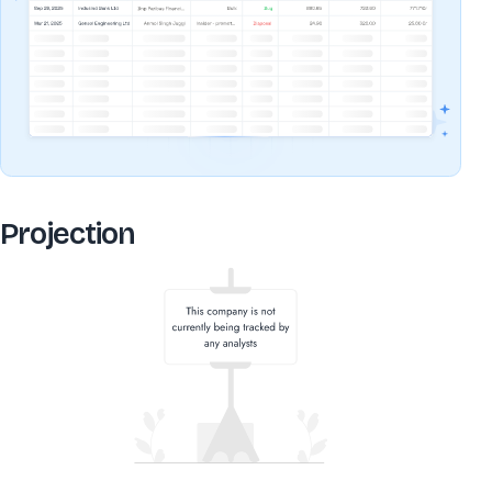
Projection