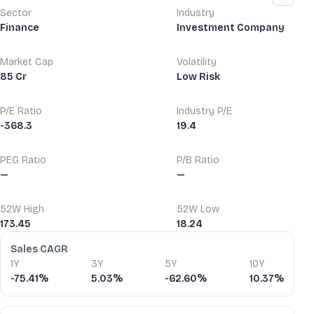
Sector
Industry
Finance
Investment Company
Market Cap
Volatility
85 Cr
Low Risk
P/E Ratio
Industry P/E
-368.3
19.4
PEG Ratio
P/B Ratio
—
—
52W High
52W Low
173.45
18.24
Financial Ratios
Sales CAGR
1Y
3Y
5Y
10Y
-75.41%
5.03%
-62.60%
10.37%