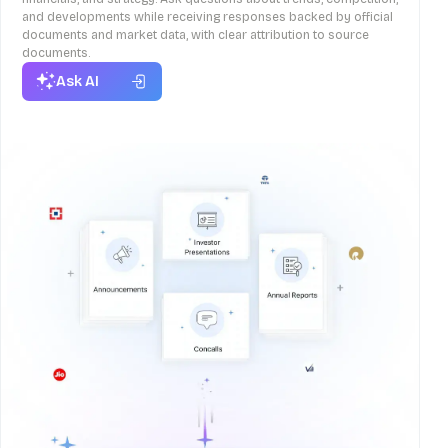
and developments while receiving responses backed by official
documents and market data, with clear attribution to source
documents.
Ask AI