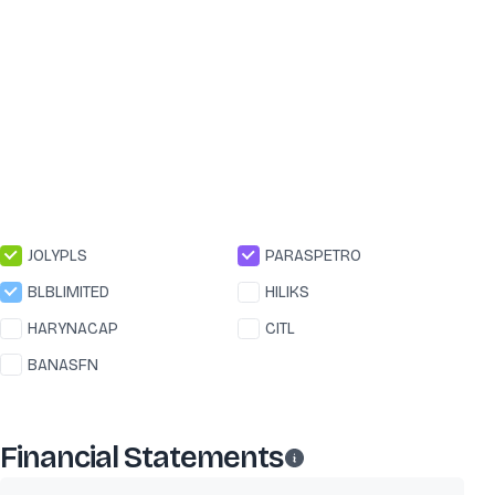
JOLYPLS
PARASPETRO
BLBLIMITED
HILIKS
HARYNACAP
CITL
BANASFN
Financial Statements