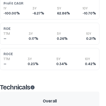
Profit CAGR
1Y
3Y
5Y
10Y
-100.00%
-6.27%
62.86%
-10.70%
ROE
TTM
3Y
5Y
10Y
—
0.17%
0.26%
0.21%
ROCE
TTM
3Y
5Y
10Y
—
0.23%
0.34%
0.42%
Technicals
Overall