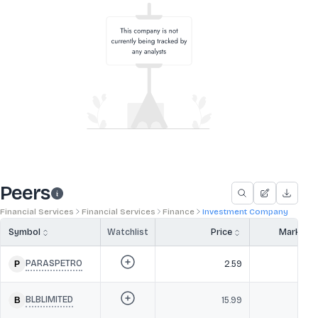
Peers
Financial Services
Financial Services
Finance
Investment Company
Symbol
Watchlist
Price
Market 
PARASPETRO
2.59
BLBLIMITED
15.99