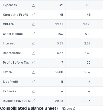
Expenses
142
160
Operating Profit
41
48
OPM %
22.47
23.21
Other Income
1.03
0.12
Interest
3.35
2.69
Depreciation
6.37
6.40
Profit Before Tax
17
22
Tax %
36.68
35.41
Net Profit
11
14
EPS in Rs
—
—
Dividend Payout %
29.85
22.73
Consolidated Balance Sheet
(in ₹ Crores)