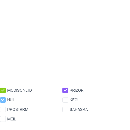
MODISONLTD
PRIZOR
HUIL
KECL
PROSTARM
SAHASRA
MEIL