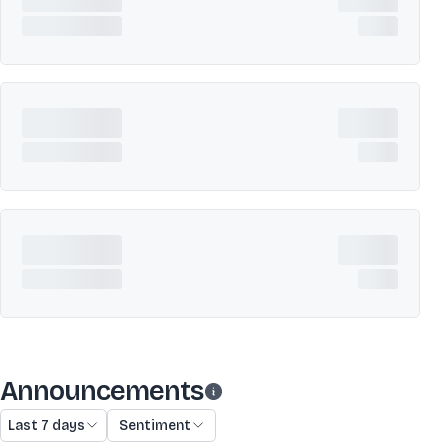
Announcements
Last 7 days
Sentiment