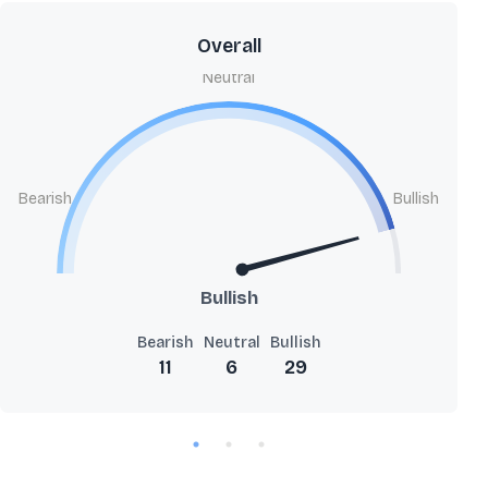
Overall
Neutral
Bearish
Bullish
Bullish
Bearish
Neutral
Bullish
11
6
29