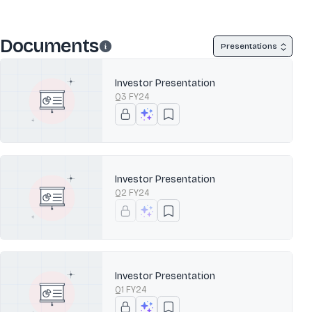
Documents
Presentations
Investor Presentation
Q3 FY24
Investor Presentation
Q2 FY24
Investor Presentation
Q1 FY24