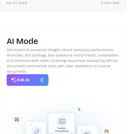
on plant restoration, ratings, and key SEBI compliance filings.
Jun 07, 2026
3
min read
AI Mode
Get instant AI-powered insights about company performance,
financials, and strategy. Ask questions about trends, competition,
and developments while receiving responses backed by official
documents and market data, with clear attribution to source
documents.
Ask AI