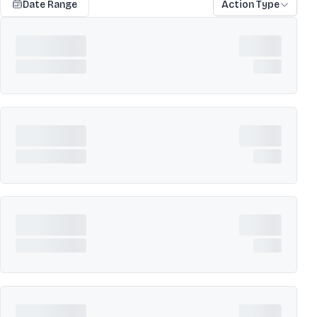
Date Range
Action Type