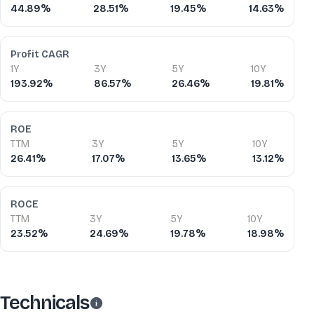
44.89%
28.51%
19.45%
14.63%
Profit CAGR
1Y
3Y
5Y
10Y
193.92%
86.57%
26.46%
19.81%
ROE
TTM
3Y
5Y
10Y
26.41%
17.07%
13.65%
13.12%
ROCE
TTM
3Y
5Y
10Y
23.52%
24.69%
19.78%
18.98%
Technicals