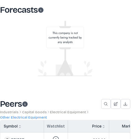
Forecasts
Peers
Industrials
Capital Goods
Electrical Equipment
Other Electrical Equipment
Symbol
Watchlist
Price
Market 