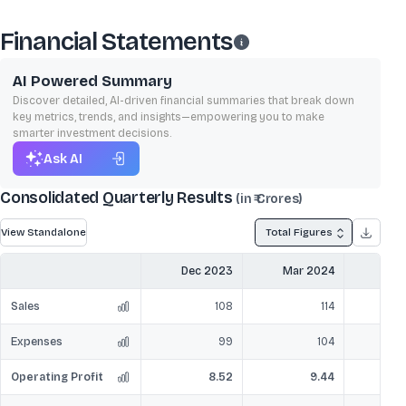
Financial Statements
AI Powered Summary
Discover detailed, AI-driven financial summaries that break down
key metrics, trends, and insights—empowering you to make
smarter investment decisions.
Ask AI
Consolidated Quarterly Results
(in ₹ Crores)
View Standalone
Total Figures
Dec 2023
Mar 2024
Jun
Sales
108
114
Expenses
99
104
Operating Profit
8.52
9.44