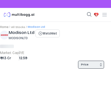
Modison Ltd
Home
All Stocks
Stock Summary and Key Metrics
Modison Ltd
Watchlist
MODISONLTD
Market Cap
P/E
₹ 913 Cr
12.59
Price