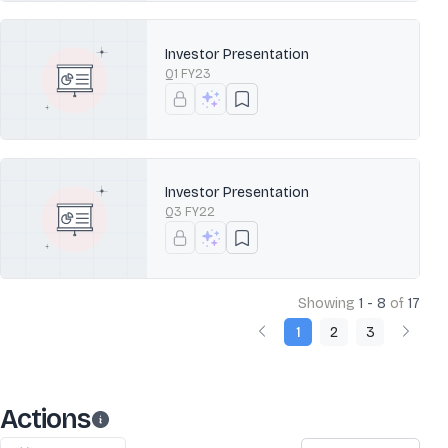
Investor Presentation
Q1 FY23
Investor Presentation
Q3 FY22
Showing
1 - 8
of
17
1
2
3
Actions