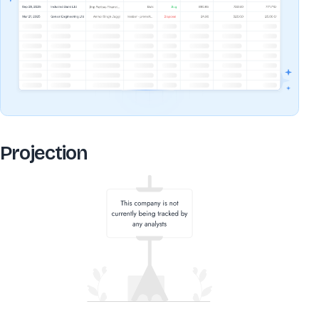
Projection