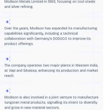
Modison Metals Limited in 1965, focusing on tool steels
and silver refining.
Over the years, Modison has expanded its manufacturing
capabilities significantly, including a technical
collaboration with Germany's DODUCO to improve its
product offerings.
The company operates two major plants in Western India,
at Vapi and Silvassa, enhancing its production and market
reach.
Modison is also involved in a joint venture to manufacture
tungsten metal products, signalling its intent to diversify
and grow in new material sectors.