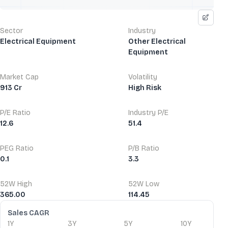
Sector
Industry
Electrical Equipment
Other Electrical
Equipment
Market Cap
Volatility
913 Cr
High Risk
P/E Ratio
Industry P/E
12.6
51.4
PEG Ratio
P/B Ratio
0.1
3.3
52W High
52W Low
365.00
114.45
Financial Ratios
Sales CAGR
1Y
3Y
5Y
10Y