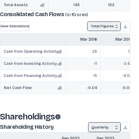
Total Assets
145
152
Consolidated Cash Flows
(in ₹ Crores)
View Standalone
Total Figures
Mar 2016
Mar 2017
Cash from Operating Activity
26
12
Cash from Investing Activity
-11
-3.43
Cash from Financing Activity
-15
-8.93
Net Cash Flow
-0.04
-0.08
Shareholdings
Shareholding History
Quarterly
Sep 2023
Dec 2023
Mar