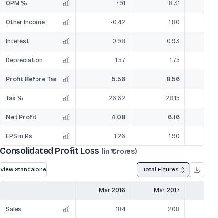
OPM %
7.91
8.31
Other Income
-0.42
1.80
Interest
0.98
0.93
Depreciation
1.57
1.75
Profit Before Tax
5.56
8.56
Tax %
26.62
28.15
Net Profit
4.08
6.16
EPS in Rs
1.26
1.90
Consolidated Profit Loss
(in ₹ Crores)
View Standalone
Total Figures
Mar 2016
Mar 2017
Mar
Sales
184
208