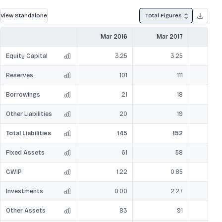
View Standalone
Total Figures
Mar 2016
Mar 2017
Mar
Equity Capital
3.25
3.25
Reserves
101
111
Borrowings
21
18
Other Liabilities
20
19
Total Liabilities
145
152
Fixed Assets
61
58
CWIP
1.22
0.85
Investments
0.00
2.27
Other Assets
83
91