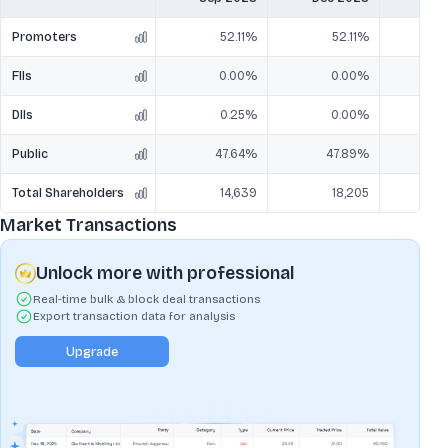
Promoters
52.11%
52.11%
FIIs
0.00%
0.00%
DIIs
0.25%
0.00%
Public
47.64%
47.89%
4
Total Shareholders
14,639
18,205
Market Transactions
Unlock more with professional
Real-time bulk & block deal transactions
Export transaction data for analysis
Upgrade