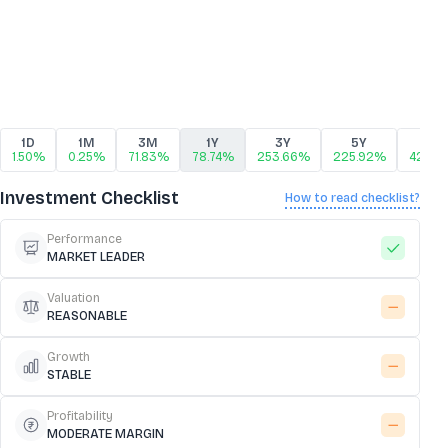
1D
1M
3M
1Y
3Y
5Y
10Y
1.50%
0.25%
71.83%
78.74%
253.66%
225.92%
425.3
Investment Checklist
How to read checklist?
Performance
MARKET LEADER
Valuation
REASONABLE
Growth
STABLE
Profitability
MODERATE MARGIN