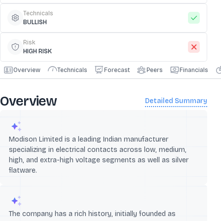
Technicals
BULLISH
Risk
HIGH RISK
Overview
Technicals
Forecast
Peers
Financials
Overview
Detailed Summary
Modison Limited is a leading Indian manufacturer
specializing in electrical contacts across low, medium,
high, and extra-high voltage segments as well as silver
flatware.
The company has a rich history, initially founded as