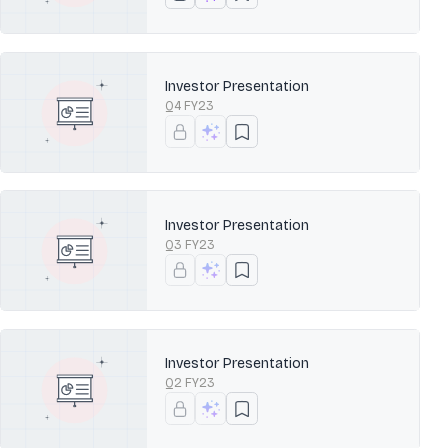
Investor Presentation
Q4 FY23
Investor Presentation
Q3 FY23
Investor Presentation
Q2 FY23