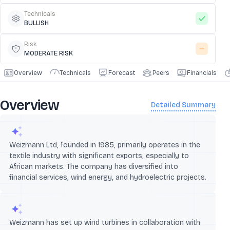
Technicals
BULLISH
Risk
MODERATE RISK
Overview
Technicals
Forecast
Peers
Financials
Overview
Detailed Summary
Weizmann Ltd, founded in 1985, primarily operates in the
textile industry with significant exports, especially to
African markets. The company has diversified into
financial services, wind energy, and hydroelectric projects.
Weizmann has set up wind turbines in collaboration with