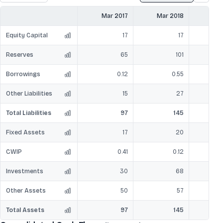
Mar 2017
Mar 2018
Mar
Equity Capital
17
17
Reserves
65
101
Borrowings
0.12
0.55
Other Liabilities
15
27
Total Liabilities
97
145
Fixed Assets
17
20
CWIP
0.41
0.12
Investments
30
68
Other Assets
50
57
Total Assets
97
145