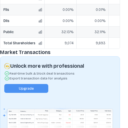
FIIs
0.00%
0.01%
DIIs
0.00%
0.00%
Public
32.13%
32.11%
3
Total Shareholders
9,074
9,693
Market Transactions
Unlock more with professional
Real-time bulk & block deal transactions
Export transaction data for analysis
Upgrade