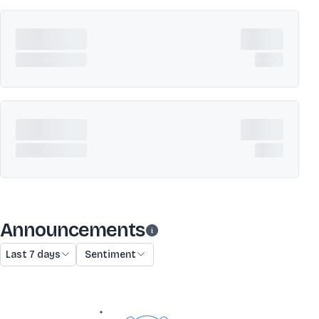
Announcements
Last 7 days
Sentiment