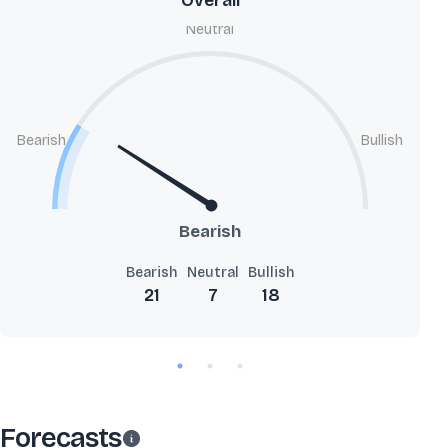
Overall
Neutral
Bearish
Bullish
Bearish
Bearish
Neutral
Bullish
21
7
18
Forecasts