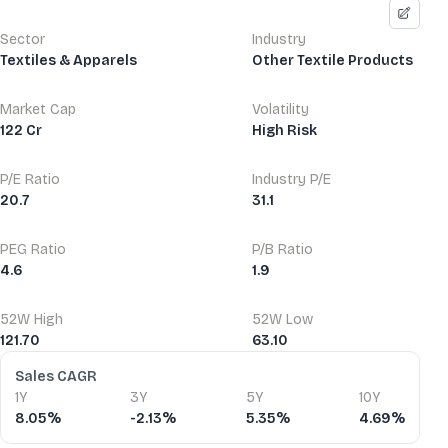
Sector
Industry
Textiles & Apparels
Other Textile Products
Market Cap
Volatility
122 Cr
High Risk
P/E Ratio
Industry P/E
20.7
31.1
PEG Ratio
P/B Ratio
4.6
1.9
52W High
52W Low
121.70
63.10
Financial Ratios
Sales CAGR
1Y
3Y
5Y
10Y
8.05%
-2.13%
5.35%
4.69%