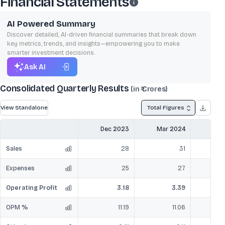
Financial Statements
AI Powered Summary
Discover detailed, AI-driven financial summaries that break down
key metrics, trends, and insights—empowering you to make
smarter investment decisions.
Ask AI
Consolidated Quarterly Results
(in ₹ Crores)
View Standalone
Total Figures
Dec 2023
Mar 2024
Jun
Sales
28
31
Expenses
25
27
Operating Profit
3.18
3.39
OPM %
11.19
11.06