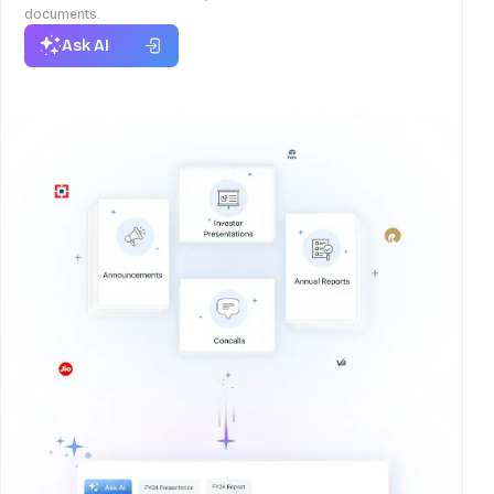
documents.
Ask AI