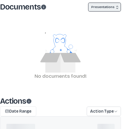
Documents
Presentations
No documents found!
Actions
Date Range
Action Type