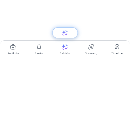
Portfolio
Alerts
Ask Iris
Discovery
Timeline
Multibagg AI is an AI powered stock research and analysis
platform. We provide data, information, content, and analytics
for publicly traded Indian companies listed on NSE and BSE. AI
can make mistakes, check important information.
Prices might be delayed by a few minutes.
Investor's Suite