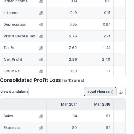
Other Income
0.41
0.11
Interest
0.19
0.15
Depreciation
0.65
0.64
Profit Before Tax
2.76
2.71
Tax %
-3.62
11.44
Net Profit
2.86
2.40
EPS in Rs
1.58
1.17
Consolidated Profit Loss
(in ₹ Crores)
View Standalone
Total Figures
Mar 2017
Mar 2018
Mar
Sales
84
87
Expenses
80
84