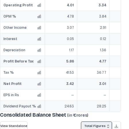
Operating Profit
4.01
3.34
OPM %
4.78
3.84
Other Income
3.07
2.91
Interest
0.05
0.12
Depreciation
1.17
1.36
Profit Before Tax
5.86
4.77
Tax %
41.53
36.77
Net Profit
3.42
3.01
EPS in Rs
—
—
Dividend Payout %
24.63
28.25
Consolidated Balance Sheet
(in ₹ Crores)
View Standalone
Total Figures