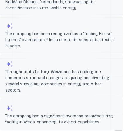
NedWind Rhenen, Netherlands, showcasing its
diversification into renewable energy.
The company has been recognized as a 'Trading House'
by the Government of India due to its substantial textile
exports.
Throughout its history, Weizmann has undergone
numerous structural changes, acquiring and divesting
several subsidiary companies in energy and other
sectors.
The company has a significant overseas manufacturing
facility in Africa, enhancing its export capabilities.