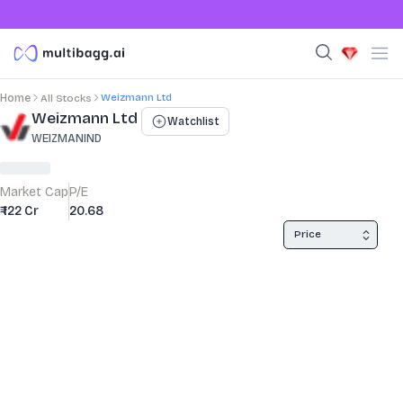
Weizmann Ltd
Home
All Stocks
Stock Summary and Key Metrics
Weizmann Ltd
Watchlist
WEIZMANIND
Market Cap
P/E
₹ 122 Cr
20.68
Price