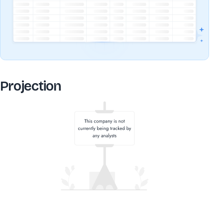
Projection