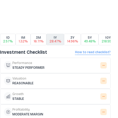
1D
1M
3M
1Y
3Y
5Y
10Y
2.57%
1.32%
16.71%
28.47%
14.96%
49.48%
218.55%
Investment Checklist
How to read checklist?
Performance
STEADY PERFORMER
Valuation
REASONABLE
Growth
STABLE
Profitability
MODERATE MARGIN