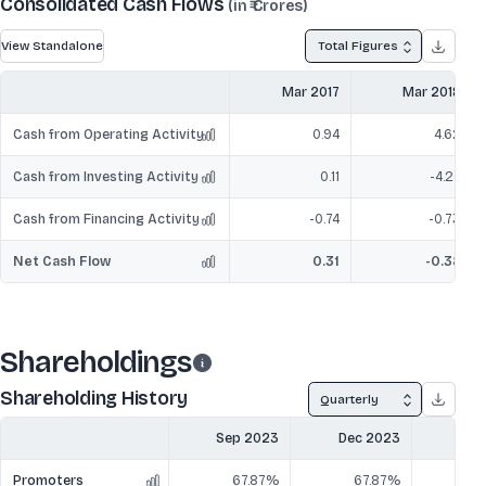
Consolidated Cash Flows
(in ₹ Crores)
View Standalone
Total Figures
Mar 2017
Mar 2018
Cash from Operating Activity
0.94
4.62
Cash from Investing Activity
0.11
-4.27
Cash from Financing Activity
-0.74
-0.73
Net Cash Flow
0.31
-0.38
Shareholdings
Shareholding History
Quarterly
Sep 2023
Dec 2023
Mar
Promoters
67.87%
67.87%
6