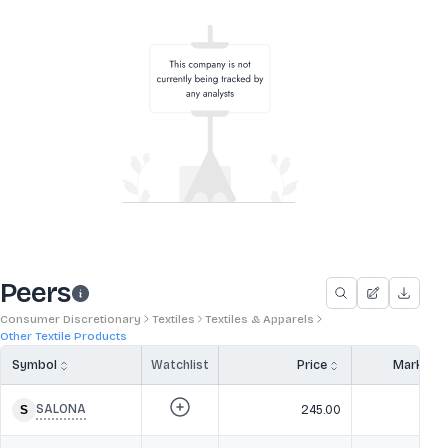
Peers
Consumer Discretionary
Textiles
Textiles & Apparels
Other Textile Products
Symbol
Watchlist
Price
Market 
SALONA
245.00
1