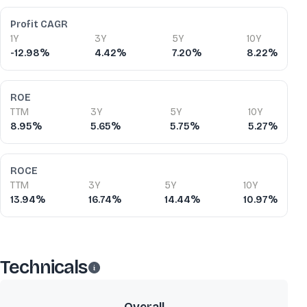
Profit CAGR
1Y
3Y
5Y
10Y
-12.98%
4.42%
7.20%
8.22%
ROE
TTM
3Y
5Y
10Y
8.95%
5.65%
5.75%
5.27%
ROCE
TTM
3Y
5Y
10Y
13.94%
16.74%
14.44%
10.97%
Technicals