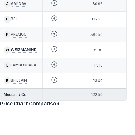
AARNAV
30.96
1
BSL
122.50
1
PREMCO
380.50
1
WEIZMANIND
79.00
12
LAMBODHARA
115.10
1
BHILSPIN
128.90
1
Median:
7
Co.
—
122.50
1
Price Chart Comparison