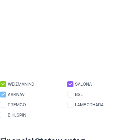
WEIZMANIND
SALONA
AARNAV
BSL
PREMCO
LAMBODHARA
BHILSPIN