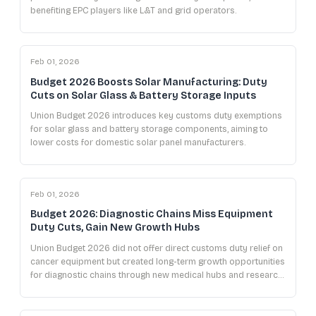
benefiting EPC players like L&T and grid operators.
Feb 01, 2026
Budget 2026 Boosts Solar Manufacturing: Duty
Cuts on Solar Glass & Battery Storage Inputs
Union Budget 2026 introduces key customs duty exemptions
for solar glass and battery storage components, aiming to
lower costs for domestic solar panel manufacturers.
Feb 01, 2026
Budget 2026: Diagnostic Chains Miss Equipment
Duty Cuts, Gain New Growth Hubs
Union Budget 2026 did not offer direct customs duty relief on
cancer equipment but created long-term growth opportunities
for diagnostic chains through new medical hubs and research
initiatives.