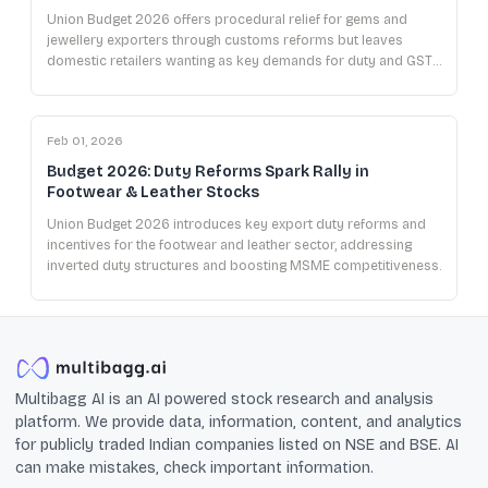
Union Budget 2026 offers procedural relief for gems and
jewellery exporters through customs reforms but leaves
domestic retailers wanting as key demands for duty and GST
cuts remain unmet.
Feb 01, 2026
Budget 2026: Duty Reforms Spark Rally in
Footwear & Leather Stocks
Union Budget 2026 introduces key export duty reforms and
incentives for the footwear and leather sector, addressing
inverted duty structures and boosting MSME competitiveness.
Multibagg AI is an AI powered stock research and analysis
platform. We provide data, information, content, and analytics
for publicly traded Indian companies listed on NSE and BSE. AI
can make mistakes, check important information.