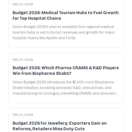
Feb 01, 2026
Budget 2026: Medical Tourism Hubs to Fuel Growth
for Top Hospital Chains
Union Budget 2026's plan to establish five regional medical
tourism hubs is set to boost revenues and growth for major
hospital chains like Apollo and Fortis.
Feb 01, 2026
Budget 2026: Which Pharma CRAMS & R&D Players
Win from Biopharma Shakti?
Union Budget 2026 introduces the ₹10,000 crore Biopharma
Shakti initiative, boosting domestic R&D, clinical trials, and
manufacturing for biologics, benefiting CRAMS and innovation-
focused pharma companies.
Feb 01, 2026
Budget 2026 for Jewellery: Exporters Gain on
Reforms, Retailers Miss Duty Cuts