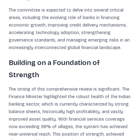
The committee is expected to delve into several critical
areas, including the evolving role of banks in financing
economic growth, improving credit delivery mechanisms,
accelerating technology adoption, strengthening
governance standards, and managing emerging risks in an
increasingly interconnected global financial landscape.
Building on a Foundation of
Strength
The timing of this comprehensive review is significant. The
Finance Minister highlighted the robust health of the Indian
banking sector, which is currently characterized by strong
balance sheets, historically high profitability, and vastly
improved asset quality. With financial services coverage
now exceeding 98% of villages, the system has achieved
near-universal reach. This position of strength, achieved