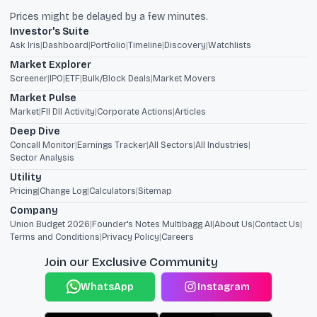
Prices might be delayed by a few minutes.
Investor's Suite
Ask Iris
|
Dashboard
|
Portfolio
|
Timeline
|
Discovery
|
Watchlists
Market Explorer
Screener
|
IPO
|
ETF
|
Bulk/Block Deals
|
Market Movers
Market Pulse
Market
|
FII DII Activity
|
Corporate Actions
|
Articles
Deep Dive
Concall Monitor
|
Earnings Tracker
|
All Sectors
|
All Industries
|
Sector Analysis
Utility
Pricing
|
Change Log
|
Calculators
|
Sitemap
Company
Union Budget 2026
|
Founder's Notes Multibagg AI
|
About Us
|
Contact Us
|
Terms and Conditions
|
Privacy Policy
|
Careers
Join our Exclusive Community
WhatsApp
Instagram