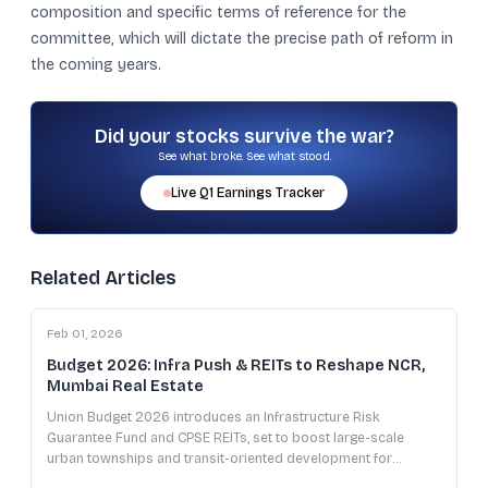
composition and specific terms of reference for the
committee, which will dictate the precise path of reform in
the coming years.
Did your stocks survive the war?
See what broke. See what stood.
Live
Q1
Earnings Tracker
Related Articles
Feb 01, 2026
Budget 2026: Infra Push & REITs to Reshape NCR,
Mumbai Real Estate
Union Budget 2026 introduces an Infrastructure Risk
Guarantee Fund and CPSE REITs, set to boost large-scale
urban townships and transit-oriented development for
developers in NCR and Mumbai.