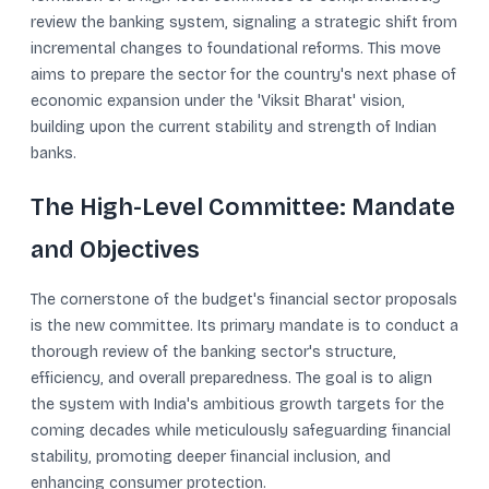
review the banking system, signaling a strategic shift from
incremental changes to foundational reforms. This move
aims to prepare the sector for the country's next phase of
economic expansion under the 'Viksit Bharat' vision,
building upon the current stability and strength of Indian
banks.
The High-Level Committee: Mandate
and Objectives
The cornerstone of the budget's financial sector proposals
is the new committee. Its primary mandate is to conduct a
thorough review of the banking sector's structure,
efficiency, and overall preparedness. The goal is to align
the system with India's ambitious growth targets for the
coming decades while meticulously safeguarding financial
stability, promoting deeper financial inclusion, and
enhancing consumer protection.