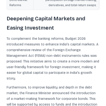
Bond Market
participation through market-making,
Reforms
derivatives, and total return swaps.
Deepening Capital Markets and
Easing Investment
To complement the banking reforms, Budget 2026
introduced measures to enhance India's capital markets. A
comprehensive review of the Foreign Exchange
Management Act (FEMA) non-debt instruments rules was
proposed. This initiative aims to create a more modern and
user-friendly framework for foreign investment, making it
easier for global capital to participate in India's growth
story.
Furthermore, to improve liquidity and depth in the debt
market, the Finance Minister announced the introduction
of a market-making framework for corporate bonds. This
will be supported by access to funds and the introduction