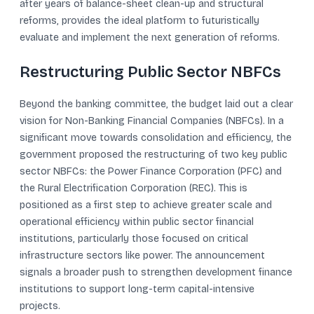
after years of balance-sheet clean-up and structural
reforms, provides the ideal platform to futuristically
evaluate and implement the next generation of reforms.
Restructuring Public Sector NBFCs
Beyond the banking committee, the budget laid out a clear
vision for Non-Banking Financial Companies (NBFCs). In a
significant move towards consolidation and efficiency, the
government proposed the restructuring of two key public
sector NBFCs: the Power Finance Corporation (PFC) and
the Rural Electrification Corporation (REC). This is
positioned as a first step to achieve greater scale and
operational efficiency within public sector financial
institutions, particularly those focused on critical
infrastructure sectors like power. The announcement
signals a broader push to strengthen development finance
institutions to support long-term capital-intensive
projects.