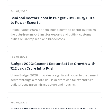
Feb 01, 2026
Seafood Sector Boost in Budget 2026: Duty Cuts
to Power Exports
Union Budget 2026 boosts India's seafood sector by raising
the duty-free import limit for exports and cutting customs
duties on shrimp feed and broodstock.
Feb 01, 2026
Budget 2026: Cement Sector Set for Growth with
₹12.2 Lakh Crore Infra Push
Union Budget 2026 provides a significant boost to the cement
sector through a record ₹12.2 lakh crore capital expenditure
outlay, focusing on infrastructure and housing.
Feb 01, 2026