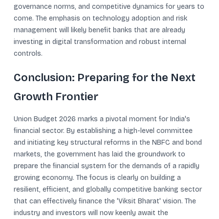
governance norms, and competitive dynamics for years to
come. The emphasis on technology adoption and risk
management will likely benefit banks that are already
investing in digital transformation and robust internal
controls.
Conclusion: Preparing for the Next
Growth Frontier
Union Budget 2026 marks a pivotal moment for India's
financial sector. By establishing a high-level committee
and initiating key structural reforms in the NBFC and bond
markets, the government has laid the groundwork to
prepare the financial system for the demands of a rapidly
growing economy. The focus is clearly on building a
resilient, efficient, and globally competitive banking sector
that can effectively finance the 'Viksit Bharat' vision. The
industry and investors will now keenly await the