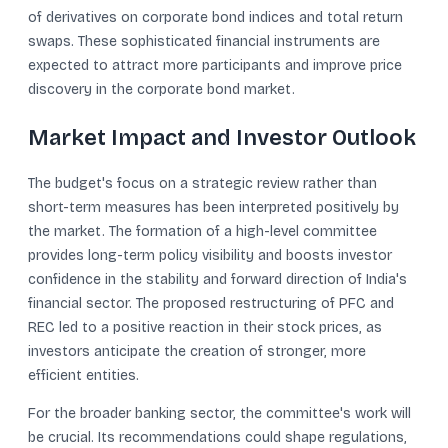
of derivatives on corporate bond indices and total return
swaps. These sophisticated financial instruments are
expected to attract more participants and improve price
discovery in the corporate bond market.
Market Impact and Investor Outlook
The budget's focus on a strategic review rather than
short-term measures has been interpreted positively by
the market. The formation of a high-level committee
provides long-term policy visibility and boosts investor
confidence in the stability and forward direction of India's
financial sector. The proposed restructuring of PFC and
REC led to a positive reaction in their stock prices, as
investors anticipate the creation of stronger, more
efficient entities.
For the broader banking sector, the committee's work will
be crucial. Its recommendations could shape regulations,