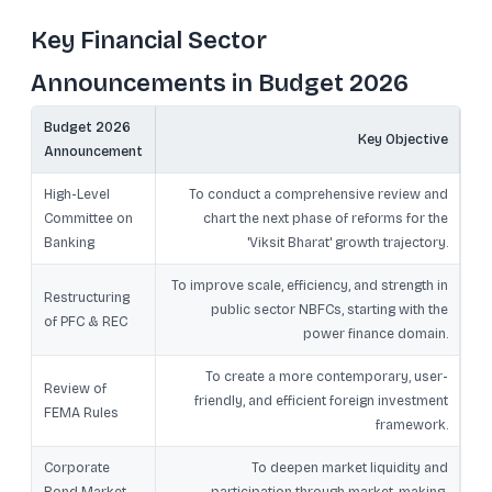
Key Financial Sector
Announcements in Budget 2026
Budget 2026
Key Objective
Announcement
High-Level
To conduct a comprehensive review and
Committee on
chart the next phase of reforms for the
Banking
'Viksit Bharat' growth trajectory.
To improve scale, efficiency, and strength in
Restructuring
public sector NBFCs, starting with the
of PFC & REC
power finance domain.
To create a more contemporary, user-
Review of
friendly, and efficient foreign investment
FEMA Rules
framework.
Corporate
To deepen market liquidity and