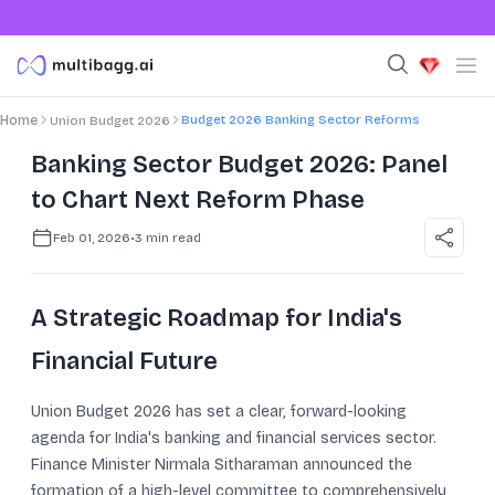
Budget 2026 Banking Sector Reforms
Home
Union Budget 2026
Banking Sector Budget 2026: Panel
to Chart Next Reform Phase
Feb 01, 2026
•
3
min read
A Strategic Roadmap for India's
Financial Future
Union Budget 2026 has set a clear, forward-looking
agenda for India's banking and financial services sector.
Finance Minister Nirmala Sitharaman announced the
formation of a high-level committee to comprehensively