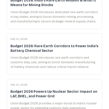
Budget 2026: India's Rare Earth Mission & What It
Means for Mining Stocks
Union Budget 2026 introduces dedicated rare earth corridors
in key states, aiming to boost domestic mining, processing,
and manufacturing to secure strategic mineral supply chains.
Feb 01, 2026
Budget 2026: Rare Earth Corridors to Power India's
Battery Chemical Sector
Union Budget 2026 introduces rare earth corridors and
customs duty cuts, aiming to boost domestic manufacturing
of battery chemicals and reduce critical import reliance.
Feb 01, 2026
Budget 2026 Powers Up Nuclear Sector: Impact on
L&T, BHEL, and Power Grid
Union Budget 2026 provides a major boost to India's nuclear
power sector by extending customs duty exemptions,