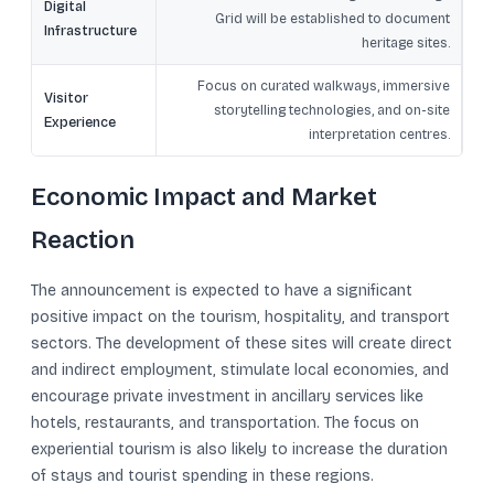
Digital
Grid will be established to document
Infrastructure
heritage sites.
Focus on curated walkways, immersive
Visitor
storytelling technologies, and on-site
Experience
interpretation centres.
Economic Impact and Market
Reaction
The announcement is expected to have a significant
positive impact on the tourism, hospitality, and transport
sectors. The development of these sites will create direct
and indirect employment, stimulate local economies, and
encourage private investment in ancillary services like
hotels, restaurants, and transportation. The focus on
experiential tourism is also likely to increase the duration
of stays and tourist spending in these regions.