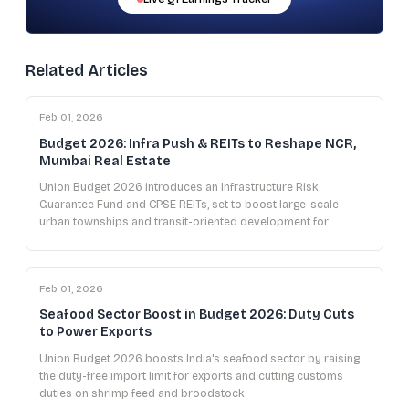
Related Articles
Feb 01, 2026
Budget 2026: Infra Push & REITs to Reshape NCR,
Mumbai Real Estate
Union Budget 2026 introduces an Infrastructure Risk
Guarantee Fund and CPSE REITs, set to boost large-scale
urban townships and transit-oriented development for
developers in NCR and Mumbai.
Feb 01, 2026
Seafood Sector Boost in Budget 2026: Duty Cuts
to Power Exports
Union Budget 2026 boosts India's seafood sector by raising
the duty-free import limit for exports and cutting customs
duties on shrimp feed and broodstock.