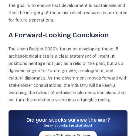
The goal is to ensure that development is sustainable and
that the integrity of these historical treasures is protected
for future generations.
A Forward-Looking Conclusion
The Union Budget 2026's focus on developing these 15
archaeological sites is a clear statement of intent. It
positions heritage not just as a relic of the past, but as a
dynamic engine for future growth, employment, and
cultural diplomacy. As the government moves forward with
stakeholder consultations, the industry will be keenly
watching the rollout of detailed implementation plans that
will turn this ambitious vision into a tangible reality.
Did your stocks survive the war?
See what broke. See what stood.
Live
Q1
Earnings Tracker