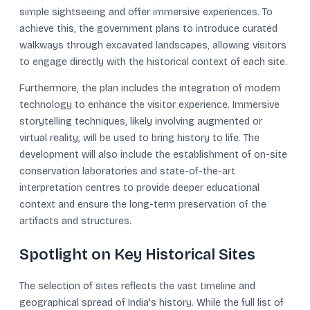
simple sightseeing and offer immersive experiences. To
achieve this, the government plans to introduce curated
walkways through excavated landscapes, allowing visitors
to engage directly with the historical context of each site.
Furthermore, the plan includes the integration of modern
technology to enhance the visitor experience. Immersive
storytelling techniques, likely involving augmented or
virtual reality, will be used to bring history to life. The
development will also include the establishment of on-site
conservation laboratories and state-of-the-art
interpretation centres to provide deeper educational
context and ensure the long-term preservation of the
artifacts and structures.
Spotlight on Key Historical Sites
The selection of sites reflects the vast timeline and
geographical spread of India's history. While the full list of