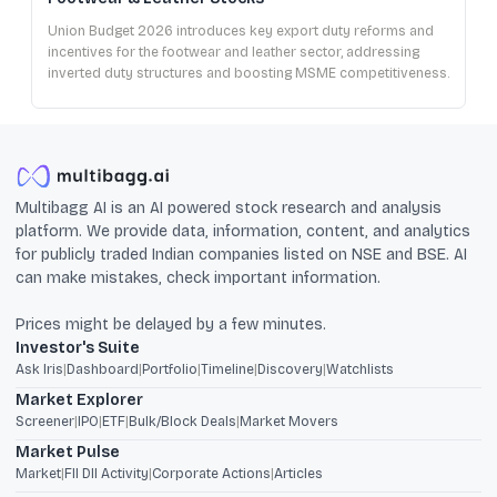
Union Budget 2026 introduces key export duty reforms and
incentives for the footwear and leather sector, addressing
inverted duty structures and boosting MSME competitiveness.
Multibagg AI is an AI powered stock research and analysis
platform. We provide data, information, content, and analytics
for publicly traded Indian companies listed on NSE and BSE. AI
can make mistakes, check important information.
Prices might be delayed by a few minutes.
Investor's Suite
Ask Iris
|
Dashboard
|
Portfolio
|
Timeline
|
Discovery
|
Watchlists
Market Explorer
Screener
|
IPO
|
ETF
|
Bulk/Block Deals
|
Market Movers
Market Pulse
Market
|
FII DII Activity
|
Corporate Actions
|
Articles