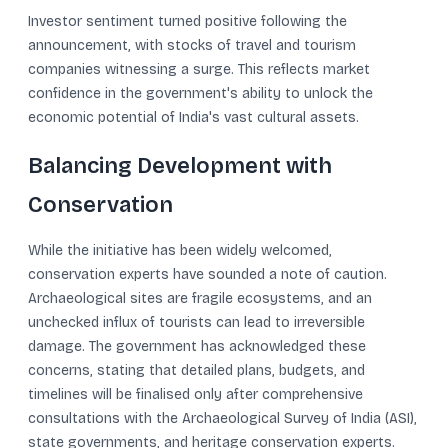
Investor sentiment turned positive following the
announcement, with stocks of travel and tourism
companies witnessing a surge. This reflects market
confidence in the government's ability to unlock the
economic potential of India's vast cultural assets.
Balancing Development with
Conservation
While the initiative has been widely welcomed,
conservation experts have sounded a note of caution.
Archaeological sites are fragile ecosystems, and an
unchecked influx of tourists can lead to irreversible
damage. The government has acknowledged these
concerns, stating that detailed plans, budgets, and
timelines will be finalised only after comprehensive
consultations with the Archaeological Survey of India (ASI),
state governments, and heritage conservation experts.