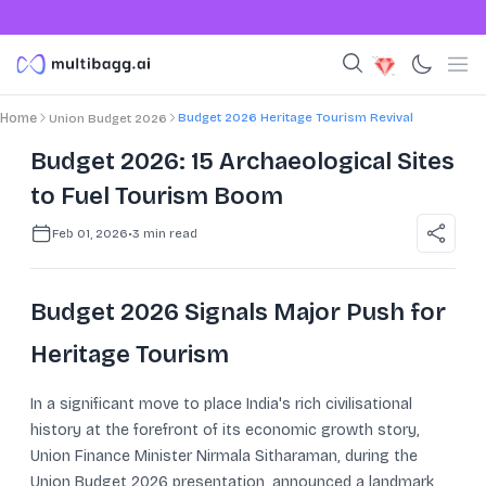
Budget 2026 Heritage Tourism Revival
Home
Union Budget 2026
Budget 2026: 15 Archaeological Sites
to Fuel Tourism Boom
Feb 01, 2026
•
3
min read
Budget 2026 Signals Major Push for
Heritage Tourism
In a significant move to place India's rich civilisational
history at the forefront of its economic growth story,
Union Finance Minister Nirmala Sitharaman, during the
Union Budget 2026 presentation, announced a landmark