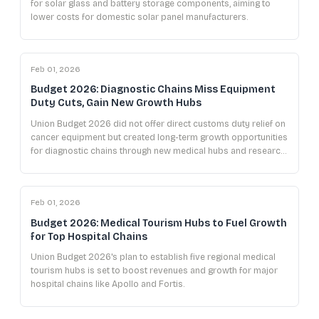
for solar glass and battery storage components, aiming to
lower costs for domestic solar panel manufacturers.
Feb 01, 2026
Budget 2026: Diagnostic Chains Miss Equipment
Duty Cuts, Gain New Growth Hubs
Union Budget 2026 did not offer direct customs duty relief on
cancer equipment but created long-term growth opportunities
for diagnostic chains through new medical hubs and research
initiatives.
Feb 01, 2026
Budget 2026: Medical Tourism Hubs to Fuel Growth
for Top Hospital Chains
Union Budget 2026's plan to establish five regional medical
tourism hubs is set to boost revenues and growth for major
hospital chains like Apollo and Fortis.