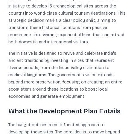
initiative to develop 15 archaeological sites across the
country into world-class cultural tourism destinations. This
strategic decision marks a clear policy shift, aiming to
transform these historical locations from passive
monuments into vibrant, experiential hubs that can attract
both domestic and international visitors.
The initiative is designed to revive and celebrate India's
ancient traditions by investing in sites that represent
diverse periods, from the Indus Valley civilisation to
medieval kingdoms. The government's vision extends
beyond mere preservation, focusing on creating an entire
ecosystem around these locations to boost local
economies and generate employment.
What the Development Plan Entails
The budget outlines a multi-faceted approach to
developing these sites. The core idea is to move beyond