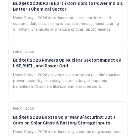
Budget 2026: Rare Earth Corridors to Power India's
Battery Chemical Sector
Union Budget 2026 introduces rare earth corridors and
customs duty cuts, aiming to boost domestic manufacturing
of battery chemicals and reduce critical import reliance.
Feb 01, 2026
Budget 2026 Powers Up Nuclear Sector: Impact on
L&T, BHEL, and Power Grid
Union Budget 2026 provides a major boost to India's nuclear
power sector by extending customs duty exemptions,
benefiting EPC players like L&T and grid operators.
Feb 01, 2026
Budget 2026 Boosts Solar Manufacturing: Duty
Cuts on Solar Glass & Battery Storage Inputs
Union Budget 2026 introduces key customs duty exemptions