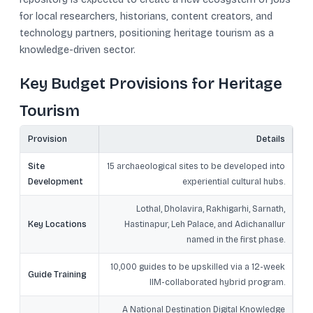
for local researchers, historians, content creators, and
technology partners, positioning heritage tourism as a
knowledge-driven sector.
Key Budget Provisions for Heritage
Tourism
Provision
Details
Site
15 archaeological sites to be developed into
Development
experiential cultural hubs.
Lothal, Dholavira, Rakhigarhi, Sarnath,
Key Locations
Hastinapur, Leh Palace, and Adichanallur
named in the first phase.
10,000 guides to be upskilled via a 12-week
Guide Training
IIM-collaborated hybrid program.
A National Destination Digital Knowledge