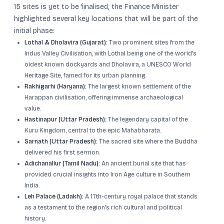
15 sites is yet to be finalised, the Finance Minister
highlighted several key locations that will be part of the
initial phase:
Lothal & Dholavira (Gujarat):
Two prominent sites from the
Indus Valley Civilisation, with Lothal being one of the world's
oldest known dockyards and Dholavira, a UNESCO World
Heritage Site, famed for its urban planning.
Rakhigarhi (Haryana):
The largest known settlement of the
Harappan civilisation, offering immense archaeological
value.
Hastinapur (Uttar Pradesh):
The legendary capital of the
Kuru Kingdom, central to the epic Mahabharata.
Sarnath (Uttar Pradesh):
The sacred site where the Buddha
delivered his first sermon.
Adichanallur (Tamil Nadu):
An ancient burial site that has
provided crucial insights into Iron Age culture in Southern
India.
Leh Palace (Ladakh):
A 17th-century royal palace that stands
as a testament to the region's rich cultural and political
history.