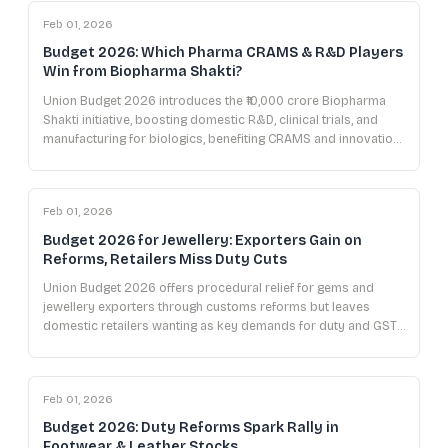
Feb 01, 2026
Budget 2026: Which Pharma CRAMS & R&D Players
Win from Biopharma Shakti?
Union Budget 2026 introduces the ₹10,000 crore Biopharma
Shakti initiative, boosting domestic R&D, clinical trials, and
manufacturing for biologics, benefiting CRAMS and innovation-
focused pharma companies.
Feb 01, 2026
Budget 2026 for Jewellery: Exporters Gain on
Reforms, Retailers Miss Duty Cuts
Union Budget 2026 offers procedural relief for gems and
jewellery exporters through customs reforms but leaves
domestic retailers wanting as key demands for duty and GST
cuts remain unmet.
Feb 01, 2026
Budget 2026: Duty Reforms Spark Rally in
Footwear & Leather Stocks