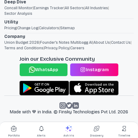
Deep Dive
Concall Monitor
|
Earnings Tracker
|
All Sectors
|
All Industries
|
Sector Analysis
Utility
Pricing
|
Change Log
|
Calculators
|
Sitemap
Company
Union Budget 2026
|
Founder's Notes Multibagg AI
|
About Us
|
Contact Us
|
Terms and Conditions
|
Privacy Policy
|
Careers
Join our Exclusive Community
WhatsApp
Instagram
Made with 💙 in India. © Finsky Technologies Pvt Ltd.
2026
Portfolio
Alerts
Ask Iris
Discovery
Timeline