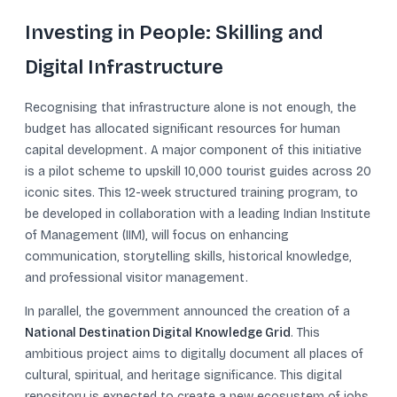
Investing in People: Skilling and
Digital Infrastructure
Recognising that infrastructure alone is not enough, the
budget has allocated significant resources for human
capital development. A major component of this initiative
is a pilot scheme to upskill 10,000 tourist guides across 20
iconic sites. This 12-week structured training program, to
be developed in collaboration with a leading Indian Institute
of Management (IIM), will focus on enhancing
communication, storytelling skills, historical knowledge,
and professional visitor management.
In parallel, the government announced the creation of a
National Destination Digital Knowledge Grid
. This
ambitious project aims to digitally document all places of
cultural, spiritual, and heritage significance. This digital
repository is expected to create a new ecosystem of jobs