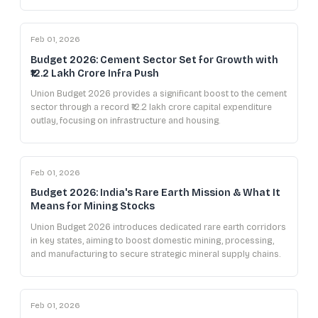
Feb 01, 2026
Budget 2026: Cement Sector Set for Growth with
₹12.2 Lakh Crore Infra Push
Union Budget 2026 provides a significant boost to the cement
sector through a record ₹12.2 lakh crore capital expenditure
outlay, focusing on infrastructure and housing.
Feb 01, 2026
Budget 2026: India's Rare Earth Mission & What It
Means for Mining Stocks
Union Budget 2026 introduces dedicated rare earth corridors
in key states, aiming to boost domestic mining, processing,
and manufacturing to secure strategic mineral supply chains.
Feb 01, 2026