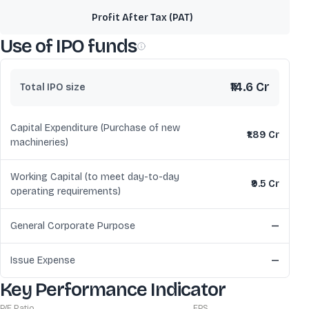
Profit After Tax (PAT)
Use of IPO funds
₹14.6 Cr
Total IPO size
Capital Expenditure (Purchase of new
₹1.89 Cr
machineries)
Working Capital (to meet day-to-day
₹9.5 Cr
operating requirements)
General Corporate Purpose
—
Issue Expense
—
Key Performance Indicator
P/E Ratio
EPS