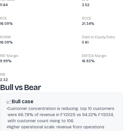
11.64
3.52
ROE
ROCE
16.09%
21.34%
RONW
Debt to Equity Ratio
16.09%
0.61
PAT Margin
EBITDA Margin
9.99%
16.93%
P/B
2.32
Bull vs Bear
Bull case
📈
•
Customer concentration is reducing: top 10 customers
were 66.78% of revenue in FY2025 vs 94.22% FY2024,
with customer count rising to 106.
•
Higher operational scale: revenue from operations