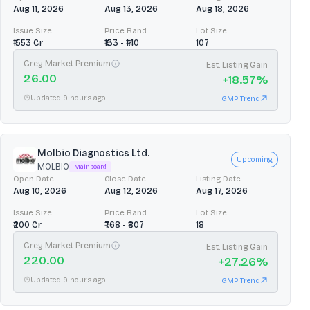
Aug 11, 2026
Aug 13, 2026
Aug 18, 2026
Issue Size
Price Band
Lot Size
₹1553 Cr
₹133 - ₹140
107
Grey Market Premium
Est. Listing Gain
26.00
+
18.57
%
Updated 9 hours ago
GMP Trend
Molbio Diagnostics Ltd.
Upcoming
MOLBIO
Mainboard
Open Date
Close Date
Listing Date
Aug 10, 2026
Aug 12, 2026
Aug 17, 2026
Issue Size
Price Band
Lot Size
₹200 Cr
₹768 - ₹807
18
Grey Market Premium
Est. Listing Gain
220.00
+
27.26
%
Updated 9 hours ago
GMP Trend