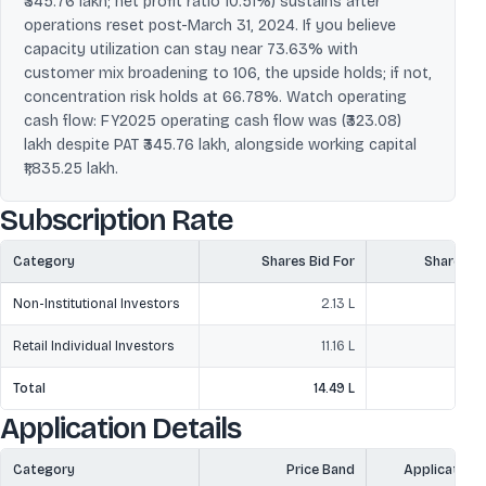
₹345.76 lakh; net profit ratio 10.51%) sustains after
operations reset post-March 31, 2024. If you believe
capacity utilization can stay near 73.63% with
customer mix broadening to 106, the upside holds; if not,
concentration risk holds at 66.78%. Watch operating
cash flow: FY2025 operating cash flow was (₹323.08)
lakh despite PAT ₹345.76 lakh, alongside working capital
₹1,835.25 lakh.
Subscription Rate
Category
Shares Bid For
Shares O
Non-Institutional Investors
2.13 L
1
Retail Individual Investors
11.16 L
1
Total
14.49 L
3
Application Details
Category
Price Band
Application