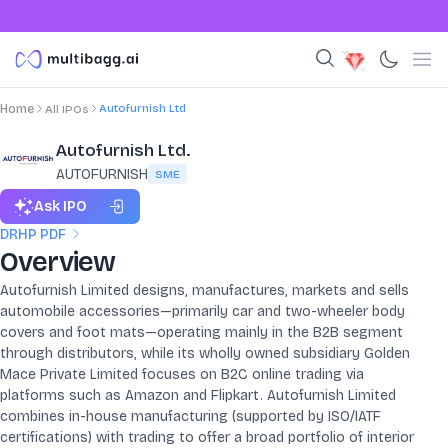
Autofurnish Ltd
Home
All IPOs
Autofurnish Ltd.
AUTOFURNISH
SME
Ask IPO
DRHP PDF
Overview
Autofurnish Limited designs, manufactures, markets and sells
automobile accessories—primarily car and two-wheeler body
covers and foot mats—operating mainly in the B2B segment
through distributors, while its wholly owned subsidiary Golden
Mace Private Limited focuses on B2C online trading via
platforms such as Amazon and Flipkart. Autofurnish Limited
combines in-house manufacturing (supported by ISO/IATF
certifications) with trading to offer a broad portfolio of interior