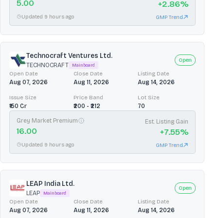
5.00
+
2.86
%
Updated 9 hours ago
GMP Trend
Technocraft Ventures Ltd.
Open
TECHNOCRAFT
Mainboard
Open Date
Close Date
Listing Date
Aug 07, 2026
Aug 11, 2026
Aug 14, 2026
Issue Size
Price Band
Lot Size
₹150 Cr
₹200 - ₹212
70
Grey Market Premium
Est. Listing Gain
16.00
+
7.55
%
Updated 9 hours ago
GMP Trend
LEAP India Ltd.
Open
LEAP
Mainboard
Open Date
Close Date
Listing Date
Aug 07, 2026
Aug 11, 2026
Aug 14, 2026