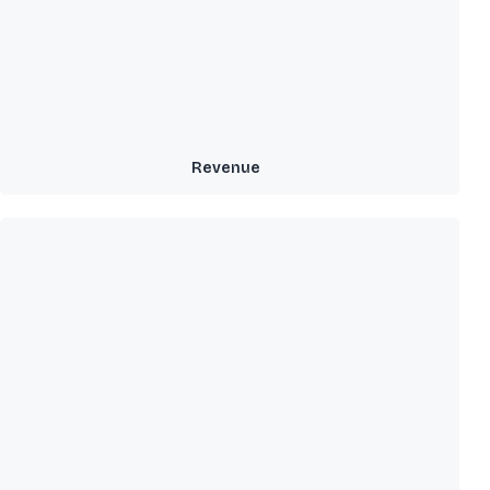
Revenue