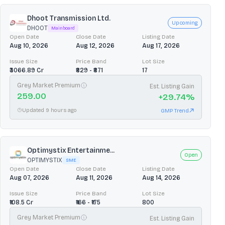
Dhoot Transmission Ltd.
Upcoming
DHOOT
Mainboard
Open Date
Close Date
Listing Date
Aug 10, 2026
Aug 12, 2026
Aug 17, 2026
Issue Size
Price Band
Lot Size
₹3066.89 Cr
₹829 - ₹871
17
Grey Market Premium
Est. Listing Gain
259.00
+
29.74
%
Updated 9 hours ago
GMP Trend
Optimystix Entertainme...
Open
OPTIMYSTIX
SME
Open Date
Close Date
Listing Date
Aug 07, 2026
Aug 11, 2026
Aug 14, 2026
Issue Size
Price Band
Lot Size
₹108.5 Cr
₹166 - ₹175
800
Grey Market Premium
Est. Listing Gain