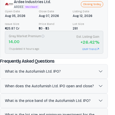
Ardee Industries Ltd.
Closing today
ARDEE
Mainboard
Open Date
Close Date
Listing Date
Aug 05, 2026
Aug 07, 2026
Aug 12, 2026
Issue Size
Price Band
Lot Size
₹425.87 Cr
₹50 - ₹53
281
Grey Market Premium
Est. Listing Gain
14.00
+
26.42
%
Updated 9 hours ago
GMP Trend
about
Autofurnish Ltd.
Frequently Asked Questions
What is the Autofurnish Ltd. IPO?
Autofurnish Limited designs, manufactures, markets and sells
automobile accessories—primarily car and two-wheeler body
When does the Autofurnish Ltd. IPO open and close?
covers and foot mats—operating mainly in the B2B segment
through distributors, while its wholly owned subsidiary Golden
The Autofurnish Ltd. IPO is scheduled to open for subscription on
Mace Private Limited focuses on B2C online trading via platforms
May 21, 2026 and close on May 25, 2026. Investors can apply for
What is the price band of the Autofurnish Ltd. IPO?
such as Amazon and Flipkart. Autofurnish Limited combines in-
shares during this period through eligible platforms.
house manufacturing (supported by ISO/IATF certifications) with
The price band for the Autofurnish Ltd. IPO is ₹41 to ₹41. Investors can
What is the lot size and minimum investment for the
trading to offer a broad portfolio of interior and exterior
place bids within this range once the issue opens.