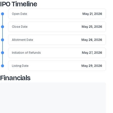
IPO Timeline
Open Date
May 21, 2026
Close Date
May 25, 2026
Allotment Date
May 26, 2026
Initiation of Refunds
May 27, 2026
Listing Date
May 29, 2026
Financials