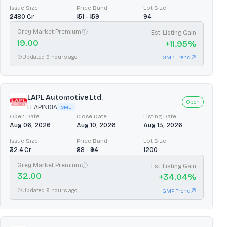
Issue Size
Price Band
Lot Size
₹2480 Cr
₹151 - ₹159
94
Grey Market Premium
Est. Listing Gain
19.00
+
11.95
%
Updated 9 hours ago
GMP Trend
LAPL Automotive Ltd.
Open
LEAPINDIA
SME
Open Date
Close Date
Listing Date
Aug 06, 2026
Aug 10, 2026
Aug 13, 2026
Issue Size
Price Band
Lot Size
₹32.4 Cr
₹88 - ₹94
1200
Grey Market Premium
Est. Listing Gain
32.00
+
34.04
%
Updated 9 hours ago
GMP Trend