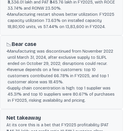
₹3,336.01 lakh and PAT ₹345.76 lakh in FY2025, with ROCE
33.74% and RONW 23.50%.
•
Manufacturing restart shows better utilization: FY2025
capacity utilization 73.63% on installed capacity
18,80,100 units, vs 57.44% on 13,83,600 in FY2024.
Bear case
📉
•
Manufacturing was discontinued from November 2022
until March 31, 2024, after exclusive supply to SLIPL
ended on October 29, 2022; disruptions could recur.
•
Revenue depends on a few customers: top 10
customers contributed 66.78% in FY2025, and top 1
customer alone was 18.45%.
•
Supply chain concentration is high: top 1 supplier was
45.31% and top 10 suppliers were 80.67% of purchases
in FY2025, risking availability and pricing.
Net takeaway
At its core this is a bet that FY2025 profitability (PAT