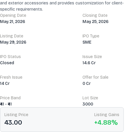
and exterior accessories and provides customization for client-
specific requirements.
Opening Date
Closing Date
May 21, 2026
May 25, 2026
Listing Date
IPO Type
May 29, 2026
SME
IPO Status
Issue Size
Closed
14.6 Cr
Fresh Issue
Offer for Sale
14 Cr
0 Cr
Price Band
Lot Size
₹41 - ₹41
3000
Listing Price
Listing Gains
43.00
+
4.88
%