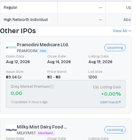
Regular
—
Upto ₹2
High Networth Individual
—
Above ₹2
Other IPOs
View All
Pramodini Medicare Ltd.
Upcoming
PRAMODINI
SME
Open Date
Close Date
Listing Date
Aug 12, 2026
Aug 14, 2026
Aug 19, 2026
Issue Size
Price Band
Lot Size
₹69.04 Cr
₹110 - ₹118
1200
Grey Market Premium
Est. Listing Gain
0.00
+
0.00
%
Updated 9 hours ago
GMP Trend
Milky Mist Dairy Food ...
Upcoming
MILKYMST
Mainboard
Open Date
Close Date
Listing Date