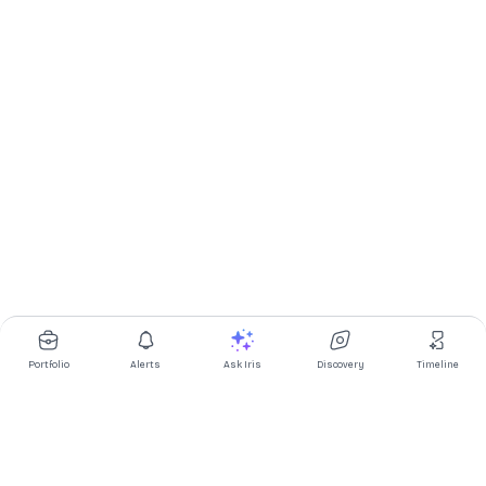
Portfolio
Alerts
Ask Iris
Discovery
Timeline