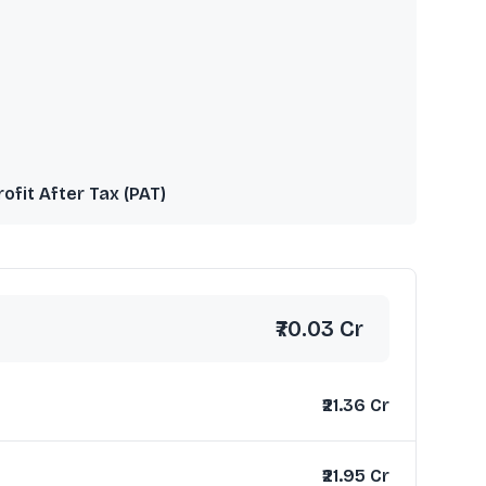
rofit After Tax (PAT)
₹70.03 Cr
₹21.36 Cr
₹21.95 Cr