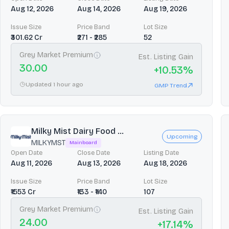
Aug 12, 2026
Aug 14, 2026
Aug 19, 2026
Issue Size
Price Band
Lot Size
₹301.62 Cr
₹271 - ₹285
52
Grey Market Premium
Est. Listing Gain
30.00
+
10.53
%
Updated 1 hour ago
GMP Trend
Milky Mist Dairy Food ...
Upcoming
MILKYMST
Mainboard
Open Date
Close Date
Listing Date
Aug 11, 2026
Aug 13, 2026
Aug 18, 2026
Issue Size
Price Band
Lot Size
₹1553 Cr
₹133 - ₹140
107
Grey Market Premium
Est. Listing Gain
24.00
+
17.14
%