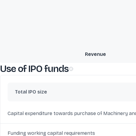
Revenue
Use of IPO funds
Total IPO size
Capital expenditure towards purchase of Machinery an
Funding working capital requirements