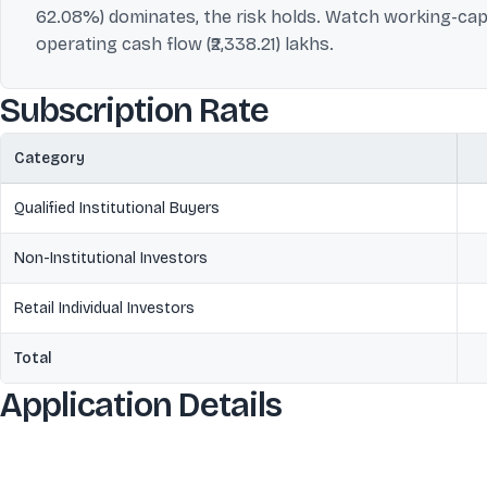
62.08%) dominates, the risk holds. Watch working-capit
operating cash flow (₹2,338.21) lakhs.
Subscription Rate
Category
Qualified Institutional Buyers
Non-Institutional Investors
Retail Individual Investors
Total
Application Details