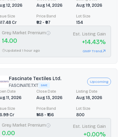
ug 12, 2026
Aug 14, 2026
Aug 19, 2026
ssue Size
Price Band
Lot Size
1617.48 Cr
₹92 - ₹97
154
Grey Market Premium
Est. Listing Gain
14.00
+
14.43
%
Updated 1 hour ago
GMP Trend
Fascinate Textiles Ltd.
Upcoming
FASCINATE.TXT
SME
pen Date
Close Date
Listing Date
ug 11, 2026
Aug 13, 2026
Aug 18, 2026
ssue Size
Price Band
Lot Size
66.99 Cr
₹148 - ₹156
800
Grey Market Premium
Est. Listing Gain
0.00
+
0.00
%