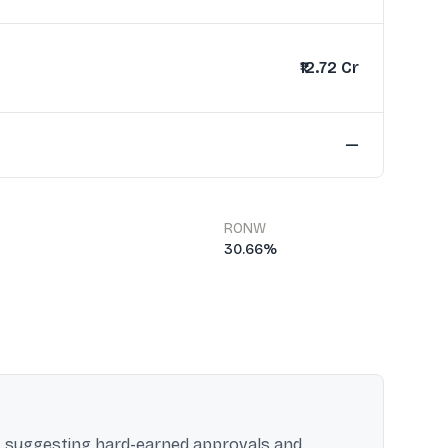
₹12.72 Cr
—
RONW
30.66%
e, suggesting hard-earned approvals and