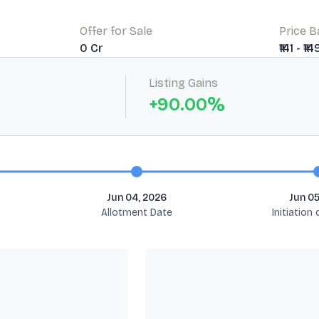
Offer for Sale
Price 
0 Cr
₹141 - ₹14
Listing Gains
+
90.00
%
Jun 04, 2026
Jun 05
Allotment Date
Initiation