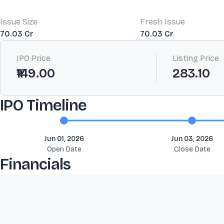
Issue Size
Fresh Issue
70.03 Cr
70.03 Cr
IPO Price
Listing Price
₹149.00
283.10
IPO Timeline
Jun 01, 2026
Jun 03, 2026
Open Date
Close Date
Financials