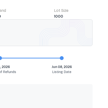
Band
Lot Size
9
1000
, 2026
Jun 08, 2026
 of Refunds
Listing Date