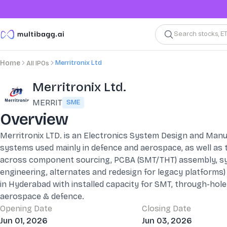
Search stocks, E
Merritronix Ltd
Home
All IPOs
Merritronix Ltd.
MERRIT
SME
Overview
Merritronix LTD. is an Electronics System Design and Manuf
systems used mainly in defence and aerospace, as well as t
across component sourcing, PCBA (SMT/THT) assembly, sys
engineering, alternates and redesign for legacy platforms)
in Hyderabad with installed capacity for SMT, through-hole
aerospace & defence.
Opening Date
Closing Date
Jun 01, 2026
Jun 03, 2026