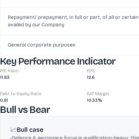
Repayment/ prepayment, in full or part, of all or certa
availed by our Company
General corporate purposes
Key Performance Indicator
P/E Ratio
EPS
11.83
12.6
Debt to Equity Ratio
PAT Margin
0.81
10.33%
Bull vs Bear
📈
Bull case
•
Defence & aerospace focus is qualification-heavy; t