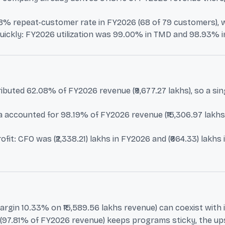
% repeat-customer rate in FY2026 (68 of 79 customers), whe
uickly: FY2026 utilization was 99.00% in TMD and 98.93% in 
buted 62.08% of FY2026 revenue (₹9,677.27 lakhs), so a sin
accounted for 98.19% of FY2026 revenue (₹15,306.97 lakhs),
it: CFO was (₹2,338.21) lakhs in FY2026 and (₹664.33) lakhs
margin 10.33% on ₹15,589.56 lakhs revenue) can coexist with i
n (97.81% of FY2026 revenue) keeps programs sticky, the ups