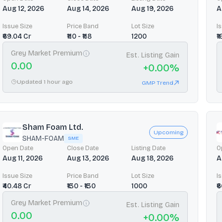
Aug 12, 2026
Aug 14, 2026
Aug 19, 2026
A
Issue Size
Price Band
Lot Size
I
₹69.04 Cr
₹110 - ₹118
1200
₹
Grey Market Premium
Est. Listing Gain
0.00
+
0.00
%
Updated 1 hour ago
GMP Trend
Sham Foam Ltd.
Upcoming
SHAM-FOAM
SME
Open Date
Close Date
Listing Date
O
Aug 11, 2026
Aug 13, 2026
Aug 18, 2026
A
Issue Size
Price Band
Lot Size
I
₹40.48 Cr
₹130 - ₹130
1000
₹
Grey Market Premium
Est. Listing Gain
0.00
+
0.00
%