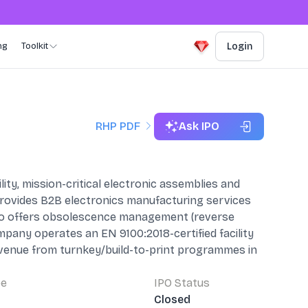
ng
Toolkit
Login
RHP PDF
Ask IPO
ty, mission-critical electronic assemblies and
 provides B2B electronics manufacturing services
lso offers obsolescence management (reverse
pany operates an EN 9100:2018-certified facility
revenue from turnkey/build-to-print programmes in
pe
IPO Status
Closed