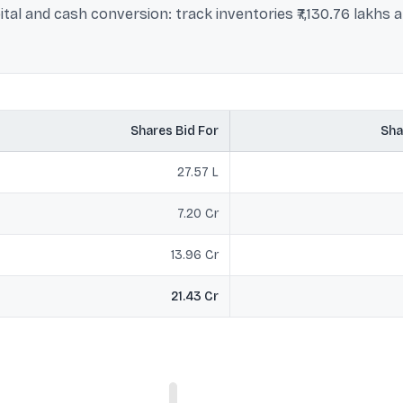
al and cash conversion: track inventories ₹7,130.76 lakhs a
Shares Bid For
Sha
27.57 L
7.20 Cr
13.96 Cr
21.43 Cr