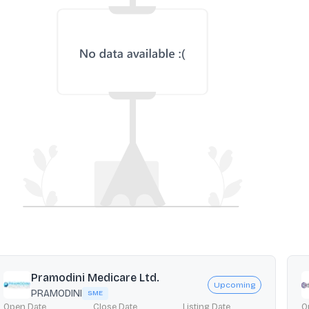
Pramodini Medicare Ltd.
Upcoming
PRAMODINI
SME
Open Date
Close Date
Listing Date
O