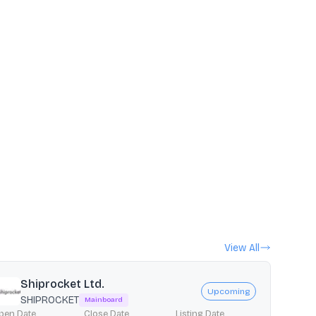
View All
Shiprocket Ltd.
Upcoming
SHIPROCKET
Mainboard
pen Date
Close Date
Listing Date