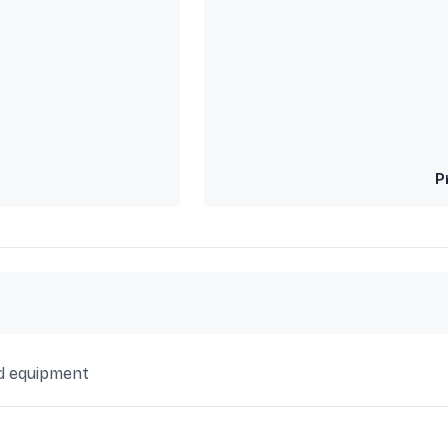
P
d equipment