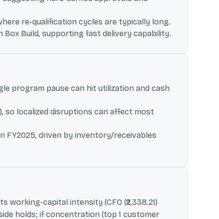
re re-qualification cycles are typically long.
Box Build, supporting fast delivery capability.
gle program pause can hit utilization and cash
 so localized disruptions can affect most
 in FY2025, driven by inventory/receivables
ts working-capital intensity (CFO (₹2,338.21)
ide holds; if concentration (top 1 customer