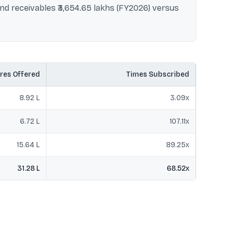
nd receivables ₹3,654.65 lakhs (FY2026) versus
res Offered
Times Subscribed
8.92 L
3.09
x
6.72 L
107.11
x
15.64 L
89.25
x
31.28 L
68.52
x