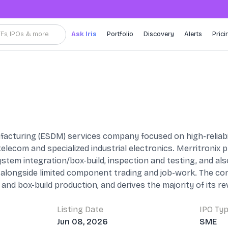
TFs, IPOs & more
Ask Iris
Portfolio
Discovery
Alerts
Prici
acturing (ESDM) services company focused on high-reliabili
elecom and specialized industrial electronics. Merritronix
tem integration/box-build, inspection and testing, and a
 alongside limited component trading and job-work. The com
 and box-build production, and derives the majority of its 
Listing Date
IPO Ty
Jun 08, 2026
SME