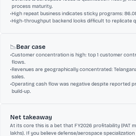
process maturity.
•
High repeat business indicates sticky programs: 86.08
•
High-throughput backend looks difficult to replicate q
📉
Bear case
•
Customer concentration is high: top 1 customer contri
flows.
•
Revenues are geographically concentrated: Telangana 
sales.
•
Operating cash flow was negative despite reported prof
build-up.
Net takeaway
At its core this is a bet that FY2026 profitability (PAT 
lakhs). If you believe defense/aerospace specializatio