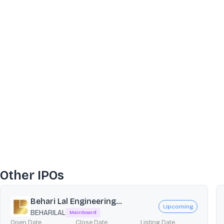
Other IPOs
Behari Lal Engineering...
Upcoming
BEHARILAL
Mainboard
Open Date
Close Date
Listing Date