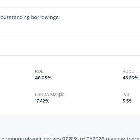
in outstanding borrowings
ROE
ROCE
46.03%
45.26%
EBITDA Margin
P/B
17.42%
3.59
his company already derives 97.81% of FY2026 revenue ther