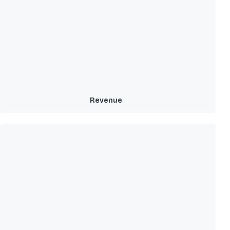
Revenue