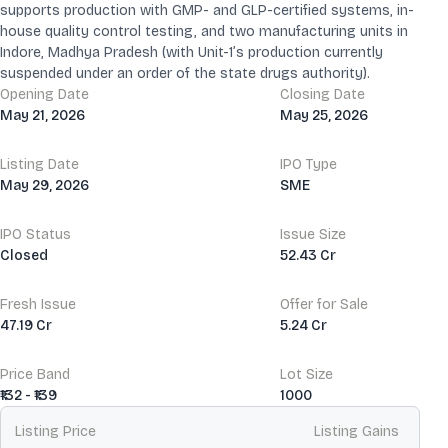
supports production with GMP- and GLP-certified systems, in-
house quality control testing, and two manufacturing units in
Indore, Madhya Pradesh (with Unit-1’s production currently
suspended under an order of the state drugs authority).
Opening Date
Closing Date
May 21, 2026
May 25, 2026
Listing Date
IPO Type
May 29, 2026
SME
IPO Status
Issue Size
Closed
52.43 Cr
Fresh Issue
Offer for Sale
47.19 Cr
5.24 Cr
Price Band
Lot Size
₹132 - ₹139
1000
Listing Price
Listing Gains