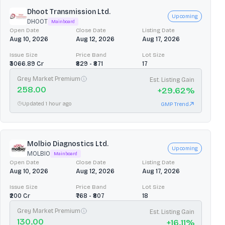
Dhoot Transmission Ltd.
Upcoming
DHOOT
Mainboard
Open Date
Close Date
Listing Date
Aug 10, 2026
Aug 12, 2026
Aug 17, 2026
Issue Size
Price Band
Lot Size
₹3066.89 Cr
₹829 - ₹871
17
Grey Market Premium
Est. Listing Gain
258.00
+
29.62
%
Updated 1 hour ago
GMP Trend
Molbio Diagnostics Ltd.
Upcoming
MOLBIO
Mainboard
Open Date
Close Date
Listing Date
Aug 10, 2026
Aug 12, 2026
Aug 17, 2026
Issue Size
Price Band
Lot Size
₹200 Cr
₹768 - ₹807
18
Grey Market Premium
Est. Listing Gain
130.00
+
16.11
%