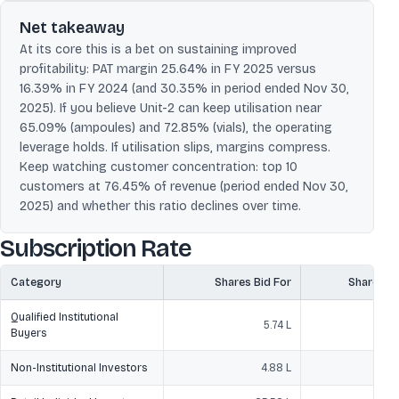
Net takeaway
At its core this is a bet on sustaining improved
profitability: PAT margin 25.64% in FY 2025 versus
16.39% in FY 2024 (and 30.35% in period ended Nov 30,
2025). If you believe Unit-2 can keep utilisation near
65.09% (ampoules) and 72.85% (vials), the operating
leverage holds. If utilisation slips, margins compress.
Keep watching customer concentration: top 10
customers at 76.45% of revenue (period ended Nov 30,
2025) and whether this ratio declines over time.
Subscription Rate
Category
Shares Bid For
Shares O
Qualified Institutional
5.74 L
3
Buyers
Non-Institutional Investors
4.88 L