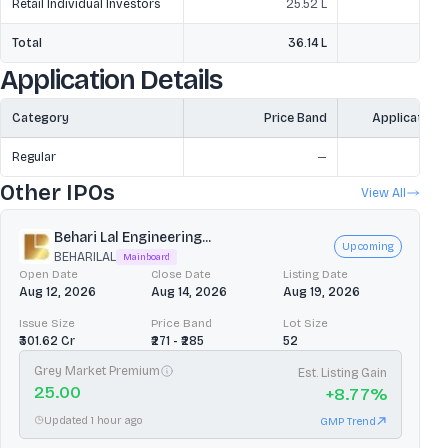
Retail Individual Investors
25.52 L
Total
36.14 L
3
Application Details
Category
Price Band
Application
Regular
—
Other IPOs
View All
Behari Lal Engineering...
Upcoming
BEHARILAL
Mainboard
Open Date
Close Date
Listing Date
Aug 12, 2026
Aug 14, 2026
Aug 19, 2026
Issue Size
Price Band
Lot Size
₹301.62 Cr
₹271 - ₹285
52
Grey Market Premium
Est. Listing Gain
25.00
+
8.77
%
Updated 1 hour ago
GMP Trend