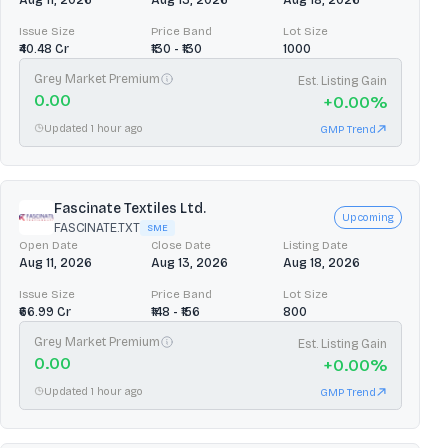
Aug 11, 2026
Aug 13, 2026
Aug 18, 2026
Issue Size
Price Band
Lot Size
₹40.48 Cr
₹130 - ₹130
1000
Grey Market Premium
Est. Listing Gain
0.00
+
0.00
%
Updated 1 hour ago
GMP Trend
Fascinate Textiles Ltd.
Upcoming
FASCINATE.TXT
SME
Open Date
Close Date
Listing Date
Aug 11, 2026
Aug 13, 2026
Aug 18, 2026
Issue Size
Price Band
Lot Size
₹66.99 Cr
₹148 - ₹156
800
Grey Market Premium
Est. Listing Gain
0.00
+
0.00
%
Updated 1 hour ago
GMP Trend