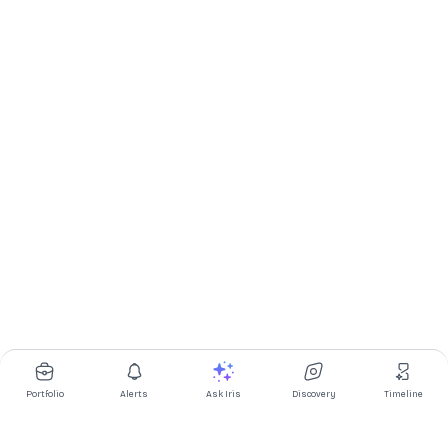
Portfolio
Alerts
Ask Iris
Discovery
Timeline