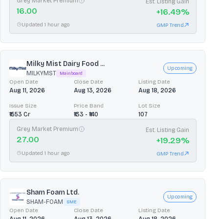
Grey Market Premium
Est. Listing Gain
16.00
+
16.49
%
Updated 1 hour ago
GMP Trend
Milky Mist Dairy Food ...
Upcoming
MILKYMST
Mainboard
Open Date
Close Date
Listing Date
Aug 11, 2026
Aug 13, 2026
Aug 18, 2026
Issue Size
Price Band
Lot Size
₹1553 Cr
₹133 - ₹140
107
Grey Market Premium
Est. Listing Gain
27.00
+
19.29
%
Updated 1 hour ago
GMP Trend
Sham Foam Ltd.
Upcoming
SHAM-FOAM
SME
Open Date
Close Date
Listing Date