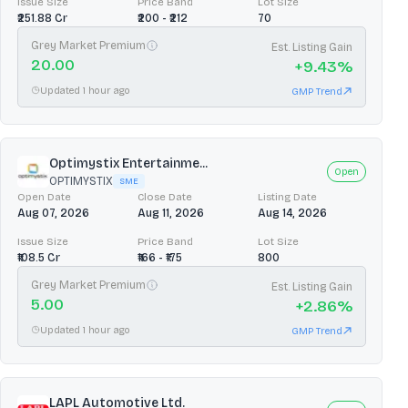
Issue Size
Price Band
Lot Size
₹251.88 Cr
₹200 - ₹212
70
Grey Market Premium
Est. Listing Gain
20.00
+
9.43
%
Updated 1 hour ago
GMP Trend
Optimystix Entertainme...
Open
OPTIMYSTIX
SME
Open Date
Close Date
Listing Date
Aug 07, 2026
Aug 11, 2026
Aug 14, 2026
Issue Size
Price Band
Lot Size
₹108.5 Cr
₹166 - ₹175
800
Grey Market Premium
Est. Listing Gain
5.00
+
2.86
%
Updated 1 hour ago
GMP Trend
LAPL Automotive Ltd.