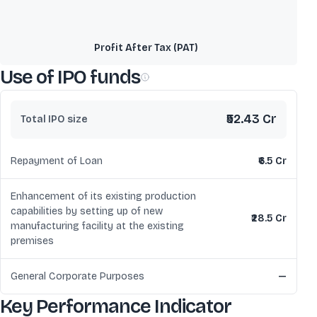
Profit After Tax (PAT)
Use of IPO funds
₹52.43 Cr
Total IPO size
Repayment of Loan
₹6.5 Cr
Enhancement of its existing production
capabilities by setting up of new
₹28.5 Cr
manufacturing facility at the existing
premises
General Corporate Purposes
—
Key Performance Indicator