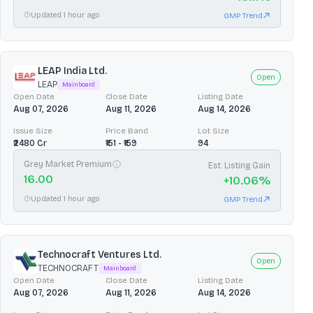
Updated 1 hour ago
GMP Trend
LEAP India Ltd.
Open
LEAP
Mainboard
Open Date
Close Date
Listing Date
Aug 07, 2026
Aug 11, 2026
Aug 14, 2026
Issue Size
Price Band
Lot Size
₹2480 Cr
₹151 - ₹159
94
Grey Market Premium
Est. Listing Gain
16.00
+
10.06
%
Updated 1 hour ago
GMP Trend
Technocraft Ventures Ltd.
Open
TECHNOCRAFT
Mainboard
Open Date
Close Date
Listing Date
Aug 07, 2026
Aug 11, 2026
Aug 14, 2026