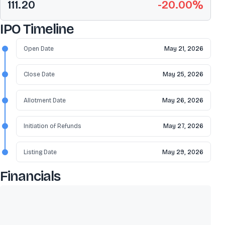
111.20
-20.00
%
IPO Timeline
Open Date
May 21, 2026
Close Date
May 25, 2026
Allotment Date
May 26, 2026
Initiation of Refunds
May 27, 2026
Listing Date
May 29, 2026
Financials