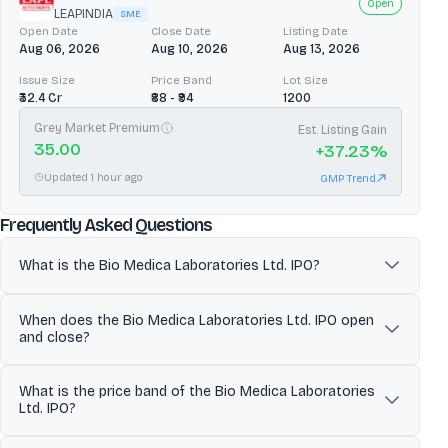
Open
LEAPINDIA
SME
Open Date
Close Date
Listing Date
Aug 06, 2026
Aug 10, 2026
Aug 13, 2026
Issue Size
Price Band
Lot Size
₹32.4 Cr
₹88 - ₹94
1200
Grey Market Premium
Est. Listing Gain
35.00
+
37.23
%
Updated 1 hour ago
GMP Trend
about
Bio Medica Laboratories 
Frequently Asked Questions
What is the Bio Medica Laboratories Ltd. IPO?
Bio Medica Laboratories Limited is a pharmaceutical
When does the Bio Medica Laboratories Ltd. IPO open
manufacturer focused on generic parenteral formulations
and close?
(injectables), producing both liquid injections and dry powder
injections for human and veterinary applications. Bio Medica
The Bio Medica Laboratories Ltd. IPO is scheduled to open for
Laboratories Limited primarily operates as a B2B contract
What is the price band of the Bio Medica Laboratories
subscription on May 21, 2026 and close on May 25, 2026.
manufacturer, making formulations to client specifications and
Ltd. IPO?
Investors can apply for shares during this period through eligible
allowing clients to market products under their own labels
platforms.
alongside Bio Medica’s manufacturer details. The company
The price band for the Bio Medica Laboratories Ltd. IPO is ₹132 to