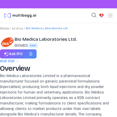
Bio Medica Laboratories Ltd
Home
All IPOs
Bio Medica Laboratories Ltd.
BIOMED
SME
Ask IPO
RHP PDF
Overview
Bio Medica Laboratories Limited is a pharmaceutical
manufacturer focused on generic parenteral formulations
(injectables), producing both liquid injections and dry powder
injections for human and veterinary applications. Bio Medica
Laboratories Limited primarily operates as a B2B contract
manufacturer, making formulations to client specifications and
allowing clients to market products under their own labels
alongside Bio Medica’s manufacturer details. The company