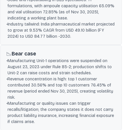
formulations, with ampoule capacity utilisation 65.09%
and vial utilisation 72.85% (as of Nov 30, 2025),
indicating a working plant base.
•
Industry tailwind: India pharmaceutical market projected
to grow at 9.53% CAGR from USD 49.10 billion (FY
2024) to USD 84.77 billion -2030.
Bear case
📉
•
Manufacturing Unit-1 operations were suspended on
August 23, 2023 under Rule 85-2; production shifts to
Unit-2 can raise costs and strain schedules.
•
Revenue concentration is high: top 1 customer
contributed 30.56% and top 10 customers 76.45% of
revenue (period ended Nov 30, 2025), creating volatility
risk.
•
Manufacturing or quality issues can trigger
recalls/litigation; the company states it does not carry
product liability insurance, increasing financial exposure
if claims arise.