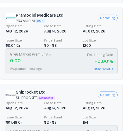
Pramodini Medicare Ltd.
Upcoming
PRAMODINI
SME
Open Date
Close Date
Listing Date
Aug 12, 2026
Aug 14, 2026
Aug 19, 2026
Issue Size
Price Band
Lot Size
₹69.04 Cr
₹110 - ₹118
1200
Grey Market Premium
Est. Listing Gain
0.00
+
0.00
%
Updated 1 hour ago
GMP Trend
Shiprocket Ltd.
Upcoming
SHIPROCKET
Mainboard
Open Date
Close Date
Listing Date
Aug 12, 2026
Aug 14, 2026
Aug 19, 2026
Issue Size
Price Band
Lot Size
₹1617.48 Cr
₹92 - ₹97
154