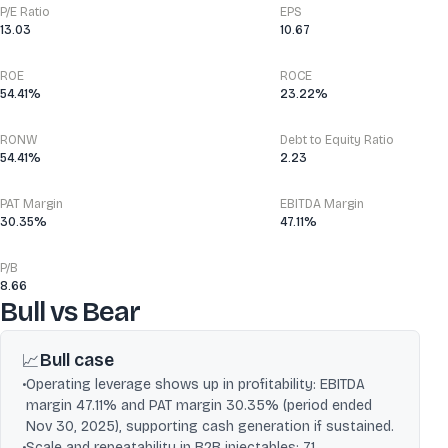
P/E Ratio
EPS
13.03
10.67
ROE
ROCE
54.41%
23.22%
RONW
Debt to Equity Ratio
54.41%
2.23
PAT Margin
EBITDA Margin
30.35%
47.11%
P/B
8.66
Bull vs Bear
Bull case
📈
•
Operating leverage shows up in profitability: EBITDA
margin 47.11% and PAT margin 30.35% (period ended
Nov 30, 2025), supporting cash generation if sustained.
•
Scale and repeatability in B2B injectables: 71