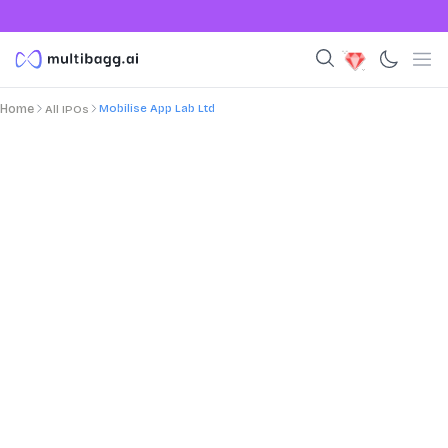
Mobilise App Lab Ltd
Home
All IPOs