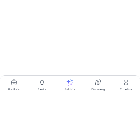
Portfolio
Alerts
Ask Iris
Discovery
Timeline
Multibagg AI is an AI powered stock research and analysis
platform. We provide data, information, content, and analytics
for publicly traded Indian companies listed on NSE and BSE. AI
can make mistakes, check important information.
Prices might be delayed by a few minutes.