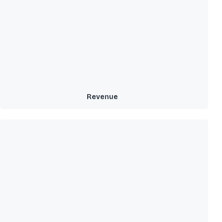
Revenue