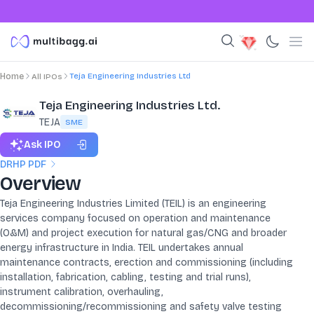
Teja Engineering Industries Ltd
Home
All IPOs
Teja Engineering Industries Ltd.
TEJA
SME
Ask IPO
DRHP PDF
Overview
Teja Engineering Industries Limited (TEIL) is an engineering
services company focused on operation and maintenance
(O&M) and project execution for natural gas/CNG and broader
energy infrastructure in India. TEIL undertakes annual
maintenance contracts, erection and commissioning (including
installation, fabrication, cabling, testing and trial runs),
instrument calibration, overhauling,
decommissioning/recommissioning and safety valve testing