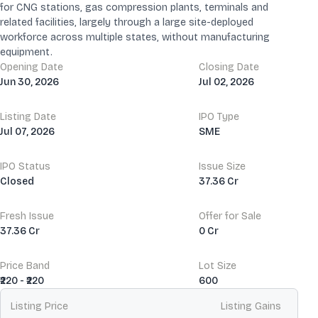
for CNG stations, gas compression plants, terminals and
related facilities, largely through a large site-deployed
workforce across multiple states, without manufacturing
equipment.
Opening Date
Closing Date
Jun 30, 2026
Jul 02, 2026
Listing Date
IPO Type
Jul 07, 2026
SME
IPO Status
Issue Size
Closed
37.36 Cr
Fresh Issue
Offer for Sale
37.36 Cr
0 Cr
Price Band
Lot Size
₹220 - ₹220
600
Listing Price
Listing Gains