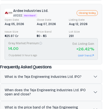
Ardee Industries Ltd.
Closing today
ARDEE
Mainboard
Open Date
Close Date
Listing Date
Aug 05, 2026
Aug 07, 2026
Aug 12, 2026
Issue Size
Price Band
Lot Size
₹425.87 Cr
₹50 - ₹53
281
Grey Market Premium
Est. Listing Gain
14.00
+
26.42
%
Updated 9 hours ago
GMP Trend
about
Teja Engineering Industrie
Frequently Asked Questions
What is the Teja Engineering Industries Ltd. IPO?
Teja Engineering Industries Limited (TEIL) is an engineering
When does the Teja Engineering Industries Ltd. IPO
services company focused on operation and maintenance (O&M)
open and close?
and project execution for natural gas/CNG and broader energy
infrastructure in India. TEIL undertakes annual maintenance
The Teja Engineering Industries Ltd. IPO is scheduled to open for
contracts, erection and commissioning (including installation,
What is the price band of the Teja Engineering
subscription on Jun 30, 2026 and close on Jul 02, 2026. Investors
fabrication, cabling, testing and trial runs), instrument calibration,