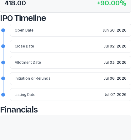
418.00
+
90.00
%
IPO Timeline
Open Date
Jun 30, 2026
Close Date
Jul 02, 2026
Allotment Date
Jul 03, 2026
Initiation of Refunds
Jul 06, 2026
Listing Date
Jul 07, 2026
Financials