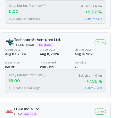
Grey Market Premium
Est. Listing Gain
5.00
+
2.86
%
Updated 9 hours ago
GMP Trend
Technocraft Ventures Ltd.
Open
TECHNOCRAFT
Mainboard
Open Date
Close Date
Listing Date
Aug 07, 2026
Aug 11, 2026
Aug 14, 2026
Issue Size
Price Band
Lot Size
₹150 Cr
₹200 - ₹212
70
Grey Market Premium
Est. Listing Gain
16.00
+
7.55
%
Updated 9 hours ago
GMP Trend
LEAP India Ltd.
Open
LEAP
Mainboard