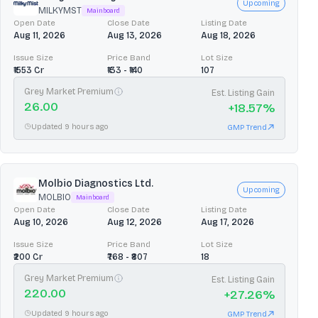
Upcoming
MILKYMST
Mainboard
Open Date
Close Date
Listing Date
Aug 11, 2026
Aug 13, 2026
Aug 18, 2026
Issue Size
Price Band
Lot Size
₹1553 Cr
₹133 - ₹140
107
Grey Market Premium
Est. Listing Gain
26.00
+
18.57
%
Updated 9 hours ago
GMP Trend
Molbio Diagnostics Ltd.
Upcoming
MOLBIO
Mainboard
Open Date
Close Date
Listing Date
Aug 10, 2026
Aug 12, 2026
Aug 17, 2026
Issue Size
Price Band
Lot Size
₹200 Cr
₹768 - ₹807
18
Grey Market Premium
Est. Listing Gain
220.00
+
27.26
%
Updated 9 hours ago
GMP Trend