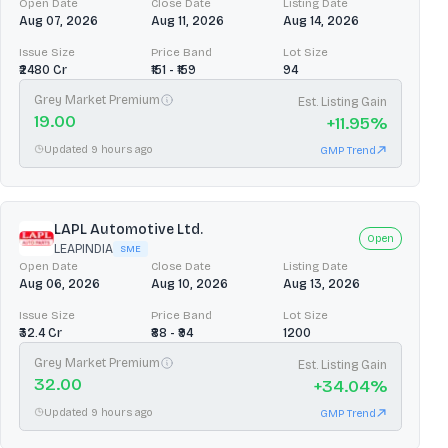
Open Date
Close Date
Listing Date
Aug 07, 2026
Aug 11, 2026
Aug 14, 2026
Issue Size
Price Band
Lot Size
₹2480 Cr
₹151 - ₹159
94
Grey Market Premium
Est. Listing Gain
19.00
+
11.95
%
Updated 9 hours ago
GMP Trend
LAPL Automotive Ltd.
Open
LEAPINDIA
SME
Open Date
Close Date
Listing Date
Aug 06, 2026
Aug 10, 2026
Aug 13, 2026
Issue Size
Price Band
Lot Size
₹32.4 Cr
₹88 - ₹94
1200
Grey Market Premium
Est. Listing Gain
32.00
+
34.04
%
Updated 9 hours ago
GMP Trend