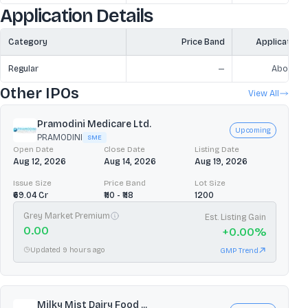
Application Details
Category
Price Band
Application
Regular
—
Above ₹2
Other IPOs
View All
Pramodini Medicare Ltd.
Upcoming
PRAMODINI
SME
Open Date
Close Date
Listing Date
Aug 12, 2026
Aug 14, 2026
Aug 19, 2026
Issue Size
Price Band
Lot Size
₹69.04 Cr
₹110 - ₹118
1200
Grey Market Premium
Est. Listing Gain
0.00
+
0.00
%
Updated 9 hours ago
GMP Trend
Milky Mist Dairy Food ...