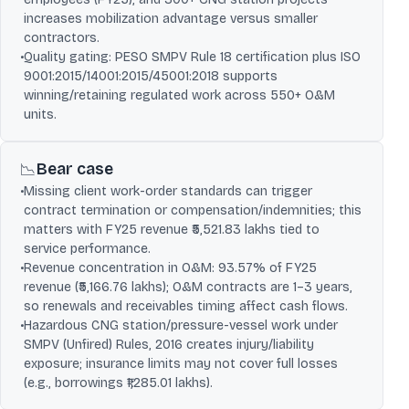
increases mobilization advantage versus smaller
contractors.
•
Quality gating: PESO SMPV Rule 18 certification plus ISO
9001:2015/14001:2015/45001:2018 supports
winning/retaining regulated work across 550+ O&M
units.
Bear case
📉
•
Missing client work-order standards can trigger
contract termination or compensation/indemnities; this
matters with FY25 revenue ₹5,521.83 lakhs tied to
service performance.
•
Revenue concentration in O&M: 93.57% of FY25
revenue (₹5,166.76 lakhs); O&M contracts are 1–3 years,
so renewals and receivables timing affect cash flows.
•
Hazardous CNG station/pressure-vessel work under
SMPV (Unfired) Rules, 2016 creates injury/liability
exposure; insurance limits may not cover full losses
(e.g., borrowings ₹1,285.01 lakhs).