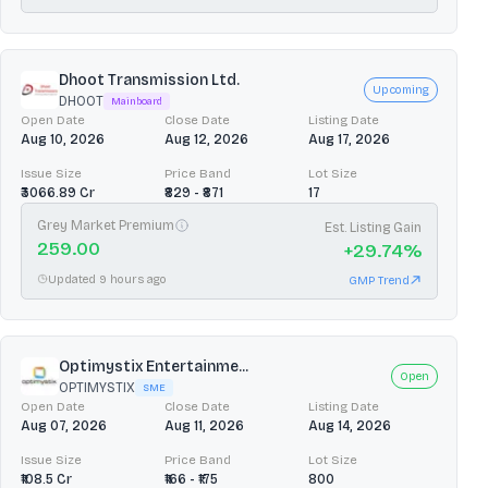
Dhoot Transmission Ltd.
Upcoming
DHOOT
Mainboard
Open Date
Close Date
Listing Date
Aug 10, 2026
Aug 12, 2026
Aug 17, 2026
Issue Size
Price Band
Lot Size
₹3066.89 Cr
₹829 - ₹871
17
Grey Market Premium
Est. Listing Gain
259.00
+
29.74
%
Updated 9 hours ago
GMP Trend
Optimystix Entertainme...
Open
OPTIMYSTIX
SME
Open Date
Close Date
Listing Date
Aug 07, 2026
Aug 11, 2026
Aug 14, 2026
Issue Size
Price Band
Lot Size
₹108.5 Cr
₹166 - ₹175
800