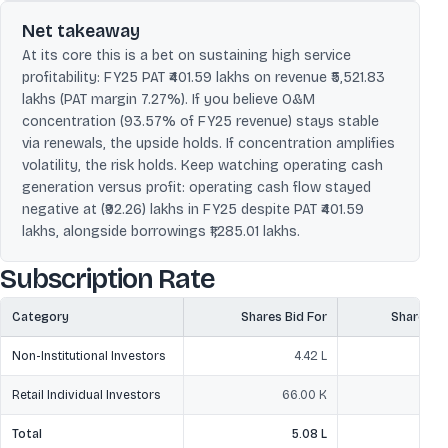
Net takeaway
At its core this is a bet on sustaining high service
profitability: FY25 PAT ₹401.59 lakhs on revenue ₹5,521.83
lakhs (PAT margin 7.27%). If you believe O&M
concentration (93.57% of FY25 revenue) stays stable
via renewals, the upside holds. If concentration amplifies
volatility, the risk holds. Keep watching operating cash
generation versus profit: operating cash flow stayed
negative at (₹92.26) lakhs in FY25 despite PAT ₹401.59
lakhs, alongside borrowings ₹1,285.01 lakhs.
Subscription Rate
Category
Shares Bid For
Shares O
Non-Institutional Investors
4.42 L
Retail Individual Investors
66.00 K
Total
5.08 L