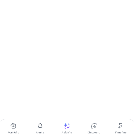
Portfolio
Alerts
Ask Iris
Discovery
Timeline