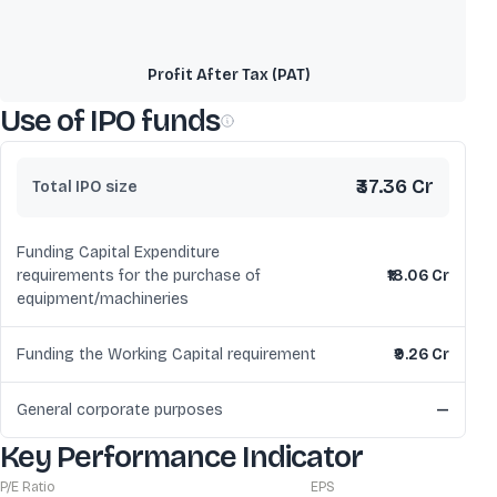
Profit After Tax (PAT)
Use of IPO funds
₹37.36 Cr
Total IPO size
Funding Capital Expenditure
requirements for the purchase of
₹18.06 Cr
equipment/machineries
Funding the Working Capital requirement
₹9.26 Cr
General corporate purposes
—
Key Performance Indicator
P/E Ratio
EPS