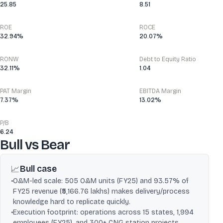
25.85
8.51
ROE
ROCE
32.94%
20.07%
RONW
Debt to Equity Ratio
32.11%
1.04
PAT Margin
EBITDA Margin
7.37%
13.02%
P/B
6.24
Bull vs Bear
Bull case
📈
•
O&M-led scale: 505 O&M units (FY25) and 93.57% of
FY25 revenue (₹5,166.76 lakhs) makes delivery/process
knowledge hard to replicate quickly.
•
Execution footprint: operations across 15 states, 1,994
employees (FY25), and 300+ CNG station projects