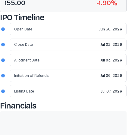
155.00
-1.90
%
IPO Timeline
Open Date
Jun 30, 2026
Close Date
Jul 02, 2026
Allotment Date
Jul 03, 2026
Initiation of Refunds
Jul 06, 2026
Listing Date
Jul 07, 2026
Financials