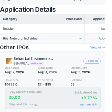
Total
9.08 L
2
Application Details
Category
Price Band
Application
Regular
—
Upto ₹2
High Networth Individual
—
Above ₹2
Other IPOs
View All
Behari Lal Engineering...
Upcoming
BEHARILAL
Mainboard
Open Date
Close Date
Listing Date
Aug 12, 2026
Aug 14, 2026
Aug 19, 2026
Issue Size
Price Band
Lot Size
₹301.62 Cr
₹271 - ₹285
52
Grey Market Premium
Est. Listing Gain
25.00
+
8.77
%
Updated 6 hours ago
GMP Trend