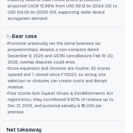
projected CAGR 15.98% from USD 59.12 bn (2024-25) to
USD 124.06 bn (2029-30), supporting wider device
ecosystem demand.
Bear case
📉
•
Promoter previously ran the same business via
proprietorships; despite a non-compete dated
December 8, 2025 and GSTIN cancellations Feb 19–20,
2026, overlap disputes could arise.
•
Store expansion and closures are routine; 42 stores
opened and 7 closed since FY2023, so wrong site
selection or closures can create costs and disrupt
revenue.
•
Four stores lack Gujarat Shops & Establishments Act
registration; they contributed 9.82% of revenue up to
Dec 31, 2025, and potential penalty is ₹10,000 per
premise.
Net takeaway