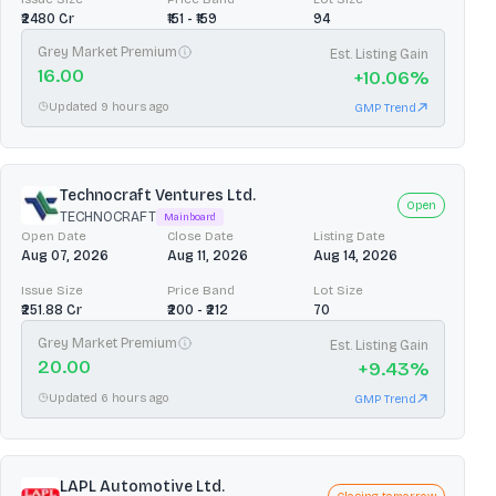
₹2480 Cr
₹151 - ₹159
94
Grey Market Premium
Est. Listing Gain
16.00
+
10.06
%
Updated 9 hours ago
GMP Trend
Technocraft Ventures Ltd.
Open
TECHNOCRAFT
Mainboard
Open Date
Close Date
Listing Date
Aug 07, 2026
Aug 11, 2026
Aug 14, 2026
Issue Size
Price Band
Lot Size
₹251.88 Cr
₹200 - ₹212
70
Grey Market Premium
Est. Listing Gain
20.00
+
9.43
%
Updated 6 hours ago
GMP Trend
LAPL Automotive Ltd.