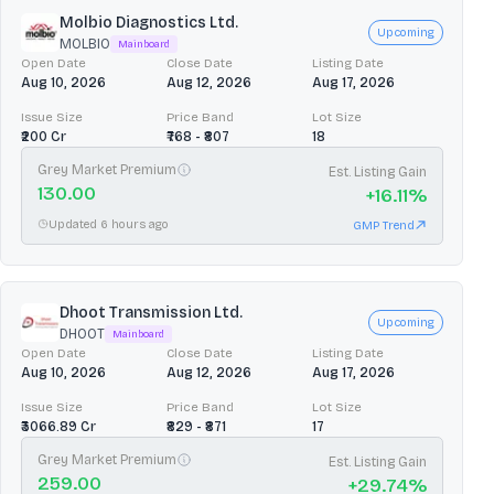
Molbio Diagnostics Ltd.
Upcoming
MOLBIO
Mainboard
Open Date
Close Date
Listing Date
Aug 10, 2026
Aug 12, 2026
Aug 17, 2026
Issue Size
Price Band
Lot Size
₹200 Cr
₹768 - ₹807
18
Grey Market Premium
Est. Listing Gain
130.00
+
16.11
%
Updated 6 hours ago
GMP Trend
Dhoot Transmission Ltd.
Upcoming
DHOOT
Mainboard
Open Date
Close Date
Listing Date
Aug 10, 2026
Aug 12, 2026
Aug 17, 2026
Issue Size
Price Band
Lot Size
₹3066.89 Cr
₹829 - ₹871
17
Grey Market Premium
Est. Listing Gain
259.00
+
29.74
%