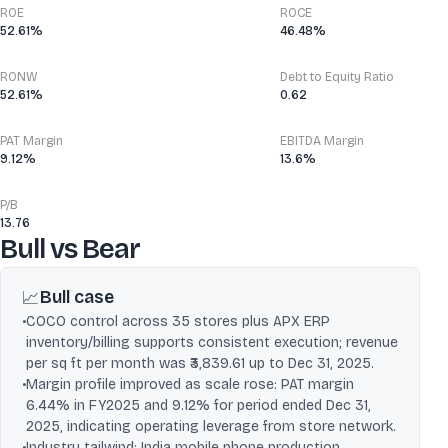
ROE
ROCE
52.61%
46.48%
RONW
Debt to Equity Ratio
52.61%
0.62
PAT Margin
EBITDA Margin
9.12%
13.6%
P/B
13.76
Bull vs Bear
Bull case
📈
•
COCO control across 35 stores plus APX ERP
inventory/billing supports consistent execution; revenue
per sq ft per month was ₹3,839.61 up to Dec 31, 2025.
•
Margin profile improved as scale rose: PAT margin
6.44% in FY2025 and 9.12% for period ended Dec 31,
2025, indicating operating leverage from store network.
•
Industry tailwind: India mobile phone production