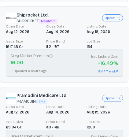
Shiprocket Ltd.
Upcoming
SHIPROCKET
Mainboard
Open Date
Close Date
Listing Date
Aug 12, 2026
Aug 14, 2026
Aug 19, 2026
Issue Size
Price Band
Lot Size
₹1617.48 Cr
₹92 - ₹97
154
Grey Market Premium
Est. Listing Gain
16.00
+
16.49
%
Updated 6 hours ago
GMP Trend
Pramodini Medicare Ltd.
Upcoming
PRAMODINI
SME
Open Date
Close Date
Listing Date
Aug 12, 2026
Aug 14, 2026
Aug 19, 2026
Issue Size
Price Band
Lot Size
₹69.04 Cr
₹110 - ₹118
1200
Grey Market Premium
Est. Listing Gain