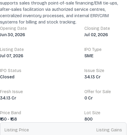
supports sales through point-of-sale financing/EMI tie-ups,
after-sales facilitation via authorized service centres,
centralized inventory processes, and internal ERP/CRM
systems for billing and stock tracking.
Opening Date
Closing Date
Jun 30, 2026
Jul 02, 2026
Listing Date
IPO Type
Jul 07, 2026
SME
IPO Status
Issue Size
Closed
34.13 Cr
Fresh Issue
Offer for Sale
34.13 Cr
0 Cr
Price Band
Lot Size
₹150 - ₹158
800
Listing Price
Listing Gains