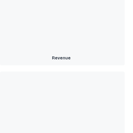
Revenue