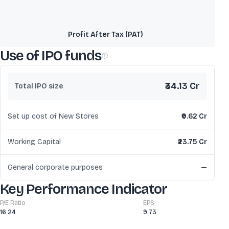
Profit After Tax (PAT)
Use of IPO funds
₹34.13 Cr
Total IPO size
Set up cost of New Stores
₹0.62 Cr
Working Capital
₹23.75 Cr
General corporate purposes
—
Key Performance Indicator
P/E Ratio
EPS
16.24
9.73