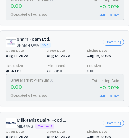
0.00
+
0.00
%
Updated 6 hours ago
GMP Trend
Sham Foam Ltd.
Upcoming
SHAM-FOAM
SME
Open Date
Close Date
Listing Date
Aug 11, 2026
Aug 13, 2026
Aug 18, 2026
Issue Size
Price Band
Lot Size
₹40.48 Cr
₹130 - ₹130
1000
Grey Market Premium
Est. Listing Gain
0.00
+
0.00
%
Updated 6 hours ago
GMP Trend
Milky Mist Dairy Food ...
Upcoming
MILKYMST
Mainboard
Open Date
Close Date
Listing Date
Aug 11, 2026
Aug 13, 2026
Aug 18, 2026