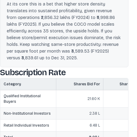
At its core this is a bet that higher store density
translates into sustained profitability, given revenue
from operations ₹2,856.32 lakhs (FY2024) to ₹5,998.86
lakhs (FY2025). If you believe the COCO model scales
efficiently across 35 stores, the upside holds. If you
believe store/permit execution issues dominate, the risk
holds. Keep watching same-store productivity: revenue
per square foot per month was ₹3,589.53 (FY2025)
versus ₹3,839.61 up to Dec 31, 2025.
Subscription Rate
Category
Shares Bid For
Shares O
Qualified Institutional
21.60 K
2
Buyers
Non-Institutional Investors
2.38 L
Retail Individual Investors
6.48 L