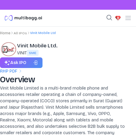
Vinit Mobile Ltd
Home
All IPOs
Vinit Mobile Ltd.
VINIT
SME
Ask IPO
RHP PDF
Overview
Vinit Mobile Limited is a multi-brand mobile phone and
accessories retailer operating a chain of company-owned,
company-operated (COCO) stores primarily in Surat (Gujarat)
and Jaipur (Rajasthan). Vinit Mobile Limited sells smartphones
across major brands (e.g., Apple, Samsung, Vivo, OPPO,
Realme, Xiaomi, Motorola) along with tablets and mobile
accessories, and also undertakes selective B2B bulk supply to
smaller retailers and corporate customers. The company