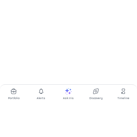
Portfolio
Alerts
Ask Iris
Discovery
Timeline
Multibagg AI is an AI powered stock research and analysis