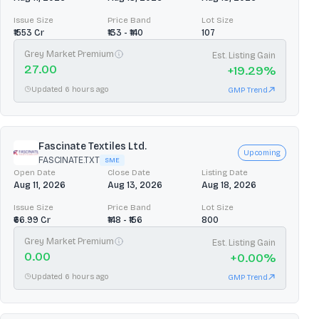
Issue Size
Price Band
Lot Size
₹1553 Cr
₹133 - ₹140
107
Grey Market Premium
Est. Listing Gain
27.00
+
19.29
%
Updated 6 hours ago
GMP Trend
Fascinate Textiles Ltd.
Upcoming
FASCINATE.TXT
SME
Open Date
Close Date
Listing Date
Aug 11, 2026
Aug 13, 2026
Aug 18, 2026
Issue Size
Price Band
Lot Size
₹66.99 Cr
₹148 - ₹156
800
Grey Market Premium
Est. Listing Gain
0.00
+
0.00
%
Updated 6 hours ago
GMP Trend