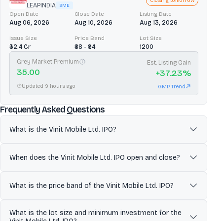
Closing tomorrow
LEAPINDIA
SME
Open Date
Close Date
Listing Date
Aug 06, 2026
Aug 10, 2026
Aug 13, 2026
Issue Size
Price Band
Lot Size
₹32.4 Cr
₹88 - ₹94
1200
Grey Market Premium
Est. Listing Gain
35.00
+
37.23
%
Updated 9 hours ago
GMP Trend
about
Vinit Mobile Ltd.
Frequently Asked Questions
What is the Vinit Mobile Ltd. IPO?
Vinit Mobile Limited is a multi-brand mobile phone and
accessories retailer operating a chain of company-owned,
When does the Vinit Mobile Ltd. IPO open and close?
company-operated (COCO) stores primarily in Surat (Gujarat) and
Jaipur (Rajasthan). Vinit Mobile Limited sells smartphones across
The Vinit Mobile Ltd. IPO is scheduled to open for subscription on
major brands (e.g., Apple, Samsung, Vivo, OPPO, Realme, Xiaomi,
Jun 30, 2026 and close on Jul 02, 2026. Investors can apply for
What is the price band of the Vinit Mobile Ltd. IPO?
Motorola) along with tablets and mobile accessories, and also
shares during this period through eligible platforms.
undertakes selective B2B bulk supply to smaller retailers and
The price band for the Vinit Mobile Ltd. IPO is ₹150 to ₹158. Investors
What is the lot size and minimum investment for the
corporate customers. The company supports sales through
can place bids within this range once the issue opens.