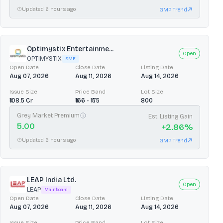
Updated 6 hours ago
GMP Trend
Optimystix Entertainme...
Open
OPTIMYSTIX
SME
Open Date
Close Date
Listing Date
Aug 07, 2026
Aug 11, 2026
Aug 14, 2026
Issue Size
Price Band
Lot Size
₹108.5 Cr
₹166 - ₹175
800
Grey Market Premium
Est. Listing Gain
5.00
+
2.86
%
Updated 9 hours ago
GMP Trend
LEAP India Ltd.
Open
LEAP
Mainboard
Open Date
Close Date
Listing Date
Aug 07, 2026
Aug 11, 2026
Aug 14, 2026
Issue Size
Price Band
Lot Size