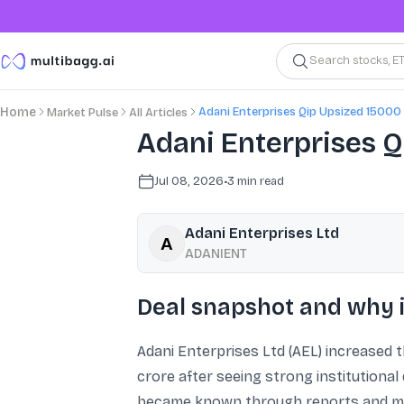
Search stocks, E
Adani Enterprises Qip Upsized 15000
Home
Market Pulse
All Articles
Adani Enterprises QI
Jul 08, 2026
•
3
min read
Adani Enterprises Ltd
ADANIENT
Deal snapshot and why i
Adani Enterprises Ltd (AEL) increased the
crore after seeing strong institutional
became known through reports and mark