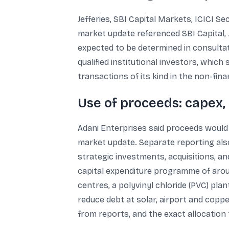
Jefferies, SBI Capital Markets, ICICI S
market update referenced SBI Capital, Jef
expected to be determined in consultat
qualified institutional investors, whic
transactions of its kind in the non-finan
Use of proceeds: capex,
Adani Enterprises said proceeds would 
market update. Separate reporting als
strategic investments, acquisitions, a
capital expenditure programme of arou
centres, a polyvinyl chloride (PVC) p
reduce debt at solar, airport and copp
from reports, and the exact allocation