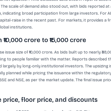
ns. The scale of demand also stood out, with bids reported a
e, indicating broad participation from large investors. For 
capital-raise in the recent past. For markets, it provides a 
obal institutions.
10,000 crore to ₹15,000 crore
se issue size of ₹10,000 crore. As bids built up to nearly ₹3
rding to people familiar with the matter. Reports described 
d largely by long-only institutional investors. The upsizing i
ially planned while pricing the issuance within the regulato
E and NSE, as per the market update. The final issue price
e price, floor price, and discounts