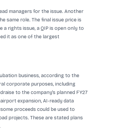
g lead managers for the issue. Another
he same role. The final issue price is
a rights issue, a QIP is open only to
ed it as one of the largest
cubation business, according to the
al corporate purposes, including
undraise to the company’s planned FY27
airport expansion, AI-ready data
t some proceeds could be used to
oad projects. These are stated plans
.