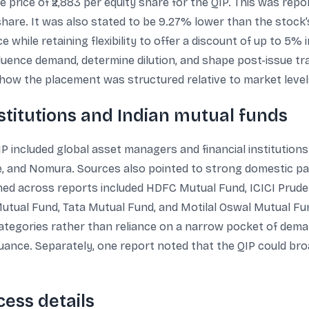
ue price of ₹2,883 per equity share for the QIP. This was re
 share. It was also stated to be 9.27% lower than the stock’s
ce while retaining flexibility to offer a discount of up to 5%
fluence demand, determine dilution, and shape post-issue tr
 how the placement was structured relative to market level
stitutions and Indian mutual funds
IP included global asset managers and financial institution
 and Nomura. Sources also pointed to strong domestic par
ed across reports included HDFC Mutual Fund, ICICI Prude
 Mutual Fund, Tata Mutual Fund, and Motilal Oswal Mutual Fu
categories rather than reliance on a narrow pocket of dema
 issuance. Separately, one report noted that the QIP could b
ess details