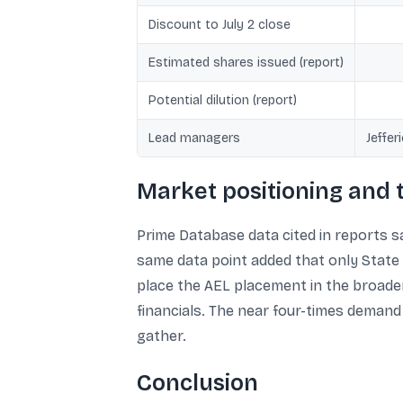
Discount to July 2 close
Estimated shares issued (report)
Potential dilution (report)
Lead managers
Jeffer
Market positioning and
Prime Database data cited in reports sai
same data point added that only State B
place the AEL placement in the broade
financials. The near four-times demand
gather.
Conclusion