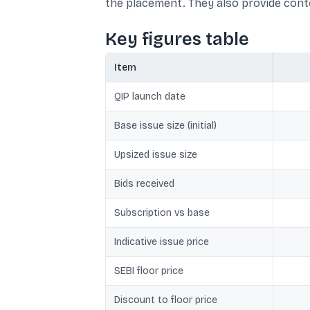
the placement. They also provide conte
Key figures table
Item
QIP launch date
Base issue size (initial)
Upsized issue size
Bids received
Subscription vs base
Indicative issue price
SEBI floor price
Discount to floor price