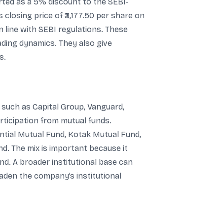
ported as a 5% discount to the SEBI-
 closing price of ₹3,177.50 per share on
 in line with SEBI regulations. These
ading dynamics. They also give
s.
s such as Capital Group, Vanguard,
ticipation from mutual funds.
ntial Mutual Fund, Kotak Mutual Fund,
nd. The mix is important because it
nd. A broader institutional base can
roaden the company’s institutional