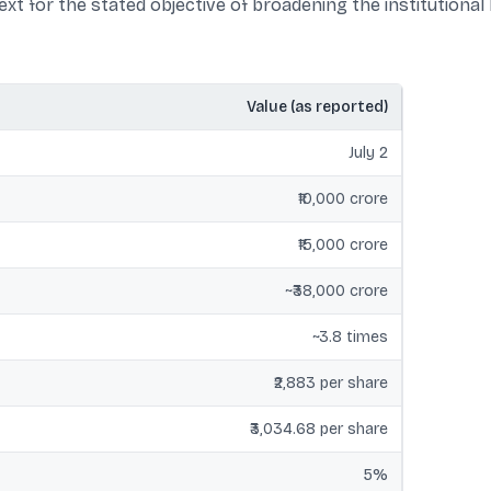
xt for the stated objective of broadening the institutional
Value (as reported)
July 2
₹10,000 crore
₹15,000 crore
~₹38,000 crore
~3.8 times
₹2,883 per share
₹3,034.68 per share
5%