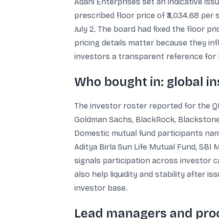
Adani Enterprises set an indicative iss
prescribed floor price of ₹3,034.68 per
July 2. The board had fixed the floor pri
pricing details matter because they in
investors a transparent reference for
Who bought in: global in
The investor roster reported for the Q
Goldman Sachs, BlackRock, Blackstone,
Domestic mutual fund participants nam
Aditya Birla Sun Life Mutual Fund, SBI
signals participation across investor 
also help liquidity and stability after
investor base.
Lead managers and proc