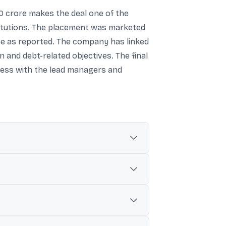
000 crore makes the deal one of the
stitutions. The placement was marketed
price as reported. The company has linked
and debt-related objectives. The final
ocess with the lead managers and
.
 the original base issue size.
f ₹3,034.68 per share.