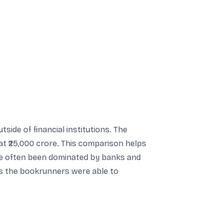
tside of financial institutions. The
at ₹25,000 crore. This comparison helps
ave often been dominated by banks and
ids the bookrunners were able to