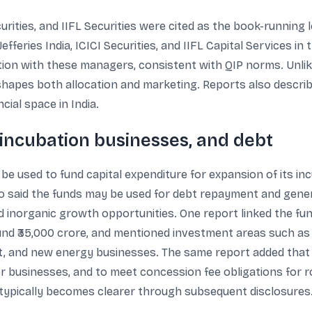
ecurities, and IIFL Securities were cited as the book-runnin
feries India, ICICI Securities, and IIFL Capital Services in t
ion with these managers, consistent with QIP norms. Unlike 
h shapes both allocation and marketing. Reports also describ
cial space in India.
 incubation businesses, and debt
be used to fund capital expenditure for expansion of its in
o said the funds may be used for debt repayment and gener
nd inorganic growth opportunities. One report linked the f
nd ₹35,000 crore, and mentioned investment areas such as 
lant, and new energy businesses. The same report added tha
er businesses, and to meet concession fee obligations for r
 typically becomes clearer through subsequent disclosures