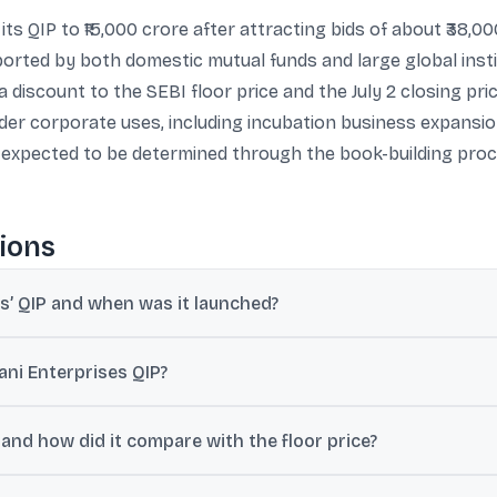
its QIP to ₹15,000 crore after attracting bids of about ₹38,
upported by both domestic mutual funds and large global in
t a discount to the SEBI floor price and the July 2 closing 
r corporate uses, including incubation business expansion 
re expected to be determined through the book-building pr
ions
es’ QIP and when was it launched?
ized to ₹15,000 crore from an initial base issue size of ₹10,000 crore
ni Enterprises QIP?
round ₹38,000 crore, translating into about 3.8 times subscription of
 and how did it compare with the floor price?
share, reported as a 5% discount to the SEBI-prescribed floor price o