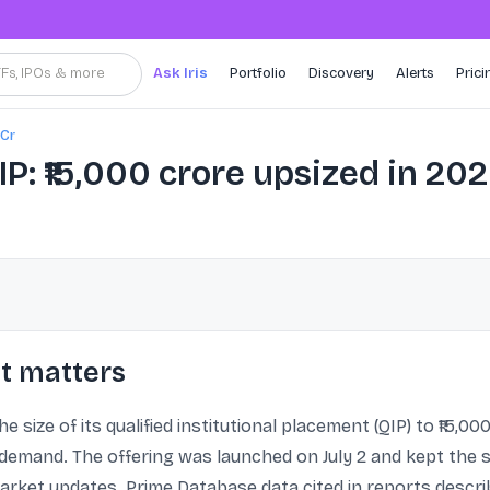
TFs, IPOs & more
Ask Iris
Portfolio
Discovery
Alerts
Prici
 Cr
P: ₹15,000 crore upsized in 20
t matters
 size of its qualified institutional placement (QIP) to ₹15,000
 demand. The offering was launched on July 2 and kept the s
et updates. Prime Database data cited in reports describ