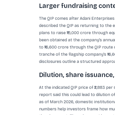
Larger fundraising conte
The QIP comes after Adani Enterprises c
described the QIP as returning to the 
plans to raise ₹15,000 crore through eq
been obtained at the company’s annual 
to ₹16,600 crore through the QIP route
tranche of the flagship company’s ₹16,
disclosures outline a structured appro
Dilution, share issuance
At the indicated QIP price of ₹2,883 p
report said this could lead to dilution o
as of March 2026, domestic institutional
numbers help investors frame how much 