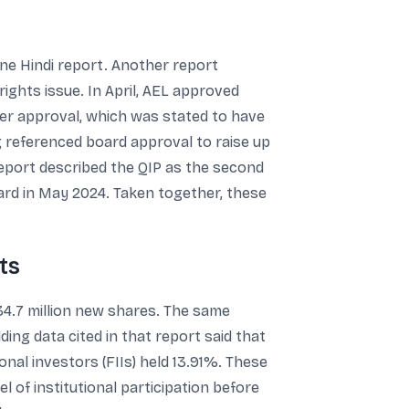
one Hindi report. Another report
ights issue. In April, AEL approved
lder approval, which was stated to have
g referenced board approval to raise up
report described the QIP as the second
ard in May 2024. Taken together, these
ts
34.7 million new shares. The same
lding data cited in that report said that
onal investors (FIIs) held 13.91%. These
 of institutional participation before