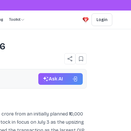
ng
Toolkit
Login
26
Ask AI
 crore from an initially planned ₹10,000
tock in focus on July 3 as the upsizing
ed the transaction as the largest QIP