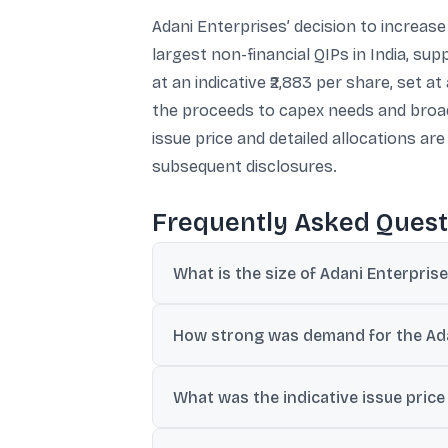
Adani Enterprises’ decision to increase 
largest non-financial QIPs in India, s
at an indicative ₹2,883 per share, set a
the proceeds to capex needs and broade
issue price and detailed allocations a
subsequent disclosures.
Frequently Asked Quest
What is the size of Adani Enterpris
The QIP was launched on July 2 and was ups
How strong was demand for the Ada
Reports said the issue attracted bids of a
What was the indicative issue price
The indicative issue price was ₹2,883 per 