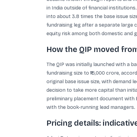
in India outside of financial institutio
into about 3.8 times the base issue siz
fundraising leg after a separate large 
equity risk among both domestic and gl
How the QIP moved from ₹
The QIP was initially launched with a ba
fundraising size to ₹15,000 crore, acco
original base issue size, with demand le
decision to take more capital than init
preliminary placement document with BS
with the book-running lead managers.
Pricing details: indicativ