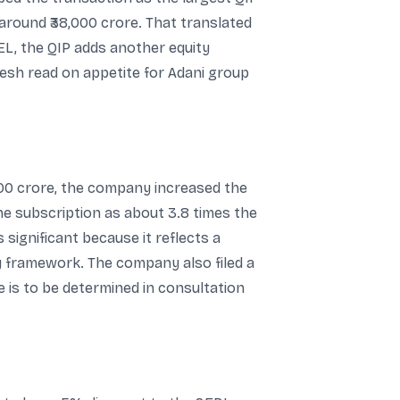
t around ₹38,000 crore. That translated
AEL, the QIP adds another equity
fresh read on appetite for Adani group
8,000 crore, the company increased the
the subscription as about 3.8 times the
s significant because it reflects a
ry framework. The company also filed a
 is to be determined in consultation