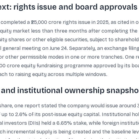
xt: rights issue and board approvals
ompleted a ₹25,000 crore rights issue in 2025, as cited in 
equity market less than three months after completing the r
uity shares or other eligible securities, subject to shareho
general meeting on June 24. Separately, an exchange filin
 or other permissible modes in one or more tranches. One 
600 crore equity fundraising programme approved by its bo
ach to raising equity across multiple windows.
, and institutional ownership snapsho
er share, one report stated the company would issue around 
f up to 2.6% of its post-issue equity capital. Institutional ho
 investors (DIIs) held a 6.65% stake, while foreign instituti
incremental supply is being created and the baseline level