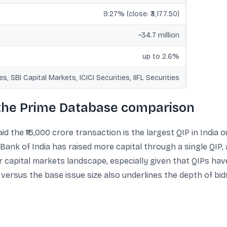
9.27% (close: ₹3,177.50)
~34.7 million
up to 2.6%
ies, SBI Capital Markets, ICICI Securities, IIFL Securities
 the Prime Database comparison
d the ₹15,000 crore transaction is the largest QIP in India ou
ank of India has raised more capital through a single QIP, 
r capital markets landscape, especially given that QIPs h
 versus the base issue size also underlines the depth of b