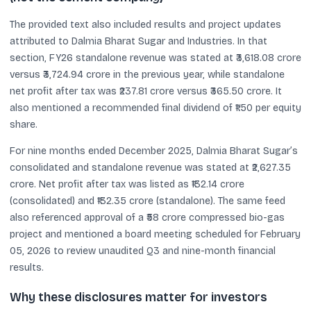
The provided text also included results and project updates
attributed to Dalmia Bharat Sugar and Industries. In that
section, FY26 standalone revenue was stated at ₹3,618.08 crore
versus ₹3,724.94 crore in the previous year, while standalone
net profit after tax was ₹237.81 crore versus ₹365.50 crore. It
also mentioned a recommended final dividend of ₹1.50 per equity
share.
For nine months ended December 2025, Dalmia Bharat Sugar’s
consolidated and standalone revenue was stated at ₹2,627.35
crore. Net profit after tax was listed as ₹132.14 crore
(consolidated) and ₹132.35 crore (standalone). The same feed
also referenced approval of a ₹58 crore compressed bio-gas
project and mentioned a board meeting scheduled for February
05, 2026 to review unaudited Q3 and nine-month financial
results.
Why these disclosures matter for investors