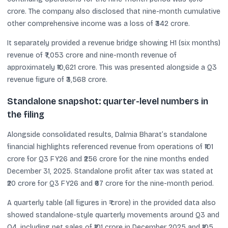
crore. The company also disclosed that nine-month cumulative
other comprehensive income was a loss of ₹342 crore.
It separately provided a revenue bridge showing H1 (six months)
revenue of ₹7,053 crore and nine-month revenue of
approximately ₹10,621 crore. This was presented alongside a Q3
revenue figure of ₹3,568 crore.
Standalone snapshot: quarter-level numbers in
the filing
Alongside consolidated results, Dalmia Bharat’s standalone
financial highlights referenced revenue from operations of ₹101
crore for Q3 FY26 and ₹256 crore for the nine months ended
December 31, 2025. Standalone profit after tax was stated at
₹20 crore for Q3 FY26 and ₹67 crore for the nine-month period.
A quarterly table (all figures in ₹ crore) in the provided data also
showed standalone-style quarterly movements around Q3 and
Q4, including net sales of ₹101 crore in December 2025 and ₹105