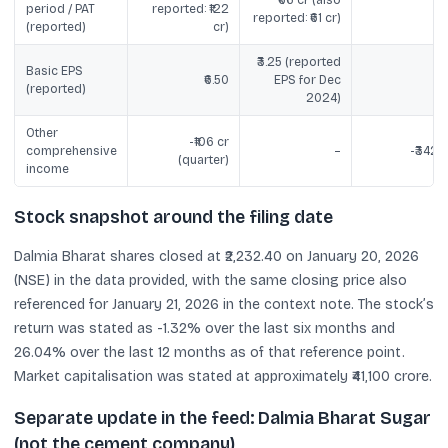
₹66 cr (also
period / PAT
reported: ₹122
reported: ₹61 cr)
(reported)
cr)
₹3.25 (reported
Basic EPS
₹6.50
EPS for Dec
(reported)
2024)
Other
-₹106 cr
comprehensive
–
-₹342 c
(quarter)
income
Stock snapshot around the filing date
Dalmia Bharat shares closed at ₹2,232.40 on January 20, 2026
(NSE) in the data provided, with the same closing price also
referenced for January 21, 2026 in the context note. The stock’s
return was stated as -1.32% over the last six months and
26.04% over the last 12 months as of that reference point.
Market capitalisation was stated at approximately ₹41,100 crore.
Separate update in the feed: Dalmia Bharat Sugar
(not the cement company)