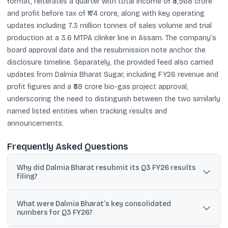
format, reiterates a quarter with total income of ₹3,568 crore
and profit before tax of ₹174 crore, along with key operating
updates including 7.3 million tonnes of sales volume and trial
production at a 3.6 MTPA clinker line in Assam. The company’s
board approval date and the resubmission note anchor the
disclosure timeline. Separately, the provided feed also carried
updates from Dalmia Bharat Sugar, including FY26 revenue and
profit figures and a ₹58 crore bio-gas project approval,
underscoring the need to distinguish between the two similarly
named listed entities when tracking results and
announcements.
Frequently Asked Questions
Why did Dalmia Bharat resubmit its Q3 FY26 results
filing?
The company said the earlier submission had a portion that was
What were Dalmia Bharat’s key consolidated
not legible or machine-readable, so it provided a revised, fully
numbers for Q3 FY26?
legible version.