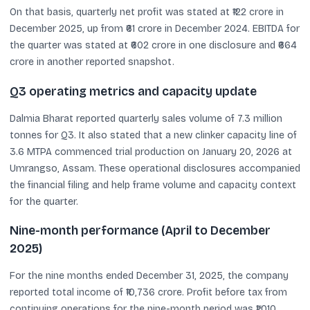
On that basis, quarterly net profit was stated at ₹122 crore in
December 2025, up from ₹61 crore in December 2024. EBITDA for
the quarter was stated at ₹602 crore in one disclosure and ₹664
crore in another reported snapshot.
Q3 operating metrics and capacity update
Dalmia Bharat reported quarterly sales volume of 7.3 million
tonnes for Q3. It also stated that a new clinker capacity line of
3.6 MTPA commenced trial production on January 20, 2026 at
Umrangso, Assam. These operational disclosures accompanied
the financial filing and help frame volume and capacity context
for the quarter.
Nine-month performance (April to December
2025)
For the nine months ended December 31, 2025, the company
reported total income of ₹10,736 crore. Profit before tax from
continuing operations for the nine-month period was ₹1,010