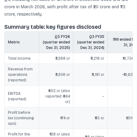
crore in March 2026, with profit after tax of ₹20 crore and ₹73
crore, respectively.
Summary table: key figures disclosed
Q3 FY26
Q3 FY25
9M ended De
Metric
(quarter ended
(quarter ended
31, 202
Dec 31, 2025)
Dec 31, 2024)
Total income
₹3,568 cr
₹3,218 cr
₹10,736 c
Revenue from
operations
₹3,506 cr
₹3,181 cr
~₹10,621 c
(reported)
₹602 cr (also
EBITDA
reported: ₹664
–
(reported)
cr)
Profit before
tax (continuing
₹174 cr
₹83 cr
₹1,010 c
ops)
Profit for the
₹128 cr (also