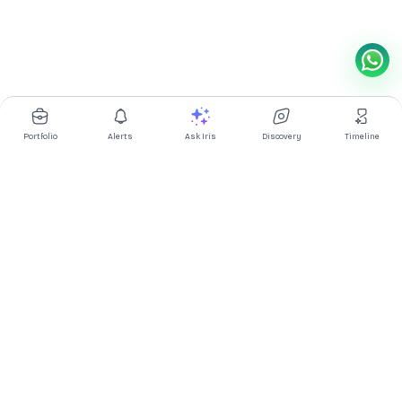
Portfolio
Alerts
Ask Iris
Discovery
Timeline
Multibagg AI is an AI powered stock research and analysis
platform. We provide data, information, content, and analytics
for publicly traded Indian companies listed on NSE and BSE. AI
can make mistakes, check important information.
Prices might be delayed by a few minutes.
Investor's Suite
Ask Iris
|
Dashboard
|
Portfolio
|
Timeline
|
Discovery
|
Watchlists