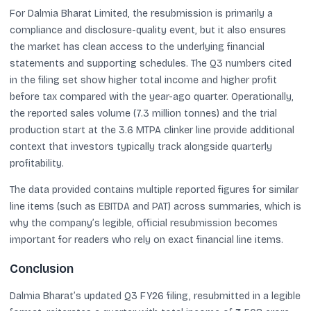
For Dalmia Bharat Limited, the resubmission is primarily a
compliance and disclosure-quality event, but it also ensures
the market has clean access to the underlying financial
statements and supporting schedules. The Q3 numbers cited
in the filing set show higher total income and higher profit
before tax compared with the year-ago quarter. Operationally,
the reported sales volume (7.3 million tonnes) and the trial
production start at the 3.6 MTPA clinker line provide additional
context that investors typically track alongside quarterly
profitability.
The data provided contains multiple reported figures for similar
line items (such as EBITDA and PAT) across summaries, which is
why the company’s legible, official resubmission becomes
important for readers who rely on exact financial line items.
Conclusion
Dalmia Bharat’s updated Q3 FY26 filing, resubmitted in a legible