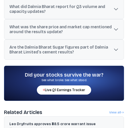
It reported total income of ₹3,568 crore, profit before tax of ₹174
What did Dalmia Bharat report for Q3 volume and
crore, and profit for the period of ₹128 crore for the quarter ended
capacity updates?
December 31, 2025.
Sales volume was 7.3 million tonnes, and a 3.6 MTPA clinker line at
What was the share price and market cap mentioned
Umrangso, Assam commenced trial production on January 20,
around the results update?
2026.
The stock was cited at a close of ₹2,232.40, with market
Are the Dalmia Bharat Sugar figures part of Dalmia
capitalisation of approximately ₹41,100 crore in the provided data.
Bharat Limited’s cement results?
No. The text also includes a separate set of numbers attributed to
Dalmia Bharat Sugar and Industries, which is a different company
despite the similar name.
Did your stocks survive the war?
See what broke. See what stood.
Live
Q1
Earnings Tracker
Related Articles
View all
Leo Dryfruits approves ₹38.5 crore warrant issue