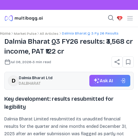
Dalmia Bharat Q 3 Fy 26 Results
Home
Market Pulse
All Articles
Dalmia Bharat Q3 FY26 results: ₹3,568 cr
income, PAT ₹122 cr
Jul 06, 2026
•
3
min read
Dalmia Bharat Ltd
Ask AI
DALBHARAT
Key development: results resubmitted for
legibility
Dalmia Bharat Limited resubmitted its unaudited financial
results for the quarter and nine months ended December 31,
2025 after an earlier submission was flagged as partly not