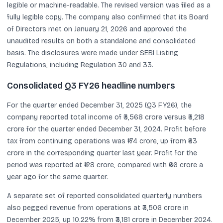
legible or machine-readable. The revised version was filed as a
fully legible copy. The company also confirmed that its Board
of Directors met on January 21, 2026 and approved the
unaudited results on both a standalone and consolidated
basis. The disclosures were made under SEBI Listing
Regulations, including Regulation 30 and 33.
Consolidated Q3 FY26 headline numbers
For the quarter ended December 31, 2025 (Q3 FY26), the
company reported total income of ₹3,568 crore versus ₹3,218
crore for the quarter ended December 31, 2024. Profit before
tax from continuing operations was ₹174 crore, up from ₹83
crore in the corresponding quarter last year. Profit for the
period was reported at ₹128 crore, compared with ₹66 crore a
year ago for the same quarter.
A separate set of reported consolidated quarterly numbers
also pegged revenue from operations at ₹3,506 crore in
December 2025, up 10.22% from ₹3,181 crore in December 2024.