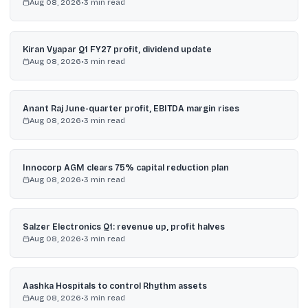
Aug 08, 2026
•
3
min read
Kiran Vyapar Q1 FY27 profit, dividend update
Aug 08, 2026
•
3
min read
Anant Raj June-quarter profit, EBITDA margin rises
Aug 08, 2026
•
3
min read
Innocorp AGM clears 75% capital reduction plan
Aug 08, 2026
•
3
min read
Salzer Electronics Q1: revenue up, profit halves
Aug 08, 2026
•
3
min read
Aashka Hospitals to control Rhythm assets
Aug 08, 2026
•
3
min read