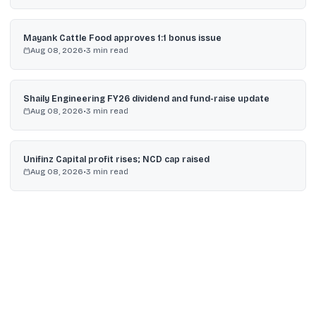
Mayank Cattle Food approves 1:1 bonus issue
Aug 08, 2026
•
3
min read
Shaily Engineering FY26 dividend and fund-raise update
Aug 08, 2026
•
3
min read
Unifinz Capital profit rises; NCD cap raised
Aug 08, 2026
•
3
min read