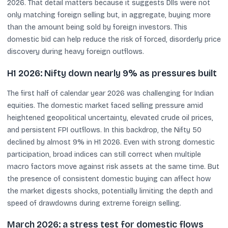
2026. That detail matters because it suggests DIIs were not
only matching foreign selling but, in aggregate, buying more
than the amount being sold by foreign investors. This
domestic bid can help reduce the risk of forced, disorderly price
discovery during heavy foreign outflows.
H1 2026: Nifty down nearly 9% as pressures built
The first half of calendar year 2026 was challenging for Indian
equities. The domestic market faced selling pressure amid
heightened geopolitical uncertainty, elevated crude oil prices,
and persistent FPI outflows. In this backdrop, the Nifty 50
declined by almost 9% in H1 2026. Even with strong domestic
participation, broad indices can still correct when multiple
macro factors move against risk assets at the same time. But
the presence of consistent domestic buying can affect how
the market digests shocks, potentially limiting the depth and
speed of drawdowns during extreme foreign selling.
March 2026: a stress test for domestic flows