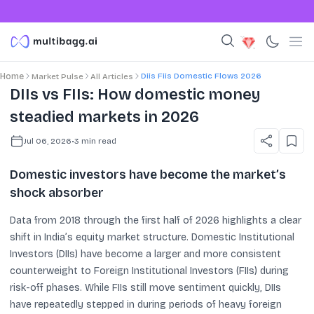
Diis Fiis Domestic Flows 2026
Home
Market Pulse
All Articles
DIIs vs FIIs: How domestic money
steadied markets in 2026
Jul 06, 2026
•
3
min read
Domestic investors have become the market’s
shock absorber
Data from 2018 through the first half of 2026 highlights a clear
shift in India’s equity market structure. Domestic Institutional
Investors (DIIs) have become a larger and more consistent
counterweight to Foreign Institutional Investors (FIIs) during
risk-off phases. While FIIs still move sentiment quickly, DIIs
have repeatedly stepped in during periods of heavy foreign