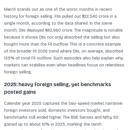
March stands out as one of the worst months in recent
history for foreign selling. FIIs pulled out ₹1,22,540 crore in a
single month, according to the data shared. In the same
month, DIIs deployed ₹1,42,960 crore. The magnitude is notable
because it shows DIIs not only absorbed the selling but also
bought more than the FII outflow. This is a concrete example
of the broader H1 2026 trend where DIIs, on average, absorbed
135% of total FII outflow. Such episodes also help explain why
markets can stabilise even when headlines focus on relentless
foreign selling.
2025: heavy foreign selling, yet benchmarks
posted gains
Calendar year 2025 captures the two-speed market narrative:
foreign investors sold, domestic investors bought, and
benchmarks still ended higher. The BSE Sensex and Nifty 50
gained up to about 10% in 2025, marking the tenth