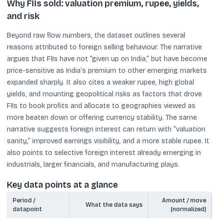
Why FIIs sold: valuation premium, rupee, yields,
and risk
Beyond raw flow numbers, the dataset outlines several
reasons attributed to foreign selling behaviour. The narrative
argues that FIIs have not “given up on India,” but have become
price-sensitive as India’s premium to other emerging markets
expanded sharply. It also cites a weaker rupee, high global
yields, and mounting geopolitical risks as factors that drove
FIIs to book profits and allocate to geographies viewed as
more beaten down or offering currency stability. The same
narrative suggests foreign interest can return with “valuation
sanity,” improved earnings visibility, and a more stable rupee. It
also points to selective foreign interest already emerging in
industrials, larger financials, and manufacturing plays.
Key data points at a glance
Period /
Amount / move
What the data says
datapoint
(normalized)