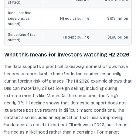
stated)
June (last five
sessions, as
FII equity buying
$199 million
stated)
Since June 4 (as
FII debt buying
$1.68 billion
stated)
What this means for investors watching H2 2026
The data supports a practical takeaway: domestic flows have
become a more durable base for Indian equities, especially
during foreign risk-off phases. The H1 2026 example shows that
DIIs can materially offset foreign selling, including during
extreme months like March. At the same time, the Nifty’s
nearly 9% H1 decline shows that domestic support does not
guarantee positive returns in difficult macro conditions. The
dataset also includes an expectation that India’s improving
fundamentals could attract net FII inflows in 2026, but that is
framed as a likelihood rather than a certainty. For market