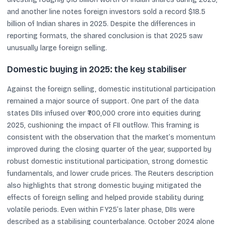
and another line notes foreign investors sold a record $18.5
billion of Indian shares in 2025. Despite the differences in
reporting formats, the shared conclusion is that 2025 saw
unusually large foreign selling.
Domestic buying in 2025: the key stabiliser
Against the foreign selling, domestic institutional participation
remained a major source of support. One part of the data
states DIIs infused over ₹700,000 crore into equities during
2025, cushioning the impact of FII outflow. This framing is
consistent with the observation that the market’s momentum
improved during the closing quarter of the year, supported by
robust domestic institutional participation, strong domestic
fundamentals, and lower crude prices. The Reuters description
also highlights that strong domestic buying mitigated the
effects of foreign selling and helped provide stability during
volatile periods. Even within FY25’s later phase, DIIs were
described as a stabilising counterbalance. October 2024 alone