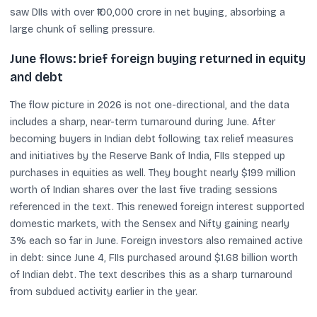
saw DIIs with over ₹100,000 crore in net buying, absorbing a
large chunk of selling pressure.
June flows: brief foreign buying returned in equity
and debt
The flow picture in 2026 is not one-directional, and the data
includes a sharp, near-term turnaround during June. After
becoming buyers in Indian debt following tax relief measures
and initiatives by the Reserve Bank of India, FIIs stepped up
purchases in equities as well. They bought nearly $199 million
worth of Indian shares over the last five trading sessions
referenced in the text. This renewed foreign interest supported
domestic markets, with the Sensex and Nifty gaining nearly
3% each so far in June. Foreign investors also remained active
in debt: since June 4, FIIs purchased around $1.68 billion worth
of Indian debt. The text describes this as a sharp turnaround
from subdued activity earlier in the year.