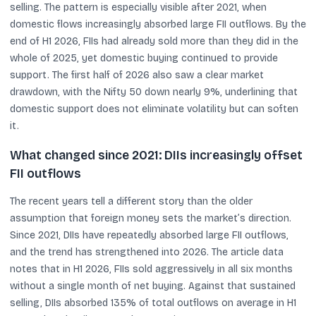
selling. The pattern is especially visible after 2021, when
domestic flows increasingly absorbed large FII outflows. By the
end of H1 2026, FIIs had already sold more than they did in the
whole of 2025, yet domestic buying continued to provide
support. The first half of 2026 also saw a clear market
drawdown, with the Nifty 50 down nearly 9%, underlining that
domestic support does not eliminate volatility but can soften
it.
What changed since 2021: DIIs increasingly offset
FII outflows
The recent years tell a different story than the older
assumption that foreign money sets the market’s direction.
Since 2021, DIIs have repeatedly absorbed large FII outflows,
and the trend has strengthened into 2026. The article data
notes that in H1 2026, FIIs sold aggressively in all six months
without a single month of net buying. Against that sustained
selling, DIIs absorbed 135% of total outflows on average in H1