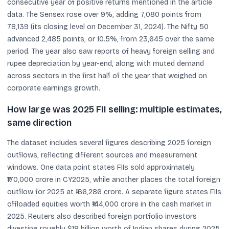
consecutive year of positive returns mentioned in the article
data. The Sensex rose over 9%, adding 7,080 points from
78,139 (its closing level on December 31, 2024). The Nifty 50
advanced 2,485 points, or 10.5%, from 23,645 over the same
period. The year also saw reports of heavy foreign selling and
rupee depreciation by year-end, along with muted demand
across sectors in the first half of the year that weighed on
corporate earnings growth.
How large was 2025 FII selling: multiple estimates,
same direction
The dataset includes several figures describing 2025 foreign
outflows, reflecting different sources and measurement
windows. One data point states FIIs sold approximately
₹170,000 crore in CY2025, while another places the total foreign
outflow for 2025 at ₹166,286 crore. A separate figure states FIIs
offloaded equities worth ₹144,000 crore in the cash market in
2025. Reuters also described foreign portfolio investors
divesting roughly $18 billion worth of Indian shares during 2025,