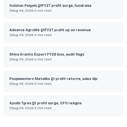
Gulshan Polyols Q1FY27 profit surge, fundraise
Aug 06, 2026
•
3
min read
Advance Agrolife Q1FY27 profit up on revenue
Aug 06, 2026
•
3
min read
Shiva Granito Export FY26 loss, audit flags
Aug 06, 2026
•
3
min read
Poojawestern Metaliks Q1 profit returns, sales dip
Aug 06, 2026
•
3
min read
Apollo Tyres Q1 profit surge, CFO resigns
Aug 06, 2026
•
3
min read