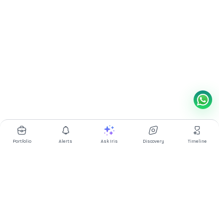
Portfolio
Alerts
Ask Iris
Discovery
Timeline
Multibagg AI is an AI powered stock research and analysis
platform. We provide data, information, content, and analytics