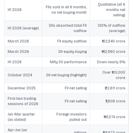
Qualitative (all 6
FIIs sold in all 6 months,
H1 2026
months net
no net buying month
selling)
DIIs absorbed total FII
135% of outflow
H1 2026 (average)
outflow
(average)
March 2026
FII equity outflow
₹122,540 crore
March 2026
DII equity buying
₹142,960 crore
H1 2026
Nifty 50 performance
Down nearly 9%
Over ₹100,000
October 2024
DII net buying (highlight)
crore
December 2025
FII net selling
₹22,611 crore
First two trading
FII net selling
₹7,608 crore
sessions of 2026
Jan-Mar quarter
Foreign investors
₹116,574 crore
(as stated)
pulled out
Apr-Jun (as
Inflows
₹38,673 crore