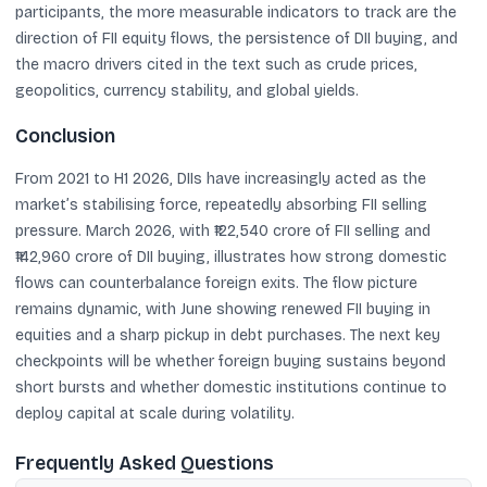
participants, the more measurable indicators to track are the
direction of FII equity flows, the persistence of DII buying, and
the macro drivers cited in the text such as crude prices,
geopolitics, currency stability, and global yields.
Conclusion
From 2021 to H1 2026, DIIs have increasingly acted as the
market’s stabilising force, repeatedly absorbing FII selling
pressure. March 2026, with ₹122,540 crore of FII selling and
₹142,960 crore of DII buying, illustrates how strong domestic
flows can counterbalance foreign exits. The flow picture
remains dynamic, with June showing renewed FII buying in
equities and a sharp pickup in debt purchases. The next key
checkpoints will be whether foreign buying sustains beyond
short bursts and whether domestic institutions continue to
deploy capital at scale during volatility.
Frequently Asked Questions