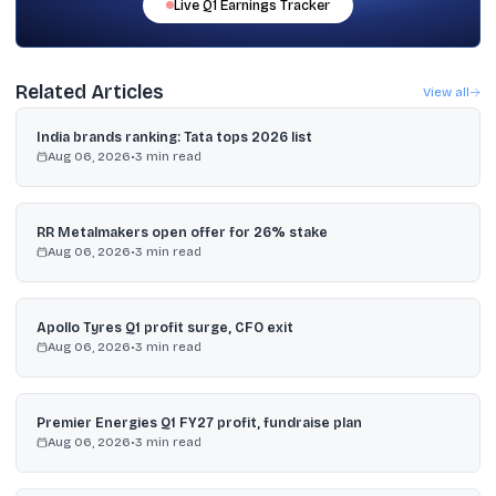
Live
Q1
Earnings Tracker
Related Articles
View all
India brands ranking: Tata tops 2026 list
Aug 06, 2026
•
3
min read
RR Metalmakers open offer for 26% stake
Aug 06, 2026
•
3
min read
Apollo Tyres Q1 profit surge, CFO exit
Aug 06, 2026
•
3
min read
Premier Energies Q1 FY27 profit, fundraise plan
Aug 06, 2026
•
3
min read