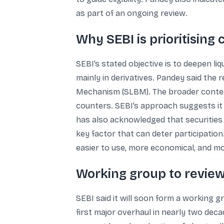
as part of an ongoing review.
Why SEBI is prioritisin
SEBI’s stated objective is to deepen l
mainly in derivatives. Pandey said the 
Mechanism (SLBM). The broader context 
counters. SEBI’s approach suggests it
has also acknowledged that securities 
key factor that can deter participatio
easier to use, more economical, and mo
Working group to review
SEBI said it will soon form a working 
first major overhaul in nearly two deca