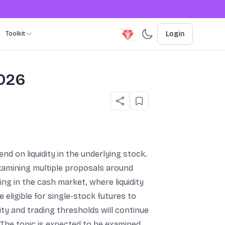
Toolkit
Login
2026
nd on liquidity in the underlying stock.
xamining multiple proposals around
ng in the cash market, where liquidity
eligible for single-stock futures to
ity and trading thresholds will continue
t. The topic is expected to be examined