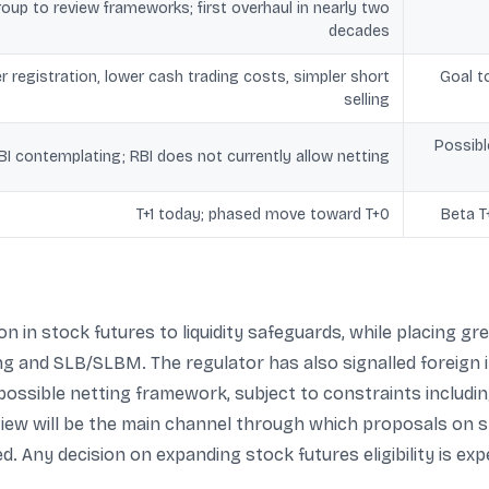
oup to review frameworks; first overhaul in nearly two
decades
r registration, lower cash trading costs, simpler short
Goal t
selling
Possibl
BI contemplating; RBI does not currently allow netting
T+1 today; phased move toward T+0
Beta T
n in stock futures to liquidity safeguards, while placing 
ng and SLB/SLBM. The regulator has also signalled foreign
 possible netting framework, subject to constraints includi
iew will be the main channel through which proposals on s
 Any decision on expanding stock futures eligibility is exp