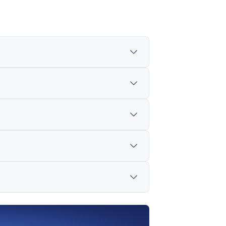
cision has been taken.
ng and Borrowing Mechanism (SLBM)
ed as about 224 stocks.
 short-selling procedures, and consider