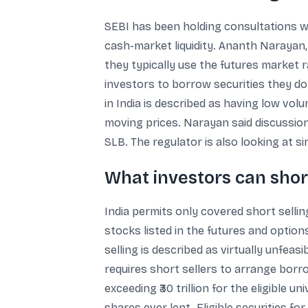
SEBI has been holding consultations w
cash-market liquidity. Ananth Narayan
they typically use the futures market 
investors to borrow securities they do
in India is described as having low volu
moving prices. Narayan said discussion
SLB. The regulator is also looking at 
What investors can short
India permits only covered short selling
stocks listed in the futures and optio
selling is described as virtually unfea
requires short sellers to arrange borr
exceeding ₹30 trillion for the eligible 
shares ever lent. Eligible securities 