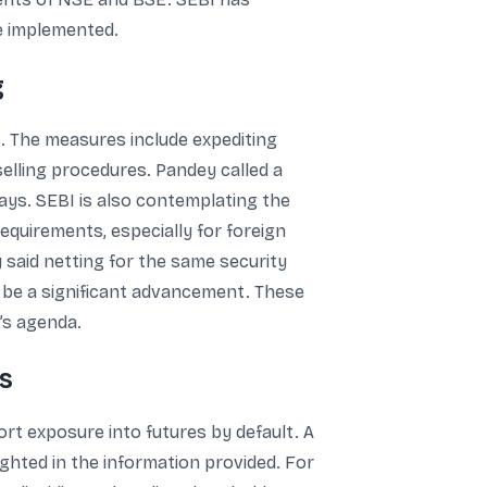
re implemented.
g
s. The measures include expediting
selling procedures. Pandey called a
days. SEBI is also contemplating the
requirements, especially for foreign
 said netting for the same security
ld be a significant advancement. These
’s agenda.
s
ort exposure into futures by default. A
ghted in the information provided. For