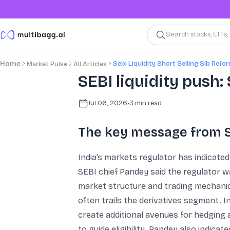
Search stocks, ETFs
Sebi Liquidity Short Selling Slb Refo
Home
Market Pulse
All Articles
SEBI liquidity push:
Jul 06, 2026
•
3
min read
The key message from 
India’s markets regulator has indicated 
SEBI chief Pandey said the regulator 
market structure and trading mechanics
often trails the derivatives segment. I
create additional avenues for hedging a
to guide eligibility. Pandey also indica