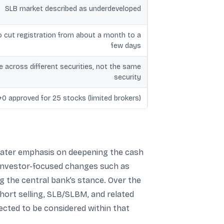
SLB market described as underdeveloped
o cut registration from about a month to a
few days
e across different securities, not the same
security
+0 approved for 25 stocks (limited brokers)
greater emphasis on deepening the cash
 investor-focused changes such as
ng the central bank’s stance. Over the
hort selling, SLB/SLBM, and related
ected to be considered within that