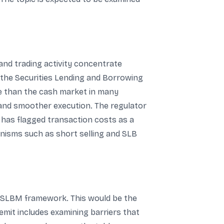
 and trading activity concentrate
nd the Securities Lending and Borrowing
ve than the cash market in many
 and smoother execution. The regulator
 has flagged transaction costs as a
hanisms such as short selling and SLB
he SLBM framework. This would be the
emit includes examining barriers that