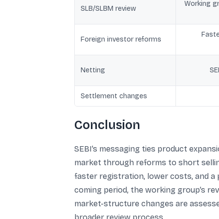
Working gr
SLB/SLBM review
Faste
Foreign investor reforms
Netting
SE
Settlement changes
Conclusion
SEBI’s messaging ties product expansio
market through reforms to short selli
faster registration, lower costs, and a
coming period, the working group’s rev
market-structure changes are assessed.
broader review process.