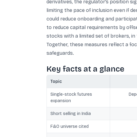
derivatives, the regulator’s position si
limiting the pace of inclusion even if 
could reduce onboarding and participat
to reduce capital requirements by offs
stocks with a limited set of brokers, i
Together, these measures reflect a focu
safeguards.
Key facts at a glance
Topic
Single-stock futures
Depe
expansion
Short selling in India
F&O universe cited