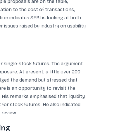
ple proposals are on the table,
pation to the cost of transactions,
tion indicates SEBI is looking at both
 issues raised by industry on usability
or single-stock futures. The argument
posure. At present, a little over 200
edged the demand but stressed that
ere is an opportunity to revisit the
. His remarks emphasised that liquidity
 for stock futures. He also indicated
 review.
ing