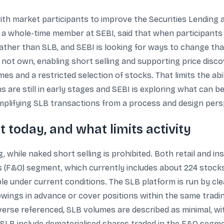
ith market participants to improve the Securities Lending 
, a whole-time member at SEBI, said that when participants
rather than SLB, and SEBI is looking for ways to change t
 not own, enabling short selling and supporting price disco
mes and a restricted selection of stocks. That limits the ab
s are still in early stages and SEBI is exploring what can 
simplifying SLB transactions from a process and design pers
 today, and what limits activity
, while naked short selling is prohibited. Both retail and in
ns (F&O) segment, which currently includes about 224 stocks
sible under current conditions. The SLB platform is run by 
owings in advance or cover positions within the same tradin
universe referenced, SLB volumes are described as minimal, wit
for SLB include dematerialised shares traded in the F&O seg