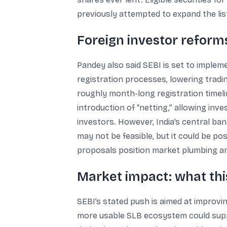
previously attempted to expand the lis
Foreign investor reforms
Pandey also said SEBI is set to implem
registration processes, lowering tradin
roughly month-long registration timeli
introduction of “netting,” allowing inv
investors. However, India’s central ba
may not be feasible, but it could be po
proposals position market plumbing and
Market impact: what thi
SEBI’s stated push is aimed at improvin
more usable SLB ecosystem could suppor