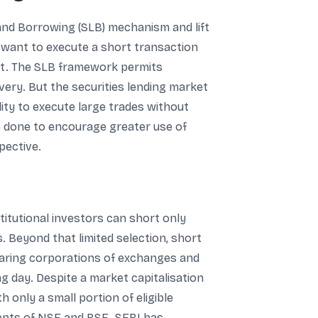
and Borrowing (SLB) mechanism and lift
 want to execute a short transaction
hat. The SLB framework permits
very. But the securities lending market
ility to execute large trades without
be done to encourage greater use of
pective.
stitutional investors can short only
. Beyond that limited selection, short
clearing corporations of exchanges and
g day. Despite a market capitalisation
h only a small portion of eligible
ments of NSE and BSE. SEBI has