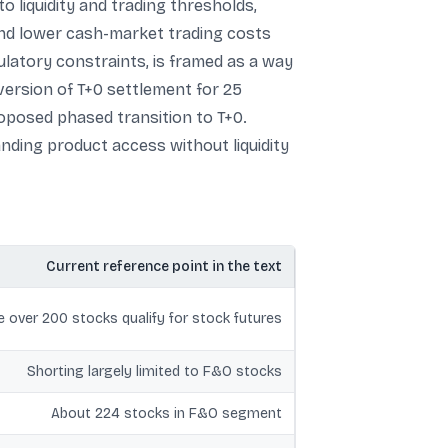
to liquidity and trading thresholds,
n and lower cash-market trading costs
ulatory constraints, is framed as a way
version of T+0 settlement for 25
proposed phased transition to T+0.
anding product access without liquidity
Current reference point in the text
tle over 200 stocks qualify for stock futures
Shorting largely limited to F&O stocks
About 224 stocks in F&O segment