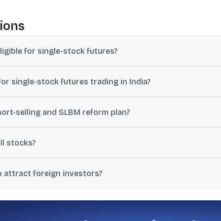
ions
ligible for single-stock futures?
ld depend on liquidity and trading thresholds, and no immediate de
r single-stock futures trading in India?
r 200 stocks qualify for stock futures trading.
hort-selling and SLBM reform plan?
mprehensively review short-selling rules and the Securities Lendi
all stocks?
ng, and shorting is largely limited to stocks in the F&O segment, cit
 attract foreign investors?
gistration to a few days, lower cash-market trading costs, simplify
rmit netting.