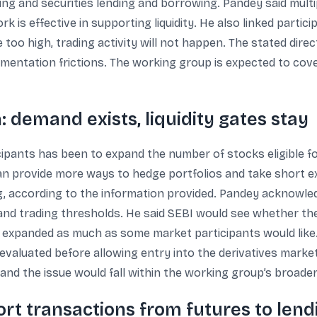
ing and securities lending and borrowing. Pandey said multi
 is effective in supporting liquidity. He also linked partici
too high, trading activity will not happen. The stated direc
entation frictions. The working group is expected to cover
 demand exists, liquidity gates stay
ipants has been to expand the number of stocks eligible f
 can provide more ways to hedge portfolios and take short ex
ing, according to the information provided. Pandey acknowl
ity and trading thresholds. He said SEBI would see whether th
 be expanded as much as some market participants would like
 evaluated before allowing entry into the derivatives market
and the issue would fall within the working group’s broader
ort transactions from futures to lend