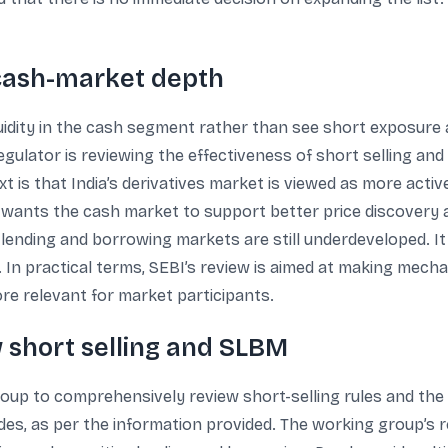
g cash-market depth
iquidity in the cash segment rather than see short exposure
regulator is reviewing the effectiveness of short selling a
is that India’s derivatives market is viewed as more acti
 wants the cash market to support better price discovery
lending and borrowing markets are still underdeveloped. It
n. In practical terms, SEBI’s review is aimed at making mec
re relevant for market participants.
 short selling and SLBM
group to comprehensively review short-selling rules and t
des, as per the information provided. The working group’s r