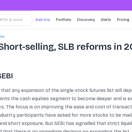
, IPOs & more
Ask Iris
Portfolio
Discovery
Alerts
Pricing
rms
 Short-selling, SLB reforms in 
SEBI
that any expansion of the single-stock futures list will depe
wants the cash equities segment to become deeper and is e
. The focus is on improving the ease and cost of transacti
ndustry participants have asked for more stocks to be made 
nd short exposure. But SEBI has signalled that strict liquid
ted that there is no immediate decision on expanding the lis