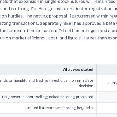
gnals that expansion in single-stock futures will remain tied 
demand is strong. For foreign investors, faster registratio
ion hurdles. The netting proposal, if progressed within reg
etting transactions. Separately, SEBI has approved a beta 
n the context of India’s current T+1 settlement cycle and a 
s on market efficiency, cost, and liquidity rather than exp
What was stated
nds on liquidity and trading thresholds; no immediate
A lit
decision
Only covered short selling; naked shorting prohibited
Limited list restricts shorting beyond it