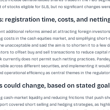
t of stocks eligible for SLB, but no significant changes we
: registration time, costs, and nettin
ent additional reforms aimed at attracting foreign investor
g costs in the cash equities market, and simplifying short-
ne unacceptable and said the aim is to shorten it to a few 
estors to offset buy and sell transactions to reduce capital 
nk currently does not permit such netting practices. Pandey
ssible across different securities, and implementing it wou
 operational efficiency as central themes in the regulator
s could change, based on stated goal
g cash-market liquidity and reducing frictions that push sh
t covered short selling and hedging strategies, as highli