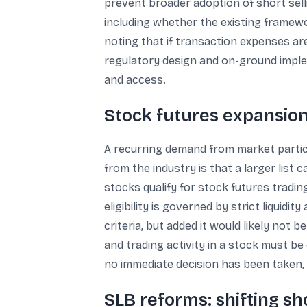
prevent broader adoption of short sell
including whether the existing framework
noting that if transaction expenses are 
regulatory design and on-ground implem
and access.
Stock futures expansion:
A recurring demand from market partic
from the industry is that a larger list
stocks qualify for stock futures trad
eligibility is governed by strict liquid
criteria, but added it would likely not
and trading activity in a stock must be
no immediate decision has been taken, 
SLB reforms: shifting sh