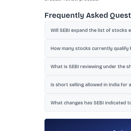
Frequently Asked Quest
Will SEBI expand the list of stocks e
SEBI chief Pandey said any expansion wou
How many stocks currently qualify fo
The information provided says a little ove
What is SEBI reviewing under the s
SEBI plans to form a working group to co
Is short selling allowed in India for 
framework.
No. India allows only covered short selli
What changes has SEBI indicated to
SEBI has signalled reforms to speed up re
netting, though RBI does not currently pe