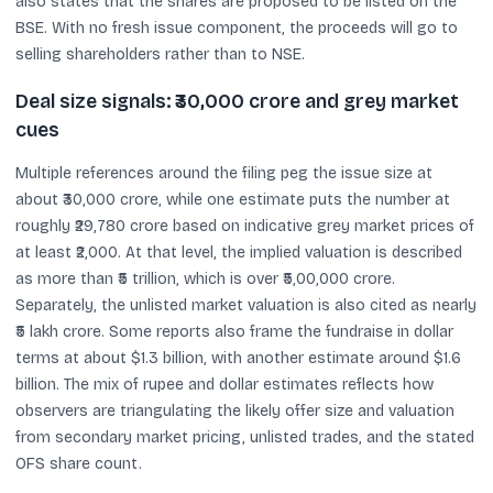
also states that the shares are proposed to be listed on the
BSE. With no fresh issue component, the proceeds will go to
selling shareholders rather than to NSE.
Deal size signals: ₹30,000 crore and grey market
cues
Multiple references around the filing peg the issue size at
about ₹30,000 crore, while one estimate puts the number at
roughly ₹29,780 crore based on indicative grey market prices of
at least ₹2,000. At that level, the implied valuation is described
as more than ₹5 trillion, which is over ₹5,00,000 crore.
Separately, the unlisted market valuation is also cited as nearly
₹5 lakh crore. Some reports also frame the fundraise in dollar
terms at about $1.3 billion, with another estimate around $1.6
billion. The mix of rupee and dollar estimates reflects how
observers are triangulating the likely offer size and valuation
from secondary market pricing, unlisted trades, and the stated
OFS share count.