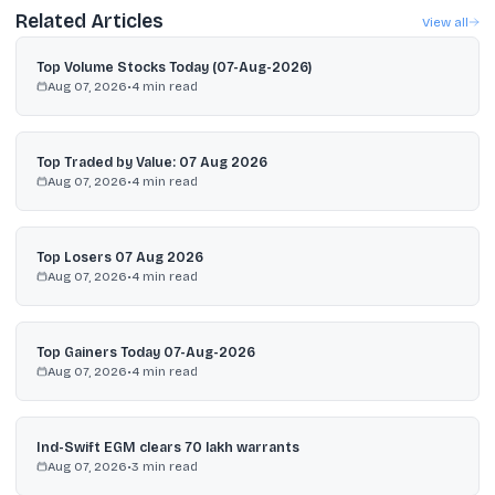
Related Articles
View all
Top Volume Stocks Today (07-Aug-2026)
Aug 07, 2026
•
4
min read
Top Traded by Value: 07 Aug 2026
Aug 07, 2026
•
4
min read
Top Losers 07 Aug 2026
Aug 07, 2026
•
4
min read
Top Gainers Today 07-Aug-2026
Aug 07, 2026
•
4
min read
Ind-Swift EGM clears 70 lakh warrants
Aug 07, 2026
•
3
min read