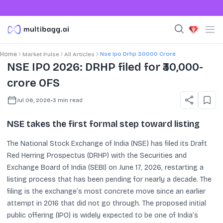
Nse Ipo Drhp 30000 Crore
Home
Market Pulse
All Articles
NSE IPO 2026: DRHP filed for ₹30,000-
crore OFS
Jul 06, 2026
•
3
min read
NSE takes the first formal step toward listing
The National Stock Exchange of India (NSE) has filed its Draft
Red Herring Prospectus (DRHP) with the Securities and
Exchange Board of India (SEBI) on June 17, 2026, restarting a
listing process that has been pending for nearly a decade. The
filing is the exchange’s most concrete move since an earlier
attempt in 2016 that did not go through. The proposed initial
public offering (IPO) is widely expected to be one of India’s