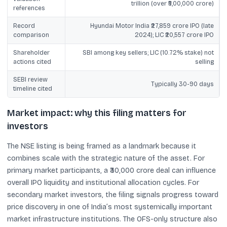
trillion (over ₹5,00,000 crore)
references
Record
Hyundai Motor India ₹27,859 crore IPO (late
comparison
2024); LIC ₹20,557 crore IPO
Shareholder
SBI among key sellers; LIC (10.72% stake) not
actions cited
selling
SEBI review
Typically 30-90 days
timeline cited
Market impact: why this filing matters for
investors
The NSE listing is being framed as a landmark because it
combines scale with the strategic nature of the asset. For
primary market participants, a ₹30,000 crore deal can influence
overall IPO liquidity and institutional allocation cycles. For
secondary market investors, the filing signals progress toward
price discovery in one of India’s most systemically important
market infrastructure institutions. The OFS-only structure also