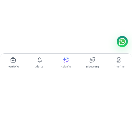
Portfolio
Alerts
Ask Iris
Discovery
Timeline
Multibagg AI is an AI powered stock research and analysis
platform. We provide data, information, content, and analytics
for publicly traded Indian companies listed on NSE and BSE. AI
can make mistakes, check important information.