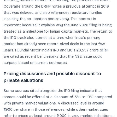
The filing draws attention to how long the process has taken.
Coverage around the DRHP notes a previous attempt in 2016
that was delayed, and also references regulatory hurdles
including the co-location controversy. This context is
important because it explains why the June 2026 filing is being
treated as a milestone for Indian capital markets. The return to
the IPO track also comes at a time when India’s primary
market has already seen record-sized deals in the last few
years. Hyundai Motor India’s IPO and LIC’s ₹20,557 crore offer
are cited as recent benchmarks that the NSE issue could
surpass based on current estimates.
Pricing discussions and possible discount to
private valuations
Some sources cited alongside the IPO filing indicate that
shares could be offered at a discount of 5% to 10% compared
with private market valuations. A discussed level is around
₹1,900 per share in those references, while other market cues
refer to prices at least around ₹2,000 in grey market indications.