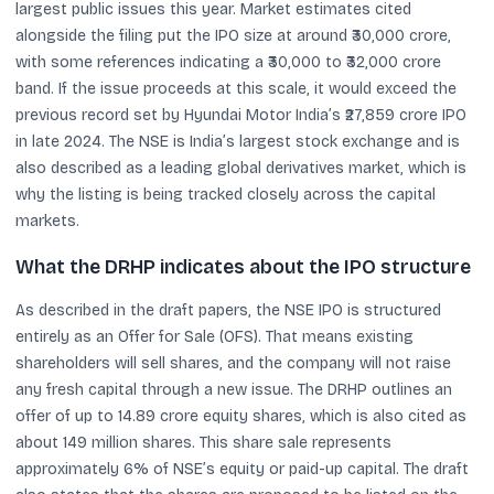
largest public issues this year. Market estimates cited
alongside the filing put the IPO size at around ₹30,000 crore,
with some references indicating a ₹30,000 to ₹32,000 crore
band. If the issue proceeds at this scale, it would exceed the
previous record set by Hyundai Motor India’s ₹27,859 crore IPO
in late 2024. The NSE is India’s largest stock exchange and is
also described as a leading global derivatives market, which is
why the listing is being tracked closely across the capital
markets.
What the DRHP indicates about the IPO structure
As described in the draft papers, the NSE IPO is structured
entirely as an Offer for Sale (OFS). That means existing
shareholders will sell shares, and the company will not raise
any fresh capital through a new issue. The DRHP outlines an
offer of up to 14.89 crore equity shares, which is also cited as
about 149 million shares. This share sale represents
approximately 6% of NSE’s equity or paid-up capital. The draft