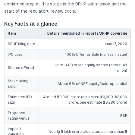
confirmed step at this stage is the DRHP submission and the
start of the regulatory review cycle.
Key facts at a glance
Item
Details mentioned in reports/DRHP coverage
DRHP filing date
June 17, 2026
IPO type
100% Offer for Sale (no fresh issue)
Up to 14.89 crore equity shares (about 149
Shares offered
million)
Stake being
About 6% of NSE equity/paid-up capital
sold
Estimated IPO
Around ₹30,000 crore (also cited ₹30,000-₹32,000
size
crore; one estimate ₹29,780 crore)
Proposed
BSE
listing venue
Implied
Nearly ₹5 lakh crore; also cited as more than ₹5
valuation