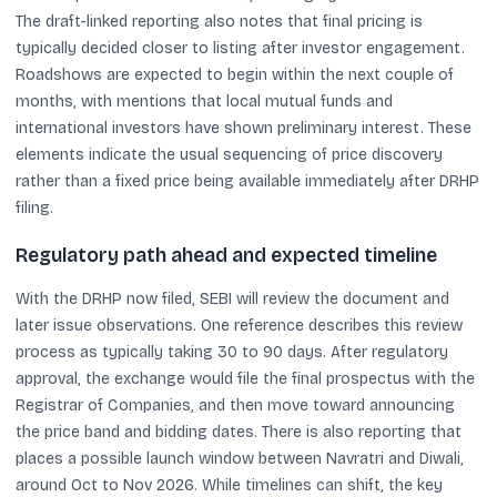
The draft-linked reporting also notes that final pricing is
typically decided closer to listing after investor engagement.
Roadshows are expected to begin within the next couple of
months, with mentions that local mutual funds and
international investors have shown preliminary interest. These
elements indicate the usual sequencing of price discovery
rather than a fixed price being available immediately after DRHP
filing.
Regulatory path ahead and expected timeline
With the DRHP now filed, SEBI will review the document and
later issue observations. One reference describes this review
process as typically taking 30 to 90 days. After regulatory
approval, the exchange would file the final prospectus with the
Registrar of Companies, and then move toward announcing
the price band and bidding dates. There is also reporting that
places a possible launch window between Navratri and Diwali,
around Oct to Nov 2026. While timelines can shift, the key