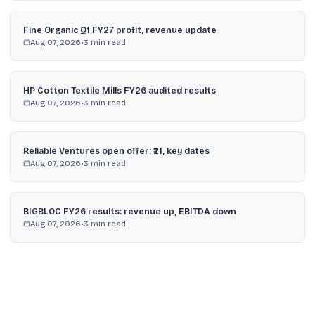
Fine Organic Q1 FY27 profit, revenue update
Aug 07, 2026
•
3
min read
HP Cotton Textile Mills FY26 audited results
Aug 07, 2026
•
3
min read
Reliable Ventures open offer: ₹21, key dates
Aug 07, 2026
•
3
min read
BIGBLOC FY26 results: revenue up, EBITDA down
Aug 07, 2026
•
3
min read