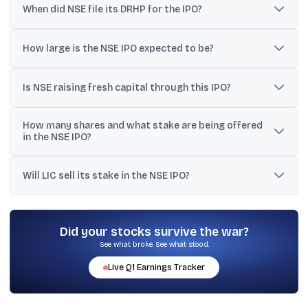
When did NSE file its DRHP for the IPO?
NSE filed its Draft Red Herring Prospectus (DRHP) with SEBI on
June 17, 2026.
How large is the NSE IPO expected to be?
Reports around the DRHP estimate the issue size at around
₹30,000 crore, with some references indicating ₹30,000-₹32,000
Is NSE raising fresh capital through this IPO?
crore and one estimate at about ₹29,780 crore.
No. The IPO is described as a pure Offer for Sale (OFS), so NSE will
How many shares and what stake are being offered
not raise fresh equity capital or receive IPO proceeds.
in the NSE IPO?
The OFS is up to 14.89 crore equity shares (about 149 million
shares), representing roughly 6% of NSE’s equity/paid-up capital.
Will LIC sell its stake in the NSE IPO?
No. LIC, described as NSE’s largest shareholder with a 10.72%
stake, is reported to not offload any shares in this transaction.
Did your stocks survive the war?
See what broke. See what stood.
Live
Q1
Earnings Tracker