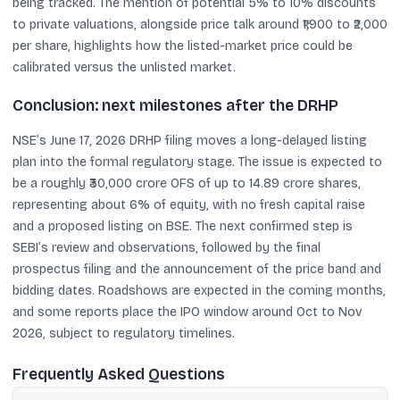
being tracked. The mention of potential 5% to 10% discounts
to private valuations, alongside price talk around ₹1,900 to ₹2,000
per share, highlights how the listed-market price could be
calibrated versus the unlisted market.
Conclusion: next milestones after the DRHP
NSE’s June 17, 2026 DRHP filing moves a long-delayed listing
plan into the formal regulatory stage. The issue is expected to
be a roughly ₹30,000 crore OFS of up to 14.89 crore shares,
representing about 6% of equity, with no fresh capital raise
and a proposed listing on BSE. The next confirmed step is
SEBI’s review and observations, followed by the final
prospectus filing and the announcement of the price band and
bidding dates. Roadshows are expected in the coming months,
and some reports place the IPO window around Oct to Nov
2026, subject to regulatory timelines.
Frequently Asked Questions