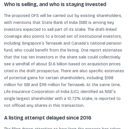
Who is selling, and who is staying invested
The proposed OFS will be carried out by existing shareholders,
with mentions that State Bank of India (SBI) is among key
investors expected to sell part of its stake. The draft-linked
coverage also points to a broad set of institutional investors,
including Singapore’s Temasek and Canada’s national pension
fund, who could benefit from the listing. One report estimates
that the top ten investors in the share sale could collectively
see a windfall of about $1.6 billion based on acquisition prices
cited in the draft prospectus. There are also specific estimates
of potential gains for certain shareholders, including $198
million for SBI and $119 million for Temasek. At the same time,
Life Insurance Corporation of India (LIC), identified as NSE’s
single largest shareholder with a 10.72% stake, is reported to
not offload any shares in this transaction.
A listing attempt delayed since 2016