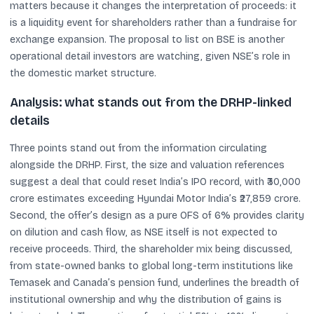
matters because it changes the interpretation of proceeds: it
is a liquidity event for shareholders rather than a fundraise for
exchange expansion. The proposal to list on BSE is another
operational detail investors are watching, given NSE’s role in
the domestic market structure.
Analysis: what stands out from the DRHP-linked
details
Three points stand out from the information circulating
alongside the DRHP. First, the size and valuation references
suggest a deal that could reset India’s IPO record, with ₹30,000
crore estimates exceeding Hyundai Motor India’s ₹27,859 crore.
Second, the offer’s design as a pure OFS of 6% provides clarity
on dilution and cash flow, as NSE itself is not expected to
receive proceeds. Third, the shareholder mix being discussed,
from state-owned banks to global long-term institutions like
Temasek and Canada’s pension fund, underlines the breadth of
institutional ownership and why the distribution of gains is