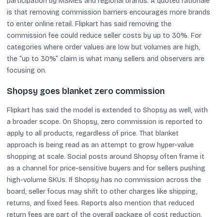
participation by MSMEs and regional brands. A quoted rationale
is that removing commission barriers encourages more brands
to enter online retail. Flipkart has said removing the
commission fee could reduce seller costs by up to 30%. For
categories where order values are low but volumes are high,
the “up to 30%” claim is what many sellers and observers are
focusing on.
Shopsy goes blanket zero commission
Flipkart has said the model is extended to Shopsy as well, with
a broader scope. On Shopsy, zero commission is reported to
apply to all products, regardless of price. That blanket
approach is being read as an attempt to grow hyper-value
shopping at scale. Social posts around Shopsy often frame it
as a channel for price-sensitive buyers and for sellers pushing
high-volume SKUs. If Shopsy has no commission across the
board, seller focus may shift to other charges like shipping,
returns, and fixed fees. Reports also mention that reduced
return fees are part of the overall package of cost reduction.