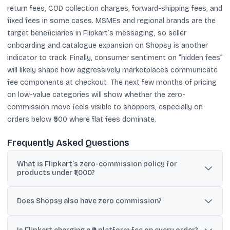
return fees, COD collection charges, forward-shipping fees, and
fixed fees in some cases. MSMEs and regional brands are the
target beneficiaries in Flipkart’s messaging, so seller
onboarding and catalogue expansion on Shopsy is another
indicator to track. Finally, consumer sentiment on “hidden fees”
will likely shape how aggressively marketplaces communicate
fee components at checkout. The next few months of pricing
on low-value categories will show whether the zero-
commission move feels visible to shoppers, especially on
orders below ₹500 where flat fees dominate.
Frequently Asked Questions
What is Flipkart’s zero-commission policy for
products under ₹1,000?
Reports say Flipkart will not charge commission on products
priced below ₹1,000, aiming to reduce seller costs and make low-
Does Shopsy also have zero commission?
priced items more accessible to customers.
Yes. As per the shared reports, Shopsy will adopt a blanket zero-
commission model for all products, regardless of price.