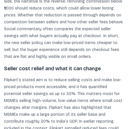
side, the narrative is the reverse: removing commission below
₹1,000 should reduce costs, which could allow lower listing
prices. Whether that reduction is passed through depends on
competition between sellers and how other seller fees behave.
Social commentary often compares the expected seller
savings with what buyers actually pay at checkout. In short,
the new seller policy can make low-priced items cheaper to
sell, but the buyer experience still depends on checkout fees
that are flat and highly visible on small orders.
Seller cost relief and what it can change
Flipkart’s stated aim is to reduce selling costs and make low-
priced products more accessible, and it has quantified
potential seller savings as up to 30%. This matters most for
MSMEs selling high-volume, low-value items where small cost
changes alter margins. Flipkart has also highlighted that
MSMEs make up a large portion of its seller base and
contribute roughly 30% to India’s GDP. In earlier reporting
included in the context, Flipkart signalled reduced fees could