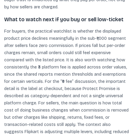
by how sellers are charged.
What to watch next if you buy or sell low-ticket
For buyers, the practical watchlist is whether the displayed
product price declines meaningfully in the sub-₹1,000 segment
after sellers face zero commission. If prices fall but per-order
charges remain, small orders could still feel expensive
compared with the listed price. It is also worth watching how
consistently the ₹3 platform fee is applied across order values,
since the shared reports mention thresholds and exemptions
for certain verticals. For the “₹9 fee” discussion, the important
detail is the label at checkout, because Protect Promise is
described as category-dependent and not a single universal
platform charge. For sellers, the main question is how total
cost of doing business changes when commission is removed
but other charges like shipping, returns, fixed fees, or
transaction-related costs still apply. The context also
suggests Flipkart is adjusting multiple levers, including reduced