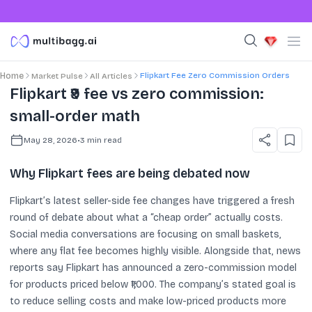
Flipkart Fee Zero Commission Orders
Home
Market Pulse
All Articles
Flipkart ₹9 fee vs zero commission:
small-order math
May 28, 2026
•
3
min read
Why Flipkart fees are being debated now
Flipkart’s latest seller-side fee changes have triggered a fresh
round of debate about what a “cheap order” actually costs.
Social media conversations are focusing on small baskets,
where any flat fee becomes highly visible. Alongside that, news
reports say Flipkart has announced a zero-commission model
for products priced below ₹1,000. The company’s stated goal is
to reduce selling costs and make low-priced products more