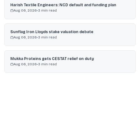
Harish Textile Engineers: NCD default and funding plan
Aug 06, 2026
•
3
min read
Sunflag Iron Lloyds stake valuation debate
Aug 06, 2026
•
3
min read
Mukka Proteins gets CESTAT relief on duty
Aug 06, 2026
•
3
min read