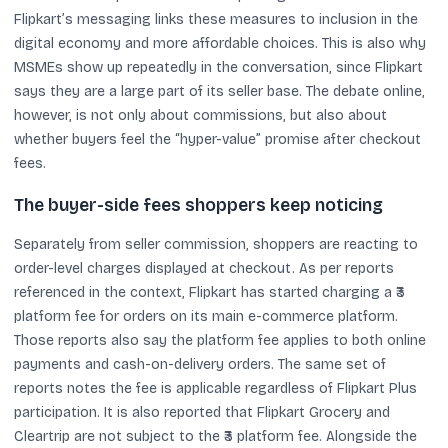
Flipkart’s messaging links these measures to inclusion in the
digital economy and more affordable choices. This is also why
MSMEs show up repeatedly in the conversation, since Flipkart
says they are a large part of its seller base. The debate online,
however, is not only about commissions, but also about
whether buyers feel the “hyper-value” promise after checkout
fees.
The buyer-side fees shoppers keep noticing
Separately from seller commission, shoppers are reacting to
order-level charges displayed at checkout. As per reports
referenced in the context, Flipkart has started charging a ₹3
platform fee for orders on its main e-commerce platform.
Those reports also say the platform fee applies to both online
payments and cash-on-delivery orders. The same set of
reports notes the fee is applicable regardless of Flipkart Plus
participation. It is also reported that Flipkart Grocery and
Cleartrip are not subject to the ₹3 platform fee. Alongside the