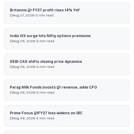
Britannia Q1 FY27 profit rises 14% YoY
Aug 07, 2026
•
3
min read
India VIX surge hits Nifty options premiums
Aug 06, 2026
•
3
min read
SEBI CAS shifts closing price dynamics
Aug 06, 2026
•
3
min read
Parag Milk Foods boosts Q1 revenue, adds CFO
Aug 06, 2026
•
3
min read
Prime Focus Q1FY27 loss widens on IBC
Aug 06, 2026
•
3
min read