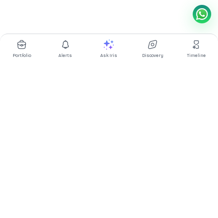
Portfolio
Alerts
Ask Iris
Discovery
Timeline
Multibagg AI is an AI powered stock research and analysis
platform. We provide data, information, content, and analytics
for publicly traded Indian companies listed on NSE and BSE. AI
can make mistakes, check important information.
Prices might be delayed by a few minutes.
Investor's Suite
Ask Iris
|
Dashboard
|
Portfolio
|
Timeline
|
Discovery
|
Watchlists
Market Explorer
Screener
|
IPO
|
ETF
|
Bulk/Block Deals
|
Market Movers