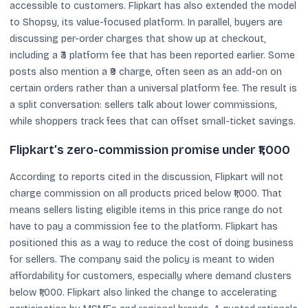
accessible to customers. Flipkart has also extended the model
to Shopsy, its value-focused platform. In parallel, buyers are
discussing per-order charges that show up at checkout,
including a ₹3 platform fee that has been reported earlier. Some
posts also mention a ₹9 charge, often seen as an add-on on
certain orders rather than a universal platform fee. The result is
a split conversation: sellers talk about lower commissions,
while shoppers track fees that can offset small-ticket savings.
Flipkart’s zero-commission promise under ₹1,000
According to reports cited in the discussion, Flipkart will not
charge commission on all products priced below ₹1,000. That
means sellers listing eligible items in this price range do not
have to pay a commission fee to the platform. Flipkart has
positioned this as a way to reduce the cost of doing business
for sellers. The company said the policy is meant to widen
affordability for customers, especially where demand clusters
below ₹1,000. Flipkart also linked the change to accelerating