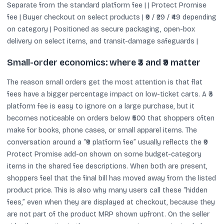
Separate from the standard platform fee | | Protect Promise
fee | Buyer checkout on select products | ₹9 / ₹29 / ₹49 depending
on category | Positioned as secure packaging, open-box
delivery on select items, and transit-damage safeguards |
Small-order economics: where ₹3 and ₹9 matter
The reason small orders get the most attention is that flat
fees have a bigger percentage impact on low-ticket carts. A ₹3
platform fee is easy to ignore on a large purchase, but it
becomes noticeable on orders below ₹500 that shoppers often
make for books, phone cases, or small apparel items. The
conversation around a “₹9 platform fee” usually reflects the ₹9
Protect Promise add-on shown on some budget-category
items in the shared fee descriptions. When both are present,
shoppers feel that the final bill has moved away from the listed
product price. This is also why many users call these “hidden
fees,” even when they are displayed at checkout, because they
are not part of the product MRP shown upfront. On the seller