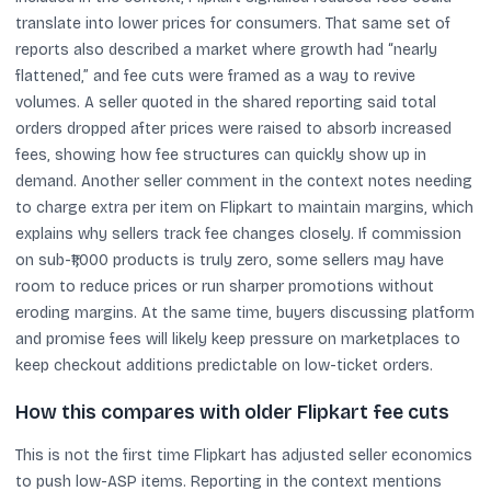
translate into lower prices for consumers. That same set of
reports also described a market where growth had “nearly
flattened,” and fee cuts were framed as a way to revive
volumes. A seller quoted in the shared reporting said total
orders dropped after prices were raised to absorb increased
fees, showing how fee structures can quickly show up in
demand. Another seller comment in the context notes needing
to charge extra per item on Flipkart to maintain margins, which
explains why sellers track fee changes closely. If commission
on sub-₹1,000 products is truly zero, some sellers may have
room to reduce prices or run sharper promotions without
eroding margins. At the same time, buyers discussing platform
and promise fees will likely keep pressure on marketplaces to
keep checkout additions predictable on low-ticket orders.
How this compares with older Flipkart fee cuts
This is not the first time Flipkart has adjusted seller economics
to push low-ASP items. Reporting in the context mentions