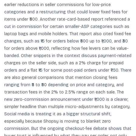
earlier reductions in seller commissions for low-price
categories and a restructuring that could lower fixed fees for
items under ₹500. Another rate-card-based report referenced a
cut in commission for certain smaller-ASP categories such as
laptop bags and mobile holders. That report also cited fixed fee
changes, such as ₹15 for orders below ₹500 up to ₹1,000, and ₹30
for orders above ₹1,000, reflecting how fee levers can be value-
banded. Other snippets in the context discuss payment-related
charges on the seller side, such as a 2% charge for prepaid
orders and a flat ₹15 for some post-paid orders under ₹750. There
are also general comparisons that mention closing fees
ranging from ₹5 to ₹50 depending on price and category, and
transaction fees in the 2% to 2.5% range on each sale. The
new zero-commission announcement under ₹1,000 is a clearer,
simpler headline than multiple micro-adjustments by category.
Social media is treating it as a bigger structural shift,
especially because Shopsy is moving to blanket zero
commission. But the ongoing checkout-fee debate shows that
buyer trust is influenced by what they pay per order, not only