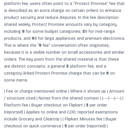
platform fee, users often point to a “Protect Promise” fee that
is described as an extra charge on certain orders to enhance
product security and reduce disputes. In the fee description
shared widely, Protect Promise amounts vary by category,
including ₹9 for some budget categories, ₹29 for mid-range
products, and ₹49 for large appliances and premium electronics.
This is where the “₹9 fee” conversation often originates,
because it is a visible number on small accessories and similar
orders. The key point from the shared material is that these
are distinct concepts: a general ₹3 platform fee, and a
category-linked Protect Promise charge that can be ₹9 on
some items.
| Fee or charge mentioned online | Where it shows up | Amount
/ structure cited | Notes from the shared context | |---|---|---| |
Platform fee | Buyer checkout on Flipkart | ₹3 per order
(reported) | Applies to online and COD; reported exemptions
include Grocery and Cleartrip | | Flipkart Minutes fee | Buyer
checkout on quick commerce | ₹5 per order (reported) |