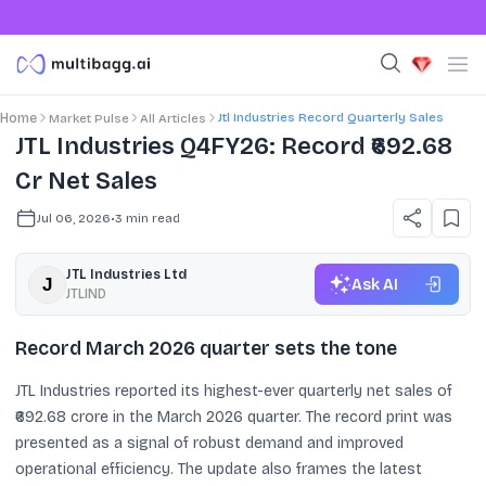
Jtl Industries Record Quarterly Sales
Home
Market Pulse
All Articles
JTL Industries Q4FY26: Record ₹692.68
Cr Net Sales
Jul 06, 2026
•
3
min read
JTL Industries Ltd
Ask AI
JTLIND
Record March 2026 quarter sets the tone
JTL Industries reported its highest-ever quarterly net sales of
₹692.68 crore in the March 2026 quarter. The record print was
presented as a signal of robust demand and improved
operational efficiency. The update also frames the latest