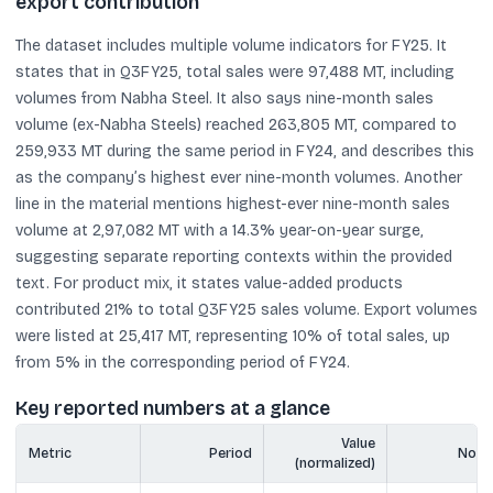
export contribution
The dataset includes multiple volume indicators for FY25. It
states that in Q3FY25, total sales were 97,488 MT, including
volumes from Nabha Steel. It also says nine-month sales
volume (ex-Nabha Steels) reached 263,805 MT, compared to
259,933 MT during the same period in FY24, and describes this
as the company’s highest ever nine-month volumes. Another
line in the material mentions highest-ever nine-month sales
volume at 2,97,082 MT with a 14.3% year-on-year surge,
suggesting separate reporting contexts within the provided
text. For product mix, it states value-added products
contributed 21% to total Q3FY25 sales volume. Export volumes
were listed at 25,417 MT, representing 10% of total sales, up
from 5% in the corresponding period of FY24.
Key reported numbers at a glance
Value
Metric
Period
Note
(normalized)