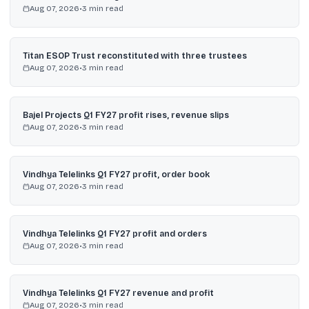
Aug 07, 2026
•
3
min read
Titan ESOP Trust reconstituted with three trustees
Aug 07, 2026
•
3
min read
Bajel Projects Q1 FY27 profit rises, revenue slips
Aug 07, 2026
•
3
min read
Vindhya Telelinks Q1 FY27 profit, order book
Aug 07, 2026
•
3
min read
Vindhya Telelinks Q1 FY27 profit and orders
Aug 07, 2026
•
3
min read
Vindhya Telelinks Q1 FY27 revenue and profit
Aug 07, 2026
•
3
min read