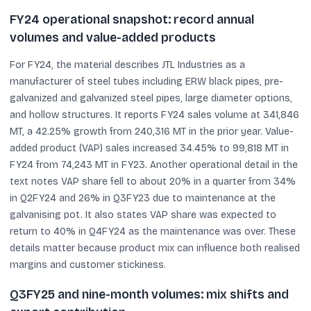
FY24 operational snapshot: record annual
volumes and value-added products
For FY24, the material describes JTL Industries as a
manufacturer of steel tubes including ERW black pipes, pre-
galvanized and galvanized steel pipes, large diameter options,
and hollow structures. It reports FY24 sales volume at 341,846
MT, a 42.25% growth from 240,316 MT in the prior year. Value-
added product (VAP) sales increased 34.45% to 99,818 MT in
FY24 from 74,243 MT in FY23. Another operational detail in the
text notes VAP share fell to about 20% in a quarter from 34%
in Q2FY24 and 26% in Q3FY23 due to maintenance at the
galvanising pot. It also states VAP share was expected to
return to 40% in Q4FY24 as the maintenance was over. These
details matter because product mix can influence both realised
margins and customer stickiness.
Q3FY25 and nine-month volumes: mix shifts and