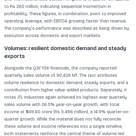
to Rs 265 million, indicating sequential momentum in
profitability. These figures, in combination, point to improved
operating leverage, with EBITDA growing faster than revenue.
The company’s performance was described as being driven by
execution across domestic and export markets.
Volumes: resilient domestic demand and steady
exports
Alongside the Q3FY26 financials, the company reported
quarterly sales volume of 90,429 MT. The text attributes
volume resilience to domestic demand, steady exports, and a
contribution from higher value-added products. Separately, it
notes JTL Industries again achieved its highest-ever quarterly
sales volume with 26.5% year-on-year growth, with total
income at ₹549.60 crore (Rs 5,496 million), a 14.9% quarter-on-
quarter growth. While the material does not fully reconcile
these volume and income references into a single timeline,
both statements reinforce the central theme of volume-led