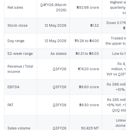
Highest-eve
Q4FY26 (March
Net sales
₹692.68 crore
quarterly ne
2026)
sale
Down 0.17% v
Stock close
12 May 2026
₹81.32
₹81.4
Traded nea
Day range
12 May 2026
₹79.26 to ₹84.00
the upper ban
52-week range
As stated
₹40.31 to ₹86.03
Low to hig
Rs 4,74
Revenue / Total
Q3FY26
₹474.20 crore
million; +5
income
YoY vs Q3FY2
Rs 386 million
EBITDA
Q3FY26
₹38.60 crore
+10% Yo
Rs 265 million
PAT
Q3FY26
₹26.50 crore
+6% YoY; +19
QoQ state
Linked t
domesti
Sales volume
Q3FY26
90,429 MT