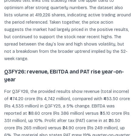
provided text links this stability near the upper band to
optimism after strong quarterly numbers. The dataset also
lists volume at 419,226 shares, indicating active trading around
the period referenced. Taken together, the price action
suggests the market had largely priced in the positive results,
but continued to support the stock near recent highs. The
spread between the day’s low and high shows volatility, but
not a breakdown from the broader uptrend implied by the 52-
week range.
Q3FY26: revenue, EBITDA and PAT rise year-on-
year
For Q3FY26, the provided results show revenue (total income)
of ₹474.20 crore (Rs 4,742 million), compared with ₹453.50 crore
(Rs 4,535 million) in Q3FY25, a 5% change. EBITDA was
reported at ₹38.60 crore (Rs 386 million) versus ₹35.10 crore (Rs
351 million), up 10%. Profit after tax (PAT) came in at ₹26.50
crore (Rs 265 million) versus ₹24.90 crore (Rs 249 million), up
6%. The material also states PAT grew 19% quarter-on-quarter