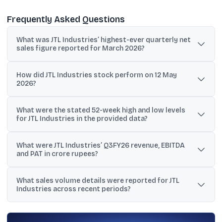
Frequently Asked Questions
What was JTL Industries’ highest-ever quarterly net
sales figure reported for March 2026?
JTL Industries reported its highest-ever quarterly net sales of
How did JTL Industries stock perform on 12 May
₹692.68 crore for the March 2026 quarter.
2026?
The stock closed at ₹81.32 on 12 May 2026, down 0.17% from ₹81.46,
What were the stated 52-week high and low levels
and traded between ₹79.26 and ₹84.00 during the day.
for JTL Industries in the provided data?
The material states a 52-week high of ₹86.03 and a 52-week low of
What were JTL Industries’ Q3FY26 revenue, EBITDA
₹40.31.
and PAT in crore rupees?
Q3FY26 revenue (total income) was ₹474.20 crore, EBITDA was
What sales volume details were reported for JTL
₹38.60 crore, and PAT was ₹26.50 crore, based on the figures stated
Industries across recent periods?
in million rupees.
The dataset reports 90,429 MT sales volume in Q3FY26, 1,00,905
MT in Q3FY24, and 341,846 MT as FY24 sales volume.