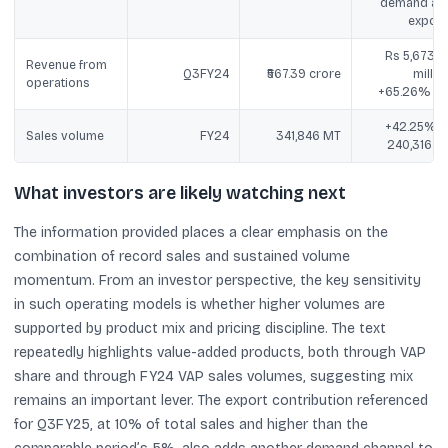
demand an
export
Rs 5,673.8
Revenue from
Q3FY24
₹567.39 crore
million
operations
+65.26% Yo
+42.25% v
Sales volume
FY24
341,846 MT
240,316 M
What investors are likely watching next
The information provided places a clear emphasis on the
combination of record sales and sustained volume
momentum. From an investor perspective, the key sensitivity
in such operating models is whether higher volumes are
supported by product mix and pricing discipline. The text
repeatedly highlights value-added products, both through VAP
share and through FY24 VAP sales volumes, suggesting mix
remains an important lever. The export contribution referenced
for Q3FY25, at 10% of total sales and higher than the