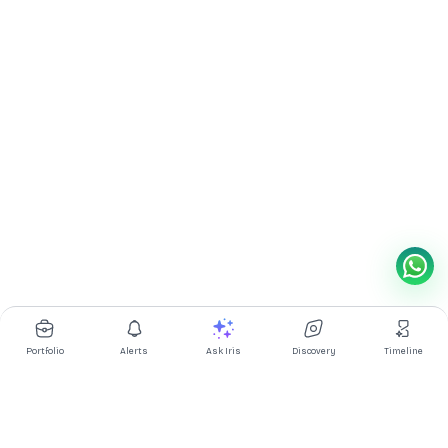
Portfolio
Alerts
Ask Iris
Discovery
Timeline