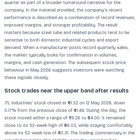
quarter as part of a broader turnaround narrative for the
company. In the material provided, the company’s recent
performance is described as a combination of record revenues,
improved margins, and stronger profitability. The result
matters because steel tube and related products tend to be
sensitive to both domestic industrial cycles and export
demand. When a manufacturer posts record quarterly sales,
the market typically looks for confirmation in volumes,
margins, and cash generation. The subsequent stock-price
behaviour in May 2026 suggests investors were watching
these signals closely.
Stock trades near the upper band after results
JTL Industries’ stock closed at ₹81.32 on 12 May 2026, down
0.17% from the previous close of ₹81.46. During the day, the
stock moved within a range of ₹79.26 to ₹84.00. It remained
close to its 52-week high of ₹86.03, while staying comfortably
above its 52-week low of ₹40.31. The trading commentary in the