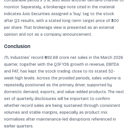
comparable period’s 5%, also adds another demand channel to
monitor. Separately, a brokerage note cited in the material
indicates Axis Securities assigned a ‘buy’ tag to the stock
after Q3 results, with a stated long-term target price of ₹300
per share. That brokerage view is presented as an external
opinion and not as a company announcement.
Conclusion
JTL Industries’ record ₹692.68 crore net sales in the March 2026
quarter, together with the Q3FY26 growth in revenue, EBITDA
and PAT, has kept the stock trading close to its stated 52-
week high levels. Across the provided periods, sales volume is
repeatedly positioned as the primary driver, supported by
domestic demand, exports, and value-added products. The next
set of quarterly disclosures will be important to confirm
whether record sales are being sustained through consistent
volumes and stable margins, especially as product mix
normalises after maintenance-led disruptions referenced in
earlier quarters.