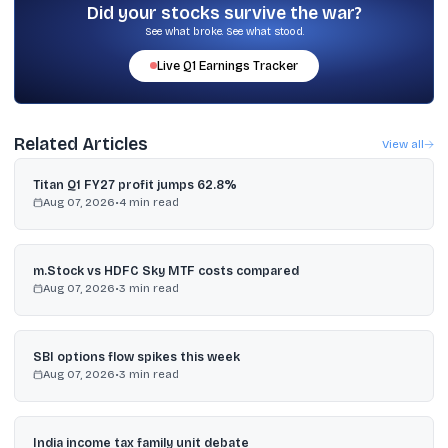
Did your stocks survive the war?
See what broke. See what stood.
Live
Q1
Earnings Tracker
Related Articles
View all
Titan Q1 FY27 profit jumps 62.8%
Aug 07, 2026
•
4
min read
m.Stock vs HDFC Sky MTF costs compared
Aug 07, 2026
•
3
min read
SBI options flow spikes this week
Aug 07, 2026
•
3
min read
India income tax family unit debate