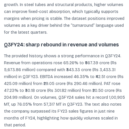
growth. In steel tubes and structural products, higher volumes
can improve fixed-cost absorption, which typically supports
margins when pricing is stable. The dataset positions improved
volumes as a key driver behind the “turnaround” language used
for the latest quarters.
Q3FY24: sharp rebound in revenue and volumes
The provided history shows a strong performance in Q3FY24.
Revenue from operations rose 65.26% to ₹567.39 crore (Rs
5,673.86 million) compared with ₹343.33 crore (Rs 3,433.31
million) in Q3FY23. EBITDA increased 46.35% to ₹42.51 crore (Rs
425.09 million) from ₹29.05 crore (Rs 290.46 million). PAT rose
47.23% to ₹30.18 crore (Rs 301.82 million) from ₹20.50 crore (Rs
204.99 million). On volumes, Q3FY24 sales hit a record 1,00,905
MT, up 76.05% from 57,317 MT in Q3FY23. The text also notes
the company surpassed its FY23 sales figures in just nine
months of FY24, highlighting how quickly volumes scaled in
that period.