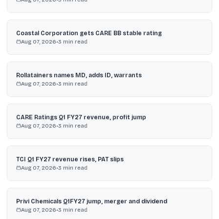
Coastal Corporation gets CARE BB stable rating
Aug 07, 2026
•
3
min read
Rollatainers names MD, adds ID, warrants
Aug 07, 2026
•
3
min read
CARE Ratings Q1 FY27 revenue, profit jump
Aug 07, 2026
•
3
min read
TCI Q1 FY27 revenue rises, PAT slips
Aug 07, 2026
•
3
min read
Privi Chemicals Q1FY27 jump, merger and dividend
Aug 07, 2026
•
3
min read