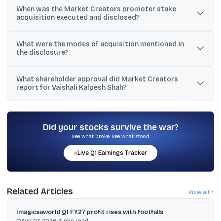
When was the Market Creators promoter stake
21.06% of the total share capital.
acquisition executed and disclosed?
The acquisition was executed on July 1, 2026, and disclosed to
What were the modes of acquisition mentioned in
BSE on July 3, 2026.
the disclosure?
The shares were acquired through transmission (20,57,352
What shareholder approval did Market Creators
shares) and gift (62,139 shares).
report for Vaishali Kalpesh Shah?
Shareholders approved her appointment as Whole Time Director
(Executive) for March 7, 2026 to March 6, 2031 with 99.89% votes
in favour via postal ballot.
Did your stocks survive the war?
See what broke. See what stood.
Live
Q1
Earnings Tracker
Related Articles
View all
Imagicaaworld Q1 FY27 profit rises with footfalls
Aug 07, 2026
•
3
min read