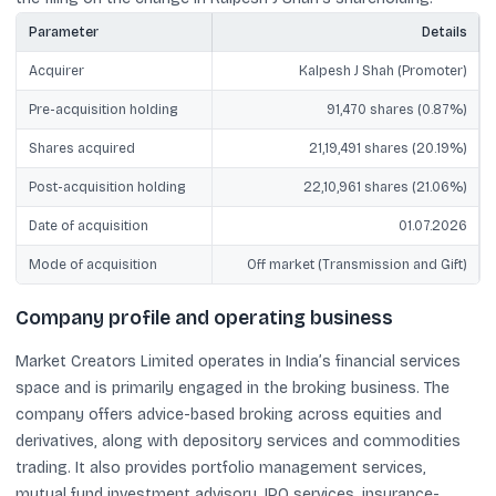
Parameter
Details
Acquirer
Kalpesh J Shah (Promoter)
Pre-acquisition holding
91,470 shares (0.87%)
Shares acquired
21,19,491 shares (20.19%)
Post-acquisition holding
22,10,961 shares (21.06%)
Date of acquisition
01.07.2026
Mode of acquisition
Off market (Transmission and Gift)
Company profile and operating business
Market Creators Limited operates in India’s financial services
space and is primarily engaged in the broking business. The
company offers advice-based broking across equities and
derivatives, along with depository services and commodities
trading. It also provides portfolio management services,
mutual fund investment advisory, IPO services, insurance-