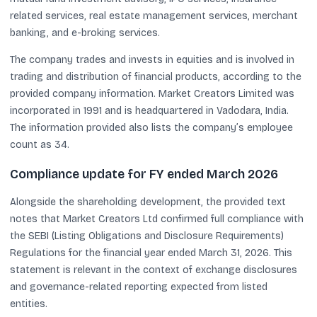
related services, real estate management services, merchant
banking, and e-broking services.
The company trades and invests in equities and is involved in
trading and distribution of financial products, according to the
provided company information. Market Creators Limited was
incorporated in 1991 and is headquartered in Vadodara, India.
The information provided also lists the company’s employee
count as 34.
Compliance update for FY ended March 2026
Alongside the shareholding development, the provided text
notes that Market Creators Ltd confirmed full compliance with
the SEBI (Listing Obligations and Disclosure Requirements)
Regulations for the financial year ended March 31, 2026. This
statement is relevant in the context of exchange disclosures
and governance-related reporting expected from listed
entities.