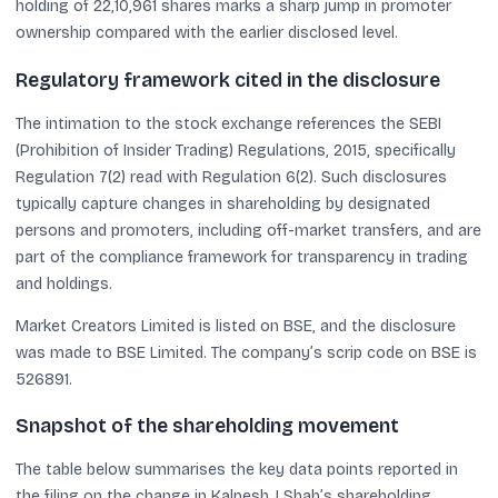
holding of 22,10,961 shares marks a sharp jump in promoter
ownership compared with the earlier disclosed level.
Regulatory framework cited in the disclosure
The intimation to the stock exchange references the SEBI
(Prohibition of Insider Trading) Regulations, 2015, specifically
Regulation 7(2) read with Regulation 6(2). Such disclosures
typically capture changes in shareholding by designated
persons and promoters, including off-market transfers, and are
part of the compliance framework for transparency in trading
and holdings.
Market Creators Limited is listed on BSE, and the disclosure
was made to BSE Limited. The company’s scrip code on BSE is
526891.
Snapshot of the shareholding movement
The table below summarises the key data points reported in
the filing on the change in Kalpesh J Shah’s shareholding.