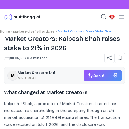
Market Creators Shah Stake Rise
Home
Market Pulse
All Articles
Market Creators: Kalpesh Shah raises
stake to 21% in 2026
Jul 05, 2026
•
3
min read
Market Creators Ltd
Ask AI
MKTCREAT
What changed at Market Creators
Kalpesh J Shah, a promoter of Market Creators Limited, has
increased his shareholding in the company through an off-
market acquisition of 21,19,491 equity shares. The transaction
was executed on July 1, 2026, and the disclosure was