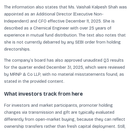
The information also states that Ms. Vaishali Kalpesh Shah was
appointed as an Additional Director (Executive Non-
Independent) and CFO effective December 11, 2025. She is
described as a Chemical Engineer with over 25 years of
experience in mutual fund distribution. The text also notes that
she is not currently debarred by any SEBI order from holding
directorships.
The company’s board has also approved unaudited Q3 results
for the quarter ended December 31, 2025, which were reviewed
by MRNP & Co LLP, with no material misstatements found, as
stated in the provided content.
What investors track from here
For investors and market participants, promoter holding
changes via transmission and gift are typically evaluated
differently from open-market buying, because they can reflect
ownership transfers rather than fresh capital deployment. Still,