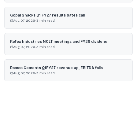
Gopal Snacks Q1 FY27 results dates call
Aug 07, 2026
•
3
min read
Refex Industries NCLT meetings and FY26 dividend
Aug 07, 2026
•
3
min read
Ramco Cements Q1FY27 revenue up, EBITDA falls
Aug 07, 2026
•
3
min read