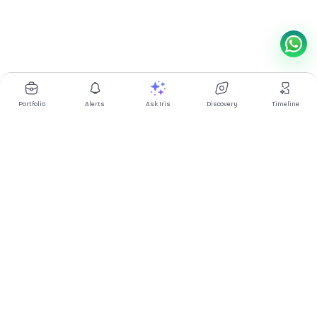
Portfolio
Alerts
Ask Iris
Discovery
Timeline
Multibagg AI is an AI powered stock research and analysis
platform. We provide data, information, content, and analytics
for publicly traded Indian companies listed on NSE and BSE. AI
can make mistakes, check important information.
Prices might be delayed by a few minutes.
Investor's Suite
Ask Iris
|
Dashboard
|
Portfolio
|
Timeline
|
Discovery
|
Watchlists
Market Explorer