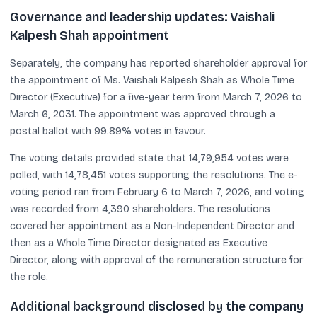
Governance and leadership updates: Vaishali
Kalpesh Shah appointment
Separately, the company has reported shareholder approval for
the appointment of Ms. Vaishali Kalpesh Shah as Whole Time
Director (Executive) for a five-year term from March 7, 2026 to
March 6, 2031. The appointment was approved through a
postal ballot with 99.89% votes in favour.
The voting details provided state that 14,79,954 votes were
polled, with 14,78,451 votes supporting the resolutions. The e-
voting period ran from February 6 to March 7, 2026, and voting
was recorded from 4,390 shareholders. The resolutions
covered her appointment as a Non-Independent Director and
then as a Whole Time Director designated as Executive
Director, along with approval of the remuneration structure for
the role.
Additional background disclosed by the company