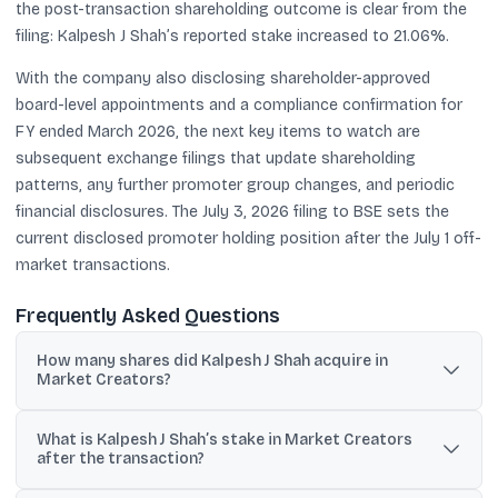
the post-transaction shareholding outcome is clear from the
filing: Kalpesh J Shah’s reported stake increased to 21.06%.
With the company also disclosing shareholder-approved
board-level appointments and a compliance confirmation for
FY ended March 2026, the next key items to watch are
subsequent exchange filings that update shareholding
patterns, any further promoter group changes, and periodic
financial disclosures. The July 3, 2026 filing to BSE sets the
current disclosed promoter holding position after the July 1 off-
market transactions.
Frequently Asked Questions
How many shares did Kalpesh J Shah acquire in
Market Creators?
He acquired 21,19,491 equity shares through off-market
What is Kalpesh J Shah’s stake in Market Creators
transactions, as disclosed to BSE.
after the transaction?
His post-acquisition holding is 22,10,961 shares, representing