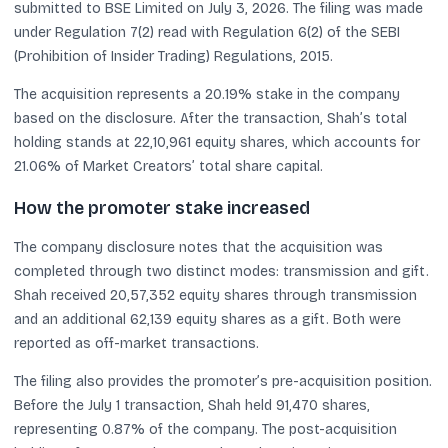
submitted to BSE Limited on July 3, 2026. The filing was made
under Regulation 7(2) read with Regulation 6(2) of the SEBI
(Prohibition of Insider Trading) Regulations, 2015.
The acquisition represents a 20.19% stake in the company
based on the disclosure. After the transaction, Shah’s total
holding stands at 22,10,961 equity shares, which accounts for
21.06% of Market Creators’ total share capital.
How the promoter stake increased
The company disclosure notes that the acquisition was
completed through two distinct modes: transmission and gift.
Shah received 20,57,352 equity shares through transmission
and an additional 62,139 equity shares as a gift. Both were
reported as off-market transactions.
The filing also provides the promoter’s pre-acquisition position.
Before the July 1 transaction, Shah held 91,470 shares,
representing 0.87% of the company. The post-acquisition