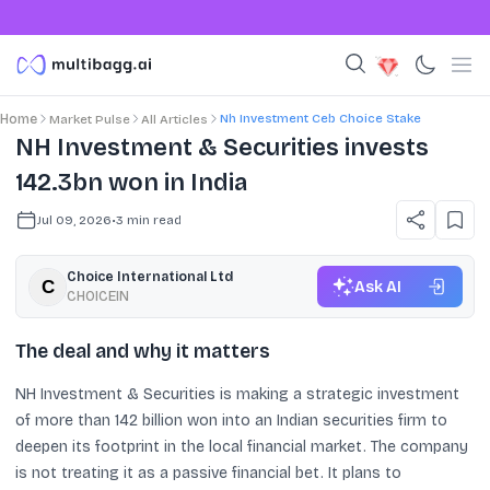
Nh Investment Ceb Choice Stake
Home
Market Pulse
All Articles
NH Investment & Securities invests
142.3bn won in India
Jul 09, 2026
•
3
min read
Choice International Ltd
Ask AI
CHOICEIN
The deal and why it matters
NH Investment & Securities is making a strategic investment
of more than 142 billion won into an Indian securities firm to
deepen its footprint in the local financial market. The company
is not treating it as a passive financial bet. It plans to