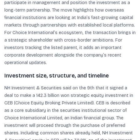
participate in management and position the investment as a
long-term partnership. The move highlights how overseas
financial institutions are looking at India’s fast-growing capital
markets through partnerships with established local platforms.
For Choice International’s ecosystem, the transaction brings in
a strategic shareholder with cross-border ambitions. For
investors tracking the listed parent, it adds an important
corporate development alongside the company’s recent
operational updates.
Investment size, structure, and timeline
NH Investment & Securities said on the 9th that it signed a
deal to make a 142.3 billion won strategic equity investment in
CEB (Choice Equity Broking Private Limited). CEB is described
as a core subsidiary in the securities institutional sector of
Choice International Limited, an Indian financial group. The
investment will proceed through the purchase of preferred
shares. Including common shares already held, NH Investment