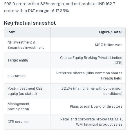
295.9 crore with a 32% margin, and net profit at INR 162.7
crore with a PAT margin of 17.65%.
Key factual snapshot
Item
Figure / Detail
NH Investment &
142.3 billion won
Securities investment
Choice Equity Broking Private Limited
Target entity
(CEB)
Preferred shares (plus common shares
Instrument
already held)
Post-investment CEB
32.2% (may change with conversion
equity (as stated)
conditions)
Management
Plans to join board of directors
participation
Retail and corporate brokerage, MTF,
CEB services
WM, financial product sales