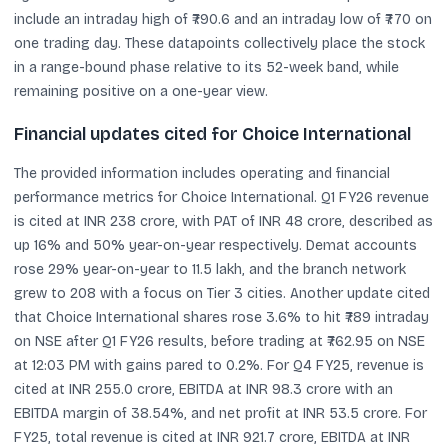
include an intraday high of ₹790.6 and an intraday low of ₹770 on
one trading day. These datapoints collectively place the stock
in a range-bound phase relative to its 52-week band, while
remaining positive on a one-year view.
Financial updates cited for Choice International
The provided information includes operating and financial
performance metrics for Choice International. Q1 FY26 revenue
is cited at INR 238 crore, with PAT of INR 48 crore, described as
up 16% and 50% year-on-year respectively. Demat accounts
rose 29% year-on-year to 11.5 lakh, and the branch network
grew to 208 with a focus on Tier 3 cities. Another update cited
that Choice International shares rose 3.6% to hit ₹789 intraday
on NSE after Q1 FY26 results, before trading at ₹762.95 on NSE
at 12:03 PM with gains pared to 0.2%. For Q4 FY25, revenue is
cited at INR 255.0 crore, EBITDA at INR 98.3 crore with an
EBITDA margin of 38.54%, and net profit at INR 53.5 crore. For
FY25, total revenue is cited at INR 921.7 crore, EBITDA at INR