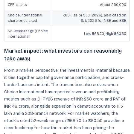
CEB clients
About 260,000
Choice International
₹769.1 (as of 9 Jul 2026); also cited on
share price cited
8/7/2026 for NSE and BSE
52-week range (Choice
Low ₹568.70, High ₹860.50
International)
Market impact: what investors can reasonably
take away
From a market perspective, the investment is material because
it ties together capital, governance participation, and cross-
border business intent. The transaction also arrives when
Choice International has reported revenue and profitability
metrics such as Q1 FY26 revenue of INR 238 crore and PAT of
INR 48 crore, alongside expansion in demat accounts to 11.5
lakh and a 208-branch network. For market watchers, the
stock’s cited 52-week range of ₹568.70 to ₹860.50 provides a
clear backdrop for how the market has been pricing the