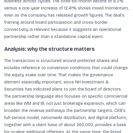
business across cycles. The cited six-month decline of 8.3%
versus a one-year increase of 12.41% shows mixed momentum,
even as the company has released growth figures. The deal’s
framing around board participation and cross-border
connectivity is relevant because it suggests an operational
partnership rather than a standalone capital event.
Analysis: why the structure matters
The transaction is structured around preferred shares and
includes reference to conversion conditions that could change
the equity stake over time. That makes the governance
element especially important, since NH Investment &
Securities has indicated plans to join the board of directors.
The partnership language also focuses on specific commercial
areas like WM and IB, not just brokerage expansion, which can
broaden the revenue pathways the partnership targets. CEB’s
full-service model, nationwide distribution, and digital platform,
together with a client base of about 260,000, provides a base
for scaling additional offerings. At the same time, the listed