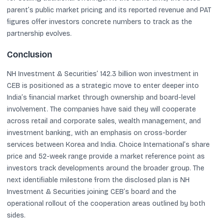
parent’s public market pricing and its reported revenue and PAT
figures offer investors concrete numbers to track as the
partnership evolves.
Conclusion
NH Investment & Securities’ 142.3 billion won investment in
CEB is positioned as a strategic move to enter deeper into
India’s financial market through ownership and board-level
involvement. The companies have said they will cooperate
across retail and corporate sales, wealth management, and
investment banking, with an emphasis on cross-border
services between Korea and India. Choice International’s share
price and 52-week range provide a market reference point as
investors track developments around the broader group. The
next identifiable milestone from the disclosed plan is NH
Investment & Securities joining CEB’s board and the
operational rollout of the cooperation areas outlined by both
sides.