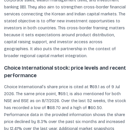
corporate sales, wealth management (WM), and investment
banking (IB). They also aim to strengthen cross-border financial
services connecting the Korean and Indian capital markets. The
stated objective is to offer new investment opportunities to
investors in both countries. This cross-border framing matters
because it sets expectations around product distribution,
capital raising support, and investor access across
geographies. It also puts the partnership in the context of
broader regional capital market integration.
Choice International stock: price levels and recent
performance
Choice International’s share price is cited at ₹769.1 as of 9 Jul
2026. The same price point, ₹769.1, is also mentioned for both
NSE and BSE as on 8/7/2026. Over the last 52 weeks, the stock
has recorded a low of ₹568.70 and a high of ₹860.50.
Performance data in the provided information shows the share
price declined by 8.3% over the past six months and increased
by 12.41% over the last year. Additional market snapshots