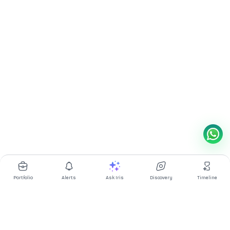
Portfolio
Alerts
Ask Iris
Discovery
Timeline