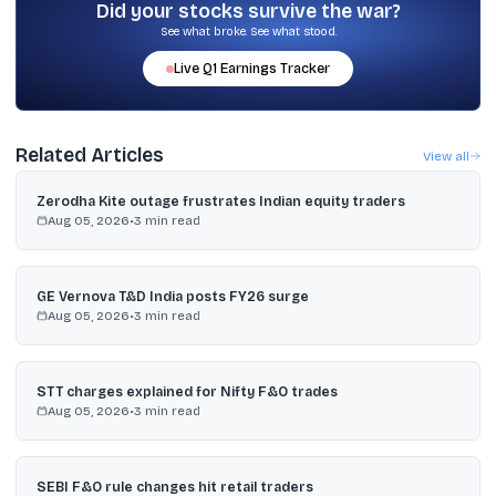
the last year.
Did your stocks survive the war?
See what broke. See what stood.
Live
Q1
Earnings Tracker
Related Articles
View all
Zerodha Kite outage frustrates Indian equity traders
Aug 05, 2026
•
3
min read
GE Vernova T&D India posts FY26 surge
Aug 05, 2026
•
3
min read
STT charges explained for Nifty F&O trades
Aug 05, 2026
•
3
min read
SEBI F&O rule changes hit retail traders