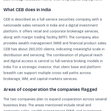
What CEB does in India
CEB is described as a full-service securities company with a
nationwide sales network in India and a digital investment
platform. It offers retail and corporate brokerage services,
along with margin trading facility (MTF). The company also
provides wealth management (WM) and financial product sales.
CEB has about 260,000 clients, indicating meaningful scale in
distribution and servicing. The combination of physical reach
and digital access is central to full-service broking models in
India. For a strategic investor, that client base and platform
breadth can support multiple cross-sell paths across
brokerage, WM, and capital markets services.
Areas of cooperation the companies flagged
The two companies plan to expand cooperation across several
business lines. The areas mentioned include retail and