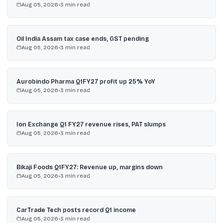
Aug 05, 2026
•
3
min read
Oil India Assam tax case ends, GST pending
Aug 05, 2026
•
3
min read
Aurobindo Pharma Q1FY27 profit up 25% YoY
Aug 05, 2026
•
3
min read
Ion Exchange Q1 FY27 revenue rises, PAT slumps
Aug 05, 2026
•
3
min read
Bikaji Foods Q1FY27: Revenue up, margins down
Aug 05, 2026
•
3
min read
CarTrade Tech posts record Q1 income
Aug 05, 2026
•
3
min read