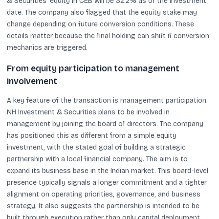
& Securities’ equity in CEB will be 32.2% as of the investment
date. The company also flagged that the equity stake may
change depending on future conversion conditions. These
details matter because the final holding can shift if conversion
mechanics are triggered.
From equity participation to management
involvement
A key feature of the transaction is management participation.
NH Investment & Securities plans to be involved in
management by joining the board of directors. The company
has positioned this as different from a simple equity
investment, with the stated goal of building a strategic
partnership with a local financial company. The aim is to
expand its business base in the Indian market. This board-level
presence typically signals a longer commitment and a tighter
alignment on operating priorities, governance, and business
strategy. It also suggests the partnership is intended to be
built through execution rather than only capital deployment.