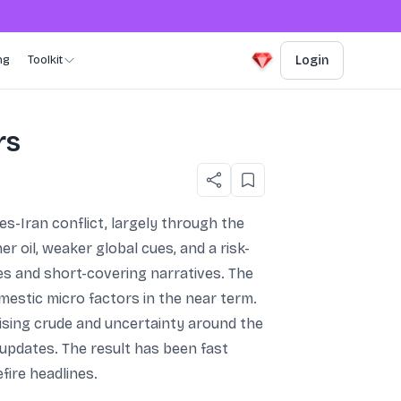
ng
Toolkit
Login
rs
s-Iran conflict, largely through the
 oil, weaker global cues, and a risk-
lies and short-covering narratives. The
mestic micro factors in the near term.
ising crude and uncertainty around the
 updates. The result has been fast
fire headlines.