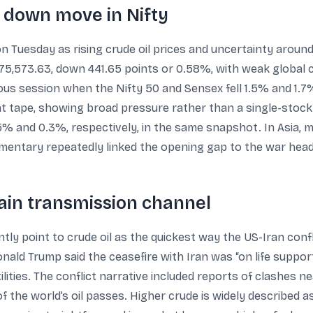
 down move in Nifty
 Tuesday as rising crude oil prices and uncertainty around
,573.63, down 441.65 points or 0.58%, with weak global cu
ous session when the Nifty 50 and Sensex fell 1.5% and 1.7%
t tape, showing broad pressure rather than a single-stock
% and 0.3%, respectively, in the same snapshot. In Asia, 
mmentary repeatedly linked the opening gap to the war head
ain transmission channel
tly point to crude oil as the quickest way the US-Iran confl
nald Trump said the ceasefire with Iran was “on life suppor
lities. The conflict narrative included reports of clashes 
of the world’s oil passes. Higher crude is widely described as