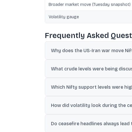
Broader market move (Tuesday snapshot)
Volatility gauge
Frequently Asked Quest
Why does the US-Iran war move Nift
The discussion links the move mainly to cr
What crude levels were being discus
off or risk-on positioning.
Posts and reports referenced oil near $10
Which Nifty support levels were hig
weakening.
Levels cited included 24,000-23,950 as i
How did volatility look during the c
India VIX was described as hovering around 
Do ceasefire headlines always lead to