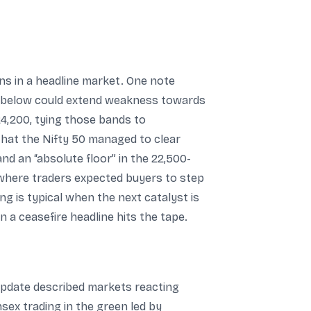
ons in a headline market. One note
ve below could extend weakness towards
4,200, tying those bands to
 that the Nifty 50 managed to clear
nd an “absolute floor” in the 22,500-
where traders expected buyers to step
ng is typical when the next catalyst is
n a ceasefire headline hits the tape.
update described markets reacting
sex trading in the green led by