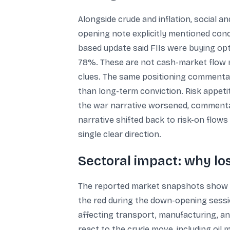
Alongside crude and inflation, social 
opening note explicitly mentioned conc
based update said FIIs were buying opt
78%. These are not cash-market flow n
clues. The same positioning commentar
than long-term conviction. Risk appet
the war narrative worsened, commenta
narrative shifted back to risk-on flows
single clear direction.
Sectoral impact: why l
The reported market snapshots show se
the red during the down-opening session
affecting transport, manufacturing, a
react to the crude move, including oil