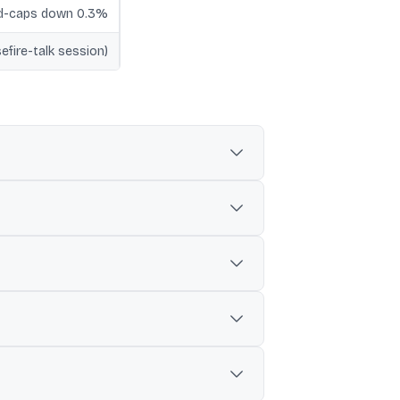
id-caps down 0.3%
efire-talk session)
, and corporate margins, triggering risk-
en ceasefire prospects were described as
50 if that zone breaks.
despite intraday recoveries.