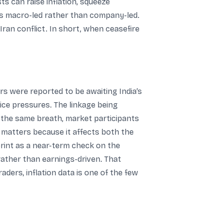
ts can raise inflation, squeeze
as macro-led rather than company-led.
ran conflict. In short, when ceasefire
rs were reported to be awaiting India’s
price pressures. The linkage being
n the same breath, market participants
h matters because it affects both the
print as a near-term check on the
rather than earnings-driven. That
ders, inflation data is one of the few