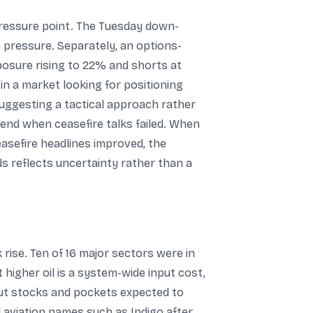
 pressure point. The Tuesday down-
 pressure. Separately, an options-
xposure rising to 22% and shorts at
n a market looking for positioning
uggesting a tactical approach rather
end when ceasefire talks failed. When
sefire headlines improved, the
ds reflects uncertainty rather than a
ise. Ten of 16 major sectors were in
 higher oil is a system-wide input cost,
out stocks and pockets expected to
 aviation names such as Indigo after