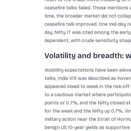
ceasefire talks failed. Those mention
time, the broader market did not coll
ceasefire talk improved. One mid-day r
day, Nifty IT was cited among the earl
dependent, with crude sensitivity shap
Volatility and breadth: 
Volatility expectations have been eleva
talks, India VIX was described as hover
appeared mixed to weak in the risk-off 
to a cautious market where participatio
points or 0.7%, and the Nifty closed a
for the week and the Nifty up 0.7%. Vi
military action near the Strait of Horm
benign US 10-year yields as supportive