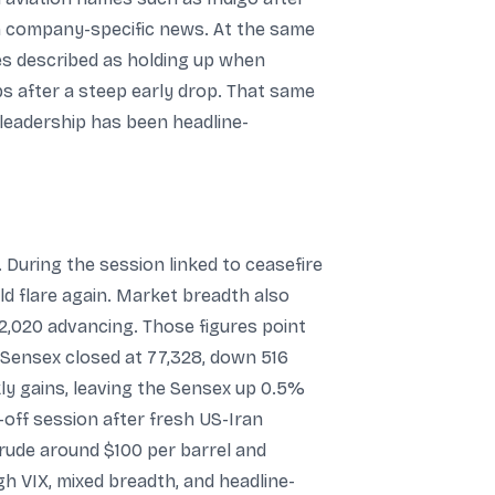
an company-specific news. At the same
es described as holding up when
s after a steep early drop. That same
 leadership has been headline-
 During the session linked to ceasefire
ld flare again. Market breadth also
 2,020 advancing. Those figures point
he Sensex closed at 77,328, down 516
kly gains, leaving the Sensex up 0.5%
-off session after fresh US-Iran
 crude around $100 per barrel and
gh VIX, mixed breadth, and headline-