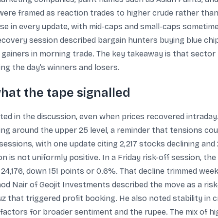
s were framed as reaction trades to higher crude rather th
apse in every update, with mid-caps and small-caps sometim
ecovery session described bargain hunters buying blue chip
y gainers in morning trade. The key takeaway is that sector
ing the day’s winners and losers.
what the tape signalled
ted in the discussion, even when prices recovered intraday.
ing around the upper 25 level, a reminder that tensions cou
sessions, with one update citing 2,217 stocks declining and
n is not uniformly positive. In a Friday risk-off session, t
t 24,176, down 151 points or 0.6%. That decline trimmed wee
nod Nair of Geojit Investments described the move as a risk
uz that triggered profit booking. He also noted stability in
 factors for broader sentiment and the rupee. The mix of hi