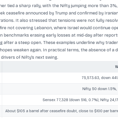
ner tied a sharp rally, with the Nifty jumping more than 3%,
eek ceasefire announced by Trump and confirmed by Iranian of
tions. It also stressed that tensions were not fully resolve
fire not covering Lebanon, where Israel would continue ope
an benchmarks erasing early losses at mid-day after report
g after a steep open. These examples underline why traders
hopes weaken again. In practical terms, the absence of a du
 drivers of Nifty’s next swing.
W
75,573.63, down 441
Nifty 50 down 1.5%
Sensex 77,328 (down 516, 0.7%), Nifty 24,1
About $105 a barrel after ceasefire doubt, close to $100 per barrel