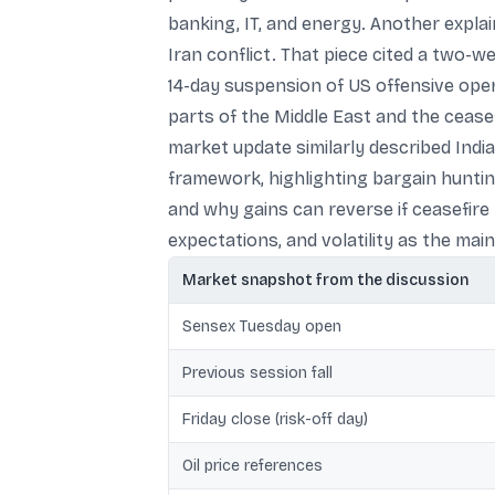
banking, IT, and energy. Another explai
Iran conflict. That piece cited a two-w
14-day suspension of US offensive opera
parts of the Middle East and the cease
market update similarly described Indi
framework, highlighting bargain huntin
and why gains can reverse if ceasefire 
expectations, and volatility as the main
Market snapshot from the discussion
Sensex Tuesday open
Previous session fall
Friday close (risk-off day)
Oil price references