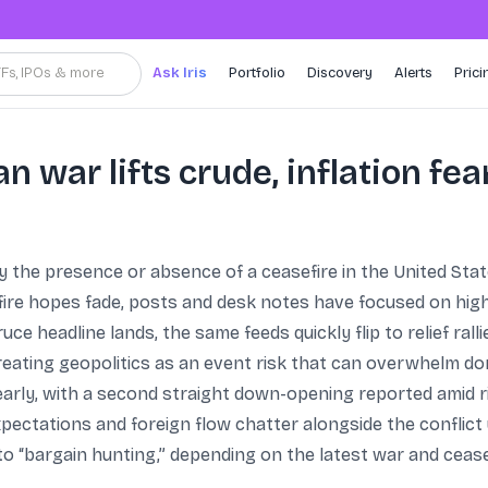
TFs, IPOs & more
Ask Iris
Portfolio
Discovery
Alerts
Prici
an war lifts crude, inflation fea
 the presence or absence of a ceasefire in the United State
ire hopes fade, posts and desk notes have focused on higher
uce headline lands, the same feeds quickly flip to relief ral
eating geopolitics as an event risk that can overwhelm do
early, with a second straight down-opening reported amid r
xpectations and foreign flow chatter alongside the conflict
to “bargain hunting,” depending on the latest war and cease