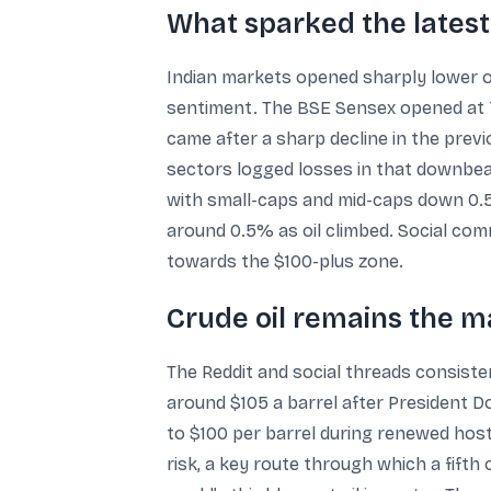
What sparked the latest
Indian markets opened sharply lower on
sentiment. The BSE Sensex opened at 75
came after a sharp decline in the previ
sectors logged losses in that downbea
with small-caps and mid-caps down 0.5
around 0.5% as oil climbed. Social co
towards the $100-plus zone.
Crude oil remains the m
The Reddit and social threads consisten
around $105 a barrel after President Do
to $100 per barrel during renewed hosti
risk, a key route through which a fifth 