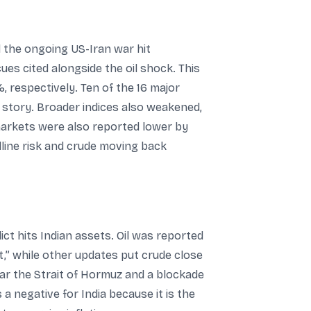
 the ongoing US-Iran war hit
es cited alongside the oil shock. This
, respectively. Ten of the 16 major
 story. Broader indices also weakened,
markets were also reported lower by
line risk and crude moving back
ict hits Indian assets. Oil was reported
t,” while other updates put crude close
near the Strait of Hormuz and a blockade
 a negative for India because it is the