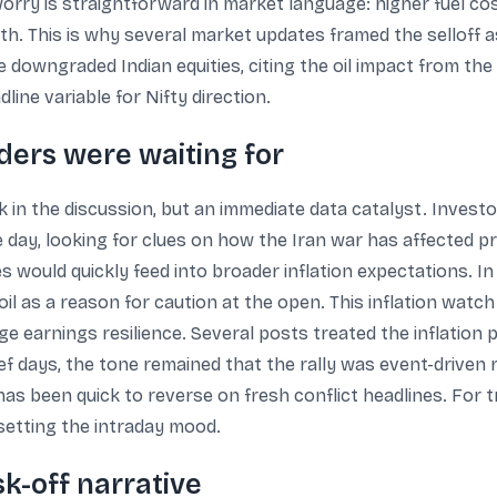
 worry is straightforward in market language: higher fuel cos
h. This is why several market updates framed the selloff 
owngraded Indian equities, citing the oil impact from the I
ne variable for Nifty direction.
aders were waiting for
k in the discussion, but an immediate data catalyst. Investo
 the day, looking for clues on how the Iran war has affected 
s would quickly feed into broader inflation expectations. I
il as a reason for caution at the open. This inflation watc
e earnings resilience. Several posts treated the inflation 
ef days, the tone remained that the rally was event-driven 
s been quick to reverse on fresh conflict headlines. For tra
setting the intraday mood.
sk-off narrative