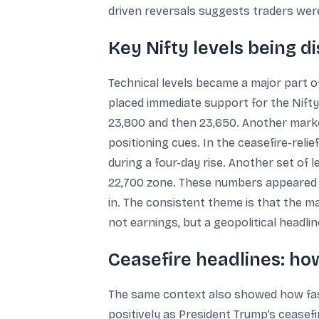
driven reversals suggests traders were
Key Nifty levels being d
Technical levels became a major part o
placed immediate support for the Nift
23,800 and then 23,650. Another marke
positioning cues. In the ceasefire-rel
during a four-day rise. Another set of 
22,700 zone. These numbers appeared a
in. The consistent theme is that the ma
not earnings, but a geopolitical headli
Ceasefire headlines: how
The same context also showed how fast
positively as President Trump’s ceasef