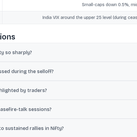
Small-caps down 0.5%, m
India VIX around the upper 25 level (during ceas
ions
y so sharply?
ude oil, which affects India’s inflation outlook, growth expectations
sed during the selloff?
0 per barrel during renewed hostilities and around $105 a barrel wh
hlighted by traders?
mmediate support, with further downside markers at 23,800 and 23,6
easefire-talk sessions?
the upper 25 level, signalling that traders still expected volatility 
 sustained rallies in Nifty?