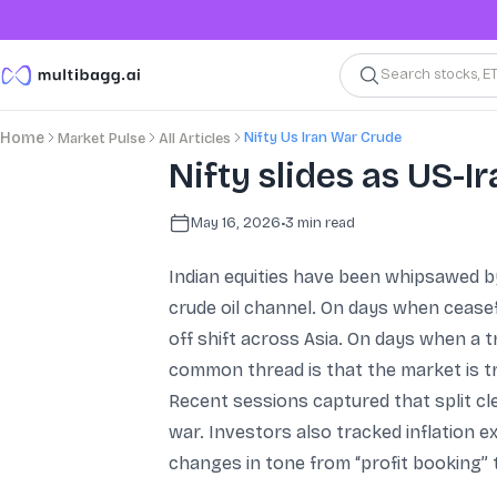
Search stocks, E
Nifty Us Iran War Crude
Home
Market Pulse
All Articles
Nifty slides as US-Ir
May 16, 2026
•
3
min read
Indian equities have been whipsawed by
crude oil channel. On days when ceasef
off shift across Asia. On days when a tr
common thread is that the market is tr
Recent sessions captured that split cl
war. Investors also tracked inflation e
changes in tone from “profit booking” 