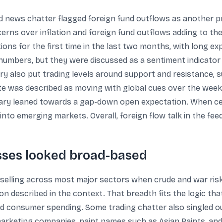
and news chatter flagged foreign fund outflows as another
erns over inflation and foreign fund outflows adding to the
ions for the first time in the last two months, with long e
umbers, but they were discussed as a sentiment indicator i
y also put trading levels around support and resistance, s
ite was described as moving with global cues over the week
ry leaned towards a gap-down open expectation. When cea
 into emerging markets. Overall, foreign flow talk in the fee
osses looked broad-based
lling across most major sectors when crude and war risk r
 described in the context. That breadth fits the logic that
nd consumer spending. Some trading chatter also singled 
 marketing companies, paint names such as Asian Paints, and