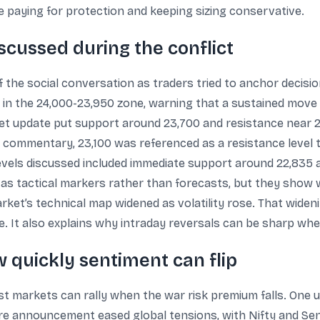
 paying for protection and keeping sizing conservative.
iscussed during the conflict
f the social conversation as traders tried to anchor decisi
y in the 24,000-23,950 zone, warning that a sustained mo
t update put support around 23,700 and resistance near 2
ief commentary, 23,100 was referenced as a resistance level
levels discussed included immediate support around 22,835 a
s tactical markers rather than forecasts, but they show 
rket’s technical map widened as volatility rose. That wideni
ne. It also explains why intraday reversals can be sharp whe
 quickly sentiment can flip
 markets can rally when the war risk premium falls. One 
ire announcement eased global tensions, with Nifty and Sen