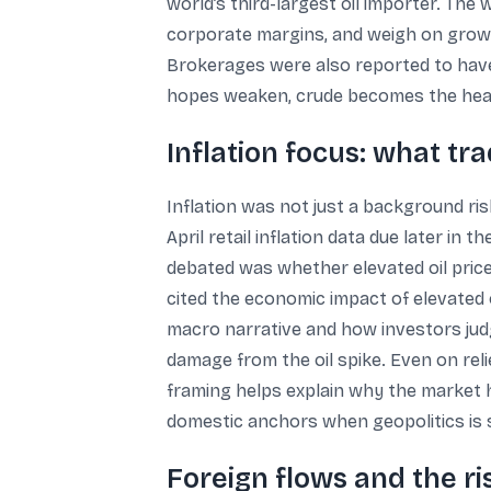
world’s third-largest oil importer. The
corporate margins, and weigh on growt
Brokerages were also reported to have d
hopes weaken, crude becomes the headli
Inflation focus: what tr
Inflation was not just a background ris
April retail inflation data due later in
debated was whether elevated oil price
cited the economic impact of elevated o
macro narrative and how investors judg
damage from the oil spike. Even on reli
framing helps explain why the market ha
domestic anchors when geopolitics is 
Foreign flows and the ri