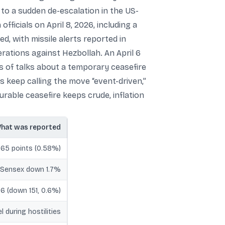
 to a sudden de-escalation in the US-
ficials on April 8, 2026, including a
d, with missile alerts reported in
rations against Hezbollah. An April 6
s of talks about a temporary ceasefire
 keep calling the move “event-driven,”
rable ceasefire keeps crude, inflation
hat was reported
.65 points (0.58%)
, Sensex down 1.7%
76 (down 151, 0.6%)
 during hostilities