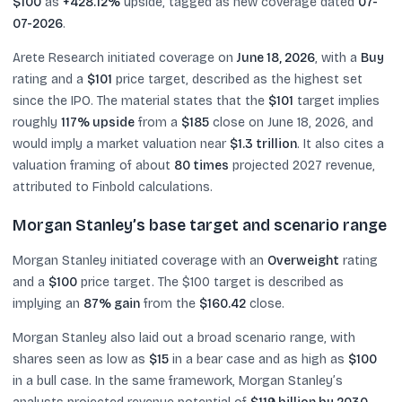
$100
as
+428.12%
upside, tagged as new coverage dated
07-
07-2026
.
Arete Research initiated coverage on
June 18, 2026
, with a
Buy
rating and a
$101
price target, described as the highest set
since the IPO. The material states that the
$101
target implies
roughly
117% upside
from a
$185
close on June 18, 2026, and
would imply a market valuation near
$1.3 trillion
. It also cites a
valuation framing of about
80 times
projected 2027 revenue,
attributed to Finbold calculations.
Morgan Stanley’s base target and scenario range
Morgan Stanley initiated coverage with an
Overweight
rating
and a
$100
price target. The $100 target is described as
implying an
87% gain
from the
$160.42
close.
Morgan Stanley also laid out a broad scenario range, with
shares seen as low as
$15
in a bear case and as high as
$100
in a bull case. In the same framework, Morgan Stanley’s