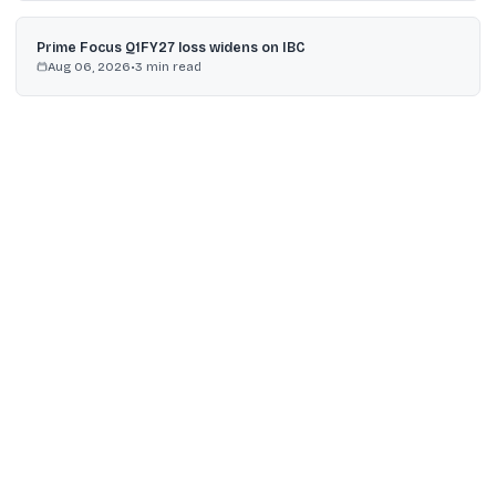
Prime Focus Q1FY27 loss widens on IBC
Aug 06, 2026
•
3
min read