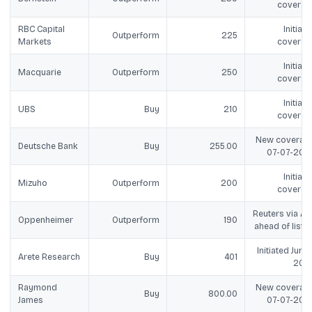
coverag
RBC Capital
Initiate
Outperform
225
Markets
coverag
Initiate
Macquarie
Outperform
250
coverag
Initiate
UBS
Buy
210
coverag
New coverage
Deutsche Bank
Buy
255.00
07-07-202
Initiate
Mizuho
Outperform
200
coverag
Reuters via ANI
Oppenheimer
Outperform
190
ahead of listin
Initiated Jun 18
Arete Research
Buy
401
202
Raymond
New coverage
Buy
800.00
James
07-07-202