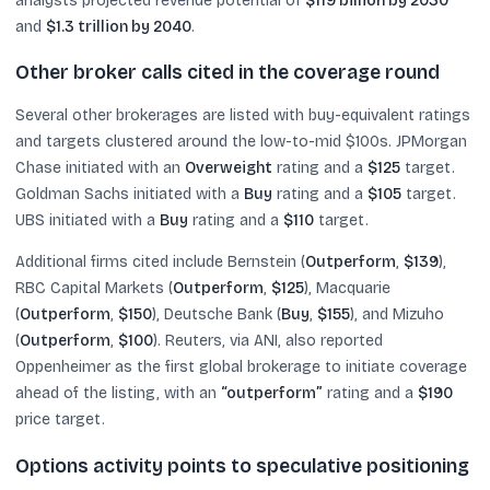
analysts projected revenue potential of
$119 billion by 2030
and
$1.3 trillion by 2040
.
Other broker calls cited in the coverage round
Several other brokerages are listed with buy-equivalent ratings
and targets clustered around the low-to-mid $100s. JPMorgan
Chase initiated with an
Overweight
rating and a
$125
target.
Goldman Sachs initiated with a
Buy
rating and a
$105
target.
UBS initiated with a
Buy
rating and a
$110
target.
Additional firms cited include Bernstein (
Outperform
,
$139
),
RBC Capital Markets (
Outperform
,
$125
), Macquarie
(
Outperform
,
$150
), Deutsche Bank (
Buy
,
$155
), and Mizuho
(
Outperform
,
$100
). Reuters, via ANI, also reported
Oppenheimer as the first global brokerage to initiate coverage
ahead of the listing, with an
“outperform”
rating and a
$190
price target.
Options activity points to speculative positioning