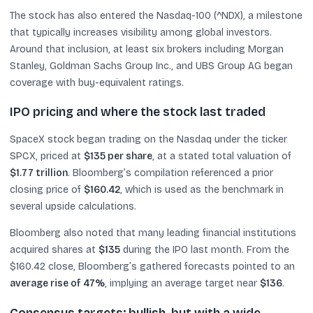
The stock has also entered the Nasdaq-100 (^NDX), a milestone
that typically increases visibility among global investors.
Around that inclusion, at least six brokers including Morgan
Stanley, Goldman Sachs Group Inc., and UBS Group AG began
coverage with buy-equivalent ratings.
IPO pricing and where the stock last traded
SpaceX stock began trading on the Nasdaq under the ticker
SPCX, priced at
$135 per share
, at a stated total valuation of
$1.77 trillion
. Bloomberg’s compilation referenced a prior
closing price of
$160.42
, which is used as the benchmark in
several upside calculations.
Bloomberg also noted that many leading financial institutions
acquired shares at
$135
during the IPO last month. From the
$160.42 close, Bloomberg’s gathered forecasts pointed to an
average rise of 47%
, implying an average target near
$136
.