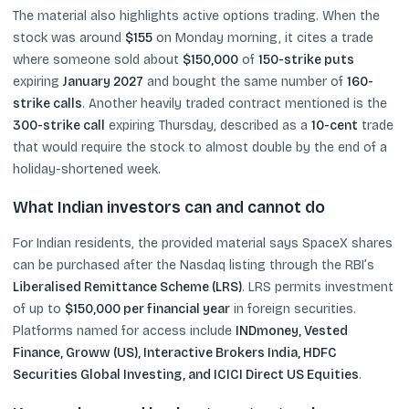
The material also highlights active options trading. When the
stock was around
$155
on Monday morning, it cites a trade
where someone sold about
$150,000
of
150-strike puts
expiring
January 2027
and bought the same number of
160-
strike calls
. Another heavily traded contract mentioned is the
300-strike call
expiring Thursday, described as a
10-cent
trade
that would require the stock to almost double by the end of a
holiday-shortened week.
What Indian investors can and cannot do
For Indian residents, the provided material says SpaceX shares
can be purchased after the Nasdaq listing through the RBI’s
Liberalised Remittance Scheme (LRS)
. LRS permits investment
of up to
$150,000 per financial year
in foreign securities.
Platforms named for access include
INDmoney, Vested
Finance, Groww (US), Interactive Brokers India, HDFC
Securities Global Investing, and ICICI Direct US Equities
.