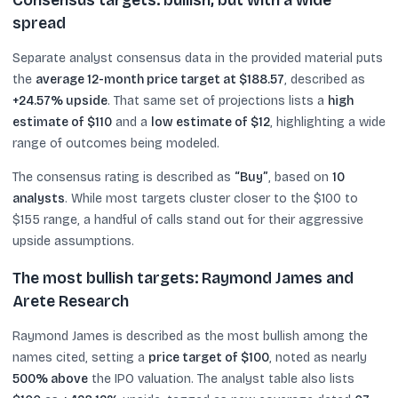
Consensus targets: bullish, but with a wide
spread
Separate analyst consensus data in the provided material puts
the
average 12-month price target at $188.57
, described as
+24.57% upside
. That same set of projections lists a
high
estimate of $110
and a
low estimate of $12
, highlighting a wide
range of outcomes being modeled.
The consensus rating is described as
“Buy”
, based on
10
analysts
. While most targets cluster closer to the $100 to
$155 range, a handful of calls stand out for their aggressive
upside assumptions.
The most bullish targets: Raymond James and
Arete Research
Raymond James is described as the most bullish among the
names cited, setting a
price target of $100
, noted as nearly
500% above
the IPO valuation. The analyst table also lists