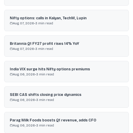
Nifty options: calls in Kalyan, TechM, Lupin
Aug 07, 2026
•
3
min read
Britannia Q1 FY27 profit rises 14% YoY
Aug 07, 2026
•
3
min read
India VIX surge hits Nifty options premiums
Aug 06, 2026
•
3
min read
SEBI CAS shifts closing price dynamics
Aug 06, 2026
•
3
min read
Parag Milk Foods boosts Q1 revenue, adds CFO
Aug 06, 2026
•
3
min read