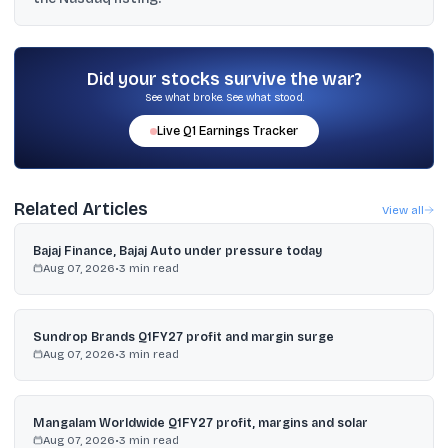
revenue potential of $319 billion by 2030 and $3.3 trillion by
2040.
The material says Indian investors can buy via RBI’s LRS route,
which allows up to $250,000 per financial year in foreign
securities, using platforms such as INDmoney, Vested Finance,
Did your stocks survive the war?
Groww (US), Interactive Brokers India, and HDFC Securities Global
See what broke. See what stood.
Investing.
Live
Q1
Earnings Tracker
Related Articles
View all
Bajaj Finance, Bajaj Auto under pressure today
Aug 07, 2026
•
3
min read
Sundrop Brands Q1FY27 profit and margin surge
Aug 07, 2026
•
3
min read
Mangalam Worldwide Q1FY27 profit, margins and solar
Aug 07, 2026
•
3
min read