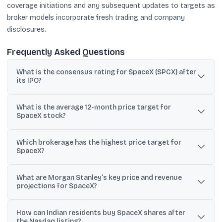
coverage initiations and any subsequent updates to targets as
broker models incorporate fresh trading and company
disclosures.
Frequently Asked Questions
What is the consensus rating for SpaceX (SPCX) after
its IPO?
The material describes SpaceX’s consensus rating as “Buy,”
What is the average 12-month price target for
based on insights from 10 analysts.
SpaceX stock?
According to the provided analyst projections, the average 12-
Which brokerage has the highest price target for
month price target is $188.57, implying +24.57% upside.
SpaceX?
Raymond James is cited as the most bullish, with a price target of
What are Morgan Stanley’s key price and revenue
$800.
projections for SpaceX?
Morgan Stanley initiated coverage with a $300 target and
How can Indian residents buy SpaceX shares after
modeled a $75 bear case and $600 bull case; it also projected
the Nasdaq listing?