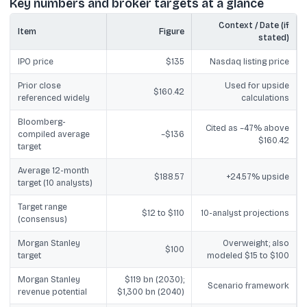
Key numbers and broker targets at a glance
Context / Date (if
Item
Figure
stated)
IPO price
$135
Nasdaq listing price
Prior close
Used for upside
$160.42
referenced widely
calculations
Bloomberg-
Cited as ~47% above
compiled average
~$136
$160.42
target
Average 12-month
$188.57
+24.57% upside
target (10 analysts)
Target range
$12 to $110
10-analyst projections
(consensus)
Morgan Stanley
Overweight; also
$100
target
modeled $15 to $100
Morgan Stanley
$119 bn (2030);
Scenario framework
revenue potential
$1,300 bn (2040)