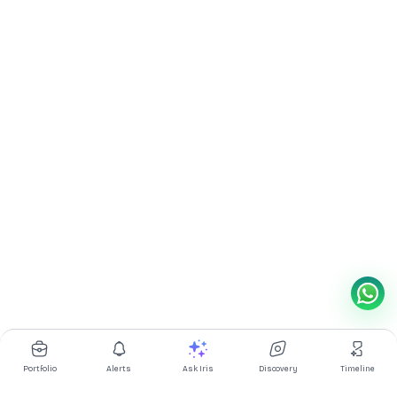
Portfolio
Alerts
Ask Iris
Discovery
Timeline