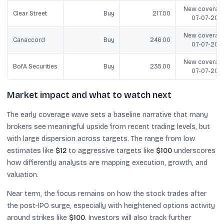
New coverage
Clear Street
Buy
217.00
07-07-202
New coverage
Canaccord
Buy
246.00
07-07-202
New coverage
BofA Securities
Buy
235.00
07-07-202
Market impact and what to watch next
The early coverage wave sets a baseline narrative that many
brokers see meaningful upside from recent trading levels, but
with large dispersion across targets. The range from low
estimates like
$12
to aggressive targets like
$100
underscores
how differently analysts are mapping execution, growth, and
valuation.
Near term, the focus remains on how the stock trades after
the post-IPO surge, especially with heightened options activity
around strikes like
$100
. Investors will also track further