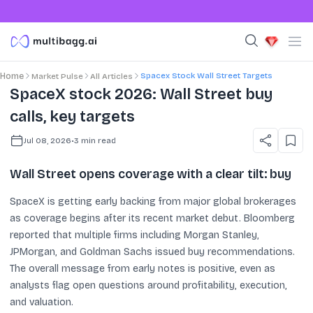
Spacex Stock Wall Street Targets
Home
Market Pulse
All Articles
SpaceX stock 2026: Wall Street buy
calls, key targets
Jul 08, 2026
•
3
min read
Wall Street opens coverage with a clear tilt: buy
SpaceX is getting early backing from major global brokerages
as coverage begins after its recent market debut. Bloomberg
reported that multiple firms including Morgan Stanley,
JPMorgan, and Goldman Sachs issued buy recommendations.
The overall message from early notes is positive, even as
analysts flag open questions around profitability, execution,
and valuation.