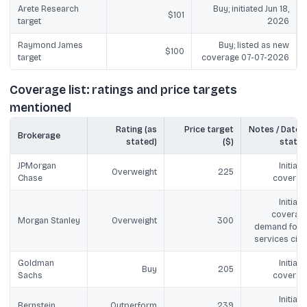
Arete Research
Buy; initiated Jun 18,
$101
target
2026
Raymond James
Buy; listed as new
$100
target
coverage 07-07-2026
Coverage list: ratings and price targets
mentioned
Rating (as
Price target
Notes / Date (i
Brokerage
stated)
($)
stated
JPMorgan
Initiate
Overweight
225
Chase
coverag
Initiate
coverage
Morgan Stanley
Overweight
300
demand for A
services cite
Goldman
Initiate
Buy
205
Sachs
coverag
Initiate
Bernstein
Outperform
239