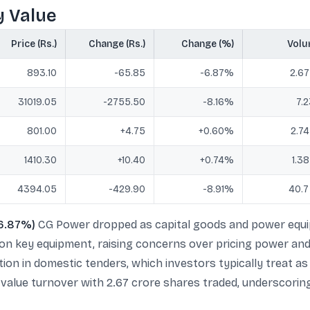
y Value
Price (Rs.)
Change (Rs.)
Change (%)
Vol
893.10
-65.85
-6.87%
2.67
31019.05
-2755.50
-8.16%
7.2
801.00
+4.75
+0.60%
2.74
1410.30
+10.40
+0.74%
1.38
4394.05
-429.90
-8.91%
40.7
-6.87%)
CG Power dropped as capital goods and power equip
 on key equipment, raising concerns over pricing power and
ion in domestic tenders, which investors typically treat a
y value turnover with 2.67 crore shares traded, underscori