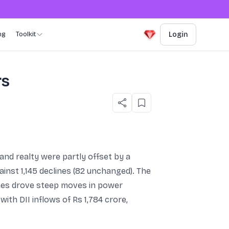
ng
Toolkit
Login
rs
 and realty were partly offset by a
inst 1,145 declines (82 unchanged). The
lines drove steep moves in power
ith DII inflows of Rs 1,784 crore,