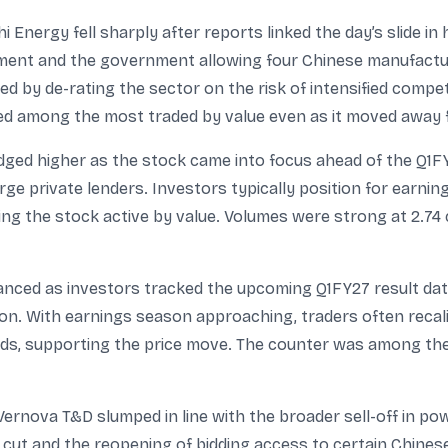
i Energy fell sharply after reports linked the day’s slide in 
pment and the government allowing four Chinese manufacture
ed by de-rating the sector on the risk of intensified compet
ed among the most traded by value even as it moved away f
ed higher as the stock came into focus ahead of the Q1FY
arge private lenders. Investors typically position for earn
g the stock active by value. Volumes were strong at 2.74 
nced as investors tracked the upcoming Q1FY27 result date (
ion. With earnings season approaching, traders often recal
nds, supporting the price move. The counter was among the 
ernova T&D slumped in line with the broader sell-off in p
 cut and the reopening of bidding access to certain Chines