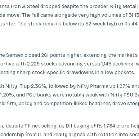
nta Iron & Steel dropped despite the broader Nifty Metal in
ide move. The fall came alongside very high volumes of 31.1
 counter. The stock remains below its 52-week high of Rs 44.
the Sensex closed 261 points higher, extending the market’s
tive with 2,225 stocks advancing versus 1,145 declining, wh
flecting sharp stock-specific drawdowns in a few pockets.
th Nifty IT up 2.36%, followed by Nifty Pharma up 1.97% and
 1.20%, and PSU banks were notably weak with Nifty PSU B
ld firm, policy and competition-linked headlines drove stee
 despite FII net selling, as DII buying of Rs 1,784 crore h
leadership from IT and realty aligned with rotation into s