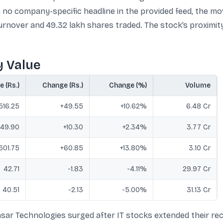
no company-specific headline in the provided feed, the mo
turnover and 49.32 lakh shares traded. The stock’s proximity
y Value
e (Rs.)
Change (Rs.)
Change (%)
Volume
516.25
+49.55
+10.62%
6.48 Cr
49.90
+10.30
+2.34%
3.77 Cr
501.75
+60.85
+13.80%
3.10 Cr
42.71
-1.83
-4.11%
29.97 Cr
40.51
-2.13
-5.00%
31.13 Cr
sar Technologies surged after IT stocks extended their rec