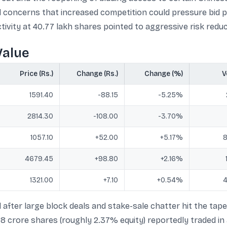
ted concerns that increased competition could pressure bid 
tivity at 40.77 lakh shares pointed to aggressive risk reduc
Value
Price (Rs.)
Change (Rs.)
Change (%)
V
1591.40
-88.15
-5.25%
2814.30
-108.00
-3.70%
1057.10
+52.00
+5.17%
8
4679.45
+98.80
+2.16%
1321.00
+7.10
+0.54%
4
 after large block deals and stake-sale chatter hit the tape
1.08 crore shares (roughly 2.37% equity) reportedly traded 