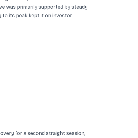
ve was primarily supported by steady
 to its peak kept it on investor
overy for a second straight session,