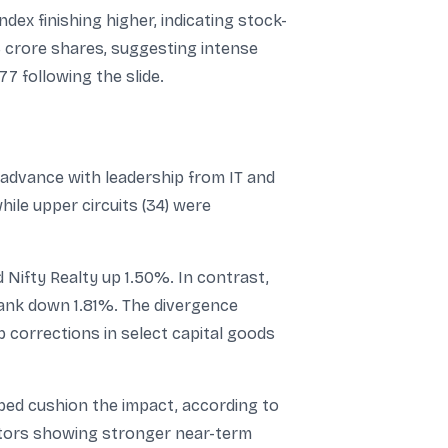
dex finishing higher, indicating stock-
3 crore shares, suggesting intense
77 following the slide.
 advance with leadership from IT and
ile upper circuits (34) were
 Nifty Realty up 1.50%. In contrast,
ank down 1.81%. The divergence
p corrections in select capital goods
elped cushion the impact, according to
ectors showing stronger near-term