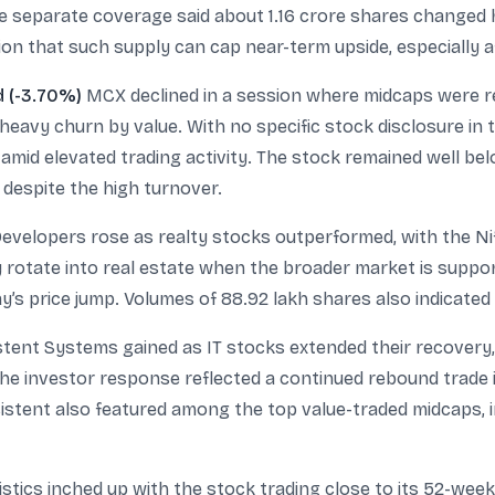
hile separate coverage said about 1.16 crore shares changed
ion that such supply can cap near-term upside, especially a
d (-3.70%)
MCX declined in a session where midcaps were rel
heavy churn by value. With no specific stock disclosure in
amid elevated trading activity. The stock remained well bel
 despite the high turnover.
velopers rose as realty stocks outperformed, with the Nif
y rotate into real estate when the broader market is suppo
y’s price jump. Volumes of 88.92 lakh shares also indicated
tent Systems gained as IT stocks extended their recovery, 
he investor response reflected a continued rebound trade in
stent also featured among the top value-traded midcaps, ind
stics inched up with the stock trading close to its 52-week 