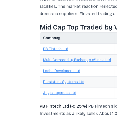
facilities. The market reaction reflec
domestic suppliers. Elevated trading ac
Mid Cap Top Traded by 
Company
PB Fintech Ltd
Multi Commodity Exchange of India Ltd
Lodha Developers Ltd
Persistent Systems Ltd
Aegis Logistics Ltd
PB Fintech Ltd (-5.25%)
PB Fintech slid
Investments as a likely seller. About 