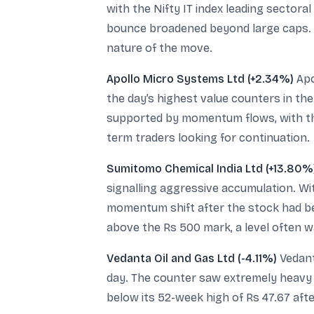
with the Nifty IT index leading sector
bounce broadened beyond large caps. T
nature of the move.
Apollo Micro Systems Ltd (+2.34%)
Apo
the day’s highest value counters in the
supported by momentum flows, with the
term traders looking for continuation.
Sumitomo Chemical India Ltd (+13.80%
signalling aggressive accumulation. W
momentum shift after the stock had bee
above the Rs 500 mark, a level often w
Vedanta Oil and Gas Ltd (-4.11%)
Vedant
day. The counter saw extremely heavy v
below its 52-week high of Rs 47.67 afte