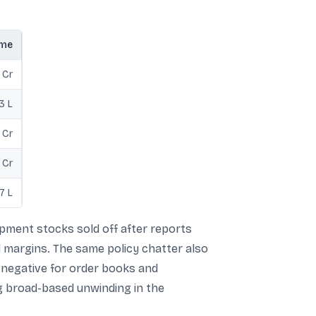
ume
 Cr
3 L
 Cr
 Cr
7 L
ment stocks sold off after reports
 margins. The same policy chatter also
s negative for order books and
ng broad-based unwinding in the