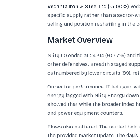
Vedanta Iron & Steel Ltd (-5.00%)
Veda
specific supply rather than a sector-w
selling and position reshuffling in the
Market Overview
Nifty 50 ended at 24,314 (+0.57%) and 
other defensives. Breadth stayed suppor
outnumbered by lower circuits (89), re
On sector performance, IT led again wi
energy lagged with Nifty Energy down
showed that while the broader index he
and power equipment counters.
Flows also mattered. The market held up
the provided market update. The day’s 