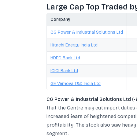
Large Cap Top Traded b
Company
CG Power & Industrial Solutions Ltd
Hitachi Energy India Ltd
HDFC Bank Ltd
ICICI Bank Ltd
GE Vernova T&D India Ltd
CG Power & Industrial Solutions Ltd (
that the Centre may cut import duties
increased fears of heightened competit
profitability. The stock also saw heav
segment.