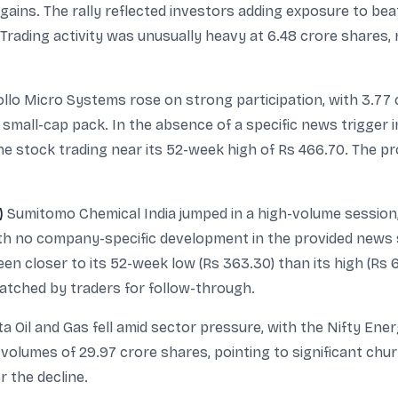
al gains. The rally reflected investors adding exposure to 
rading activity was unusually heavy at 6.48 crore shares
llo Micro Systems rose on strong participation, with 3.77 
 small-cap pack. In the absence of a specific news trigger 
 stock trading near its 52-week high of Rs 466.70. The pr
)
Sumitomo Chemical India jumped in a high-volume session, 
ith no company-specific development in the provided news 
n closer to its 52-week low (Rs 363.30) than its high (Rs 
atched by traders for follow-through.
a Oil and Gas fell amid sector pressure, with the Nifty En
olumes of 29.97 crore shares, pointing to significant chur
r the decline.