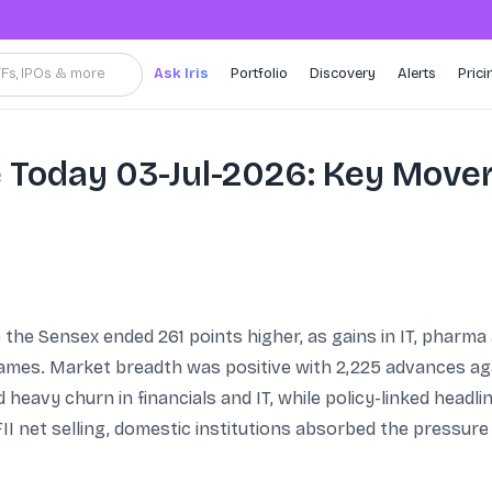
TFs, IPOs & more
Ask Iris
Portfolio
Discovery
Alerts
Prici
 Today 03-Jul-2026: Key Move
e the Sensex ended 261 points higher, as gains in IT, pharma
 names. Market breadth was positive with 2,225 advances aga
 heavy churn in financials and IT, while policy-linked head
I net selling, domestic institutions absorbed the pressure w