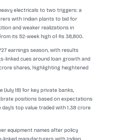
heavy electricals to two triggers: a
rs with Indian plants to bid for
ition and weaker realizations in
rom its 52-week high of Rs 38,800.
27 earnings season, with results
ings-linked cues around loan growth and
crore shares, highlighting heightened
July 18) for key private banks,
ibrate positions based on expectations
day’s top value traded with 1.38 crore
ower equipment names after policy
e-linked manufacturers with Indian