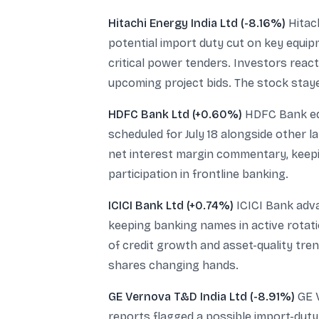
Hitachi Energy India Ltd (-8.16%)
Hitach
potential import duty cut on key equi
critical power tenders. Investors react
upcoming project bids. The stock stay
HDFC Bank Ltd (+0.60%)
HDFC Bank edg
scheduled for July 18 alongside other l
net interest margin commentary, keepin
participation in frontline banking.
ICICI Bank Ltd (+0.74%)
ICICI Bank adva
keeping banking names in active rotat
of credit growth and asset-quality tre
shares changing hands.
GE Vernova T&D India Ltd (-8.91%)
GE V
reports flagged a possible import-duty