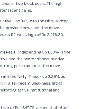
 hands in two block deals. The high
fter recent gains.
atively softer, with the Nifty Midcap
 the provided news set, the move
ow its 52-week high of Rs 3,479.80,
ty Realty index ending up 1.50% in the
rtive and the sector shows relative
 strong participation in the move.
with the Nifty IT index up 2.36% as
 IT after recent weakness, lifting
icating active institutional and
high of Rs 1,347.75, a zone that often