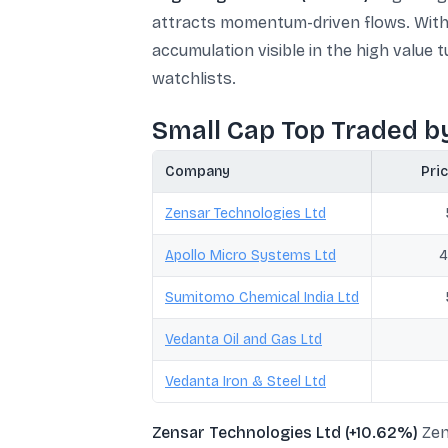
attracts momentum-driven flows. With 
accumulation visible in the high value 
watchlists.
Small Cap Top Traded b
Company
Pric
Zensar Technologies Ltd
Apollo Micro Systems Ltd
4
Sumitomo Chemical India Ltd
Vedanta Oil and Gas Ltd
Vedanta Iron & Steel Ltd
Zensar Technologies Ltd (+10.62%)
Zen