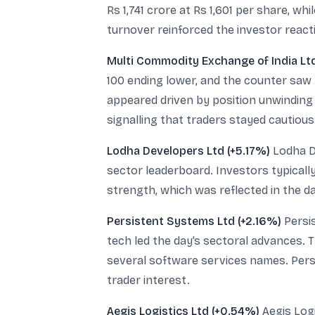
Rs 1,741 crore at Rs 1,601 per share, w
turnover reinforced the investor react
Multi Commodity Exchange of India Lt
100 ending lower, and the counter saw 
appeared driven by position unwinding 
signalling that traders stayed cautious
Lodha Developers Ltd (+5.17%)
Lodha De
sector leaderboard. Investors typicall
strength, which was reflected in the da
Persistent Systems Ltd (+2.16%)
Persis
tech led the day’s sectoral advances. T
several software services names. Persi
trader interest.
Aegis Logistics Ltd (+0.54%)
Aegis Logi