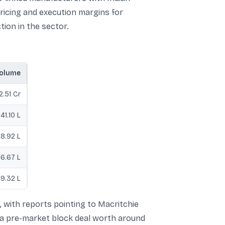
pricing and execution margins for
tion in the sector.
olume
2.51 Cr
41.10 L
8.92 L
16.67 L
9.32 L
, with reports pointing to Macritchie
in a pre-market block deal worth around