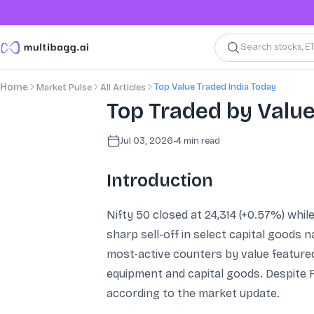
Search stocks, E
Top Value Traded India Today
Home
Market Pulse
All Articles
Top Traded by Value
Jul 03, 2026
•
4
min read
Introduction
Nifty 50 closed at 24,314 (+0.57%) whil
sharp sell-off in select capital goods
most-active counters by value featured
equipment and capital goods. Despite FI
according to the market update.