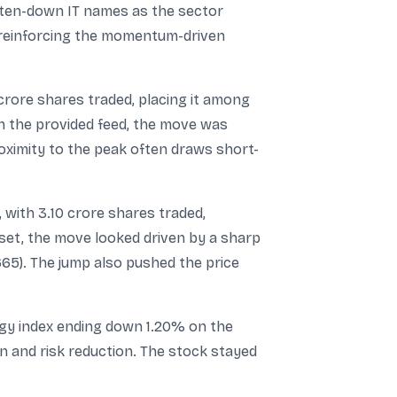
beaten-down IT names as the sector
, reinforcing the momentum-driven
crore shares traded, placing it among
in the provided feed, the move was
oximity to the peak often draws short-
with 3.10 crore shares traded,
set, the move looked driven by a sharp
665). The jump also pushed the price
ergy index ending down 1.20% on the
n and risk reduction. The stock stayed