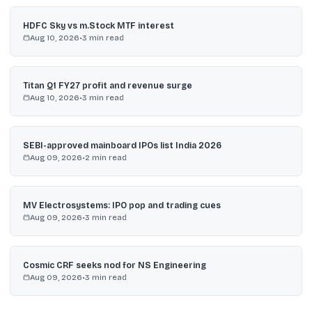
HDFC Sky vs m.Stock MTF interest
Aug 10, 2026
•
3
min read
Titan Q1 FY27 profit and revenue surge
Aug 10, 2026
•
3
min read
SEBI-approved mainboard IPOs list India 2026
Aug 09, 2026
•
2
min read
MV Electrosystems: IPO pop and trading cues
Aug 09, 2026
•
3
min read
Cosmic CRF seeks nod for NS Engineering
Aug 09, 2026
•
3
min read