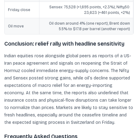
Sensex: 75,528 (+1,695 points, +2.3%); Nifty50:
Friday close
23,623 (+461 points, +2%)
Oil down around 4% (one report); Brent down
Oil move
5.5% to $17.8 per barrel (another report)
Conclusion: relief rally with headline sensitivity
Indian equities rose alongside global peers as reports of a US-
Iran peace agreement and signals on reopening the Strait of
Hormuz cooled immediate energy-supply concerns. The Nifty
and Sensex posted strong gains, while oil’s decline supported
expectations of macro relief for an energy-importing
economy. At the same time, the reports also underlined that
insurance costs and physical-flow disruptions can take longer
to normalize than prices. Markets are likely to stay sensitive to
fresh headlines, especially around the ceasefire timeline and
the expected signing process in Switzerland on Friday.
Frequently Asked Questions