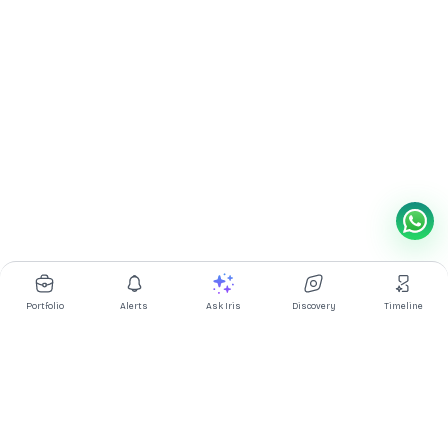
Portfolio
Alerts
Ask Iris
Discovery
Timeline
Multibagg AI is an AI powered stock research and analysis