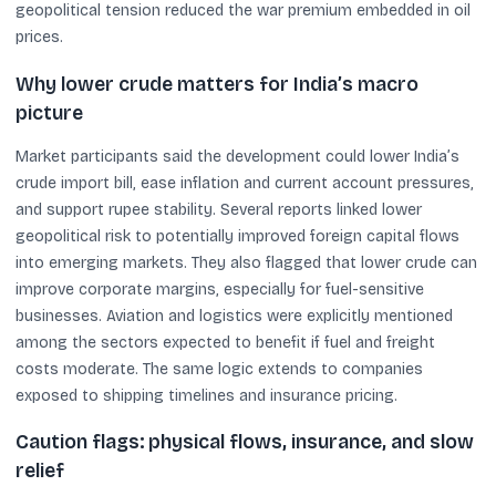
geopolitical tension reduced the war premium embedded in oil
prices.
Why lower crude matters for India’s macro
picture
Market participants said the development could lower India’s
crude import bill, ease inflation and current account pressures,
and support rupee stability. Several reports linked lower
geopolitical risk to potentially improved foreign capital flows
into emerging markets. They also flagged that lower crude can
improve corporate margins, especially for fuel-sensitive
businesses. Aviation and logistics were explicitly mentioned
among the sectors expected to benefit if fuel and freight
costs moderate. The same logic extends to companies
exposed to shipping timelines and insurance pricing.
Caution flags: physical flows, insurance, and slow
relief