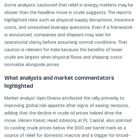
Some analysts cautioned that relief in energy markets may be
slower than the headline move in crude suggests. The reports
highlighted risks such as physical supply disruptions, insurance
costs, and unresolved leverage questions. Even if a framework
is announced, companies and shippers may wait for
operational clarity before assuming normal conditions. That
caution is relevant for India because the benefits of lower
crude are largest when physical flows and shipping costs
normalize alongside prices.
What analysts and market commentators
highlighted
Market analyst Vipin Dixena attributed the rally primarily to
improving global risk appetite after signs of easing tensions,
adding that the decline in crude oil prices helped drive the
move. Vikram Kasat, Head Advisory at PL Capital, also pointed
to cooling crude prices below the $100 per barrel mark as a
source of relief for domestic macros and a trigger for broad-