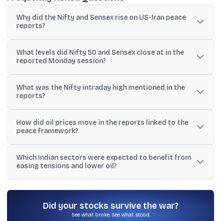
Why did the Nifty and Sensex rise on US-Iran peace
reports?
The reports reduced perceived geopolitical risk in West Asia and
What levels did Nifty 50 and Sensex close at in the
pushed crude prices lower, improving risk appetite and
reported Monday session?
expectations for India’s inflation and import bill.
The Nifty 50 was reported at 23,853.90 (+0.98%) and the Sensex
What was the Nifty intraday high mentioned in the
at 76,264.33 (+0.97%), with the Sensex up 736.38 points.
reports?
Nifty 50 was reported to have hit an intraday high of 24,011.40,
How did oil prices move in the reports linked to the
after which some profit taking was noted around the 24,000 level.
peace framework?
One update cited oil falling around 4%, while another said Brent
Which Indian sectors were expected to benefit from
crude futures dropped 5.5% to $97.8 per barrel, described as the
easing tensions and lower oil?
lowest in two weeks.
Aviation and logistics were explicitly mentioned as potential
beneficiaries, as fuel costs, shipping conditions, and trade flows
can improve when risk premiums ease.
Did your stocks survive the war?
See what broke. See what stood.