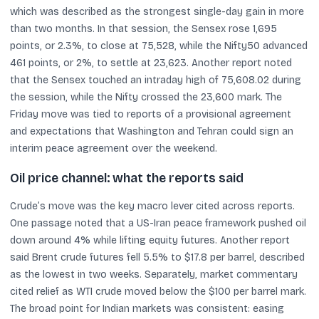
which was described as the strongest single-day gain in more
than two months. In that session, the Sensex rose 1,695
points, or 2.3%, to close at 75,528, while the Nifty50 advanced
461 points, or 2%, to settle at 23,623. Another report noted
that the Sensex touched an intraday high of 75,608.02 during
the session, while the Nifty crossed the 23,600 mark. The
Friday move was tied to reports of a provisional agreement
and expectations that Washington and Tehran could sign an
interim peace agreement over the weekend.
Oil price channel: what the reports said
Crude’s move was the key macro lever cited across reports.
One passage noted that a US-Iran peace framework pushed oil
down around 4% while lifting equity futures. Another report
said Brent crude futures fell 5.5% to $17.8 per barrel, described
as the lowest in two weeks. Separately, market commentary
cited relief as WTI crude moved below the $100 per barrel mark.
The broad point for Indian markets was consistent: easing