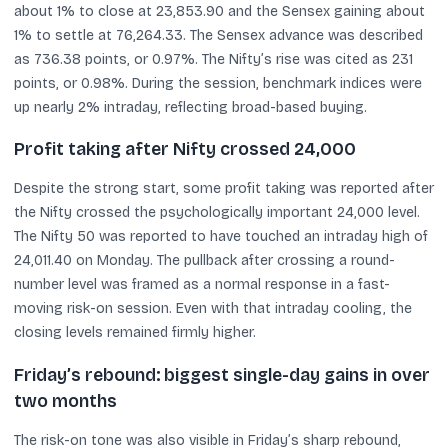
about 1% to close at 23,853.90 and the Sensex gaining about
1% to settle at 76,264.33. The Sensex advance was described
as 736.38 points, or 0.97%. The Nifty’s rise was cited as 231
points, or 0.98%. During the session, benchmark indices were
up nearly 2% intraday, reflecting broad-based buying.
Profit taking after Nifty crossed 24,000
Despite the strong start, some profit taking was reported after
the Nifty crossed the psychologically important 24,000 level.
The Nifty 50 was reported to have touched an intraday high of
24,011.40 on Monday. The pullback after crossing a round-
number level was framed as a normal response in a fast-
moving risk-on session. Even with that intraday cooling, the
closing levels remained firmly higher.
Friday’s rebound: biggest single-day gains in over
two months
The risk-on tone was also visible in Friday’s sharp rebound,