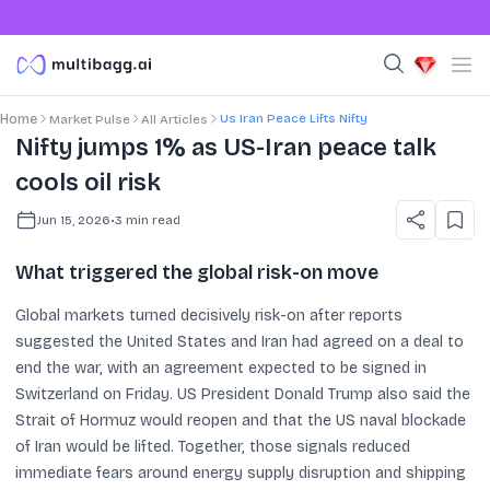
Us Iran Peace Lifts Nifty
Home
Market Pulse
All Articles
Nifty jumps 1% as US-Iran peace talk
cools oil risk
Jun 15, 2026
•
3
min read
What triggered the global risk-on move
Global markets turned decisively risk-on after reports
suggested the United States and Iran had agreed on a deal to
end the war, with an agreement expected to be signed in
Switzerland on Friday. US President Donald Trump also said the
Strait of Hormuz would reopen and that the US naval blockade
of Iran would be lifted. Together, those signals reduced
immediate fears around energy supply disruption and shipping