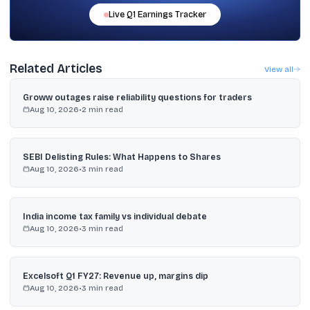
Live
Q1
Earnings Tracker
Related Articles
View all
Groww outages raise reliability questions for traders
Aug 10, 2026
•
2
min read
SEBI Delisting Rules: What Happens to Shares
Aug 10, 2026
•
3
min read
India income tax family vs individual debate
Aug 10, 2026
•
3
min read
Excelsoft Q1 FY27: Revenue up, margins dip
Aug 10, 2026
•
3
min read