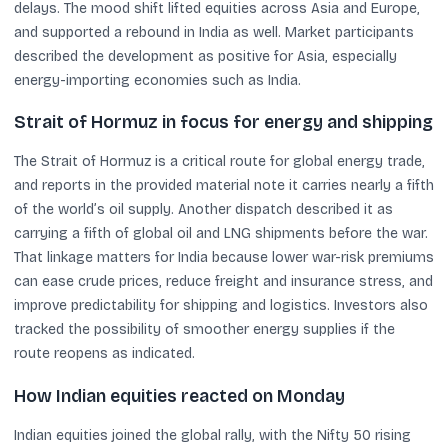
delays. The mood shift lifted equities across Asia and Europe,
and supported a rebound in India as well. Market participants
described the development as positive for Asia, especially
energy-importing economies such as India.
Strait of Hormuz in focus for energy and shipping
The Strait of Hormuz is a critical route for global energy trade,
and reports in the provided material note it carries nearly a fifth
of the world’s oil supply. Another dispatch described it as
carrying a fifth of global oil and LNG shipments before the war.
That linkage matters for India because lower war-risk premiums
can ease crude prices, reduce freight and insurance stress, and
improve predictability for shipping and logistics. Investors also
tracked the possibility of smoother energy supplies if the
route reopens as indicated.
How Indian equities reacted on Monday
Indian equities joined the global rally, with the Nifty 50 rising