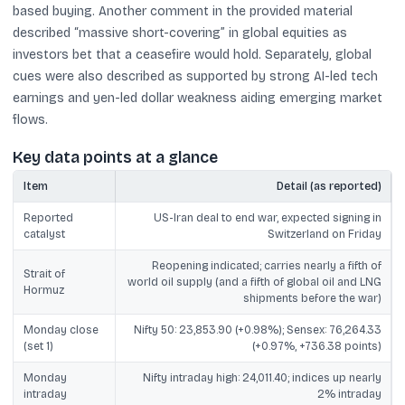
based buying. Another comment in the provided material
described “massive short-covering” in global equities as
investors bet that a ceasefire would hold. Separately, global
cues were also described as supported by strong AI-led tech
earnings and yen-led dollar weakness aiding emerging market
flows.
Key data points at a glance
Item
Detail (as reported)
Reported
US-Iran deal to end war, expected signing in
catalyst
Switzerland on Friday
Reopening indicated; carries nearly a fifth of
Strait of
world oil supply (and a fifth of global oil and LNG
Hormuz
shipments before the war)
Monday close
Nifty 50: 23,853.90 (+0.98%); Sensex: 76,264.33
(set 1)
(+0.97%, +736.38 points)
Monday
Nifty intraday high: 24,011.40; indices up nearly
intraday
2% intraday