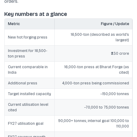
orders.
Key numbers at a glance
Metric
Figure / Update
16,500-ton (described as world’s
New hot forging press
largest)
Investment for 16,500-
₹230 crore
ton press
Current comparable in
16,000-ton press at Bharat Forge (as
India
cited)
Additional press
4,000-ton press being commissioned
Target installed capacity
~150,000 tonnes
Current utilisation level
~70,000 to 75,000 tonnes
cited
90,000+ tonnes; internal goal 100,000 to
FY27 utilisation goal
110,000