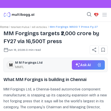
Mm Forgings 16500 T Press Fy 27
Home
Market Pulse
All Articles
MM Forgings targets ₹2,000 crore by
FY27 via 16,500T press
Jun 15, 2026
•
3
min read
M M Forgings Ltd
Ask AI
MMFL
What MM Forgings is building in Chennai
MM Forgings Ltd, a Chennai-based automotive component
manufacturer, is stepping up its capacity expansion with a new
hot forging press that it says will be the world’s largest in its
category. The company’s Chairman and Managing Director,