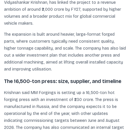
Vidyashankar Krishnan, has linked the project to a revenue
ambition of around ₹2,000 crore by FY27, supported by higher
volumes and a broader product mix for global commercial
vehicle makers.
The expansion is built around heavier, large-format forged
parts, where customers typically need consistent quality,
higher tonnage capability, and scale. The company has also laid
out a wider investment plan that includes another press and
additional machining, aimed at lifting overall installed capacity
and improving utilisation.
The 16,500-ton press: size, supplier, and timeline
Krishnan said MM Forgings is setting up a 16,500-ton hot
forging press with an investment of ₹230 crore. The press is
manufactured in Russia, and the company expects it to be
operational by the end of the year, with other updates
indicating commissioning targets between June and August
2026. The company has also communicated an internal target