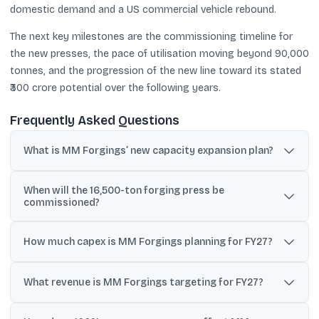
domestic demand and a US commercial vehicle rebound.
The next key milestones are the commissioning timeline for
the new presses, the pace of utilisation moving beyond 90,000
tonnes, and the progression of the new line toward its stated
₹300 crore potential over the following years.
Frequently Asked Questions
What is MM Forgings’ new capacity expansion plan?
MM Forgings plans to commission a 16,500-ton hot forging press
When will the 16,500-ton forging press be
and a 4,000-ton press, taking installed capacity to about 150,000
commissioned?
tonnes.
Company updates indicate commissioning is targeted around
June 2026, with a possible extension to July-August 2026; another
How much capex is MM Forgings planning for FY27?
update also said it could be operational by year-end.
The company has earmarked ₹160 crore for FY27 capex, with
flexibility to increase it to ₹200 crore depending on demand and
What revenue is MM Forgings targeting for FY27?
internal accruals.
Management commentary points to revenues around ₹2,000 crore