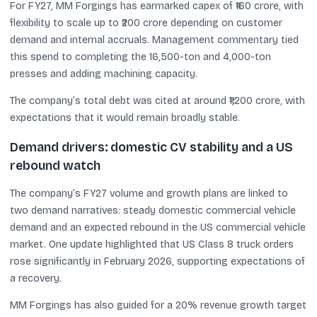
For FY27, MM Forgings has earmarked capex of ₹160 crore, with
flexibility to scale up to ₹200 crore depending on customer
demand and internal accruals. Management commentary tied
this spend to completing the 16,500-ton and 4,000-ton
presses and adding machining capacity.
The company’s total debt was cited at around ₹1,200 crore, with
expectations that it would remain broadly stable.
Demand drivers: domestic CV stability and a US
rebound watch
The company’s FY27 volume and growth plans are linked to
two demand narratives: steady domestic commercial vehicle
demand and an expected rebound in the US commercial vehicle
market. One update highlighted that US Class 8 truck orders
rose significantly in February 2026, supporting expectations of
a recovery.
MM Forgings has also guided for a 20% revenue growth target