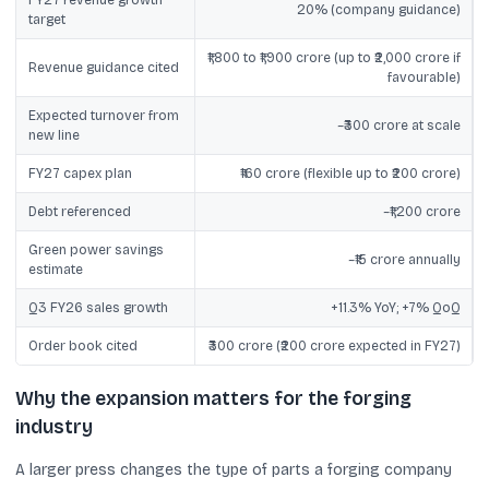
FY27 revenue growth
20% (company guidance)
target
₹1,800 to ₹1,900 crore (up to ₹2,000 crore if
Revenue guidance cited
favourable)
Expected turnover from
~₹300 crore at scale
new line
FY27 capex plan
₹160 crore (flexible up to ₹200 crore)
Debt referenced
~₹1,200 crore
Green power savings
~₹15 crore annually
estimate
Q3 FY26 sales growth
+11.3% YoY; +7% QoQ
Order book cited
₹300 crore (₹200 crore expected in FY27)
Why the expansion matters for the forging
industry
A larger press changes the type of parts a forging company