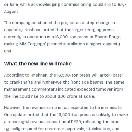
of June, while acknowledging commissioning could slip to July-
August.
The company positioned the project as a step-change in
capability. Krishnan noted that the largest forging press
currently in operation is a 16,000-ton press at Bharat Forge,
making MM Forgings’ planned installation a higher-capacity
unit.
What the new line will make
According to Krishnan, the 16,500-ton press will largely cater
to crankshafts and higher-weight front axle beams. The same
management commentary indicated expected turnover from
the line could rise to about ₹300 crore at scale.
However, the revenue ramp is not expected to be immediate.
One update noted that the 16,500-ton press is unlikely to make
a meaningful revenue impact until FY29, reflecting the time
typically required for customer approvals, stabilisation, and