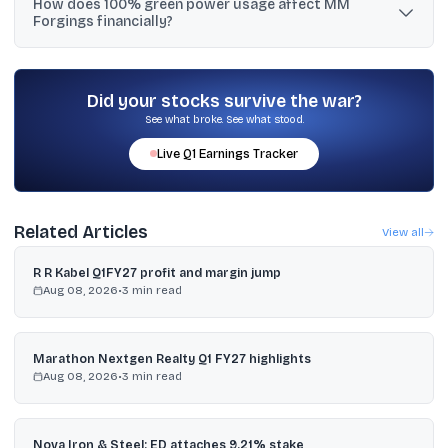
How does 100% green power usage affect MM
by FY27, with near-term guidance of ₹1,800 to ₹1,900 crore and
Forgings financially?
potential upside to ₹2,000 crore if conditions are favourable.
MM Forgings said it has used 100% green power since January 18,
2026, and expects annual cost savings of about ₹15 crore.
Did your stocks survive the war?
See what broke. See what stood.
Live
Q1
Earnings Tracker
Related Articles
View all
R R Kabel Q1FY27 profit and margin jump
Aug 08, 2026
•
3
min read
Marathon Nextgen Realty Q1 FY27 highlights
Aug 08, 2026
•
3
min read
Nova Iron & Steel: ED attaches 9.21% stake