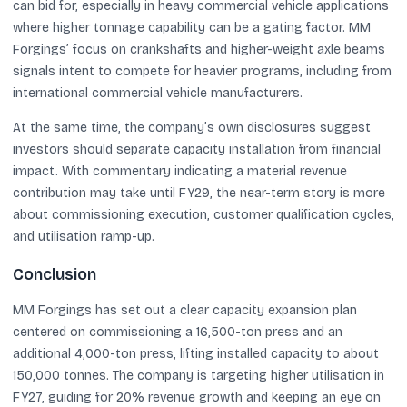
can bid for, especially in heavy commercial vehicle applications
where higher tonnage capability can be a gating factor. MM
Forgings’ focus on crankshafts and higher-weight axle beams
signals intent to compete for heavier programs, including from
international commercial vehicle manufacturers.
At the same time, the company’s own disclosures suggest
investors should separate capacity installation from financial
impact. With commentary indicating a material revenue
contribution may take until FY29, the near-term story is more
about commissioning execution, customer qualification cycles,
and utilisation ramp-up.
Conclusion
MM Forgings has set out a clear capacity expansion plan
centered on commissioning a 16,500-ton press and an
additional 4,000-ton press, lifting installed capacity to about
150,000 tonnes. The company is targeting higher utilisation in
FY27, guiding for 20% revenue growth and keeping an eye on