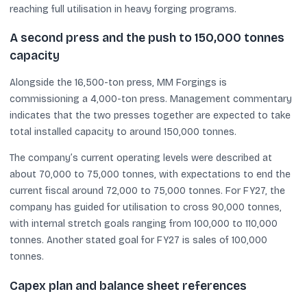
reaching full utilisation in heavy forging programs.
A second press and the push to 150,000 tonnes
capacity
Alongside the 16,500-ton press, MM Forgings is
commissioning a 4,000-ton press. Management commentary
indicates that the two presses together are expected to take
total installed capacity to around 150,000 tonnes.
The company’s current operating levels were described at
about 70,000 to 75,000 tonnes, with expectations to end the
current fiscal around 72,000 to 75,000 tonnes. For FY27, the
company has guided for utilisation to cross 90,000 tonnes,
with internal stretch goals ranging from 100,000 to 110,000
tonnes. Another stated goal for FY27 is sales of 100,000
tonnes.
Capex plan and balance sheet references