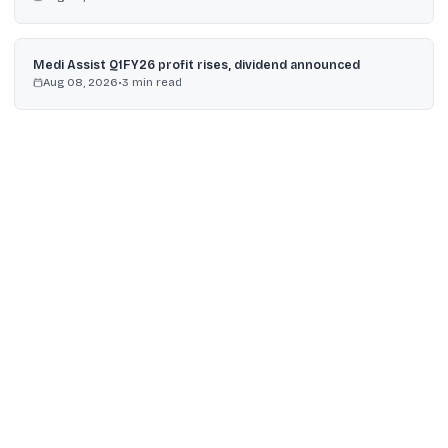
Medi Assist Q1FY26 profit rises, dividend announced
Aug 08, 2026
•
3
min read