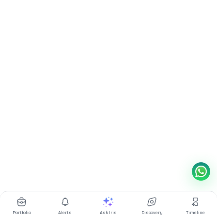
Portfolio
Alerts
Ask Iris
Discovery
Timeline