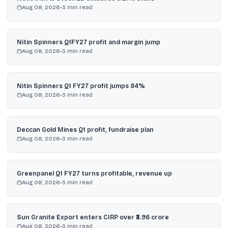
Aug 08, 2026
•
3
min read
Nitin Spinners Q1FY27 profit and margin jump
Aug 08, 2026
•
3
min read
Nitin Spinners Q1 FY27 profit jumps 84%
Aug 08, 2026
•
3
min read
Deccan Gold Mines Q1 profit, fundraise plan
Aug 08, 2026
•
3
min read
Greenpanel Q1 FY27 turns profitable, revenue up
Aug 08, 2026
•
3
min read
Sun Granite Export enters CIRP over ₹3.96 crore
Aug 08, 2026
•
3
min read