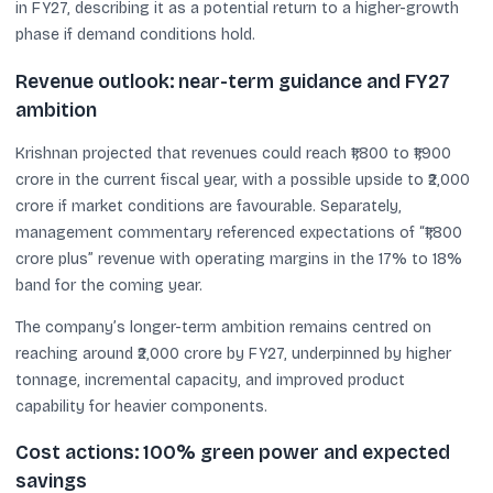
in FY27, describing it as a potential return to a higher-growth
phase if demand conditions hold.
Revenue outlook: near-term guidance and FY27
ambition
Krishnan projected that revenues could reach ₹1,800 to ₹1,900
crore in the current fiscal year, with a possible upside to ₹2,000
crore if market conditions are favourable. Separately,
management commentary referenced expectations of “₹1,800
crore plus” revenue with operating margins in the 17% to 18%
band for the coming year.
The company’s longer-term ambition remains centred on
reaching around ₹2,000 crore by FY27, underpinned by higher
tonnage, incremental capacity, and improved product
capability for heavier components.
Cost actions: 100% green power and expected
savings