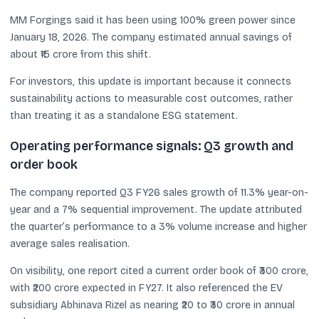
MM Forgings said it has been using 100% green power since
January 18, 2026. The company estimated annual savings of
about ₹15 crore from this shift.
For investors, this update is important because it connects
sustainability actions to measurable cost outcomes, rather
than treating it as a standalone ESG statement.
Operating performance signals: Q3 growth and
order book
The company reported Q3 FY26 sales growth of 11.3% year-on-
year and a 7% sequential improvement. The update attributed
the quarter’s performance to a 3% volume increase and higher
average sales realisation.
On visibility, one report cited a current order book of ₹300 crore,
with ₹200 crore expected in FY27. It also referenced the EV
subsidiary Abhinava Rizel as nearing ₹20 to ₹30 crore in annual