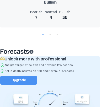
Bullish
Bearish
Neutral
Bullish
7
4
35
Forecasts
Unlock more with professional
Analyst Target, Price, EPS and Revenue Projections
Get In-depth insights on EPS and Revenue forecasts
Upgrade