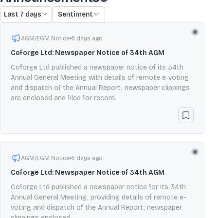
Last 7 days
Sentiment
AGM/EGM Notice
5 days ago
Coforge Ltd: Newspaper Notice of 34th AGM
Coforge Ltd published a newspaper notice of its 34th
Annual General Meeting with details of remote e‑voting
and dispatch of the Annual Report; newspaper clippings
are enclosed and filed for record.
AGM/EGM Notice
5 days ago
Coforge Ltd: Newspaper Notice of 34th AGM
Coforge Ltd published a newspaper notice for its 34th
Annual General Meeting, providing details of remote e-
voting and dispatch of the Annual Report; newspaper
clippings enclosed.