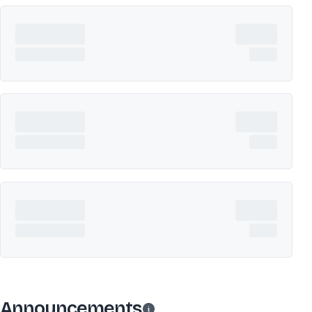
Announcements