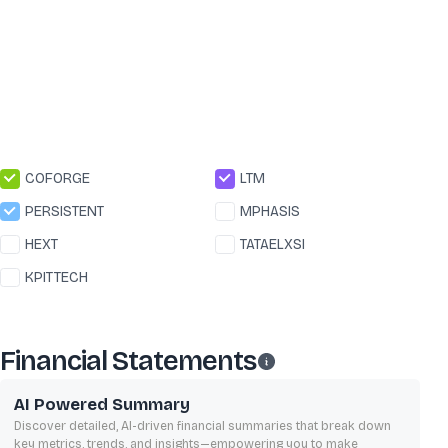
COFORGE
LTM
PERSISTENT
MPHASIS
HEXT
TATAELXSI
KPITTECH
Financial Statements
AI Powered Summary
Discover detailed, AI-driven financial summaries that break down
key metrics, trends, and insights—empowering you to make