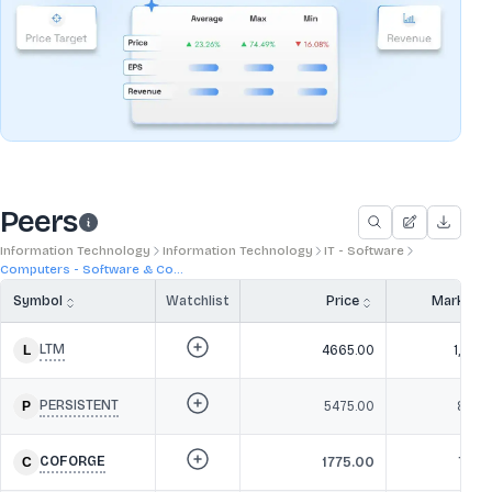
Peers
Information Technology
Information Technology
IT - Software
Computers - Software & Co...
Symbol
Watchlist
Price
Market 
LTM
4665.00
1,38,3
PERSISTENT
5475.00
86,36
COFORGE
1775.00
78,6