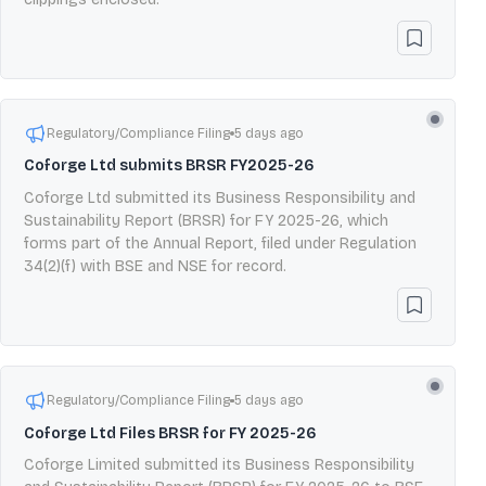
Regulatory/Compliance Filing
5 days ago
Coforge Ltd submits BRSR FY2025-26
Coforge Ltd submitted its Business Responsibility and
Sustainability Report (BRSR) for FY 2025-26, which
forms part of the Annual Report, filed under Regulation
34(2)(f) with BSE and NSE for record.
Regulatory/Compliance Filing
5 days ago
Coforge Ltd Files BRSR for FY 2025-26
Coforge Limited submitted its Business Responsibility