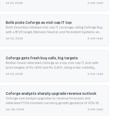
as shares rose and recent quarterly profits fell.
Jul 24, 2026
3
min read
BofA picks Coforge as mid-cap IT top
BofA Securities initiated mid-cap IT coverage, rating Coforge Buy
with a ₹1,725 target, Mphasis Neutral, and Persistent Systems and
LTIMindtree Underperform on valuation concerns.
Jul 02, 2026
3
min read
Coforge gets fresh buy calls, big targets
Motilal Oswal reiterated Coforge as a top mid-cap IT pick with
price targets of Rs 1,800 and Rs 2,400, citing order visibility,
margin upside, and AI-led services demand.
Jul 02, 2026
3
min read
Coforge analysts sharply upgrade revenue outlook
Coforge saw analyst upgrades to revenue forecasts and
reiterated FY24 constant-currency growth guidance of 13%-16%,
as recent quarters showed stronger revenue momentum and
Jun 28, 2026
3
min read
deal wins.