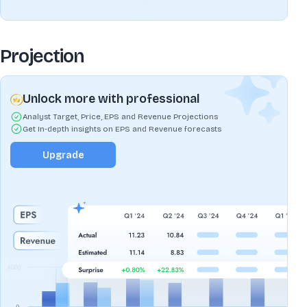
Projection
Unlock more with professional
Analyst Target, Price, EPS and Revenue Projections
Get In-depth insights on EPS and Revenue forecasts
Upgrade