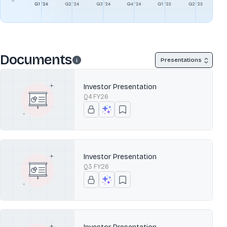
Documents
Presentations
Investor Presentation
Q4 FY26
Investor Presentation
Q3 FY26