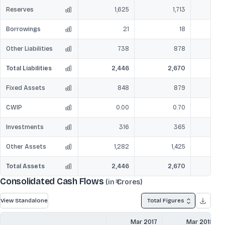
Reserves
1,625
1,713
Borrowings
21
18
Other Liabilities
738
878
Total Liabilities
2,446
2,670
Fixed Assets
848
879
CWIP
0.00
0.70
Investments
316
365
Other Assets
1,282
1,425
Total Assets
2,446
2,670
Consolidated Cash Flows
(in ₹ Crores)
View Standalone
Total Figures
Mar 2017
Mar 2018