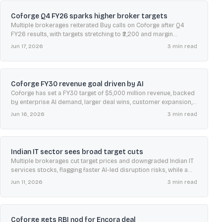
Coforge Q4 FY26 sparks higher broker targets
Multiple brokerages reiterated Buy calls on Coforge after Q4
FY26 results, with targets stretching to ₹2,200 and margin
guidance for FY27 supporting sentiment.
Jun 17, 2026
3
min read
Coforge FY30 revenue goal driven by AI
Coforge has set a FY30 target of $5,000 million revenue, backed
by enterprise AI demand, larger deal wins, customer expansion,
acquisitions, and improving margin guidance.
Jun 16, 2026
3
min read
Indian IT sector sees broad target cuts
Multiple brokerages cut target prices and downgraded Indian IT
services stocks, flagging faster AI-led disruption risks, while a
few analysts still prefer select midcaps.
Jun 11, 2026
3
min read
Coforge gets RBI nod for Encora deal