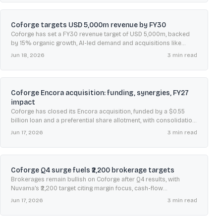
Coforge targets USD 5,000m revenue by FY30
Coforge has set a FY30 revenue target of USD 5,000m, backed
by 15% organic growth, AI-led demand and acquisitions like
Encora, amid macro and integration risks.
Jun 18, 2026
3
min read
Coforge Encora acquisition: funding, synergies, FY27
impact
Coforge has closed its Encora acquisition, funded by a $0.55
billion loan and a preferential share allotment, with consolidation
from May 1, 2026 and targeted G&A synergies.
Jun 17, 2026
3
min read
Coforge Q4 surge fuels ₹2,200 brokerage targets
Brokerages remain bullish on Coforge after Q4 results, with
Nuvama’s ₹2,200 target citing margin focus, cash-flow
improvements, AI-led delivery, and the $5 billion FY30 ambition.
Jun 17, 2026
3
min read