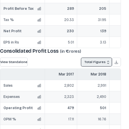
Profit Before Tax
289
205
Tax %
20.33
31.95
Net Profit
230
139
EPS in Rs
5.01
3.13
Consolidated Profit Loss
(in ₹ Crores)
View Standalone
Total Figures
Mar 2017
Mar 2018
Mar
Sales
2,802
2,991
Expenses
2,323
2,490
Operating Profit
479
501
OPM %
17.11
16.76