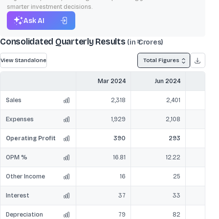
smarter investment decisions.
Ask AI
Consolidated Quarterly Results
(in ₹ Crores)
View Standalone
Total Figures
Mar 2024
Jun 2024
Sep
Sales
2,318
2,401
Expenses
1,929
2,108
Operating Profit
390
293
OPM %
16.81
12.22
Other Income
16
25
Interest
37
33
Depreciation
79
82