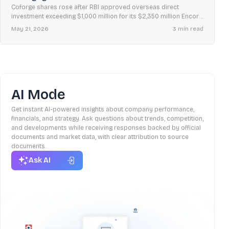
Coforge shares rose after RBI approved overseas direct
investment exceeding $1,000 million for its $2,350 million Encora
acquisition, with a few country-level clearances still pending.
May 21, 2026
3
min read
AI Mode
Get instant AI-powered insights about company performance,
financials, and strategy. Ask questions about trends, competition,
and developments while receiving responses backed by official
documents and market data, with clear attribution to source
documents.
Ask AI