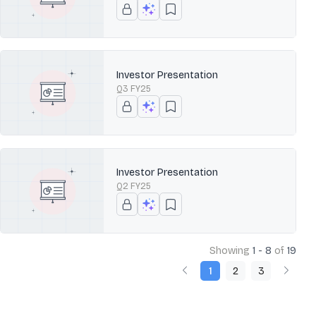
Investor Presentation
Q3 FY25
Investor Presentation
Q2 FY25
Showing
1 - 8
of
19
1
2
3