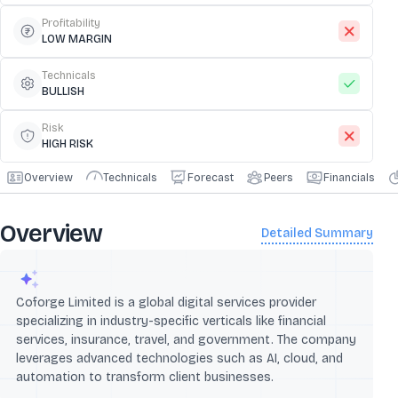
Profitability
LOW MARGIN
Technicals
BULLISH
Risk
HIGH RISK
Overview
Technicals
Forecast
Peers
Financials
Overview
Detailed Summary
Coforge Limited is a global digital services provider
specializing in industry-specific verticals like financial
services, insurance, travel, and government. The company
leverages advanced technologies such as AI, cloud, and
automation to transform client businesses.