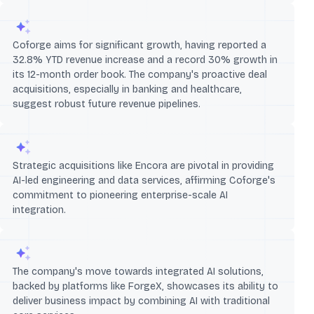
Coforge aims for significant growth, having reported a
32.8% YTD revenue increase and a record 30% growth in
its 12-month order book. The company's proactive deal
acquisitions, especially in banking and healthcare,
suggest robust future revenue pipelines.
Strategic acquisitions like Encora are pivotal in providing
AI-led engineering and data services, affirming Coforge's
commitment to pioneering enterprise-scale AI
integration.
The company's move towards integrated AI solutions,
backed by platforms like ForgeX, showcases its ability to
deliver business impact by combining AI with traditional