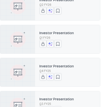
Investor Presentation
Q2 FY26
Investor Presentation
Q1 FY26
Investor Presentation
Q4 FY25
Investor Presentation
Q3 FY25