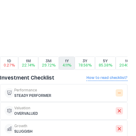
1D
1M
3M
1Y
3Y
5Y
10Y
0.27%
22.74%
29.72%
4.11%
78.56%
85.38%
2040.88
Investment Checklist
How to read checklist?
Performance
STEADY PERFORMER
Valuation
OVERVALUED
Growth
SLUGGISH