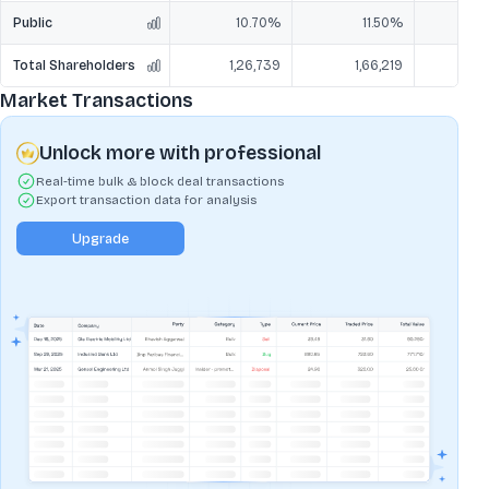
Public
10.70%
11.50%
Total Shareholders
1,26,739
1,66,219
1,
Market Transactions
Unlock more with professional
Real-time bulk & block deal transactions
Export transaction data for analysis
Upgrade