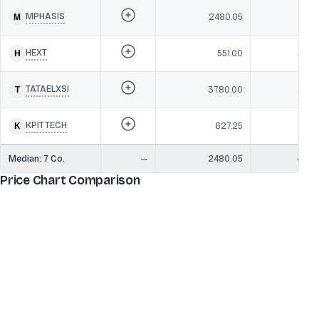
MPHASIS
2480.05
47,3
HEXT
551.00
34,4
TATAELXSI
3780.00
23,5
KPITTECH
627.25
17,1
Median:
7
Co.
—
2480.05
47,3
Price Chart Comparison