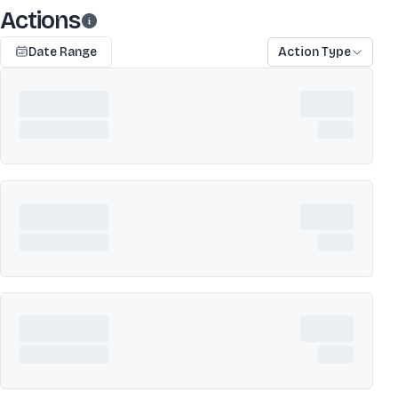
Actions
Date Range
Action Type