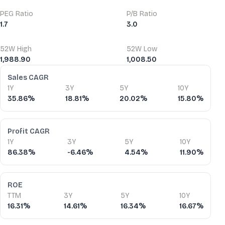
PEG Ratio
P/B Ratio
1.7
3.0
52W High
52W Low
1,988.90
1,008.50
Financial Ratios
Sales CAGR
1Y
3Y
5Y
10Y
35.86%
18.81%
20.02%
15.80%
Profit CAGR
1Y
3Y
5Y
10Y
86.38%
-6.46%
4.54%
11.90%
ROE
TTM
3Y
5Y
10Y
16.31%
14.61%
16.34%
16.67%