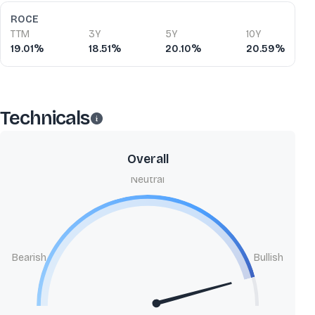
ROCE
TTM
3Y
5Y
10Y
19.01%
18.51%
20.10%
20.59%
Technicals
Overall
Neutral
Bearish
Bullish