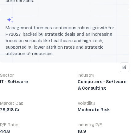
core services.
Management foresees continuous robust growth for
FY2027, backed by strategic deals and an increasing
focus on verticals like healthcare and high-tech,
supported by lower attrition rates and strategic
utilization of resources.
Sector
Industry
IT - Software
Computers - Software
& Consulting
Market Cap
Volatility
78,618 Cr
Moderate Risk
P/E Ratio
Industry P/E
44.8
18.9