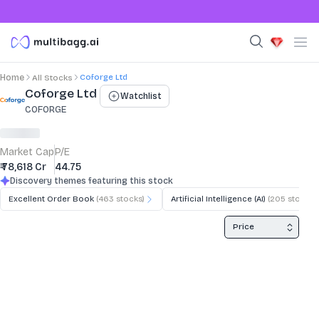
Coforge Ltd
Home
All Stocks
Stock Summary and Key Metrics
Coforge Ltd
Watchlist
COFORGE
Market Cap
P/E
₹ 78,618 Cr
44.75
Discovery themes featuring this stock
Excellent Order Book
(
463
stocks)
Artificial Intelligence (AI)
(
205
stocks)
Price