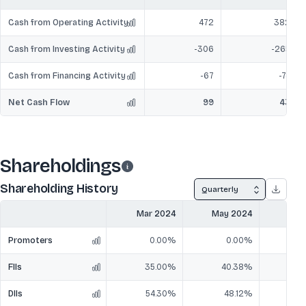
Cash from Operating Activity
472
382
Cash from Investing Activity
-306
-265
Cash from Financing Activity
-67
-74
Net Cash Flow
99
43
Shareholdings
Shareholding History
Quarterly
Mar 2024
May 2024
Jun
Promoters
0.00%
0.00%
FIIs
35.00%
40.38%
4
DIIs
54.30%
48.12%
4