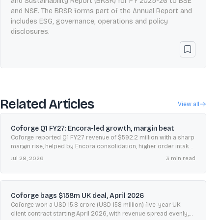
and Sustainability Report (BRSR) for FY 2025-26 to BSE
and NSE. The BRSR forms part of the Annual Report and
includes ESG, governance, operations and policy
disclosures.
Related Articles
View all
Coforge Q1 FY27: Encora-led growth, margin beat
Coforge reported Q1 FY27 revenue of $592.2 million with a sharp
margin rise, helped by Encora consolidation, higher order intake,
and improved free cash flow conversion.
Jul 28, 2026
3
min read
Coforge bags $158m UK deal, April 2026
Coforge won a USD 15.8 crore (USD 158 million) five-year UK
client contract starting April 2026, with revenue spread evenly,