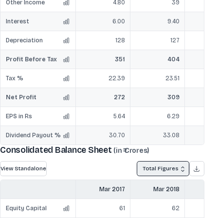
Other Income
4.80
39
Interest
6.00
9.40
Depreciation
128
127
Profit Before Tax
351
404
Tax %
22.39
23.51
Net Profit
272
309
EPS in Rs
5.64
6.29
Dividend Payout %
30.70
33.08
Consolidated Balance Sheet
(in ₹ Crores)
View Standalone
Total Figures
Mar 2017
Mar 2018
Mar
Equity Capital
61
62