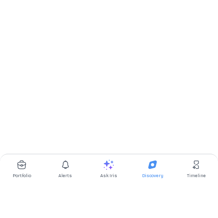
Portfolio
Alerts
Ask Iris
Discovery
Timeline