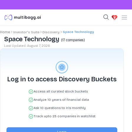
Space Technology
Home
Investor's Suite
Discovery
Space Technology
(
17
companies)
Last Updated:
August 7, 2026
Log in to access Discovery Buckets
Access all curated stock buckets
Analyze 10 years of financial data
Ask 10 questions to Iris monthly
Track upto 25 companies in watchlist