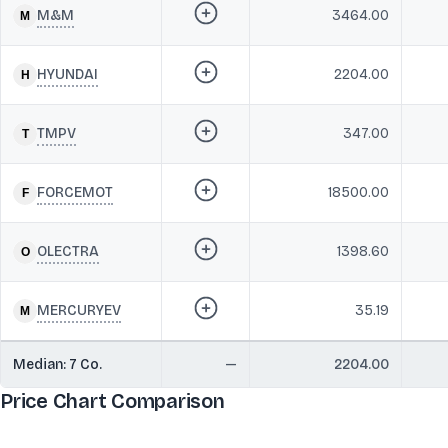
M&M
3464.00
HYUNDAI
2204.00
TMPV
347.00
FORCEMOT
18500.00
OLECTRA
1398.60
MERCURYEV
35.19
Median:
7
Co.
—
2204.00
Price Chart Comparison