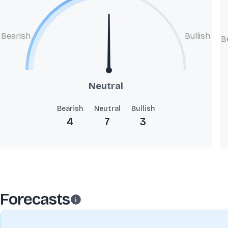
Bearish
Bullish
B
Neutral
Bearish
Neutral
Bullish
4
7
3
Forecasts