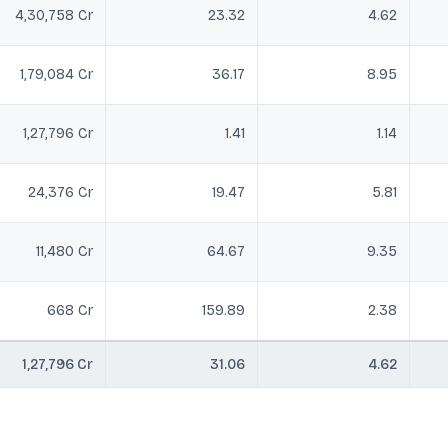
4,30,758 Cr
23.32
4.62
1,79,084 Cr
36.17
8.95
1,27,796 Cr
1.41
1.14
24,376 Cr
19.47
5.81
11,480 Cr
64.67
9.35
668 Cr
159.89
2.38
1,27,796 Cr
31.06
4.62