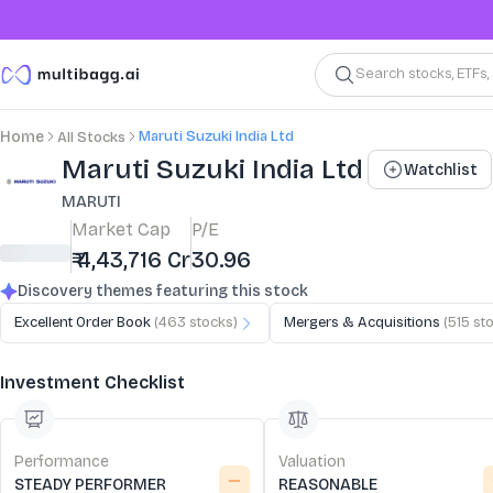
Search stocks, ETFs
Maruti Suzuki India Ltd
Home
All Stocks
Stock Summary and Key Metrics
Maruti Suzuki India Ltd
Watchlist
MARUTI
Market Cap
P/E
₹ 4,43,716 Cr
30.96
Discovery themes featuring this stock
Excellent Order Book
(
463
stocks)
Mergers & Acquisitions
(
515
sto
Investment Checklist
Performance
Valuation
STEADY PERFORMER
REASONABLE