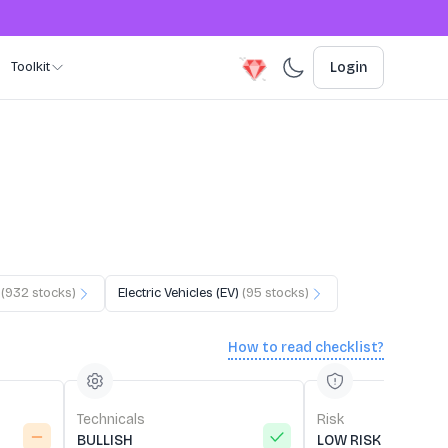
Toolkit
Login
(
932
stocks)
Electric Vehicles (EV)
(
95
stocks)
How to read checklist?
Technicals
Risk
BULLISH
LOW RISK