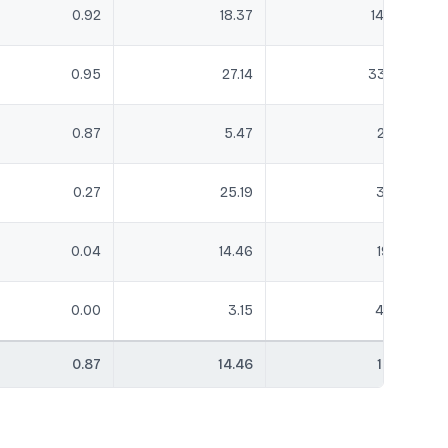
0.92
18.37
14.63
0.95
27.14
33.27
0.87
5.47
2.52
0.27
25.19
31.13
0.04
14.46
19.12
0.00
3.15
4.36
0.87
14.46
17.51