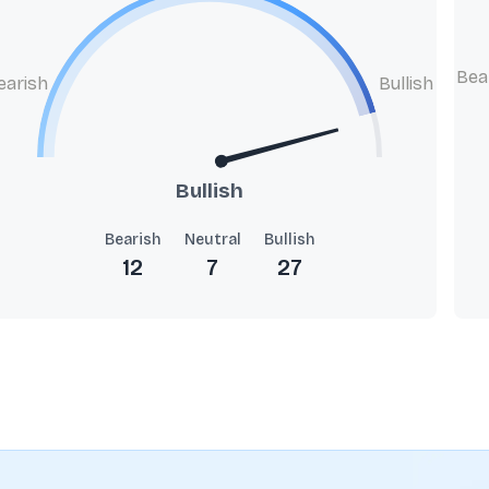
Bea
earish
Bullish
Bullish
Bearish
Neutral
Bullish
12
7
27