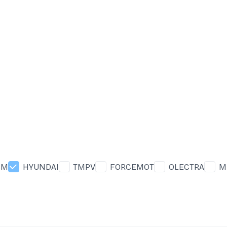
&M
HYUNDAI
TMPV
FORCEMOT
OLECTRA
M