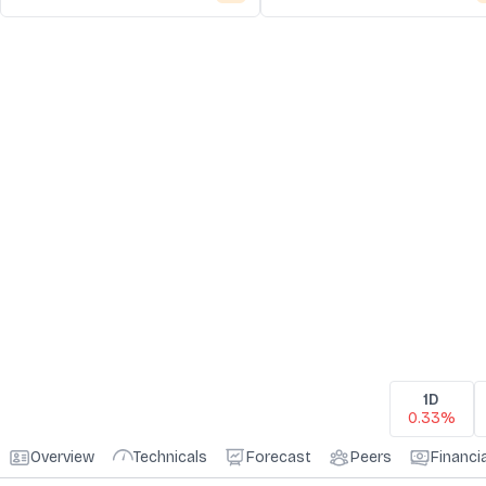
1D
0.33%
Overview
Technicals
Forecast
Peers
Financi