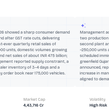
26 showed a sharp consumer demand
Management acc
d after GST rate cuts, delivering
two production
t-ever quarterly retail sales of
second plant an
000 units, domestic volumes growing
~250,000 units 
d net sales of about INR 475 billion;
scheduled immi
ement reported supply constraint, a
greenfield Gujar
aler inventory of 3–4 days and a
announced, repr
y order book near 175,000 vehicles.
increase in ma
aligned to dema
Market Cap
Volatility
4,43,716 Cr
High Risk