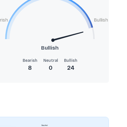
rish
Bullish
Bullish
Bearish
Neutral
Bullish
8
0
24