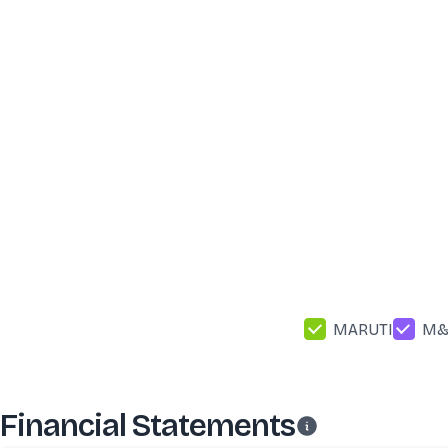
MARUTI
M
Financial Statements