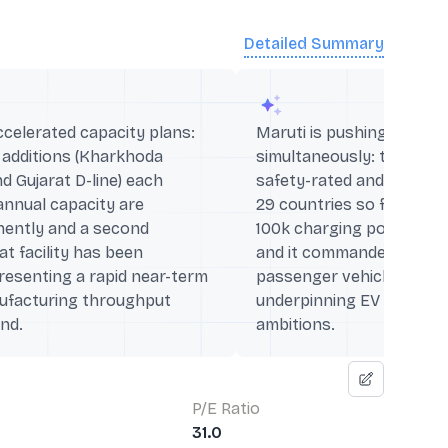
Detailed Summary
elerated capacity plans:
Maruti is pushing EV and
 additions (Kharkhoda
simultaneously: the e VI
d Gujarat D-line) each
safety-rated and exported
annual capacity are
29 countries so far), th
nently and a second
100k charging points acr
at facility has been
and it commanded ~46% s
esenting a rapid near-term
passenger vehicle export
nufacturing throughput
underpinning EV and glo
nd.
ambitions.
P/E Ratio
31.0