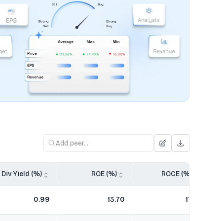
Div Yield (%)
ROE (%)
ROCE (%)
0.99
13.70
17.51