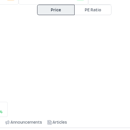
Price
PE Ratio
2%
Announcements
Articles