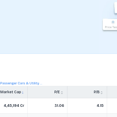
Passenger Cars & Utility ...
Market Cap
P/E
P/B
4,45,194 Cr
31.06
4.15