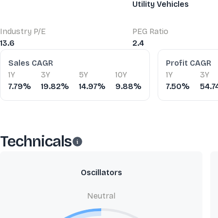
Utility Vehicles
Industry P/E
PEG Ratio
13.6
2.4
Financial Ratios
Sales CAGR
Profit CAGR
1Y
3Y
5Y
10Y
1Y
3Y
7.79%
19.82%
14.97%
9.88%
7.50%
54.
Technicals
Oscillators
Neutral