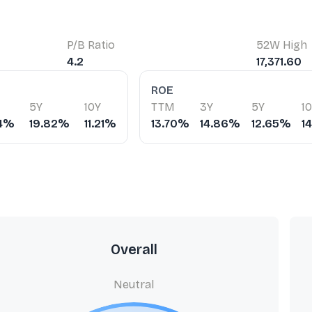
P/B Ratio
52W High
4.2
17,371.60
ROE
5Y
10Y
TTM
3Y
5Y
1
74%
19.82%
11.21%
13.70%
14.86%
12.65%
1
Overall
Neutral