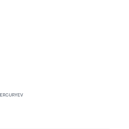
ERCURYEV