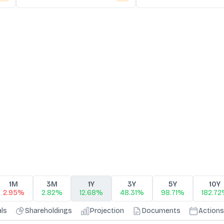
1M
3M
1Y
3Y
5Y
10Y
2.95%
2.82%
12.68%
48.31%
98.71%
182.7
als
Shareholdings
Projection
Documents
Actions