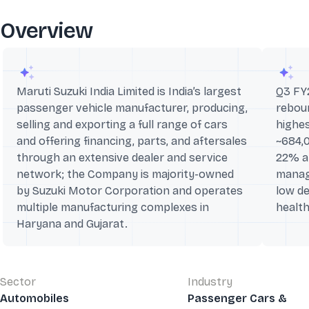
Overview
Maruti Suzuki India Limited is India’s largest
Q3 FY
passenger vehicle manufacturer, producing,
reboun
selling and exporting a full range of cars
highes
and offering financing, parts, and aftersales
~684,
through an extensive dealer and service
22% an
network; the Company is majority-owned
manag
by Suzuki Motor Corporation and operates
low de
multiple manufacturing complexes in
health
Haryana and Gujarat.
Sector
Industry
Automobiles
Passenger Cars &