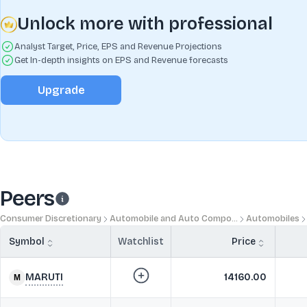
Unlock more with professional
Analyst Target, Price, EPS and Revenue Projections
Get In-depth insights on EPS and Revenue forecasts
Upgrade
Peers
Consumer Discretionary
Automobile and Auto Compo...
Automobiles
Symbol
Watchlist
Price
MARUTI
14160.00