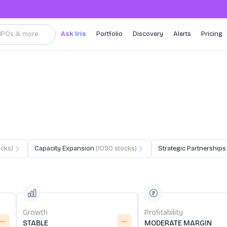
, IPOs & more
Ask Iris
Portfolio
Discovery
Alerts
Pricing
cks)
Capacity Expansion
(
1090
stocks)
Strategic Partnerships
Growth
Profitability
STABLE
MODERATE MARGIN