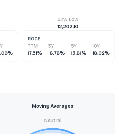
52W Low
12,202.10
ROCE
0Y
TTM
3Y
5Y
10Y
4.09%
17.51%
18.78%
15.81%
18.02%
Moving Averages
Neutral