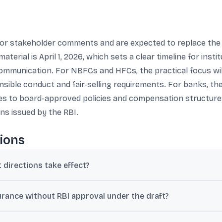
for stakeholder comments and are expected to replace the 
rial is April 1, 2026, which sets a clear timeline for institu
communication. For NBFCs and HFCs, the practical focus wil
sible conduct and fair-selling requirements. For banks, th
dates to board-approved policies and compensation structure
ns issued by the RBI.
ions
directions take effect?
ect from April 1, 2026.
rance without RBI approval under the draft?
or broking without RBI approval if they obtain IRDAI permission and 