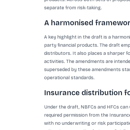
separate from risk-taking.
A harmonised framewor
A key highlight in the draft is a harmo
party financial products. The draft em
distributors. It also places a sharper
activities. The amendments are intended
superseded by these amendments startin
operational standards.
Insurance distribution 
Under the draft, NBFCs and HFCs can u
required permission from the Insurance
with no underwriting or risk participati