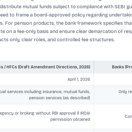
istribute mutual funds subject to compliance with SEBI guid
 need to frame a board-approved policy regarding undertaki
s. For pension products, the bank framework specifies tha
 on a fee-only basis and ensure clear demarcation of respo
cts only, clear roles, and controlled fee structures.
s / HFCs (Draft Amendment Directions, 2026)
Banks (Pr
April 1, 2026
ial services including insurance, mutual funds,
Only r
pension services (as described)
gency or broking without RBI approval if IRDAI
Cor
permission obtained