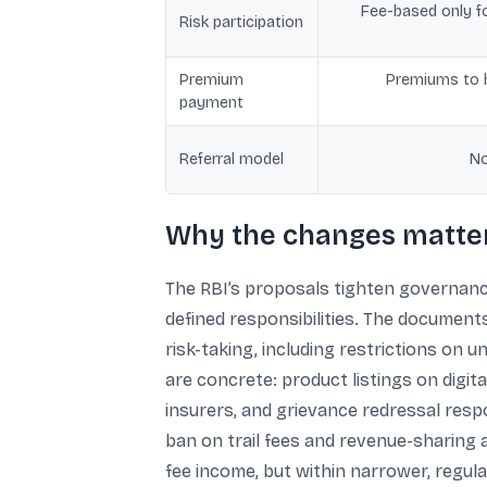
Fee-based only fo
Risk participation
Premium
Premiums to b
payment
Referral model
No
Why the changes matter
The RBI’s proposals tighten governance
defined responsibilities. The document
risk-taking, including restrictions on 
are concrete: product listings on digi
insurers, and grievance redressal respon
ban on trail fees and revenue-sharing 
fee income, but within narrower, regula