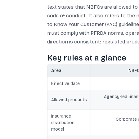
text states that NBFCs are allowed to d
code of conduct. It also refers to the
to Know Your Customer (KYC) guideline
must comply with PFRDA norms, operate
direction is consistent: regulated produ
Key rules at a glance
Area
NBFC
Effective date
Agency-led financ
Allowed products
Insurance
Corporate a
distribution
model