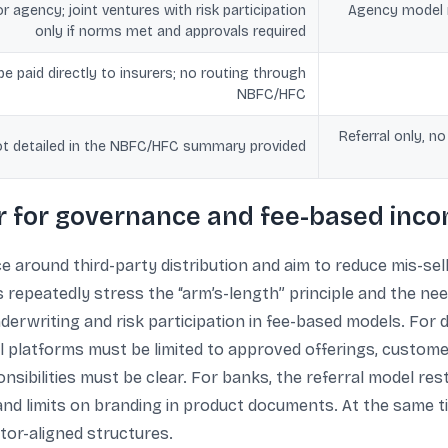
r agency; joint ventures with risk participation
Agency model m
only if norms met and approvals required
e paid directly to insurers; no routing through
NBFC/HFC
Referral only, no
t detailed in the NBFC/HFC summary provided
 for governance and fee-based inc
 around third-party distribution and aim to reduce mis-sel
s repeatedly stress the “arm’s-length” principle and the ne
underwriting and risk participation in fee-based models. For
tal platforms must be limited to approved offerings, custom
sibilities must be clear. For banks, the referral model restr
and limits on branding in product documents. At the same 
tor-aligned structures.