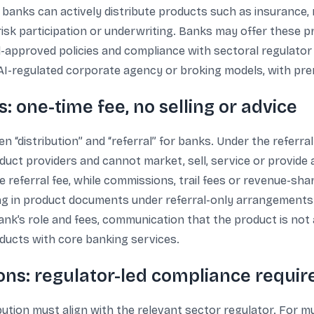
 banks can actively distribute products such as insurance
risk participation or underwriting. Banks may offer these 
d-approved policies and compliance with sectoral regulator 
I-regulated corporate agency or broking models, with prem
: one-time fee, no selling or advice
en “distribution” and “referral” for banks. Under the referra
duct providers and cannot market, sell, service or provide 
referral fee, while commissions, trail fees or revenue-shari
ng in product documents under referral-only arrangements. 
k’s role and fees, communication that the product is not a 
oducts with core banking services.
ons: regulator-led compliance requi
ibution must align with the relevant sector regulator. For m