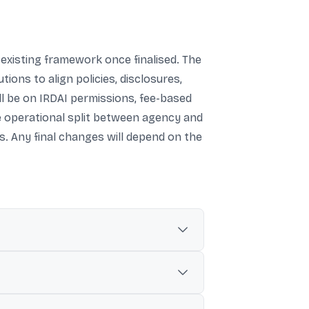
existing framework once finalised. The
tions to align policies, disclosures,
l be on IRDAI permissions, fee-based
e operational split between agency and
s. Any final changes will depend on the
follow the specified conditions, including