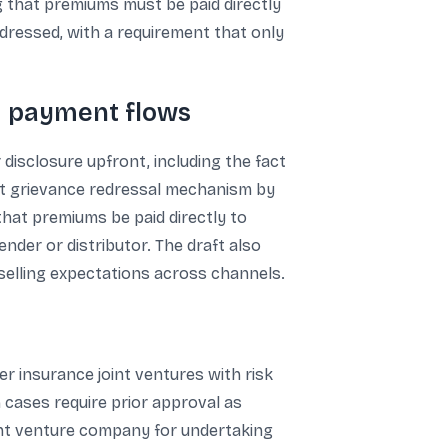
ng that premiums must be paid directly
ddressed, with a requirement that only
nd payment flows
 disclosure upfront, including the fact
bust grievance redressal mechanism by
that premiums be paid directly to
der or distributor. The draft also
selling expectations across channels.
r insurance joint ventures with risk
h cases require prior approval as
int venture company for undertaking