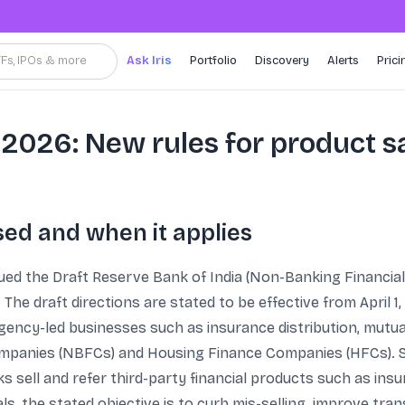
TFs, IPOs & more
Ask Iris
Portfolio
Discovery
Alerts
Prici
 2026: New rules for product s
ed and when it applies
sued the Draft Reserve Bank of India (Non-Banking Financia
The draft directions are stated to be effective from April
gency-led businesses such as insurance distribution, mutua
ompanies (NBFCs) and Housing Finance Companies (HFCs). S
sell and refer third-party financial products such as ins
, the stated objective is to curb mis-selling, improve tran