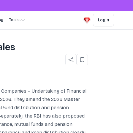
ng
Toolkit
Login
ales
l Companies – Undertaking of Financial
 1, 2026. They amend the 2025 Master
l fund distribution and pension
eparately, the RBI has also proposed
urance, mutual funds and pension
sparency and keep distribution clearly