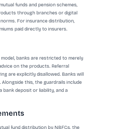
, mutual funds and pension schemes,
products through branches or digital
norms. For insurance distribution,
iums paid directly to insurers.
l model, banks are restricted to merely
advice on the products. Referral
ng are explicitly disallowed. Banks will
Alongside this, the guardrails include
bank deposit or liability, and a
rements
utual fund distribution by NBFCs, the