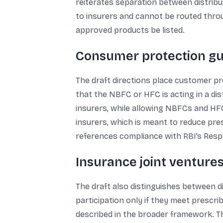
reiterates separation between distribut
to insurers and cannot be routed throu
approved products be listed.
Consumer protection gua
The draft directions place customer prot
that the NBFC or HFC is acting in a di
insurers, while allowing NBFCs and HFC
insurers, which is meant to reduce pre
references compliance with RBI’s Resp
Insurance joint ventures
The draft also distinguishes between d
participation only if they meet prescri
described in the broader framework. T