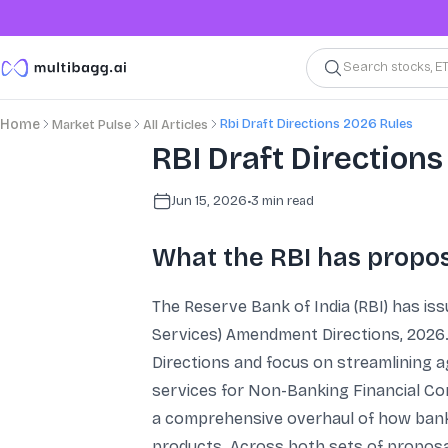
Search stocks, E
Rbi Draft Directions 2026 Rules
Home
Market Pulse
All Articles
RBI Draft Directions
Jun 15, 2026
•
3
min read
What the RBI has propos
The Reserve Bank of India (RBI) has is
Services) Amendment Directions, 2026. 
Directions and focus on streamlining a
services for Non-Banking Financial C
a comprehensive overhaul of how banks 
products. Across both sets of proposals