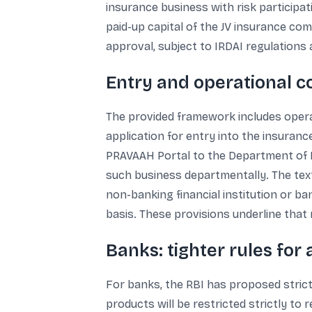
insurance business with risk participa
paid-up capital of the JV insurance co
approval, subject to IRDAI regulations a
Entry and operational co
The provided framework includes opera
application for entry into the insuranc
PRAVAAH Portal to the Department of Re
such business departmentally. The te
non-banking financial institution or ba
basis. These provisions underline that r
Banks: tighter rules for
For banks, the RBI has proposed strict
products will be restricted strictly to