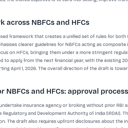
k across NBFCs and HFCs
nised framework that creates a unified set of rules for both
phasises clearer guidelines for NBFCs acting as composite
 focus on HFCs, bringing them under a more stringent regula
 to apply from the next financial year, with the existing 2
g April 1, 2026. The overall direction of the draft is tow
for NBFCs and HFCs: approval process
ndertake insurance agency or broking without prior RBI ap
 Regulatory and Development Authority of India (IRDAI). Th
on. The draft also requires upfront disclosures about the ins