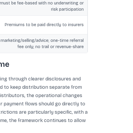
ust be fee-based with no underwriting or
risk participation
Premiums to be paid directly to insurers
 marketing/selling/advice; one-time referral
fee only; no trail or revenue-share
ome
ling through clearer disclosures and
ed to keep distribution separate from
 distributors, the operational changes
er payment flows should go directly to
ictions are particularly specific, with a
time, the framework continues to allow