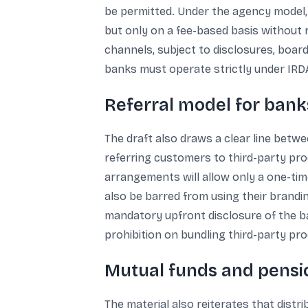
be permitted. Under the agency model,
but only on a fee-based basis without 
channels, subject to disclosures, boar
banks must operate strictly under IRDA
Referral model for banks
The draft also draws a clear line betwe
referring customers to third-party pro
arrangements will allow only a one-time 
also be barred from using their brandi
mandatory upfront disclosure of the ban
prohibition on bundling third-party pr
Mutual funds and pensi
The material also reiterates that distr