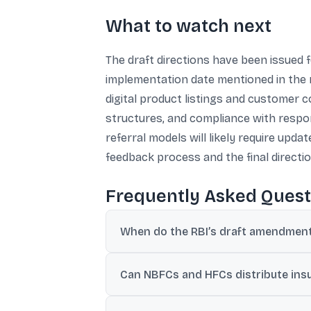
What to watch next
The draft directions have been issued 
implementation date mentioned in the mate
digital product listings and customer 
structures, and compliance with respon
referral models will likely require up
feedback process and the final directio
Frequently Asked Quest
When do the RBI’s draft amendment 
The material states the directions take eff
Can NBFCs and HFCs distribute insu
Yes. They can undertake insurance agency 