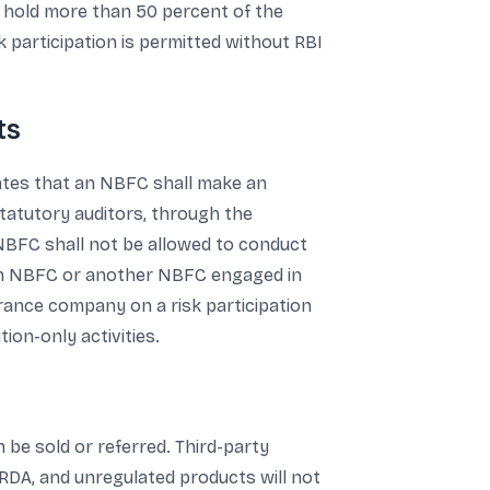
ot hold more than 50 percent of the
 participation is permitted without RBI
ts
tates that an NBFC shall make an
 statutory auditors, through the
 NBFC shall not be allowed to conduct
 an NBFC or another NBFC engaged in
urance company on a risk participation
ion-only activities.
 be sold or referred. Third-party
FRDA, and unregulated products will not