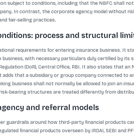
tion subject to conditions, including that the NBFC shall n
mpany. In contrast, the corporate agency model without risk
nd fair-selling practices.
nditions: process and structural limi
tional requirements for entering insurance business. It s
e business, with necessary particulars duly certified by its
gulation (DoR), Central Office, RBI. It also states that an
xt adds that a subsidiary or group company connected to
nking business shall not normally be allowed to join an ins
isk-bearing structures are treated differently from distribut
 agency and referral models
er guardrails around how third-party financial products can
 regulated financial products overseen by IRDAI, SEBI and P