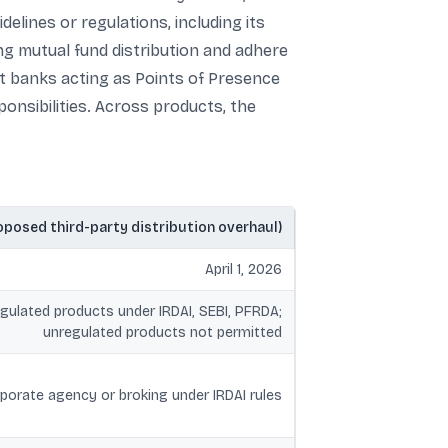
elines or regulations, including its
ng mutual fund distribution and adhere
t banks acting as Points of Presence
nsibilities. Across products, the
oposed third-party distribution overhaul)
April 1, 2026
egulated products under IRDAI, SEBI, PFRDA;
unregulated products not permitted
porate agency or broking under IRDAI rules