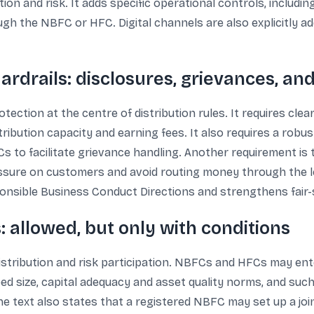
ion and risk. It adds specific operational controls, includi
gh the NBFC or HFC. Digital channels are also explicitly a
rdrails: disclosures, grievances, a
ection at the centre of distribution rules. It requires clear
stribution capacity and earning fees. It also requires a ro
s to facilitate grievance handling. Another requirement is 
ssure on customers and avoid routing money through the len
onsible Business Conduct Directions and strengthens fair-
: allowed, but only with conditions
istribution and risk participation. NBFCs and HFCs may ente
bed size, capital adequacy and asset quality norms, and suc
he text also states that a registered NBFC may set up a jo