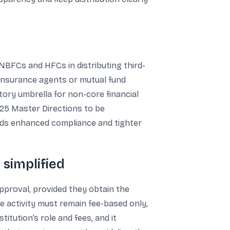
 NBFCs and HFCs in distributing third-
 insurance agents or mutual fund
tory umbrella for non-core financial
025 Master Directions to be
ards enhanced compliance and tighter
 simplified
proval, provided they obtain the
e activity must remain fee-based only,
titution’s role and fees, and it