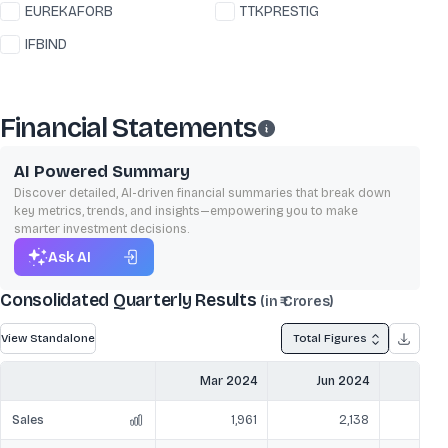
EUREKAFORB
TTKPRESTIG
IFBIND
Financial Statements
AI Powered Summary
Discover detailed, AI-driven financial summaries that break down
key metrics, trends, and insights—empowering you to make
smarter investment decisions.
Ask AI
Consolidated Quarterly Results
(in ₹ Crores)
View Standalone
Total Figures
Mar 2024
Jun 2024
Sep
Sales
1,961
2,138