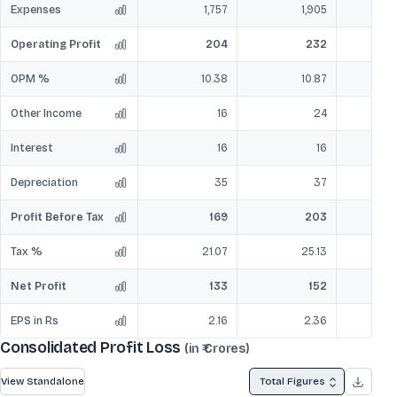
Expenses
1,757
1,905
Operating Profit
204
232
OPM %
10.38
10.87
Other Income
16
24
Interest
16
16
Depreciation
35
37
Profit Before Tax
169
203
Tax %
21.07
25.13
Net Profit
133
152
EPS in Rs
2.16
2.36
Consolidated Profit Loss
(in ₹ Crores)
View Standalone
Total Figures