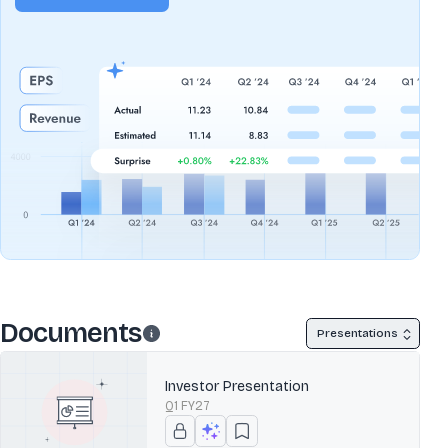
Documents
Presentations
Investor Presentation
Q1 FY27