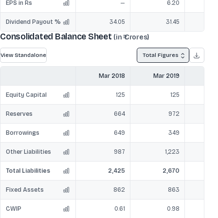
EPS in Rs
—
6.20
Dividend Payout %
34.05
31.45
Consolidated Balance Sheet
(in ₹ Crores)
View Standalone
Total Figures
Mar 2018
Mar 2019
Mar
Equity Capital
125
125
Reserves
664
972
Borrowings
649
349
Other Liabilities
987
1,223
Total Liabilities
2,425
2,670
Fixed Assets
862
863
CWIP
0.61
0.98