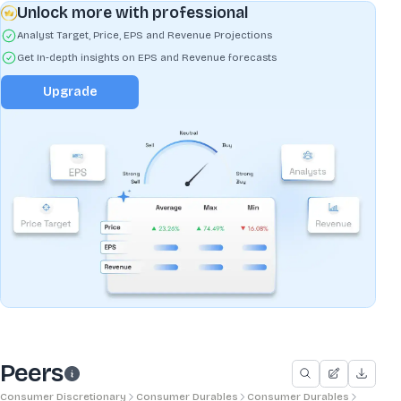
Unlock more with professional
Analyst Target, Price, EPS and Revenue Projections
Get In-depth insights on EPS and Revenue forecasts
Upgrade
Peers
Consumer Discretionary
Consumer Durables
Consumer Durables