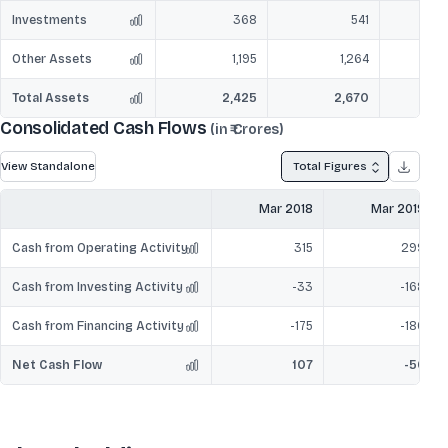
Investments
368
541
Other Assets
1,195
1,264
Total Assets
2,425
2,670
Consolidated Cash Flows
(in ₹ Crores)
View Standalone
Total Figures
Mar 2018
Mar 2019
Cash from Operating Activity
315
299
Cash from Investing Activity
-33
-168
Cash from Financing Activity
-175
-186
Net Cash Flow
107
-56