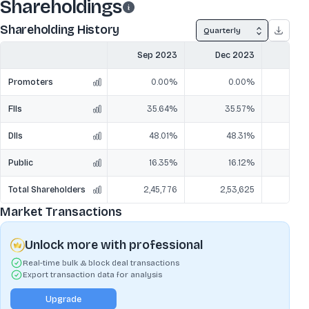
Shareholdings
Shareholding History
Quarterly
Sep 2023
Dec 2023
Mar
Promoters
0.00%
0.00%
FIIs
35.64%
35.57%
3
DIIs
48.01%
48.31%
5
Public
16.35%
16.12%
1
Total Shareholders
2,45,776
2,53,625
2,
Market Transactions
Unlock more with professional
Real-time bulk & block deal transactions
Export transaction data for analysis
Upgrade