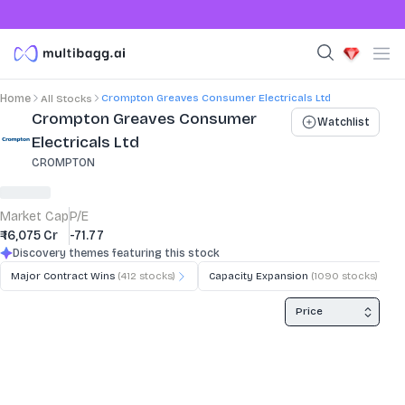
Crompton Greaves Consumer Electricals Ltd
Home
All Stocks
Stock Summary and Key Metrics
Crompton Greaves Consumer
Watchlist
Electricals Ltd
CROMPTON
Market Cap
P/E
₹ 16,075 Cr
-71.77
Discovery themes featuring this stock
Major Contract Wins
(
412
stocks)
Capacity Expansion
(
1090
stocks)
Price