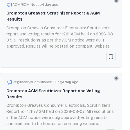
AGM/EGM Notice
1 day ago
Crompton Greaves: Scrutinizer Report & AGM
Results
Crompton Greaves Consumer Electricals: Scrutinizer's
report and voting results for 12th AGM held on 2026-08-
07; all resolutions as per the AGM notice were duly
approved. Results will be posted on company website.
Regulatory/Compliance Filing
1 day ago
Crompton AGM Scrutinizer Report and Voting
Results
Crompton Greaves Consumer Electricals: Scrutinizer's
Report for 12th AGM held on 2026-08-07. All resolutions
in the AGM notice were duly approved; voting results
annexed and to be hosted on company website.