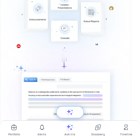
Portfolio
Alerts
Ask Iris
Discovery
Timeline