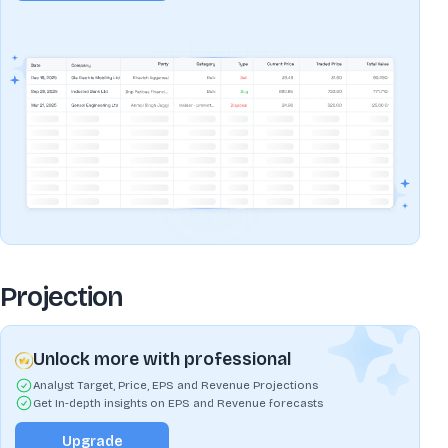
Projection
Unlock more with professional
Analyst Target, Price, EPS and Revenue Projections
Get In-depth insights on EPS and Revenue forecasts
Upgrade