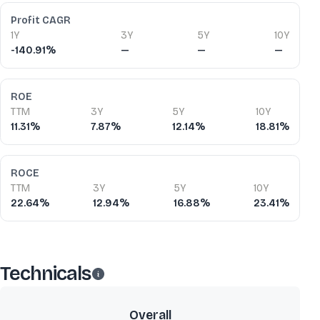
Profit CAGR
1Y
3Y
5Y
10Y
-140.91%
—
—
—
ROE
TTM
3Y
5Y
10Y
11.31%
7.87%
12.14%
18.81%
ROCE
TTM
3Y
5Y
10Y
22.64%
12.94%
16.88%
23.41%
Technicals
Overall