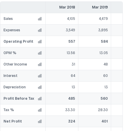
Mar 2018
Mar 2019
Mar
Sales
4,105
4,479
Expenses
3,549
3,895
Operating Profit
557
584
OPM %
13.56
13.05
Other Income
31
48
Interest
64
60
Depreciation
13
13
Profit Before Tax
485
560
Tax %
33.30
28.30
Net Profit
324
401