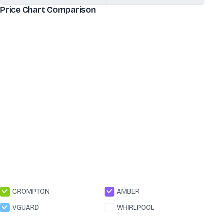
Price Chart Comparison
CROMPTON
AMBER
VGUARD
WHIRLPOOL