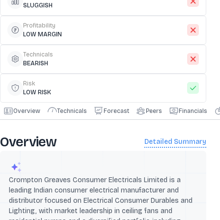
SLUGGISH
Profitability
LOW MARGIN
Technicals
BEARISH
Risk
LOW RISK
Overview
Technicals
Forecast
Peers
Financials
Overview
Detailed Summary
Crompton Greaves Consumer Electricals Limited is a
leading Indian consumer electrical manufacturer and
distributor focused on Electrical Consumer Durables and
Lighting, with market leadership in ceiling fans and