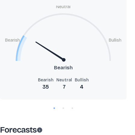
Neutral
Bearish
Bullish
Bearish
Bearish
Neutral
Bullish
35
7
4
Forecasts