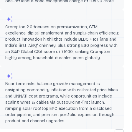
one-off labour-code exceptional charge of ~Rs.20 crore.
Crompton 2.0 focuses on premiumization, GTM
excellence, digital enablement and supply-chain efficiency;
product innovation highlights include BLDC + IoT fans and
India’s first 'AirIQ' chimney, plus strong ESG progress with
an S&P Global CSA score of 71/100, ranking Crompton
highly among household-durables peers globally.
Near-term risks balance growth: management is
navigating commodity inflation with calibrated price hikes
and UNNATI cost programs, while opportunities include
scaling wires & cables via outsourcing-first launch,
ramping solar rooftop EPC execution from a disclosed
order pipeline, and premium portfolio expansion through
product and channel upgrades.