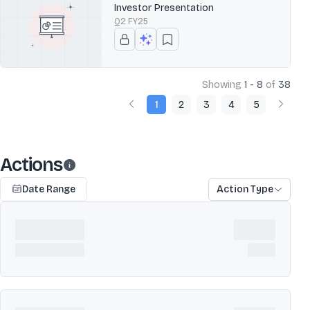
Investor Presentation
Q2 FY25
Showing
1 - 8
of
38
1
2
3
4
5
Actions
Date Range
Action Type