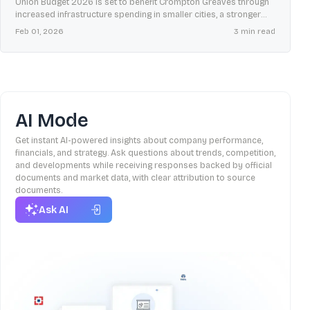
Union Budget 2026 is set to benefit Crompton Greaves through
increased infrastructure spending in smaller cities, a stronger
domestic manufacturing ecosystem, and higher rural incomes.
Feb 01, 2026
3
min read
AI Mode
Get instant AI-powered insights about company performance,
financials, and strategy. Ask questions about trends, competition,
and developments while receiving responses backed by official
documents and market data, with clear attribution to source
documents.
Ask AI