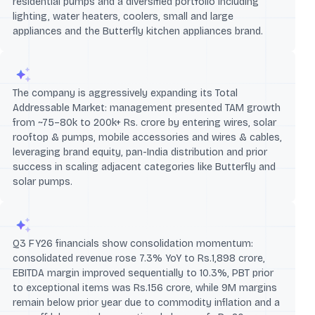
residential pumps and a diversified portfolio including
lighting, water heaters, coolers, small and large
appliances and the Butterfly kitchen appliances brand.
The company is aggressively expanding its Total
Addressable Market: management presented TAM growth
from ~75–80k to 200k+ Rs. crore by entering wires, solar
rooftop & pumps, mobile accessories and wires & cables,
leveraging brand equity, pan-India distribution and prior
success in scaling adjacent categories like Butterfly and
solar pumps.
Q3 FY26 financials show consolidation momentum:
consolidated revenue rose 7.3% YoY to Rs.1,898 crore,
EBITDA margin improved sequentially to 10.3%, PBT prior
to exceptional items was Rs.156 crore, while 9M margins
remain below prior year due to commodity inflation and a