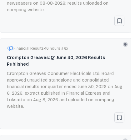
newspapers on 08-08-2026; results uploaded on
company website.
Financial Results
16 hours ago
Crompton Greaves: Q1 June 30, 2026 Results
Published
Crompton Greaves Consumer Electricals Ltd: Board
approved unaudited standalone and consolidated
financial results for quarter ended June 30, 2026 on Aug
6, 2026; extract published in Financial Express and
Loksatta on Aug 8, 2026 and uploaded on company
website.