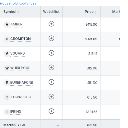
Household Appliances
Symbol
Watchlist
Price
Market 
AMBER
7415.00
26,1
CROMPTON
249.65
16,07
VGUARD
315.15
13,9
WHIRLPOOL
812.00
10,3
EUREKAFORB
451.30
8,7
TTKPRESTIG
615.50
8,4
IFBIND
1391.55
5,6
Median:
7
Co.
—
615.50
10,3