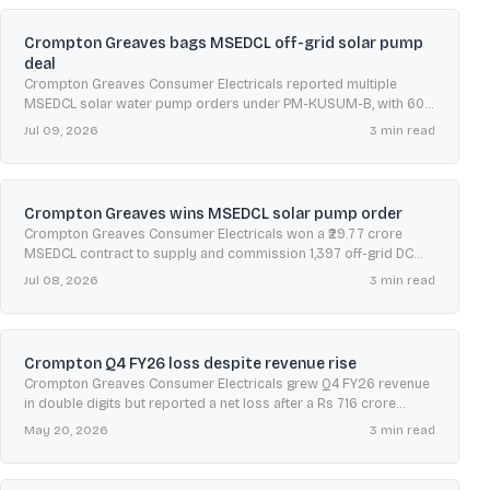
Crompton Greaves bags MSEDCL off-grid solar pump
deal
Crompton Greaves Consumer Electricals reported multiple
MSEDCL solar water pump orders under PM-KUSUM-B, with 60-
day execution timelines and five-year warranty, maintenance and
Jul 09, 2026
3
min read
remote monitoring support.
Crompton Greaves wins MSEDCL solar pump order
Crompton Greaves Consumer Electricals won a ₹29.77 crore
MSEDCL contract to supply and commission 1,397 off-grid DC
solar water pumping systems across Maharashtra under PM-
Jul 08, 2026
3
min read
KUSUM.
Crompton Q4 FY26 loss despite revenue rise
Crompton Greaves Consumer Electricals grew Q4 FY26 revenue
in double digits but reported a net loss after a Rs 716 crore
exceptional impairment, while fans, lighting and appliances
May 20, 2026
3
min read
improved.