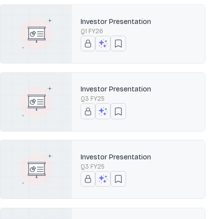
Investor Presentation
Q1 FY26
Investor Presentation
Q3 FY25
Investor Presentation
Q3 FY25