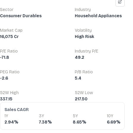
Sector
Industry
Consumer Durables
Household Appliances
Market Cap
Volatility
16,075 Cr
High Risk
P/E Ratio
Industry P/E
-71.8
49.2
PEG Ratio
P/B Ratio
-2.6
5.4
52W High
52W Low
337.15
217.50
Financial Ratios
Sales CAGR
1Y
3Y
5Y
10Y
2.94%
7.38%
8.65%
6.69%