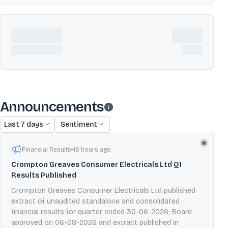
Announcements
Last 7 days
Sentiment
Financial Results
16 hours ago
Crompton Greaves Consumer Electricals Ltd Q1
Results Published
Crompton Greaves Consumer Electricals Ltd published
extract of unaudited standalone and consolidated
financial results for quarter ended 30-06-2026; Board
approved on 06-08-2026 and extract published in