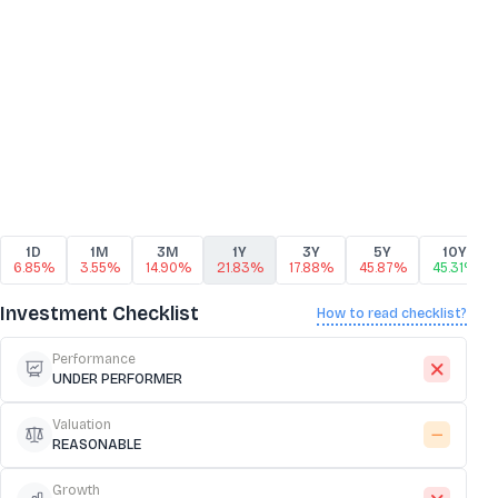
1D
1M
3M
1Y
3Y
5Y
10Y
6.85%
3.55%
14.90%
21.83%
17.88%
45.87%
45.31%
Investment Checklist
How to read checklist?
Performance
UNDER PERFORMER
Valuation
REASONABLE
Growth