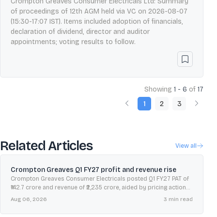
Crompton Greaves Consumer Electricals Ltd: Summary
of proceedings of 12th AGM held via VC on 2026-08-07
(15:30-17:07 IST). Items included adoption of financials,
declaration of dividend, director and auditor
appointments; voting results to follow.
Showing
1 - 6
of
17
1
2
3
Related Articles
View all
Crompton Greaves Q1 FY27 profit and revenue rise
Crompton Greaves Consumer Electricals posted Q1 FY27 PAT of
₹142.7 crore and revenue of ₹2,235 crore, aided by pricing actions,
operating leverage and cost initiatives.
Aug 06, 2026
3
min read