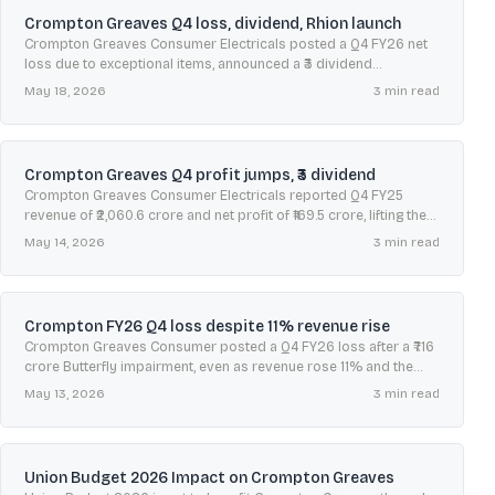
Crompton Greaves Q4 loss, dividend, Rhion launch
Crompton Greaves Consumer Electricals posted a Q4 FY26 net
loss due to exceptional items, announced a ₹3 dividend
recommendation, and launched its super-premium brand
May 18, 2026
3
min read
Crompton Rhion.
Crompton Greaves Q4 profit jumps, ₹3 dividend
Crompton Greaves Consumer Electricals reported Q4 FY25
revenue of ₹2,060.6 crore and net profit of ₹169.5 crore, lifting the
stock amid mixed brokerage views and strong May seasonality.
May 14, 2026
3
min read
Crompton FY26 Q4 loss despite 11% revenue rise
Crompton Greaves Consumer posted a Q4 FY26 loss after a ₹716
crore Butterfly impairment, even as revenue rose 11% and the
board recommended a ₹3 dividend.
May 13, 2026
3
min read
Union Budget 2026 Impact on Crompton Greaves