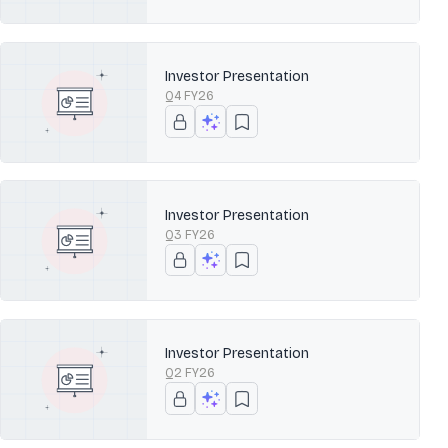
Investor Presentation
Q4 FY26
Investor Presentation
Q3 FY26
Investor Presentation
Q2 FY26