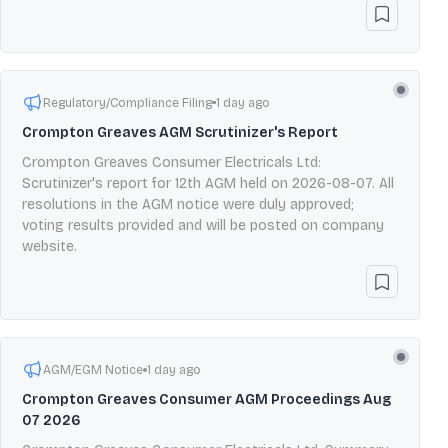
Regulatory/Compliance Filing
1 day ago
Crompton Greaves AGM Scrutinizer's Report
Crompton Greaves Consumer Electricals Ltd:
Scrutinizer's report for 12th AGM held on 2026-08-07. All
resolutions in the AGM notice were duly approved;
voting results provided and will be posted on company
website.
AGM/EGM Notice
1 day ago
Crompton Greaves Consumer AGM Proceedings Aug
07 2026